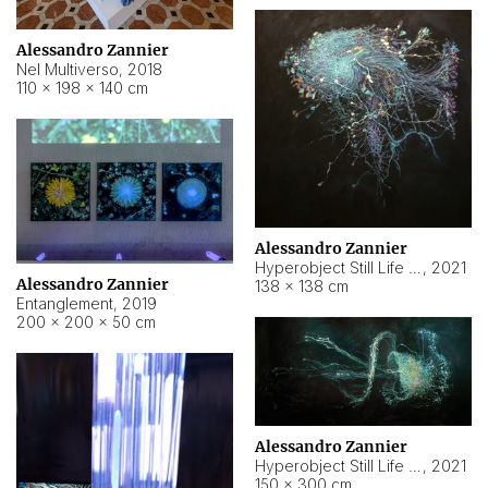
Alessandro Zannier
Nel Multiverso
,
2018
110 × 198 × 140 cm
Alessandro Zannier
Hyperobject Still Life #2
,
2021
Alessandro Zannier
138 × 138 cm
Entanglement
,
2019
200 × 200 × 50 cm
Alessandro Zannier
Hyperobject Still Life #200
,
2021
150 × 300 cm