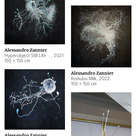
Alessandro Zannier
Hyperobject Still Life #14
,
2021
150 × 150 cm
Alessandro Zannier
Romulus Milk
,
2022
150 × 150 cm
Alessandro Zannier