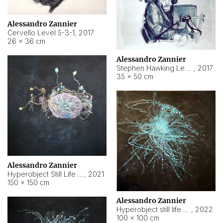
Alessandro Zannier
Cervello Level 5-3-1
,
2017
26 × 36 cm
Alessandro Zannier
Stephen Hawking Level 5-1-3
,
2017
35 × 50 cm
Alessandro Zannier
Hyperobject Still Life #12
,
2021
150 × 150 cm
Alessandro Zannier
Hyperobject still life 2 | ENT4 Beijing (China) ambient data
,
2022
100 × 100 cm