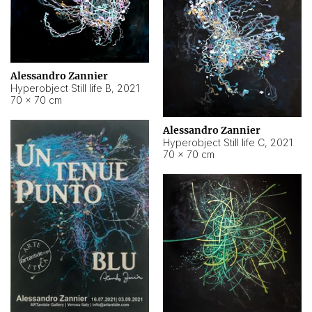
Alessandro Zannier
Hyperobject Still life B
,
2021
70 × 70 cm
Alessandro Zannier
Hyperobject Still life C
,
2021
70 × 70 cm