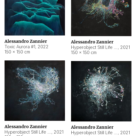
Alessandro Zannier
Alessandro Zannier
Toxic Aurora #1
,
2022
Hyperobject Still Life #1
,
2021
150 × 150 cm
150 × 150 cm
Alessandro Zannier
Alessandro Zannier
Hyperobject Still Life #100
,
2021
Hyperobject Still Life #13
,
2021