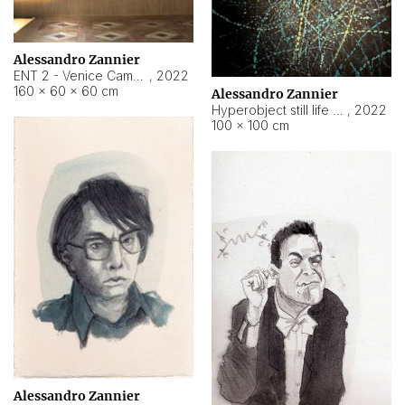
Alessandro Zannier
ENT 2 - Venice Cameroon
,
2022
160 × 60 × 60 cm
Alessandro Zannier
Hyperobject still life 2 | ENT2 Yaoundé (Cameroon) ambient data
,
2022
100 × 100 cm
Alessandro Zannier