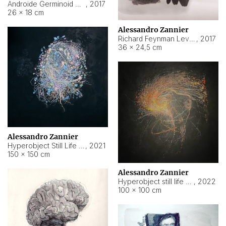
Androide Germinoid HI-4 Level 5-2-3
,
2017
26 × 18 cm
Alessandro Zannier
Richard Feynman Level 5-1-2
,
2017
36 × 24,5 cm
Alessandro Zannier
Hyperobject Still Life #11
,
2021
150 × 150 cm
Alessandro Zannier
Hyperobject still life 2 | ENT3 Florianópolis (Brazil) ambient data
,
2022
100 × 100 cm