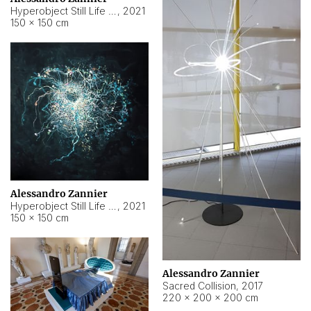
Hyperobject Still Life #15
,
2021
150 × 150 cm
Alessandro Zannier
Hyperobject Still Life #17
,
2021
150 × 150 cm
Alessandro Zannier
Sacred Collision
,
2017
220 × 200 × 200 cm