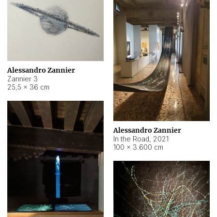
Alessandro Zannier
Zannier 3
25,5 × 36 cm
Alessandro Zannier
In the Road
,
2021
100 × 3.600 cm