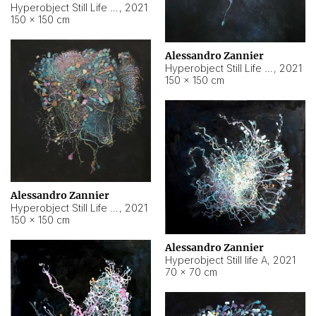
Hyperobject Still Life #10
,
2021
150 × 150 cm
Alessandro Zannier
Hyperobject Still Life #7
,
2021
150 × 150 cm
Alessandro Zannier
Hyperobject Still Life #8
,
2021
150 × 150 cm
Alessandro Zannier
Hyperobject Still life A
,
2021
70 × 70 cm