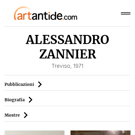
ALESSANDRO
ZANNIER
Treviso, 1971
Pubblicazioni
Biografia
Mostre