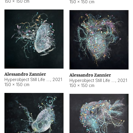
150 × 150 cm
150 × 150 cm
Alessandro Zannier
Alessandro Zannier
Hyperobject Still Life #16
,
2021
Hyperobject Still Life #3
,
2021
150 × 150 cm
150 × 150 cm