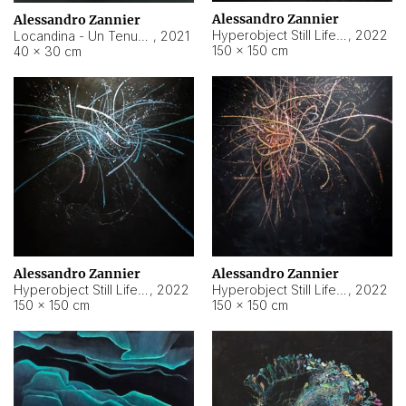
Alessandro Zannier
Alessandro Zannier
Hyperobject Still Life #18
,
2022
Locandina - Un Tenue Punto Blu
,
2021
150 × 150 cm
40 × 30 cm
Alessandro Zannier
Alessandro Zannier
Hyperobject Still Life #20
,
2022
Hyperobject Still Life #19
,
2022
150 × 150 cm
150 × 150 cm