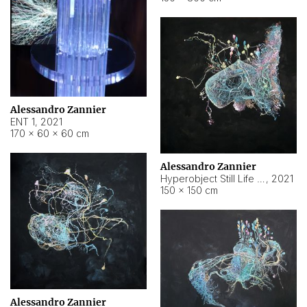
Alessandro Zannier
ENT 1
,
2021
170 × 60 × 60 cm
Alessandro Zannier
Hyperobject Still Life #4
,
2021
150 × 150 cm
Alessandro Zannier