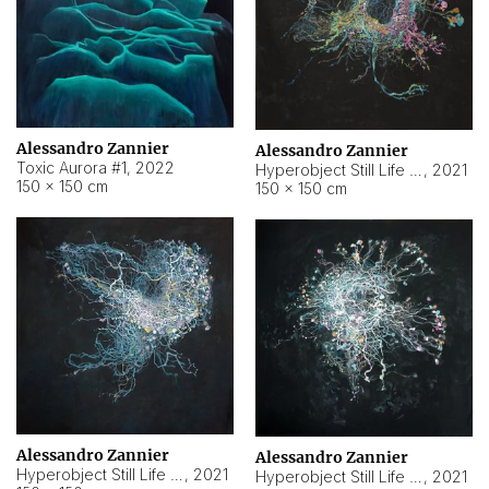
Alessandro Zannier
Alessandro Zannier
Toxic Aurora #1
,
2022
Hyperobject Still Life #1
,
2021
150 × 150 cm
150 × 150 cm
Alessandro Zannier
Alessandro Zannier
Hyperobject Still Life #100
,
2021
Hyperobject Still Life #13
,
2021