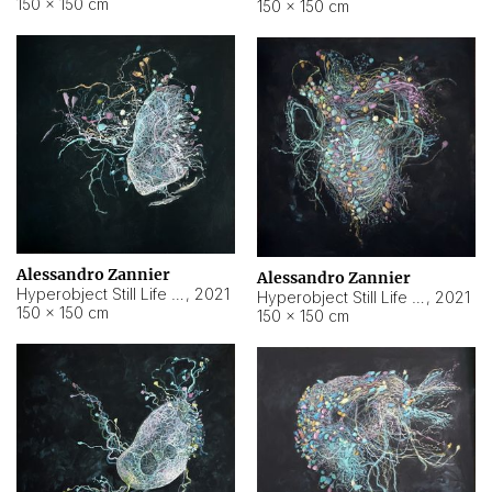
150 × 150 cm
150 × 150 cm
Alessandro Zannier
Alessandro Zannier
Hyperobject Still Life #16
,
2021
Hyperobject Still Life #3
,
2021
150 × 150 cm
150 × 150 cm