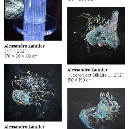
Alessandro Zannier
ENT 1
,
2021
170 × 60 × 60 cm
Alessandro Zannier
Hyperobject Still Life #4
,
2021
150 × 150 cm
Alessandro Zannier