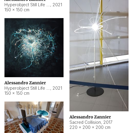
Hyperobject Still Life #15
,
2021
150 × 150 cm
Alessandro Zannier
Hyperobject Still Life #17
,
2021
150 × 150 cm
Alessandro Zannier
Sacred Collision
,
2017
220 × 200 × 200 cm