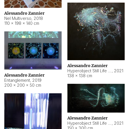
Alessandro Zannier
Nel Multiverso
,
2018
110 × 198 × 140 cm
Alessandro Zannier
Hyperobject Still Life #2
,
2021
Alessandro Zannier
138 × 138 cm
Entanglement
,
2019
200 × 200 × 50 cm
Alessandro Zannier
Hyperobject Still Life #200
,
2021
150 × 300 cm