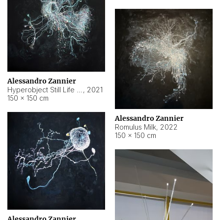
Alessandro Zannier
Hyperobject Still Life #14
,
2021
150 × 150 cm
Alessandro Zannier
Romulus Milk
,
2022
150 × 150 cm
Alessandro Zannier