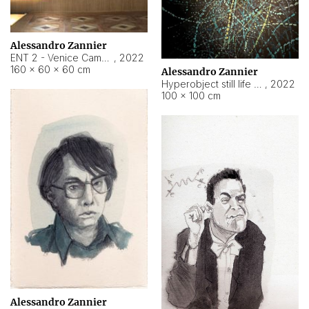
Alessandro Zannier
ENT 2 - Venice Cameroon
,
2022
160 × 60 × 60 cm
Alessandro Zannier
Hyperobject still life 2 | ENT2 Yaoundé (Cameroon) ambient data
,
2022
100 × 100 cm
Alessandro Zannier