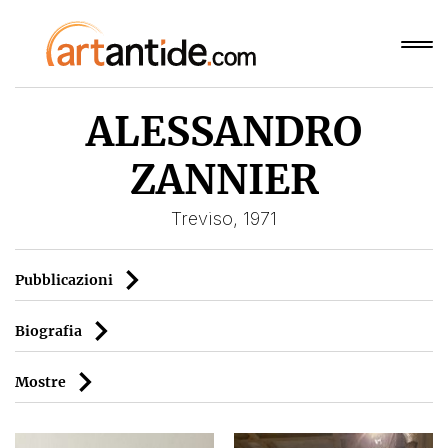
ALESSANDRO
ZANNIER
Treviso, 1971
Pubblicazioni
Biografia
Mostre