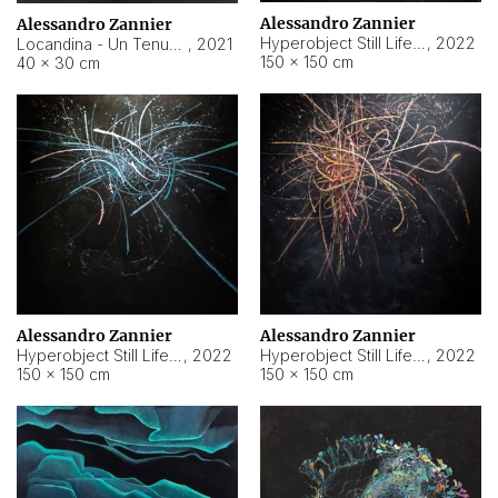
Alessandro Zannier
Alessandro Zannier
Hyperobject Still Life #18
,
2022
Locandina - Un Tenue Punto Blu
,
2021
150 × 150 cm
40 × 30 cm
Alessandro Zannier
Alessandro Zannier
Hyperobject Still Life #20
,
2022
Hyperobject Still Life #19
,
2022
150 × 150 cm
150 × 150 cm