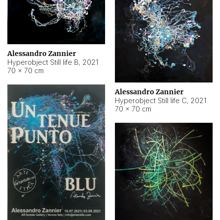
Alessandro Zannier
Hyperobject Still life B
,
2021
70 × 70 cm
Alessandro Zannier
Hyperobject Still life C
,
2021
70 × 70 cm