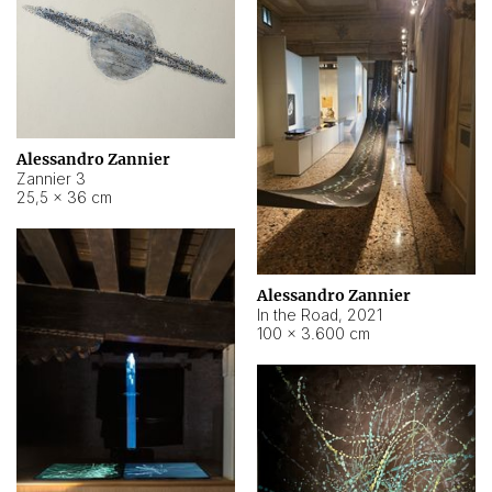
Alessandro Zannier
Zannier 3
25,5 × 36 cm
Alessandro Zannier
In the Road
,
2021
100 × 3.600 cm