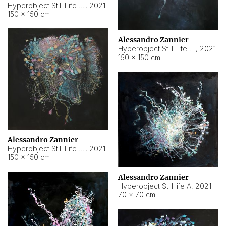
Hyperobject Still Life #10
,
2021
150 × 150 cm
Alessandro Zannier
Hyperobject Still Life #7
,
2021
150 × 150 cm
Alessandro Zannier
Hyperobject Still Life #8
,
2021
150 × 150 cm
Alessandro Zannier
Hyperobject Still life A
,
2021
70 × 70 cm