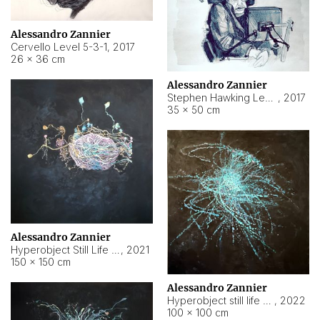
Alessandro Zannier
Cervello Level 5-3-1
,
2017
26 × 36 cm
Alessandro Zannier
Stephen Hawking Level 5-1-3
,
2017
35 × 50 cm
Alessandro Zannier
Hyperobject Still Life #12
,
2021
150 × 150 cm
Alessandro Zannier
Hyperobject still life 2 | ENT4 Beijing (China) ambient data
,
2022
100 × 100 cm