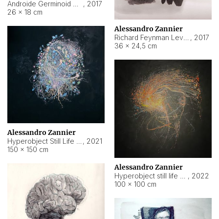
Androide Germinoid HI-4 Level 5-2-3
,
2017
26 × 18 cm
Alessandro Zannier
Richard Feynman Level 5-1-2
,
2017
36 × 24,5 cm
Alessandro Zannier
Hyperobject Still Life #11
,
2021
150 × 150 cm
Alessandro Zannier
Hyperobject still life 2 | ENT3 Florianópolis (Brazil) ambient data
,
2022
100 × 100 cm