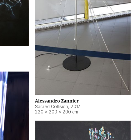
Alessandro Zannier
Sacred Collision
,
2017
220 × 200 × 200 cm