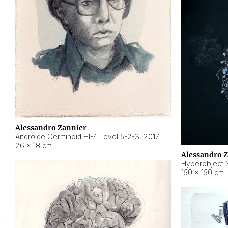
Alessandro Zannier
Androide Germinoid HI-4 Level 5-2-3
,
2017
26 × 18 cm
Alessandro 
Hyperobject St
150 × 150 cm