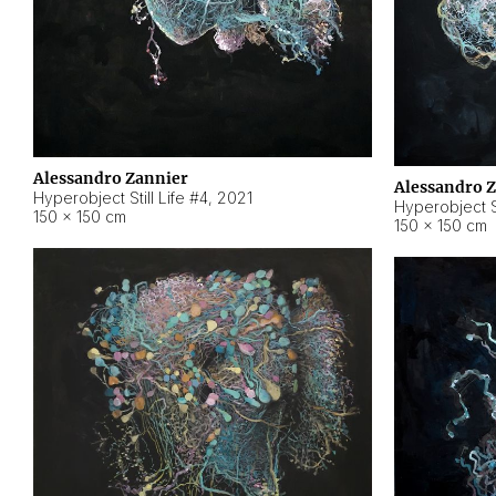
Alessandro Zannier
Alessandro 
Hyperobject Still Life #4
,
2021
Hyperobject St
150 × 150 cm
150 × 150 cm