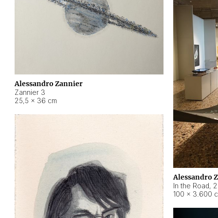
Alessandro Zannier
Zannier 3
25,5 × 36 cm
Alessandro 
In the Road
,
2
100 × 3.600 