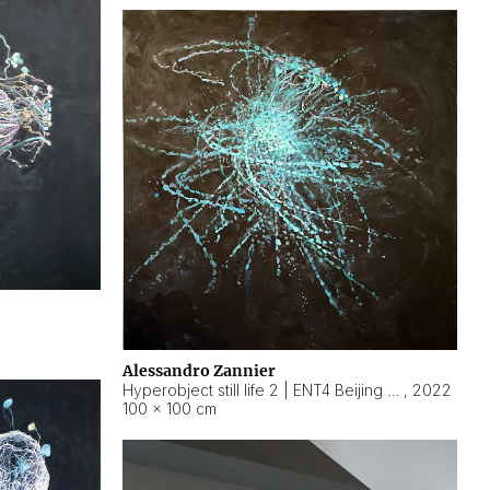
Alessandro Zannier
Hyperobject still life 2 | ENT4 Beijing (China) ambient data
,
2022
100 × 100 cm