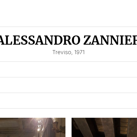
ALESSANDRO ZANNIE
Treviso, 1971