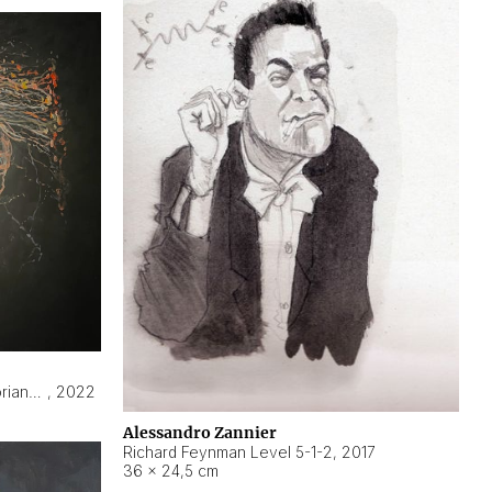
Hyperobject still life 2 | ENT3 Florianópolis (Brazil) ambient data
,
2022
Alessandro Zannier
Richard Feynman Level 5-1-2
,
2017
36 × 24,5 cm