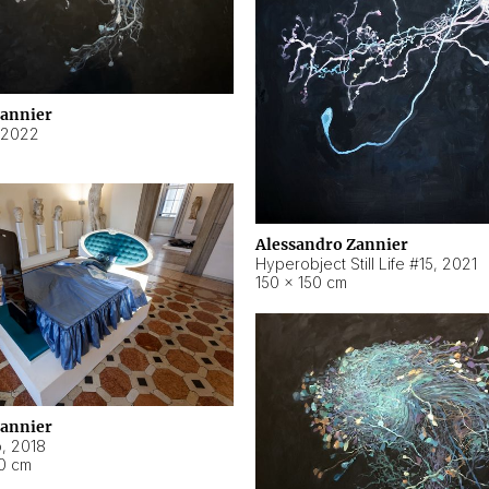
Zannier
2022
Alessandro Zannier
Hyperobject Still Life #15
,
2021
150 × 150 cm
Zannier
o
,
2018
40 cm