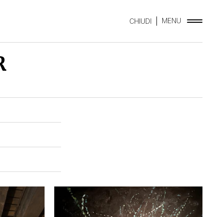
MENU
CHIUDI
R