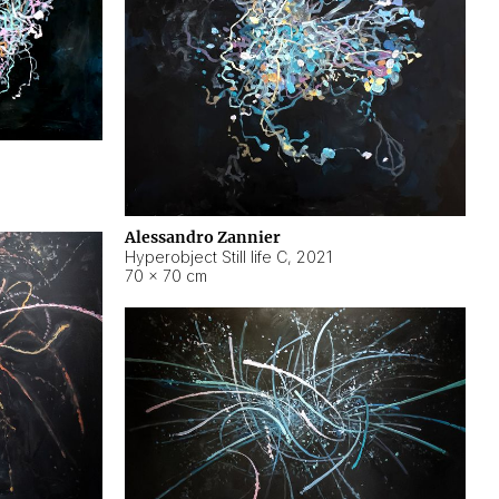
Alessandro Zannier
Hyperobject Still life C
,
2021
70 × 70 cm