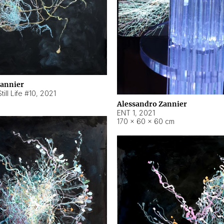
Zannier
ill Life #10
,
2021
Alessandro Zannier
ENT 1
,
2021
170 × 60 × 60 cm