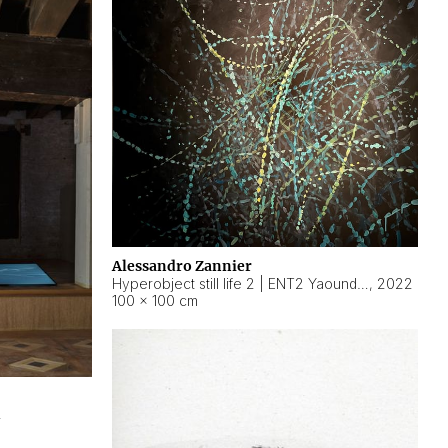
Alessandro Zannier
Hyperobject still life 2 | ENT2 Yaoundé (Cameroon) ambient data
,
2022
100 × 100 cm
2