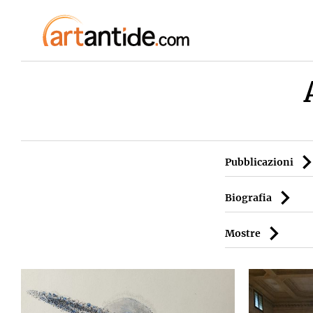
Pubblicazioni
Biografia
Mostre