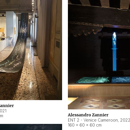
Zannier
021
Alessandro Zannier
cm
ENT 2 - Venice Cameroon
,
202
160 × 60 × 60 cm