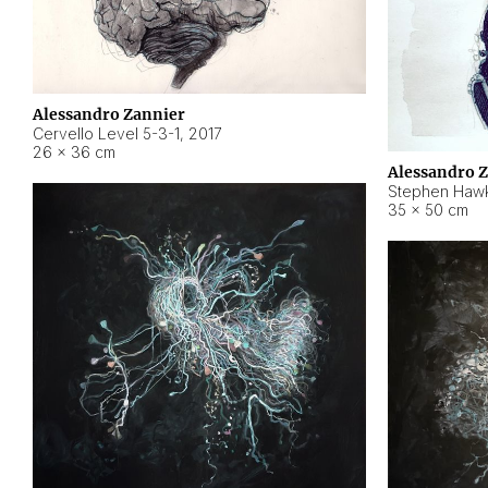
Alessandro Zannier
Cervello Level 5-3-1
,
2017
26 × 36 cm
Alessandro 
Stephen Hawk
35 × 50 cm