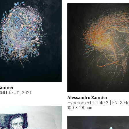
Zannier
ill Life #11
,
2021
Alessandro Zannier
100 × 100 cm