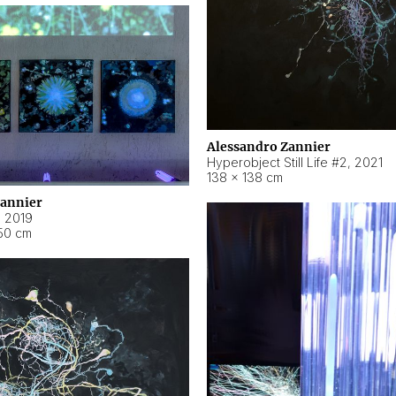
Alessandro Zannier
Hyperobject Still Life #2
,
2021
138 × 138 cm
Zannier
,
2019
50 cm