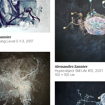
Zannier
ing Level 5-1-3
,
2017
Alessandro Zannier
Hyperobject Still Life #12
,
2021
150 × 150 cm