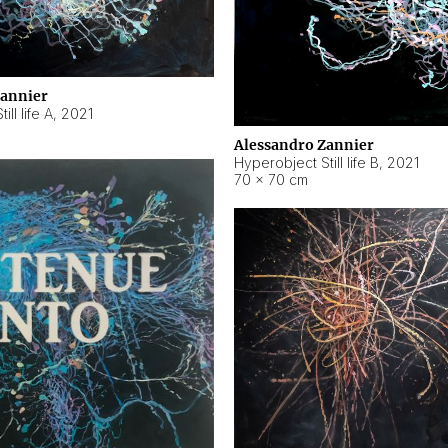
Zannier
ll life A
,
2021
Alessandro Zannier
Hyperobject Still life B
,
2021
70 × 70 cm