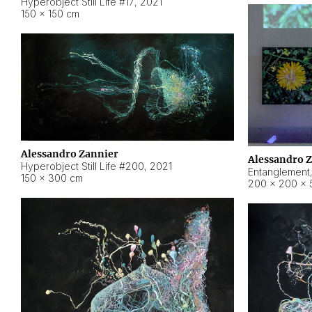
Hyperobject Still Life #17
,
2021
150 × 150 cm
Alessandro Zannier
Alessandro 
Hyperobject Still Life #200
,
2021
Entanglement
150 × 300 cm
200 × 200 × 