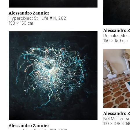
Alessandro Zannier
Hyperobject Still Life #14
,
2021
150 × 150 cm
Alessandro 
Romulus Milk
,
150 × 150 cm
Alessandro 
Nel Multivers
110 × 198 × 1
Alessandro Zannier