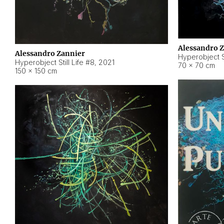
Alessandro 
Alessandro Zannier
Hyperobject Sti
Hyperobject Still Life #8
,
2021
70 × 70 cm
150 × 150 cm