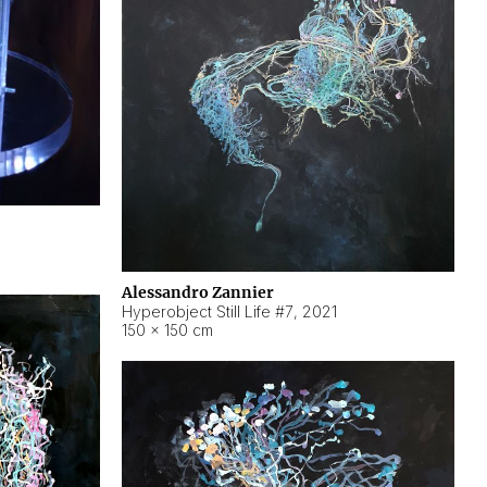
Alessandro Zannier
Hyperobject Still Life #7
,
2021
150 × 150 cm