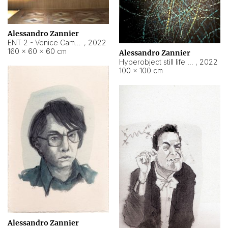
Alessandro Zannier
ENT 2 - Venice Cameroon
,
2022
160 × 60 × 60 cm
Alessandro Zannier
Hyperobject still life 2 | ENT2 Yaoundé (Cameroon) ambient data
,
2022
100 × 100 cm
Alessandro Zannier