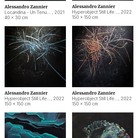
Alessandro Zannier
Alessandro Zannier
Hyperobject Still Life #18
,
2022
Locandina - Un Tenue Punto Blu
,
2021
150 × 150 cm
40 × 30 cm
Alessandro Zannier
Alessandro Zannier
Hyperobject Still Life #20
,
2022
Hyperobject Still Life #19
,
2022
150 × 150 cm
150 × 150 cm