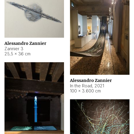
Alessandro Zannier
Zannier 3
25,5 × 36 cm
Alessandro Zannier
In the Road
,
2021
100 × 3.600 cm