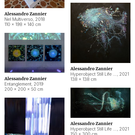
Alessandro Zannier
Nel Multiverso
,
2018
110 × 198 × 140 cm
Alessandro Zannier
Hyperobject Still Life #2
,
2021
Alessandro Zannier
138 × 138 cm
Entanglement
,
2019
200 × 200 × 50 cm
Alessandro Zannier
Hyperobject Still Life #200
,
2021
150 × 300 cm