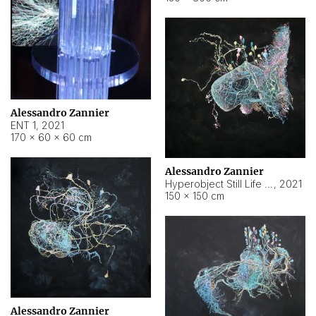
Alessandro Zannier
ENT 1
,
2021
170 × 60 × 60 cm
Alessandro Zannier
Hyperobject Still Life #4
,
2021
150 × 150 cm
Alessandro Zannier