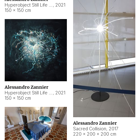
Hyperobject Still Life #15
,
2021
150 × 150 cm
Alessandro Zannier
Hyperobject Still Life #17
,
2021
150 × 150 cm
Alessandro Zannier
Sacred Collision
,
2017
220 × 200 × 200 cm