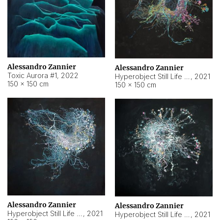
Alessandro Zannier
Alessandro Zannier
Toxic Aurora #1
,
2022
Hyperobject Still Life #1
,
2021
150 × 150 cm
150 × 150 cm
Alessandro Zannier
Alessandro Zannier
Hyperobject Still Life #100
,
2021
Hyperobject Still Life #13
,
2021