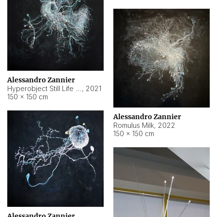
Alessandro Zannier
Hyperobject Still Life #14
,
2021
150 × 150 cm
Alessandro Zannier
Romulus Milk
,
2022
150 × 150 cm
Alessandro Zannier