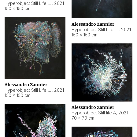
Hyperobject Still Life #10
,
2021
150 × 150 cm
Alessandro Zannier
Hyperobject Still Life #7
,
2021
150 × 150 cm
Alessandro Zannier
Hyperobject Still Life #8
,
2021
150 × 150 cm
Alessandro Zannier
Hyperobject Still life A
,
2021
70 × 70 cm