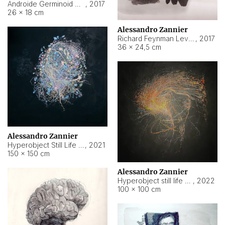
Androide Germinoid HI-4 Level 5-2-3
,
2017
26 × 18 cm
Alessandro Zannier
Richard Feynman Level 5-1-2
,
2017
36 × 24,5 cm
Alessandro Zannier
Hyperobject Still Life #11
,
2021
150 × 150 cm
Alessandro Zannier
Hyperobject still life 2 | ENT3 Florianópolis (Brazil) ambient data
,
2022
100 × 100 cm