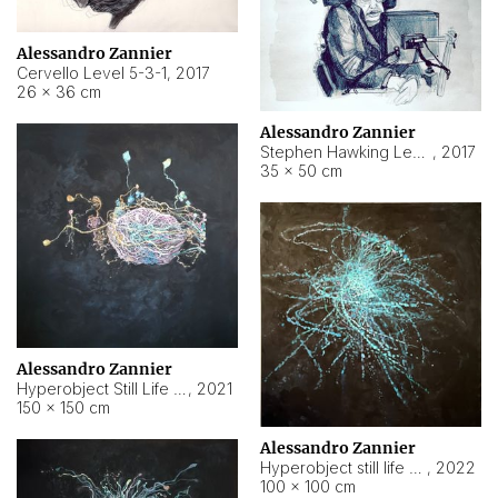
Alessandro Zannier
Cervello Level 5-3-1
,
2017
26 × 36 cm
Alessandro Zannier
Stephen Hawking Level 5-1-3
,
2017
35 × 50 cm
Alessandro Zannier
Hyperobject Still Life #12
,
2021
150 × 150 cm
Alessandro Zannier
Hyperobject still life 2 | ENT4 Beijing (China) ambient data
,
2022
100 × 100 cm