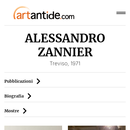
ALESSANDRO
ZANNIER
Treviso, 1971
Pubblicazioni
Biografia
Mostre