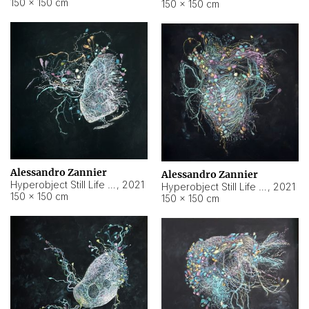
150 × 150 cm
150 × 150 cm
Alessandro Zannier
Alessandro Zannier
Hyperobject Still Life #16
,
2021
Hyperobject Still Life #3
,
2021
150 × 150 cm
150 × 150 cm