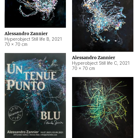
Alessandro Zannier
Hyperobject Still life B
,
2021
70 × 70 cm
Alessandro Zannier
Hyperobject Still life C
,
2021
70 × 70 cm