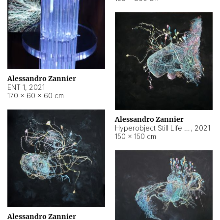
Alessandro Zannier
ENT 1
,
2021
170 × 60 × 60 cm
Alessandro Zannier
Hyperobject Still Life #4
,
2021
150 × 150 cm
Alessandro Zannier