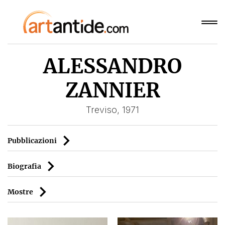
ALESSANDRO
ZANNIER
Treviso, 1971
Pubblicazioni
Biografia
Mostre