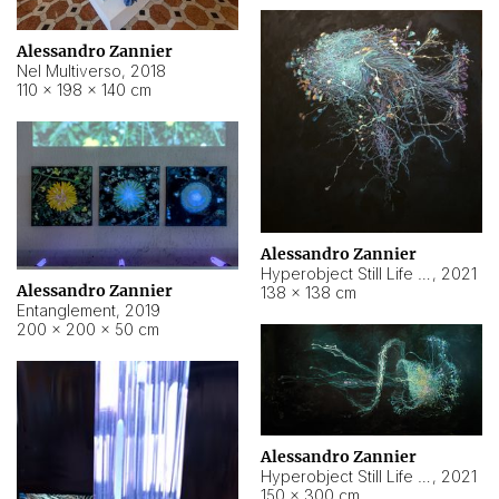
Alessandro Zannier
Nel Multiverso
,
2018
110 × 198 × 140 cm
Alessandro Zannier
Hyperobject Still Life #2
,
2021
Alessandro Zannier
138 × 138 cm
Entanglement
,
2019
200 × 200 × 50 cm
Alessandro Zannier
Hyperobject Still Life #200
,
2021
150 × 300 cm