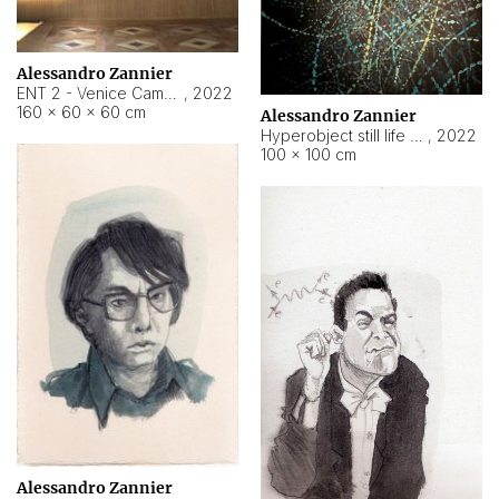
Alessandro Zannier
ENT 2 - Venice Cameroon
,
2022
160 × 60 × 60 cm
Alessandro Zannier
Hyperobject still life 2 | ENT2 Yaoundé (Cameroon) ambient data
,
2022
100 × 100 cm
Alessandro Zannier