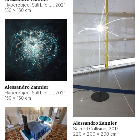
Hyperobject Still Life #15
,
2021
150 × 150 cm
Alessandro Zannier
Hyperobject Still Life #17
,
2021
150 × 150 cm
Alessandro Zannier
Sacred Collision
,
2017
220 × 200 × 200 cm