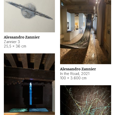
Alessandro Zannier
Zannier 3
25,5 × 36 cm
Alessandro Zannier
In the Road
,
2021
100 × 3.600 cm