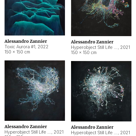
Alessandro Zannier
Alessandro Zannier
Toxic Aurora #1
,
2022
Hyperobject Still Life #1
,
2021
150 × 150 cm
150 × 150 cm
Alessandro Zannier
Alessandro Zannier
Hyperobject Still Life #100
,
2021
Hyperobject Still Life #13
,
2021