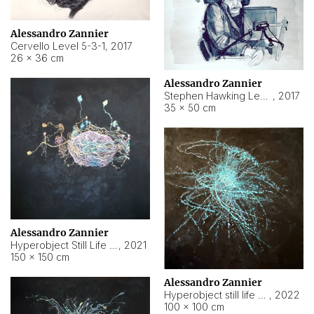
Alessandro Zannier
Cervello Level 5-3-1
,
2017
26 × 36 cm
Alessandro Zannier
Stephen Hawking Level 5-1-3
,
2017
35 × 50 cm
Alessandro Zannier
Hyperobject Still Life #12
,
2021
150 × 150 cm
Alessandro Zannier
Hyperobject still life 2 | ENT4 Beijing (China) ambient data
,
2022
100 × 100 cm