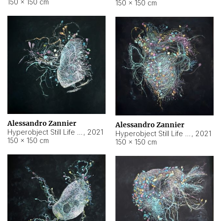
150 × 150 cm
150 × 150 cm
Alessandro Zannier
Alessandro Zannier
Hyperobject Still Life #16
,
2021
Hyperobject Still Life #3
,
2021
150 × 150 cm
150 × 150 cm