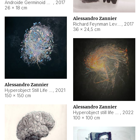
Androide Germinoid HI-4 Level 5-2-3
,
2017
26 × 18 cm
Alessandro Zannier
Richard Feynman Level 5-1-2
,
2017
36 × 24,5 cm
Alessandro Zannier
Hyperobject Still Life #11
,
2021
150 × 150 cm
Alessandro Zannier
Hyperobject still life 2 | ENT3 Florianópolis (Brazil) ambient data
,
2022
100 × 100 cm