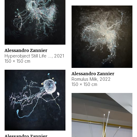
Alessandro Zannier
Hyperobject Still Life #14
,
2021
150 × 150 cm
Alessandro Zannier
Romulus Milk
,
2022
150 × 150 cm
Alessandro Zannier