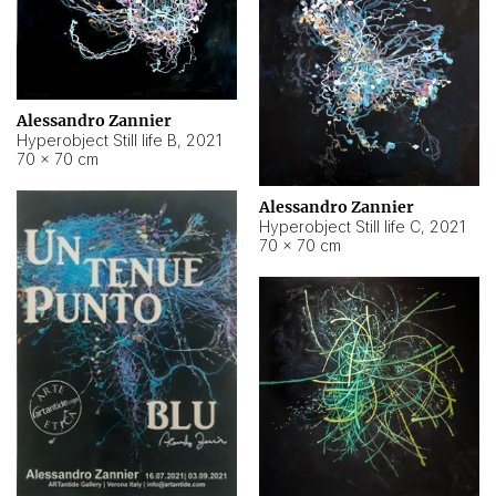
Alessandro Zannier
Hyperobject Still life B
,
2021
70 × 70 cm
Alessandro Zannier
Hyperobject Still life C
,
2021
70 × 70 cm