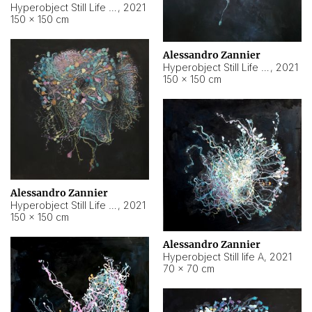
Hyperobject Still Life #10
,
2021
150 × 150 cm
Alessandro Zannier
Hyperobject Still Life #7
,
2021
150 × 150 cm
Alessandro Zannier
Hyperobject Still Life #8
,
2021
150 × 150 cm
Alessandro Zannier
Hyperobject Still life A
,
2021
70 × 70 cm