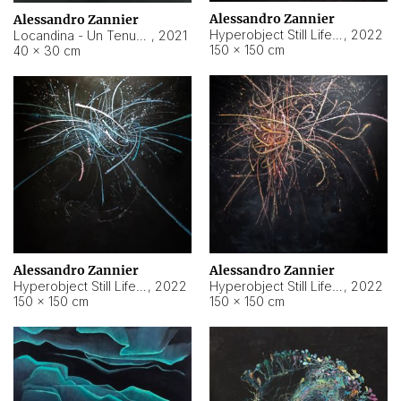
Alessandro Zannier
Alessandro Zannier
Hyperobject Still Life #18
,
2022
Locandina - Un Tenue Punto Blu
,
2021
150 × 150 cm
40 × 30 cm
Alessandro Zannier
Alessandro Zannier
Hyperobject Still Life #20
,
2022
Hyperobject Still Life #19
,
2022
150 × 150 cm
150 × 150 cm