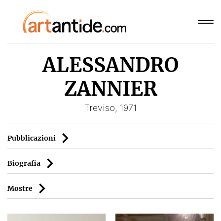
ALESSANDRO
ZANNIER
Treviso, 1971
Pubblicazioni
Biografia
Mostre