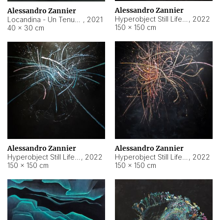
Alessandro Zannier
Alessandro Zannier
Hyperobject Still Life #18
,
2022
Locandina - Un Tenue Punto Blu
,
2021
150 × 150 cm
40 × 30 cm
Alessandro Zannier
Alessandro Zannier
Hyperobject Still Life #20
,
2022
Hyperobject Still Life #19
,
2022
150 × 150 cm
150 × 150 cm