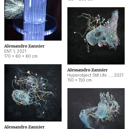
Alessandro Zannier
ENT 1
,
2021
170 × 60 × 60 cm
Alessandro Zannier
Hyperobject Still Life #4
,
2021
150 × 150 cm
Alessandro Zannier