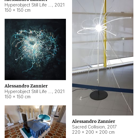
Hyperobject Still Life #15
,
2021
150 × 150 cm
Alessandro Zannier
Hyperobject Still Life #17
,
2021
150 × 150 cm
Alessandro Zannier
Sacred Collision
,
2017
220 × 200 × 200 cm