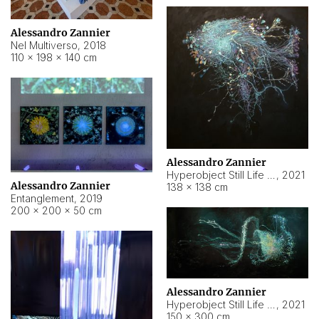
Alessandro Zannier
Nel Multiverso
,
2018
110 × 198 × 140 cm
Alessandro Zannier
Hyperobject Still Life #2
,
2021
Alessandro Zannier
138 × 138 cm
Entanglement
,
2019
200 × 200 × 50 cm
Alessandro Zannier
Hyperobject Still Life #200
,
2021
150 × 300 cm