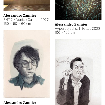
Alessandro Zannier
ENT 2 - Venice Cameroon
,
2022
160 × 60 × 60 cm
Alessandro Zannier
Hyperobject still life 2 | ENT2 Yaoundé (Cameroon) ambient data
,
2022
100 × 100 cm
Alessandro Zannier