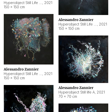
Hyperobject Still Life #10
,
2021
150 × 150 cm
Alessandro Zannier
Hyperobject Still Life #7
,
2021
150 × 150 cm
Alessandro Zannier
Hyperobject Still Life #8
,
2021
150 × 150 cm
Alessandro Zannier
Hyperobject Still life A
,
2021
70 × 70 cm