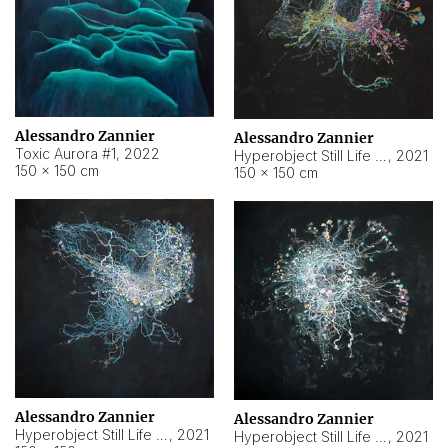
Alessandro Zannier
Alessandro Zannier
Toxic Aurora #1
,
2022
Hyperobject Still Life #1
,
2021
150 × 150 cm
150 × 150 cm
Alessandro Zannier
Alessandro Zannier
Hyperobject Still Life #100
,
2021
Hyperobject Still Life #13
,
2021