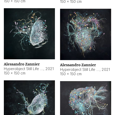
150 × 150 cm
150 × 150 cm
Alessandro Zannier
Alessandro Zannier
Hyperobject Still Life #16
,
2021
Hyperobject Still Life #3
,
2021
150 × 150 cm
150 × 150 cm