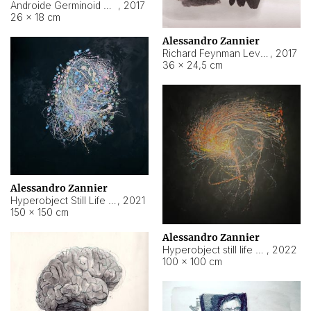
Androide Germinoid HI-4 Level 5-2-3
,
2017
26 × 18 cm
Alessandro Zannier
Richard Feynman Level 5-1-2
,
2017
36 × 24,5 cm
Alessandro Zannier
Hyperobject Still Life #11
,
2021
150 × 150 cm
Alessandro Zannier
Hyperobject still life 2 | ENT3 Florianópolis (Brazil) ambient data
,
2022
100 × 100 cm