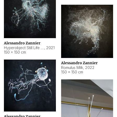
Alessandro Zannier
Hyperobject Still Life #14
,
2021
150 × 150 cm
Alessandro Zannier
Romulus Milk
,
2022
150 × 150 cm
Alessandro Zannier