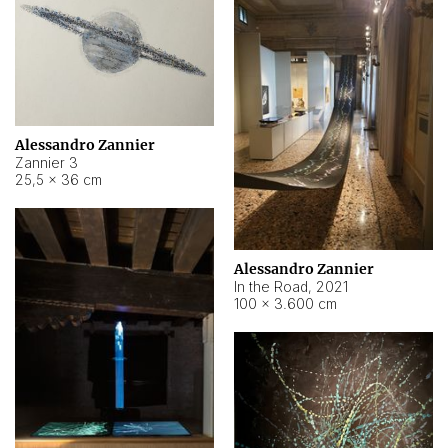
Alessandro Zannier
Zannier 3
25,5 × 36 cm
Alessandro Zannier
In the Road
,
2021
100 × 3.600 cm