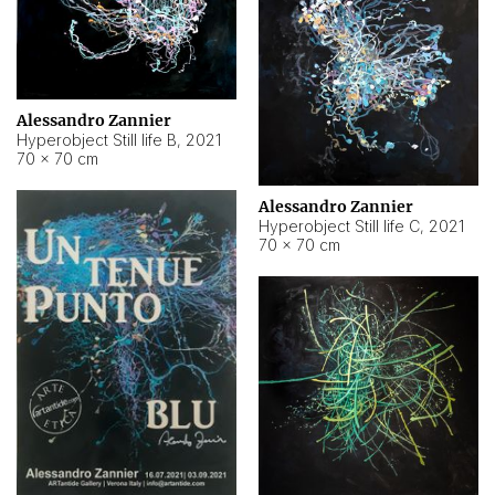
Alessandro Zannier
Hyperobject Still life B
,
2021
70 × 70 cm
Alessandro Zannier
Hyperobject Still life C
,
2021
70 × 70 cm