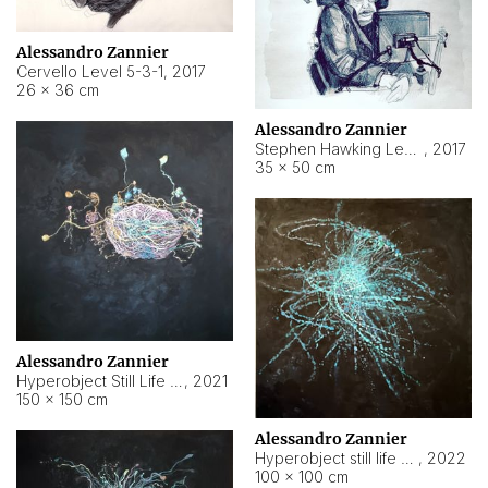
Alessandro Zannier
Cervello Level 5-3-1
,
2017
26 × 36 cm
Alessandro Zannier
Stephen Hawking Level 5-1-3
,
2017
35 × 50 cm
Alessandro Zannier
Hyperobject Still Life #12
,
2021
150 × 150 cm
Alessandro Zannier
Hyperobject still life 2 | ENT4 Beijing (China) ambient data
,
2022
100 × 100 cm