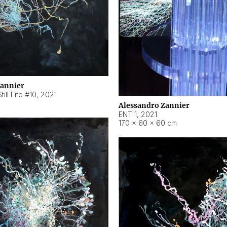
Zannier
ill Life #10
,
2021
Alessandro Zannier
ENT 1
,
2021
170 × 60 × 60 cm