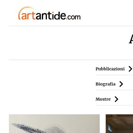
Pubblicazioni
Biografia
Mostre