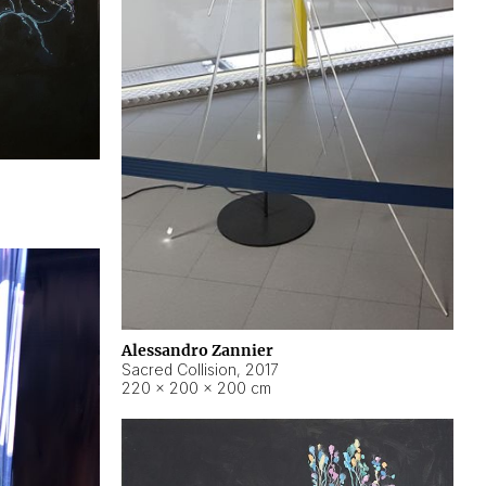
Alessandro Zannier
Sacred Collision
,
2017
220 × 200 × 200 cm