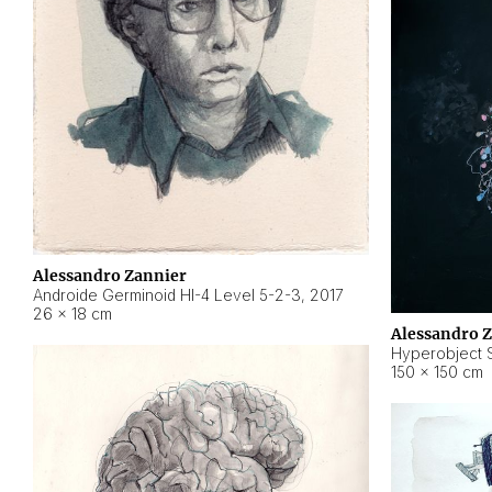
Alessandro Zannier
Androide Germinoid HI-4 Level 5-2-3
,
2017
26 × 18 cm
Alessandro 
Hyperobject St
150 × 150 cm