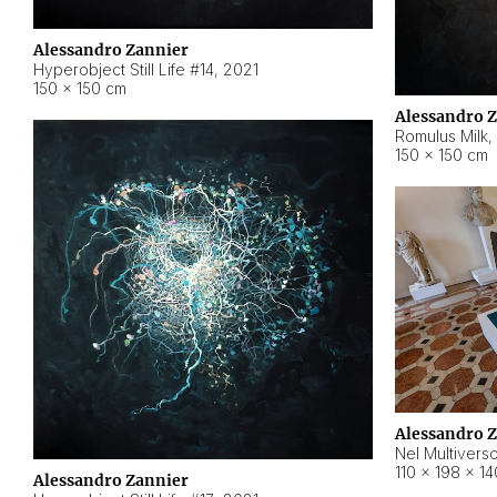
Alessandro Zannier
Hyperobject Still Life #14
,
2021
150 × 150 cm
Alessandro 
Romulus Milk
,
150 × 150 cm
Alessandro 
Nel Multivers
110 × 198 × 1
Alessandro Zannier