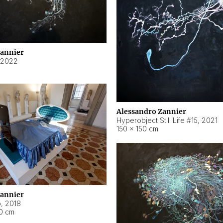
Zannier
2022
Alessandro Zannier
Hyperobject Still Life #15
,
2021
150 × 150 cm
Zannier
o
,
2018
40 cm