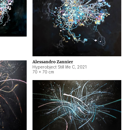
Alessandro Zannier
Hyperobject Still life C
,
2021
70 × 70 cm