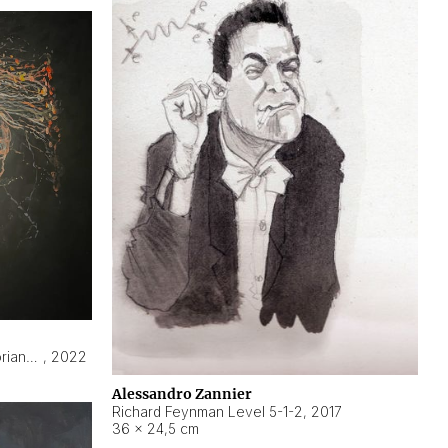
Hyperobject still life 2 | ENT3 Florianópolis (Brazil) ambient data
,
2022
Alessandro Zannier
Richard Feynman Level 5-1-2
,
2017
36 × 24,5 cm