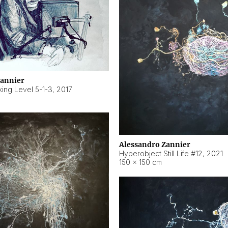
Zannier
ing Level 5-1-3
,
2017
Alessandro Zannier
Hyperobject Still Life #12
,
2021
150 × 150 cm