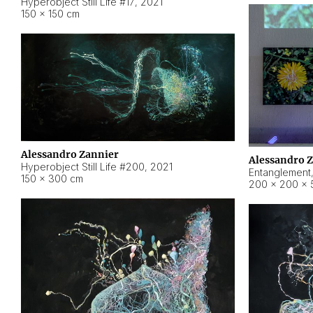
Hyperobject Still Life #17
,
2021
150 × 150 cm
Alessandro Zannier
Alessandro 
Hyperobject Still Life #200
,
2021
Entanglement
150 × 300 cm
200 × 200 × 