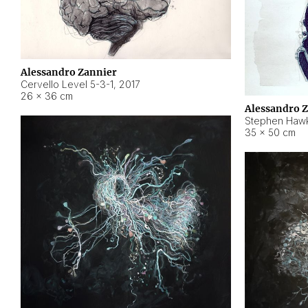
Alessandro Zannier
Cervello Level 5-3-1
,
2017
26 × 36 cm
Alessandro 
Stephen Hawk
35 × 50 cm