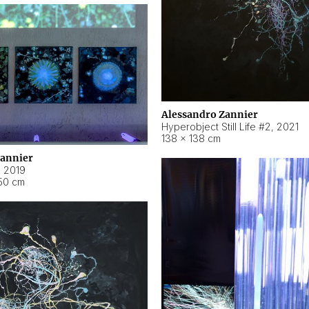
Alessandro Zannier
Hyperobject Still Life #2
,
2021
138 × 138 cm
Zannier
,
2019
50 cm