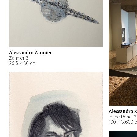
Alessandro Zannier
Zannier 3
25,5 × 36 cm
Alessandro 
In the Road
,
2
100 × 3.600 