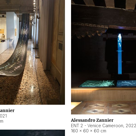
Zannier
021
Alessandro Zannier
cm
ENT 2 - Venice Cameroon
,
202
160 × 60 × 60 cm