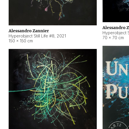
Alessandro 
Alessandro Zannier
Hyperobject Sti
Hyperobject Still Life #8
,
2021
70 × 70 cm
150 × 150 cm