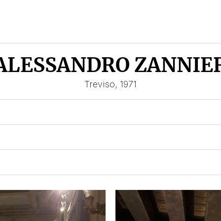
ALESSANDRO ZANNIE
Treviso, 1971