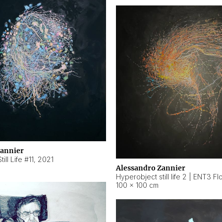
Zannier
ill Life #11
,
2021
Alessandro Zannier
100 × 100 cm