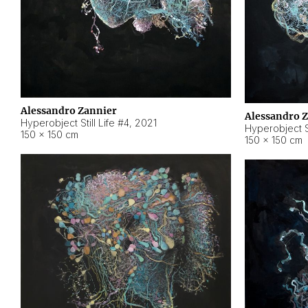
Alessandro Zannier
Alessandro 
Hyperobject Still Life #4
,
2021
Hyperobject St
150 × 150 cm
150 × 150 cm