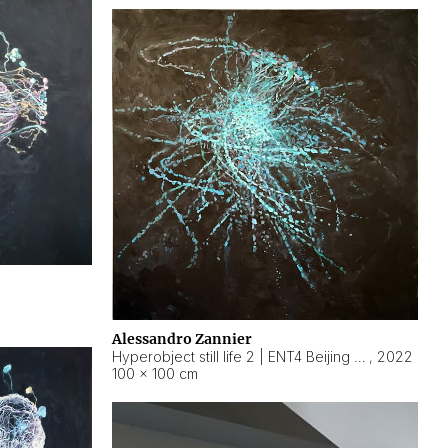
Alessandro Zannier
Hyperobject still life 2 | ENT4 Beijing (China) ambient data
,
2022
100 × 100 cm