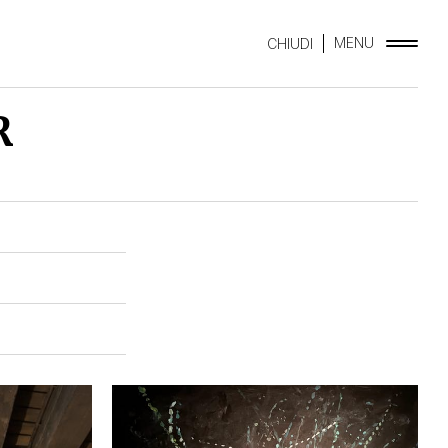
MENU
CHIUDI
R