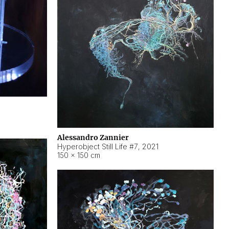
Alessandro Zannier
Hyperobject Still Life #7
,
2021
150 × 150 cm