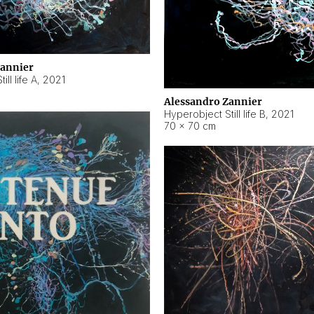
Zannier
ll life A
,
2021
Alessandro Zannier
Hyperobject Still life B
,
2021
70 × 70 cm