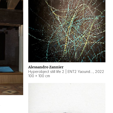
Alessandro Zannier
Hyperobject still life 2 | ENT2 Yaoundé (Cameroon) ambient data
,
2022
100 × 100 cm
2