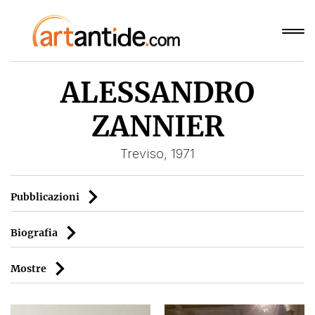
ALESSANDRO
ZANNIER
Treviso, 1971
Pubblicazioni
Biografia
Mostre