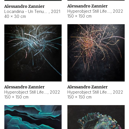
Alessandro Zannier
Alessandro Zannier
Hyperobject Still Life #18
,
2022
Locandina - Un Tenue Punto Blu
,
2021
150 × 150 cm
40 × 30 cm
Alessandro Zannier
Alessandro Zannier
Hyperobject Still Life #20
,
2022
Hyperobject Still Life #19
,
2022
150 × 150 cm
150 × 150 cm