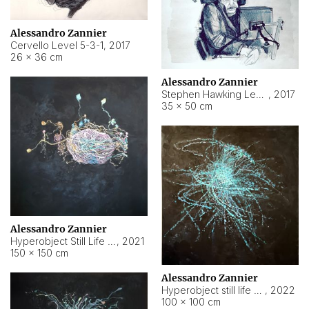
Alessandro Zannier
Cervello Level 5-3-1
,
2017
26 × 36 cm
Alessandro Zannier
Stephen Hawking Level 5-1-3
,
2017
35 × 50 cm
Alessandro Zannier
Hyperobject Still Life #12
,
2021
150 × 150 cm
Alessandro Zannier
Hyperobject still life 2 | ENT4 Beijing (China) ambient data
,
2022
100 × 100 cm