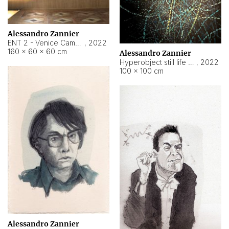
Alessandro Zannier
ENT 2 - Venice Cameroon
,
2022
160 × 60 × 60 cm
Alessandro Zannier
Hyperobject still life 2 | ENT2 Yaoundé (Cameroon) ambient data
,
2022
100 × 100 cm
Alessandro Zannier