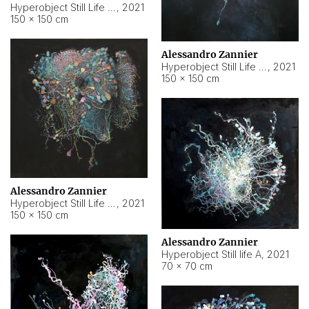
Hyperobject Still Life #10
,
2021
150 × 150 cm
Alessandro Zannier
Hyperobject Still Life #7
,
2021
150 × 150 cm
Alessandro Zannier
Hyperobject Still Life #8
,
2021
150 × 150 cm
Alessandro Zannier
Hyperobject Still life A
,
2021
70 × 70 cm