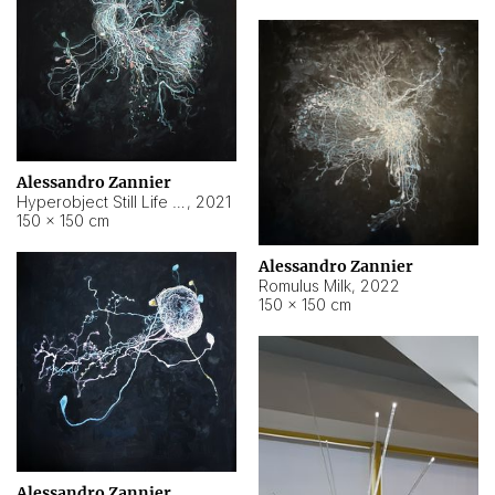
Alessandro Zannier
Hyperobject Still Life #14
,
2021
150 × 150 cm
Alessandro Zannier
Romulus Milk
,
2022
150 × 150 cm
Alessandro Zannier