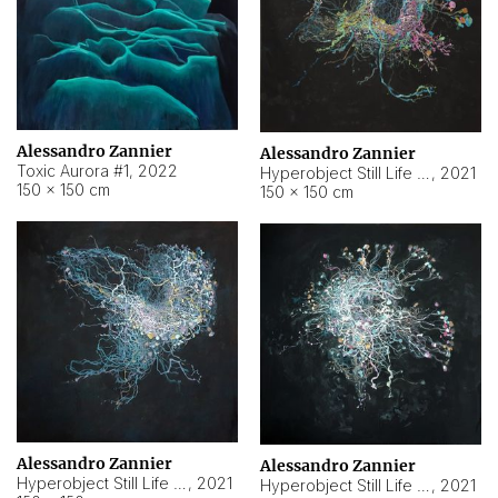
Alessandro Zannier
Alessandro Zannier
Toxic Aurora #1
,
2022
Hyperobject Still Life #1
,
2021
150 × 150 cm
150 × 150 cm
Alessandro Zannier
Alessandro Zannier
Hyperobject Still Life #100
,
2021
Hyperobject Still Life #13
,
2021