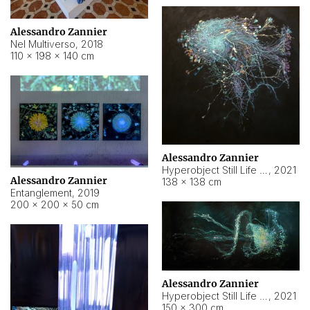
Alessandro Zannier
Nel Multiverso
,
2018
110 × 198 × 140 cm
Alessandro Zannier
Hyperobject Still Life #2
,
2021
Alessandro Zannier
138 × 138 cm
Entanglement
,
2019
200 × 200 × 50 cm
Alessandro Zannier
Hyperobject Still Life #200
,
2021
150 × 300 cm