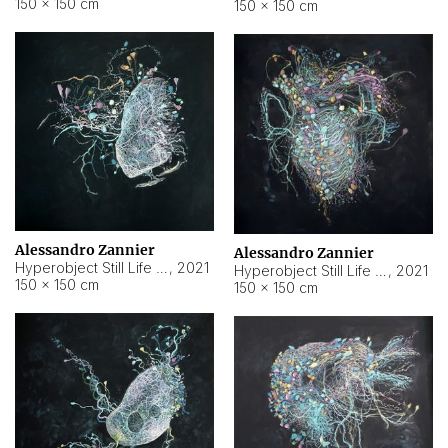
150 × 150 cm
150 × 150 cm
Alessandro Zannier
Alessandro Zannier
Hyperobject Still Life #16
,
2021
Hyperobject Still Life #3
,
2021
150 × 150 cm
150 × 150 cm