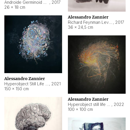
Androide Germinoid HI-4 Level 5-2-3
,
2017
26 × 18 cm
Alessandro Zannier
Richard Feynman Level 5-1-2
,
2017
36 × 24,5 cm
Alessandro Zannier
Hyperobject Still Life #11
,
2021
150 × 150 cm
Alessandro Zannier
Hyperobject still life 2 | ENT3 Florianópolis (Brazil) ambient data
,
2022
100 × 100 cm