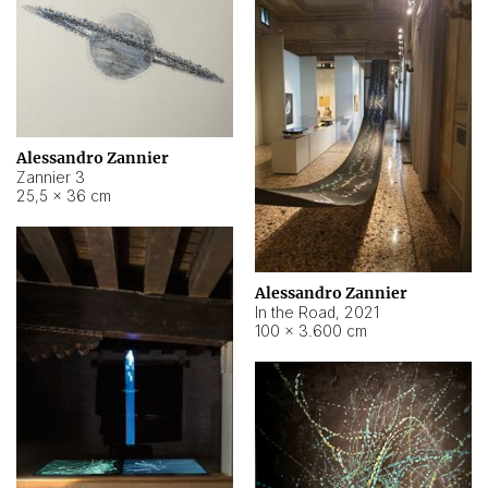
Alessandro Zannier
Zannier 3
25,5 × 36 cm
Alessandro Zannier
In the Road
,
2021
100 × 3.600 cm