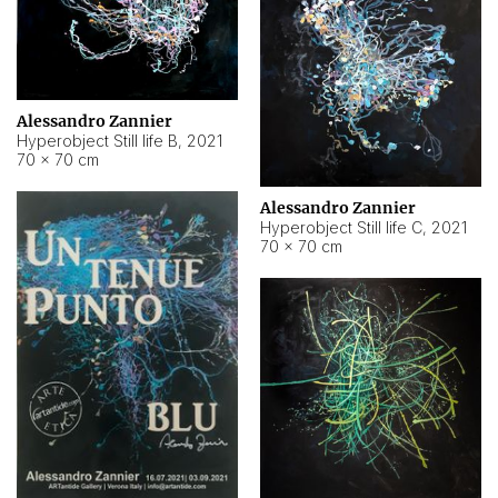
Alessandro Zannier
Hyperobject Still life B
,
2021
70 × 70 cm
Alessandro Zannier
Hyperobject Still life C
,
2021
70 × 70 cm