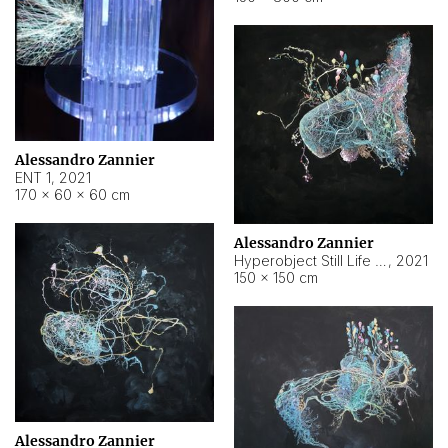
Alessandro Zannier
ENT 1
,
2021
170 × 60 × 60 cm
Alessandro Zannier
Hyperobject Still Life #4
,
2021
150 × 150 cm
Alessandro Zannier