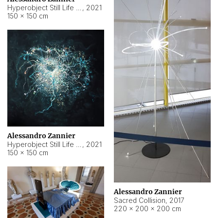
Hyperobject Still Life #15
,
2021
150 × 150 cm
Alessandro Zannier
Hyperobject Still Life #17
,
2021
150 × 150 cm
Alessandro Zannier
Sacred Collision
,
2017
220 × 200 × 200 cm