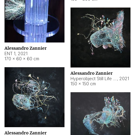
Alessandro Zannier
ENT 1
,
2021
170 × 60 × 60 cm
Alessandro Zannier
Hyperobject Still Life #4
,
2021
150 × 150 cm
Alessandro Zannier