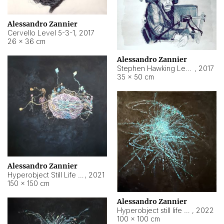
Alessandro Zannier
Cervello Level 5-3-1
,
2017
26 × 36 cm
Alessandro Zannier
Stephen Hawking Level 5-1-3
,
2017
35 × 50 cm
Alessandro Zannier
Hyperobject Still Life #12
,
2021
150 × 150 cm
Alessandro Zannier
Hyperobject still life 2 | ENT4 Beijing (China) ambient data
,
2022
100 × 100 cm