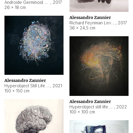
Androide Germinoid HI-4 Level 5-2-3
,
2017
26 × 18 cm
Alessandro Zannier
Richard Feynman Level 5-1-2
,
2017
36 × 24,5 cm
Alessandro Zannier
Hyperobject Still Life #11
,
2021
150 × 150 cm
Alessandro Zannier
Hyperobject still life 2 | ENT3 Florianópolis (Brazil) ambient data
,
2022
100 × 100 cm