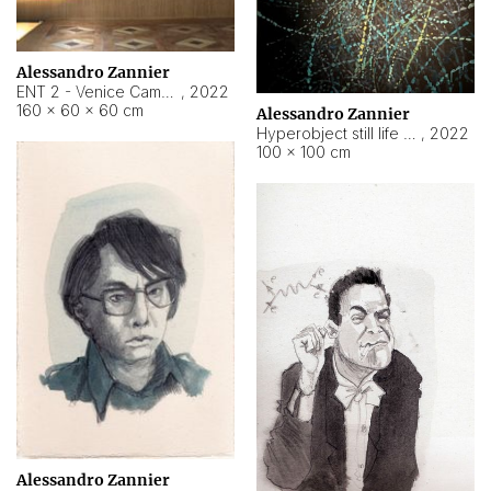
Alessandro Zannier
ENT 2 - Venice Cameroon
,
2022
160 × 60 × 60 cm
Alessandro Zannier
Hyperobject still life 2 | ENT2 Yaoundé (Cameroon) ambient data
,
2022
100 × 100 cm
Alessandro Zannier