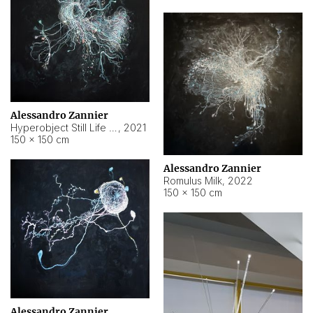
Alessandro Zannier
Hyperobject Still Life #14
,
2021
150 × 150 cm
Alessandro Zannier
Romulus Milk
,
2022
150 × 150 cm
Alessandro Zannier