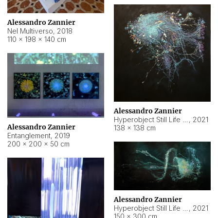
Alessandro Zannier
Nel Multiverso
,
2018
110 × 198 × 140 cm
Alessandro Zannier
Hyperobject Still Life #2
,
2021
Alessandro Zannier
138 × 138 cm
Entanglement
,
2019
200 × 200 × 50 cm
Alessandro Zannier
Hyperobject Still Life #200
,
2021
150 × 300 cm