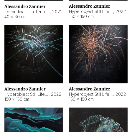
Alessandro Zannier
Alessandro Zannier
Hyperobject Still Life #18
,
2022
Locandina - Un Tenue Punto Blu
,
2021
150 × 150 cm
40 × 30 cm
Alessandro Zannier
Alessandro Zannier
Hyperobject Still Life #20
,
2022
Hyperobject Still Life #19
,
2022
150 × 150 cm
150 × 150 cm