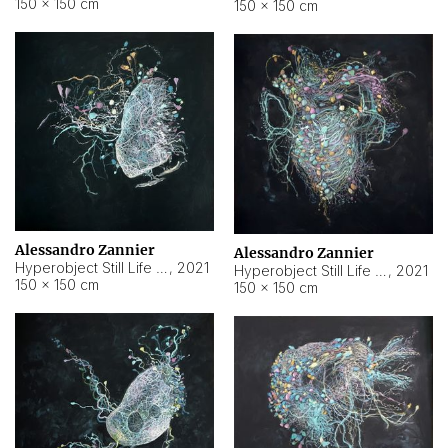
150 × 150 cm
150 × 150 cm
Alessandro Zannier
Alessandro Zannier
Hyperobject Still Life #16
,
2021
Hyperobject Still Life #3
,
2021
150 × 150 cm
150 × 150 cm