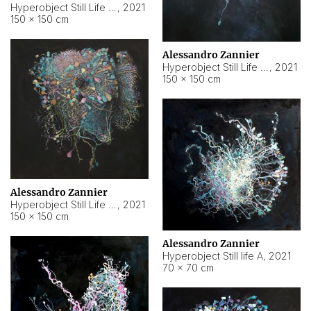
Hyperobject Still Life #10
,
2021
150 × 150 cm
Alessandro Zannier
Hyperobject Still Life #7
,
2021
150 × 150 cm
Alessandro Zannier
Hyperobject Still Life #8
,
2021
150 × 150 cm
Alessandro Zannier
Hyperobject Still life A
,
2021
70 × 70 cm