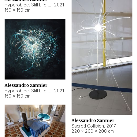
Hyperobject Still Life #15
,
2021
150 × 150 cm
Alessandro Zannier
Hyperobject Still Life #17
,
2021
150 × 150 cm
Alessandro Zannier
Sacred Collision
,
2017
220 × 200 × 200 cm