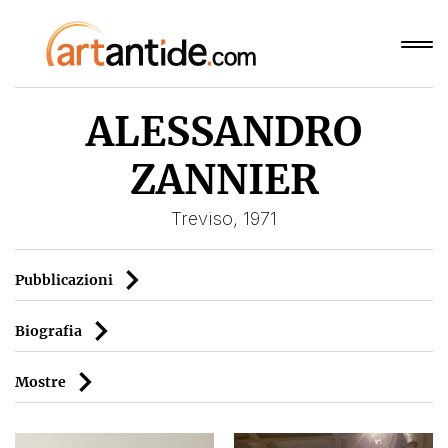
ALESSANDRO
ZANNIER
Treviso, 1971
Pubblicazioni
Biografia
Mostre