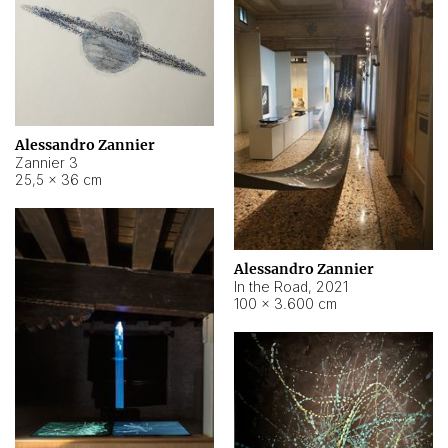
Alessandro Zannier
Zannier 3
25,5 × 36 cm
Alessandro Zannier
In the Road
,
2021
100 × 3.600 cm