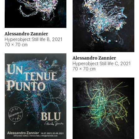
Alessandro Zannier
Hyperobject Still life B
,
2021
70 × 70 cm
Alessandro Zannier
Hyperobject Still life C
,
2021
70 × 70 cm