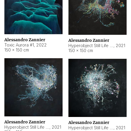
Alessandro Zannier
Alessandro Zannier
Toxic Aurora #1
,
2022
Hyperobject Still Life #1
,
2021
150 × 150 cm
150 × 150 cm
Alessandro Zannier
Alessandro Zannier
Hyperobject Still Life #100
,
2021
Hyperobject Still Life #13
,
2021