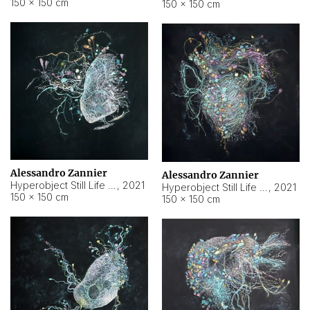
150 × 150 cm
150 × 150 cm
Alessandro Zannier
Alessandro Zannier
Hyperobject Still Life #16
,
2021
Hyperobject Still Life #3
,
2021
150 × 150 cm
150 × 150 cm