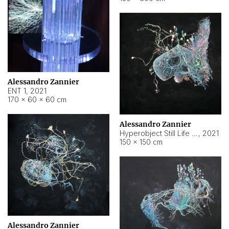
Alessandro Zannier
ENT 1
,
2021
170 × 60 × 60 cm
Alessandro Zannier
Hyperobject Still Life #4
,
2021
150 × 150 cm
Alessandro Zannier