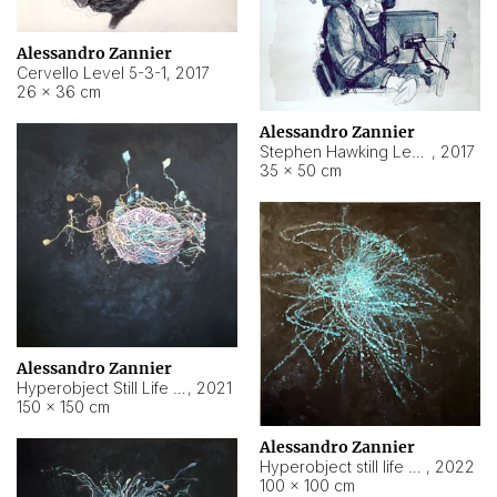
Alessandro Zannier
Cervello Level 5-3-1
,
2017
26 × 36 cm
Alessandro Zannier
Stephen Hawking Level 5-1-3
,
2017
35 × 50 cm
Alessandro Zannier
Hyperobject Still Life #12
,
2021
150 × 150 cm
Alessandro Zannier
Hyperobject still life 2 | ENT4 Beijing (China) ambient data
,
2022
100 × 100 cm