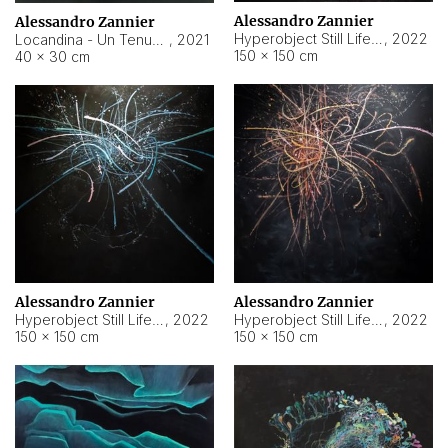
Alessandro Zannier
Alessandro Zannier
Hyperobject Still Life #18
,
2022
Locandina - Un Tenue Punto Blu
,
2021
150 × 150 cm
40 × 30 cm
Alessandro Zannier
Alessandro Zannier
Hyperobject Still Life #20
,
2022
Hyperobject Still Life #19
,
2022
150 × 150 cm
150 × 150 cm