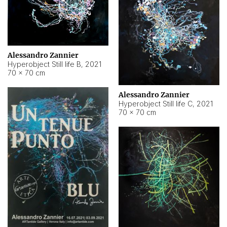
Alessandro Zannier
Hyperobject Still life B
,
2021
70 × 70 cm
Alessandro Zannier
Hyperobject Still life C
,
2021
70 × 70 cm