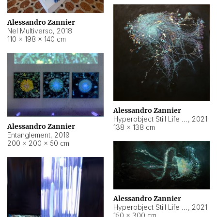
Alessandro Zannier
Nel Multiverso
,
2018
110 × 198 × 140 cm
Alessandro Zannier
Hyperobject Still Life #2
,
2021
Alessandro Zannier
138 × 138 cm
Entanglement
,
2019
200 × 200 × 50 cm
Alessandro Zannier
Hyperobject Still Life #200
,
2021
150 × 300 cm