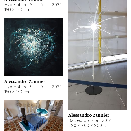
Hyperobject Still Life #15
,
2021
150 × 150 cm
Alessandro Zannier
Hyperobject Still Life #17
,
2021
150 × 150 cm
Alessandro Zannier
Sacred Collision
,
2017
220 × 200 × 200 cm