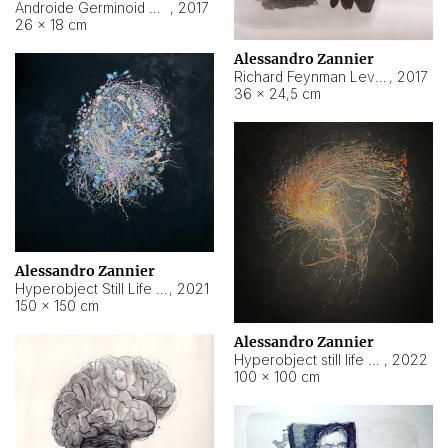
Androide Germinoid HI-4 Level 5-2-3
,
2017
26 × 18 cm
Alessandro Zannier
Richard Feynman Level 5-1-2
,
2017
36 × 24,5 cm
Alessandro Zannier
Hyperobject Still Life #11
,
2021
150 × 150 cm
Alessandro Zannier
Hyperobject still life 2 | ENT3 Florianópolis (Brazil) ambient data
,
2022
100 × 100 cm