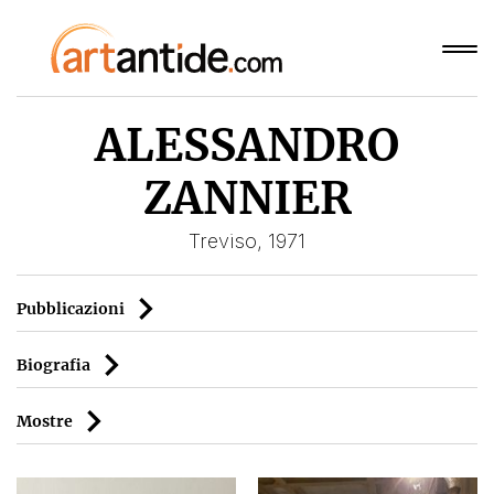
ALESSANDRO
ZANNIER
Treviso, 1971
Pubblicazioni
Biografia
Mostre