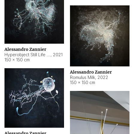
Alessandro Zannier
Hyperobject Still Life #14
,
2021
150 × 150 cm
Alessandro Zannier
Romulus Milk
,
2022
150 × 150 cm
Alessandro Zannier