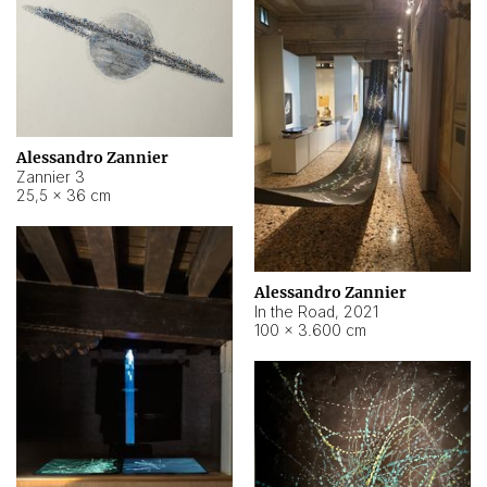
Alessandro Zannier
Zannier 3
25,5 × 36 cm
Alessandro Zannier
In the Road
,
2021
100 × 3.600 cm