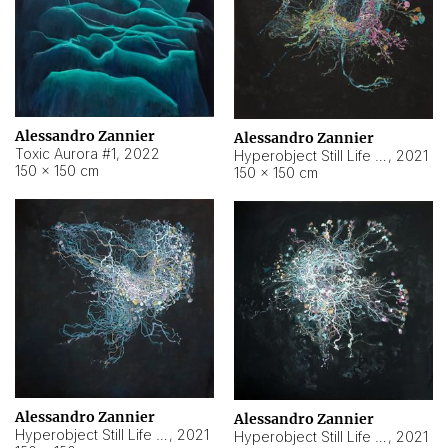
Alessandro Zannier
Alessandro Zannier
Toxic Aurora #1
,
2022
Hyperobject Still Life #1
,
2021
150 × 150 cm
150 × 150 cm
Alessandro Zannier
Alessandro Zannier
Hyperobject Still Life #100
,
2021
Hyperobject Still Life #13
,
2021