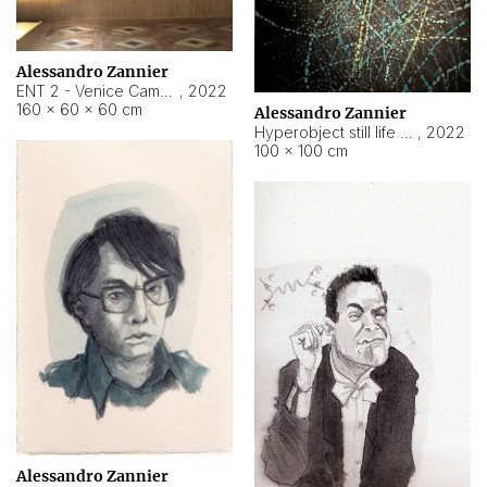
Alessandro Zannier
ENT 2 - Venice Cameroon
,
2022
160 × 60 × 60 cm
Alessandro Zannier
Hyperobject still life 2 | ENT2 Yaoundé (Cameroon) ambient data
,
2022
100 × 100 cm
Alessandro Zannier