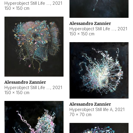
Hyperobject Still Life #10
,
2021
150 × 150 cm
Alessandro Zannier
Hyperobject Still Life #7
,
2021
150 × 150 cm
Alessandro Zannier
Hyperobject Still Life #8
,
2021
150 × 150 cm
Alessandro Zannier
Hyperobject Still life A
,
2021
70 × 70 cm