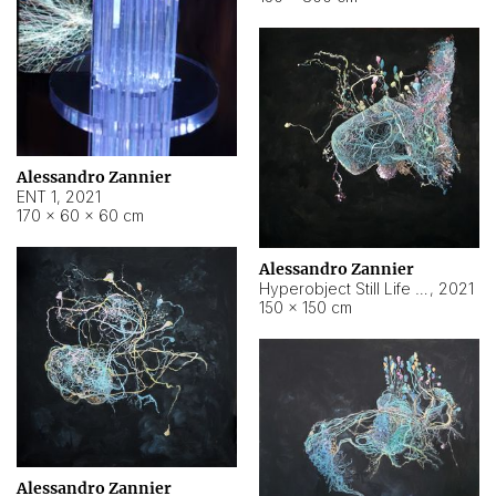
Alessandro Zannier
ENT 1
,
2021
170 × 60 × 60 cm
Alessandro Zannier
Hyperobject Still Life #4
,
2021
150 × 150 cm
Alessandro Zannier