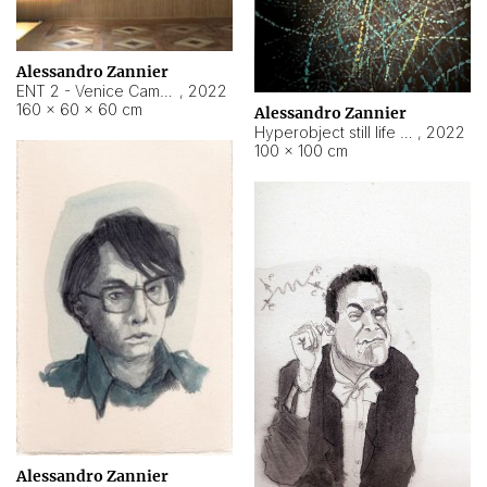
Alessandro Zannier
ENT 2 - Venice Cameroon
,
2022
160 × 60 × 60 cm
Alessandro Zannier
Hyperobject still life 2 | ENT2 Yaoundé (Cameroon) ambient data
,
2022
100 × 100 cm
Alessandro Zannier