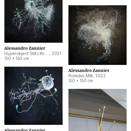
Alessandro Zannier
Hyperobject Still Life #14
,
2021
150 × 150 cm
Alessandro Zannier
Romulus Milk
,
2022
150 × 150 cm
Alessandro Zannier