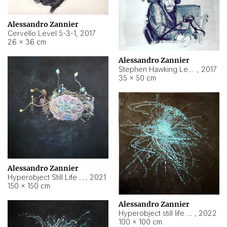
Alessandro Zannier
Cervello Level 5-3-1
,
2017
26 × 36 cm
Alessandro Zannier
Stephen Hawking Level 5-1-3
,
2017
35 × 50 cm
Alessandro Zannier
Hyperobject Still Life #12
,
2021
150 × 150 cm
Alessandro Zannier
Hyperobject still life 2 | ENT4 Beijing (China) ambient data
,
2022
100 × 100 cm