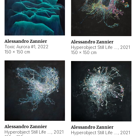
Alessandro Zannier
Alessandro Zannier
Toxic Aurora #1
,
2022
Hyperobject Still Life #1
,
2021
150 × 150 cm
150 × 150 cm
Alessandro Zannier
Alessandro Zannier
Hyperobject Still Life #100
,
2021
Hyperobject Still Life #13
,
2021