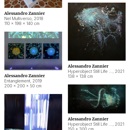
Alessandro Zannier
Nel Multiverso
,
2018
110 × 198 × 140 cm
Alessandro Zannier
Hyperobject Still Life #2
,
2021
Alessandro Zannier
138 × 138 cm
Entanglement
,
2019
200 × 200 × 50 cm
Alessandro Zannier
Hyperobject Still Life #200
,
2021
150 × 300 cm