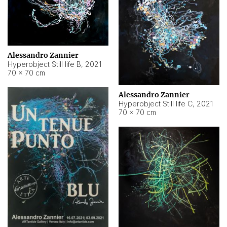
Alessandro Zannier
Hyperobject Still life B
,
2021
70 × 70 cm
Alessandro Zannier
Hyperobject Still life C
,
2021
70 × 70 cm