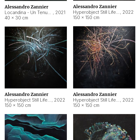
Alessandro Zannier
Alessandro Zannier
Hyperobject Still Life #18
,
2022
Locandina - Un Tenue Punto Blu
,
2021
150 × 150 cm
40 × 30 cm
Alessandro Zannier
Alessandro Zannier
Hyperobject Still Life #20
,
2022
Hyperobject Still Life #19
,
2022
150 × 150 cm
150 × 150 cm