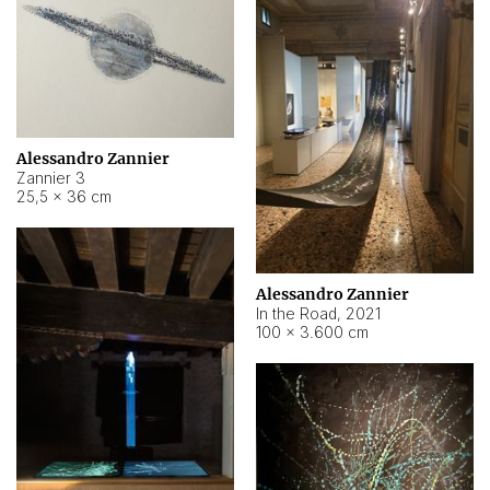
Alessandro Zannier
Zannier 3
25,5 × 36 cm
Alessandro Zannier
In the Road
,
2021
100 × 3.600 cm