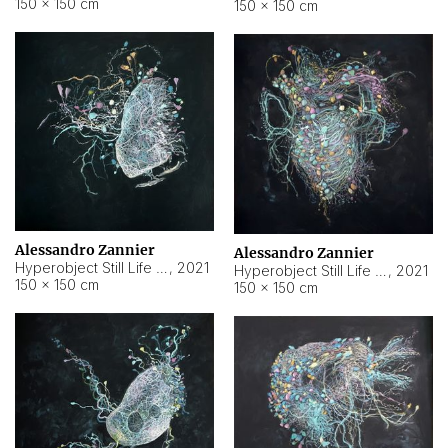
150 × 150 cm
150 × 150 cm
Alessandro Zannier
Alessandro Zannier
Hyperobject Still Life #16
,
2021
Hyperobject Still Life #3
,
2021
150 × 150 cm
150 × 150 cm