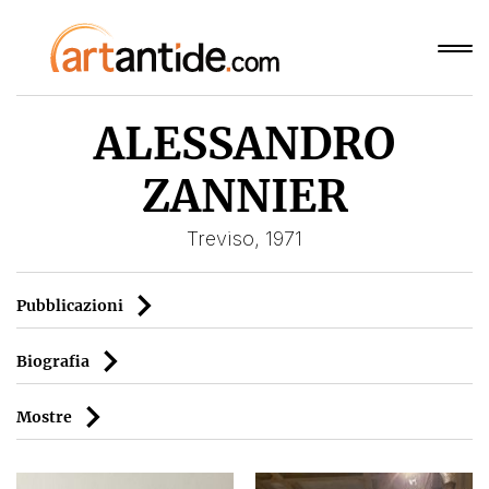
ALESSANDRO
ZANNIER
Treviso, 1971
Pubblicazioni
Biografia
Mostre