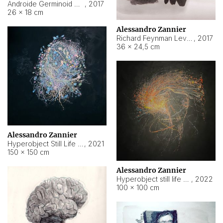
Androide Germinoid HI-4 Level 5-2-3
,
2017
26 × 18 cm
Alessandro Zannier
Richard Feynman Level 5-1-2
,
2017
36 × 24,5 cm
Alessandro Zannier
Hyperobject Still Life #11
,
2021
150 × 150 cm
Alessandro Zannier
Hyperobject still life 2 | ENT3 Florianópolis (Brazil) ambient data
,
2022
100 × 100 cm