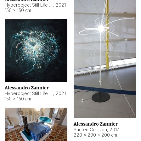
Hyperobject Still Life #15
,
2021
150 × 150 cm
Alessandro Zannier
Hyperobject Still Life #17
,
2021
150 × 150 cm
Alessandro Zannier
Sacred Collision
,
2017
220 × 200 × 200 cm