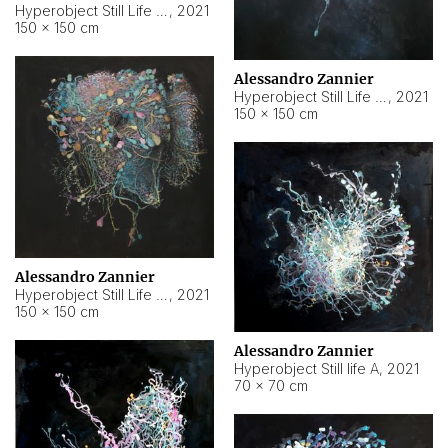
Hyperobject Still Life #10
,
2021
150 × 150 cm
Alessandro Zannier
Hyperobject Still Life #7
,
2021
150 × 150 cm
Alessandro Zannier
Hyperobject Still Life #8
,
2021
150 × 150 cm
Alessandro Zannier
Hyperobject Still life A
,
2021
70 × 70 cm