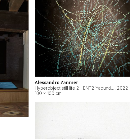
Alessandro Zannier
Hyperobject still life 2 | ENT2 Yaoundé (Cameroon) ambient data
,
2022
100 × 100 cm
2