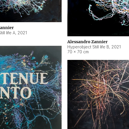
Zannier
ll life A
,
2021
Alessandro Zannier
Hyperobject Still life B
,
2021
70 × 70 cm