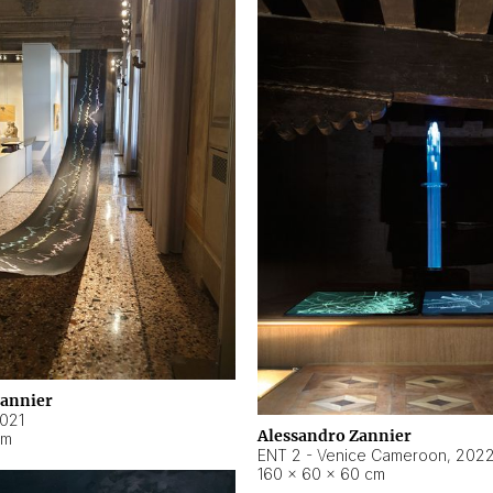
Zannier
021
Alessandro Zannier
cm
ENT 2 - Venice Cameroon
,
202
160 × 60 × 60 cm