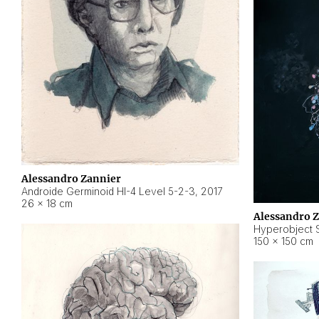
Alessandro Zannier
Androide Germinoid HI-4 Level 5-2-3
,
2017
26 × 18 cm
Alessandro 
Hyperobject St
150 × 150 cm