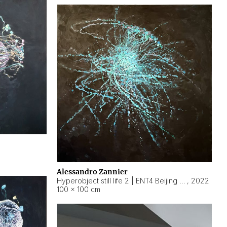
Alessandro Zannier
Hyperobject still life 2 | ENT4 Beijing (China) ambient data
,
2022
100 × 100 cm