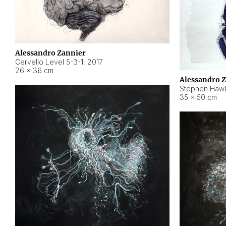
Alessandro Zannier
Cervello Level 5-3-1
,
2017
26 × 36 cm
Alessandro 
Stephen Hawk
35 × 50 cm