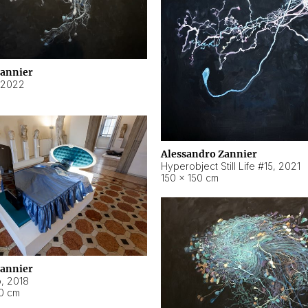
Zannier
2022
Alessandro Zannier
Hyperobject Still Life #15
,
2021
150 × 150 cm
Zannier
o
,
2018
40 cm