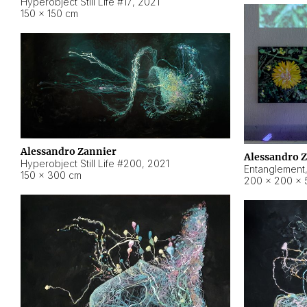
Hyperobject Still Life #17
,
2021
150 × 150 cm
Alessandro Zannier
Alessandro 
Hyperobject Still Life #200
,
2021
Entanglement
150 × 300 cm
200 × 200 × 