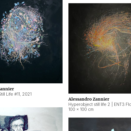
Zannier
ill Life #11
,
2021
Alessandro Zannier
100 × 100 cm