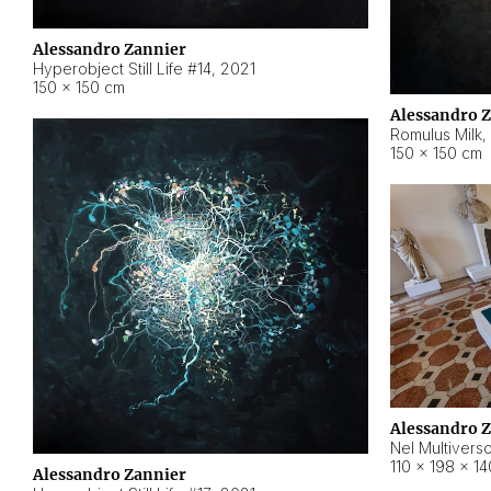
Alessandro Zannier
Hyperobject Still Life #14
,
2021
150 × 150 cm
Alessandro 
Romulus Milk
,
150 × 150 cm
Alessandro 
Nel Multivers
110 × 198 × 1
Alessandro Zannier