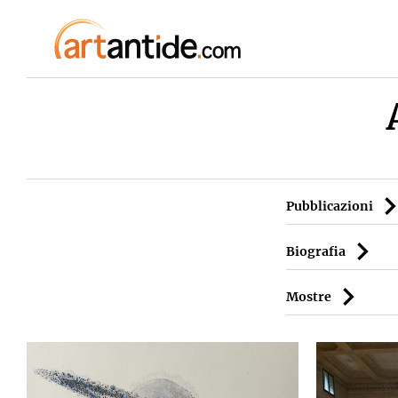
Pubblicazioni
Biografia
Mostre