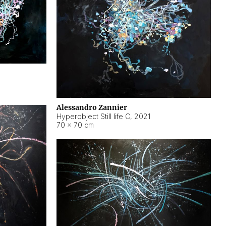
Alessandro Zannier
Hyperobject Still life C
,
2021
70 × 70 cm