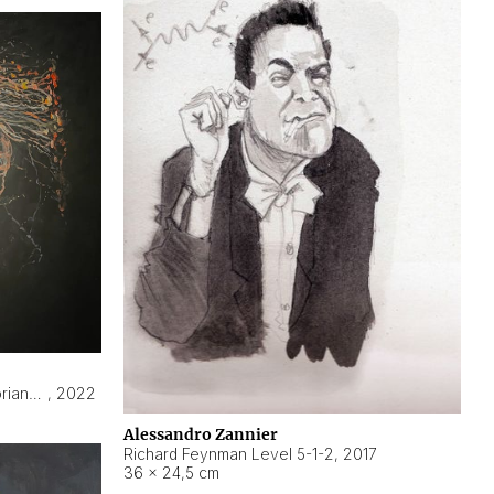
Hyperobject still life 2 | ENT3 Florianópolis (Brazil) ambient data
,
2022
Alessandro Zannier
Richard Feynman Level 5-1-2
,
2017
36 × 24,5 cm