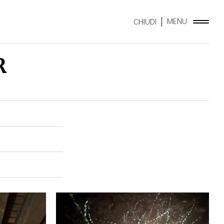
MENU
CHIUDI
R