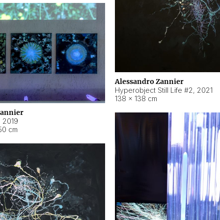
Alessandro Zannier
Hyperobject Still Life #2
,
2021
138 × 138 cm
Zannier
,
2019
50 cm