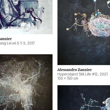
Zannier
ing Level 5-1-3
,
2017
Alessandro Zannier
Hyperobject Still Life #12
,
2021
150 × 150 cm