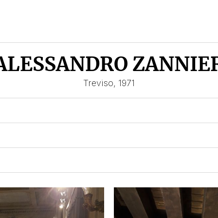
ALESSANDRO ZANNIE
Treviso, 1971