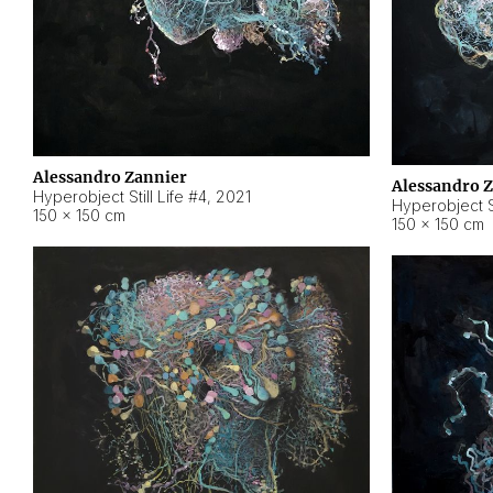
Alessandro Zannier
Alessandro 
Hyperobject Still Life #4
,
2021
Hyperobject St
150 × 150 cm
150 × 150 cm