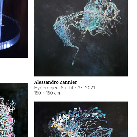
Alessandro Zannier
Hyperobject Still Life #7
,
2021
150 × 150 cm