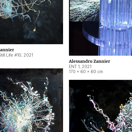
Zannier
ill Life #10
,
2021
Alessandro Zannier
ENT 1
,
2021
170 × 60 × 60 cm