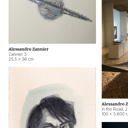
Alessandro Zannier
Zannier 3
25,5 × 36 cm
Alessandro 
In the Road
,
2
100 × 3.600 