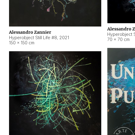
Alessandro 
Alessandro Zannier
Hyperobject Sti
Hyperobject Still Life #8
,
2021
70 × 70 cm
150 × 150 cm