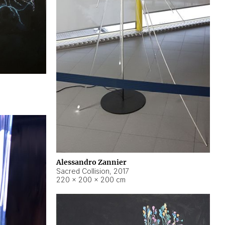
Alessandro Zannier
Sacred Collision
,
2017
220 × 200 × 200 cm