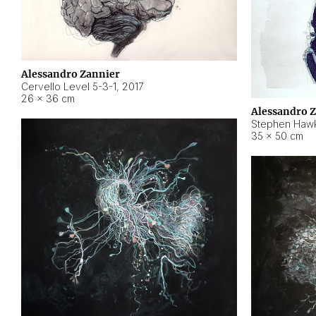
Alessandro Zannier
Cervello Level 5-3-1
,
2017
26 × 36 cm
Alessandro 
Stephen Hawk
35 × 50 cm