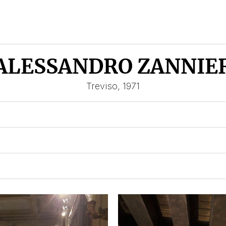
ALESSANDRO ZANNIE
Treviso, 1971