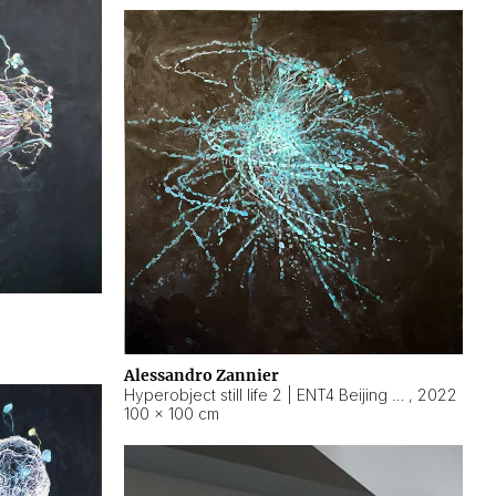
Alessandro Zannier
Hyperobject still life 2 | ENT4 Beijing (China) ambient data
,
2022
100 × 100 cm