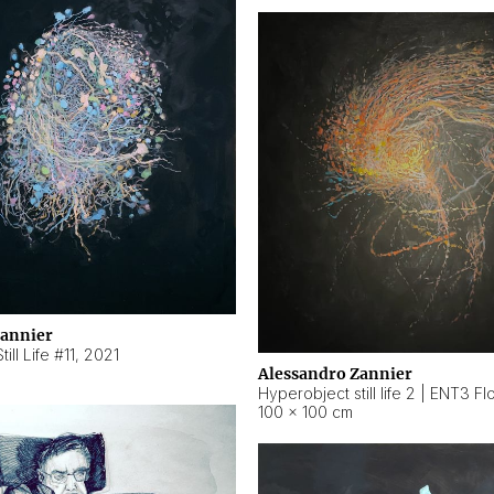
Zannier
ill Life #11
,
2021
Alessandro Zannier
100 × 100 cm