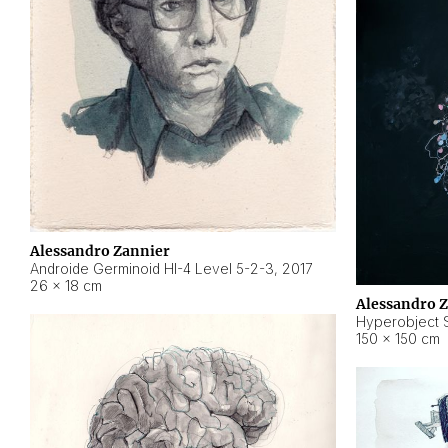
Alessandro Zannier
Androide Germinoid HI-4 Level 5-2-3
,
2017
26 × 18 cm
Alessandro 
Hyperobject St
150 × 150 cm