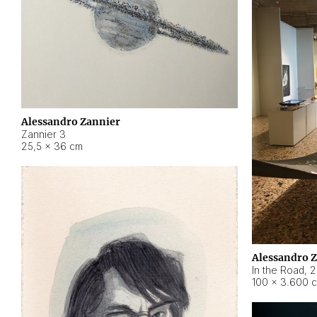
Alessandro Zannier
Zannier 3
25,5 × 36 cm
Alessandro 
In the Road
,
2
100 × 3.600 