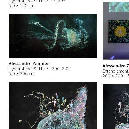
Hyperobject Still Life #17
,
2021
150 × 150 cm
Alessandro Zannier
Alessandro 
Hyperobject Still Life #200
,
2021
Entanglement
150 × 300 cm
200 × 200 × 