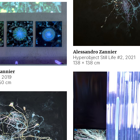
Alessandro Zannier
Hyperobject Still Life #2
,
2021
138 × 138 cm
Zannier
,
2019
50 cm