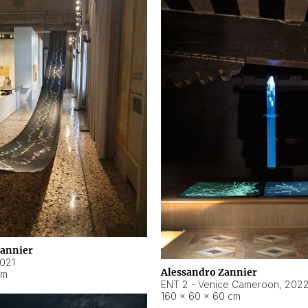
Zannier
021
Alessandro Zannier
cm
ENT 2 - Venice Cameroon
,
202
160 × 60 × 60 cm