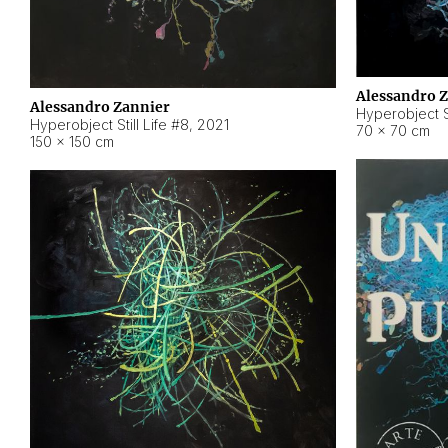
Alessandro 
Alessandro Zannier
Hyperobject Sti
Hyperobject Still Life #8
,
2021
70 × 70 cm
150 × 150 cm