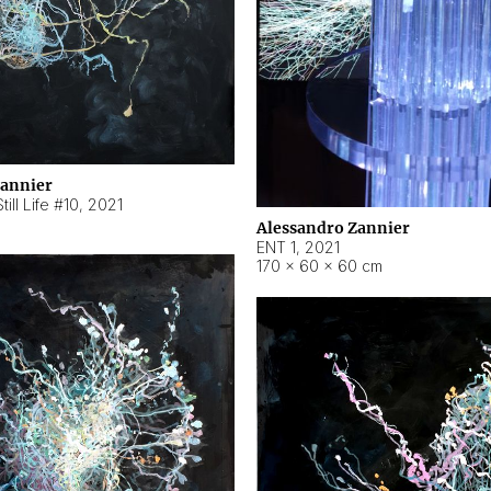
Zannier
ill Life #10
,
2021
Alessandro Zannier
ENT 1
,
2021
170 × 60 × 60 cm