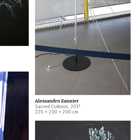
Alessandro Zannier
Sacred Collision
,
2017
220 × 200 × 200 cm