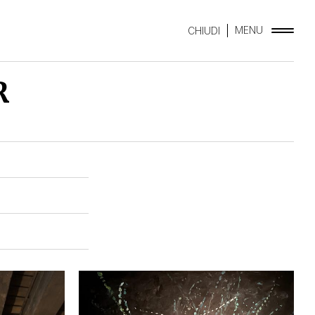
MENU
CHIUDI
R