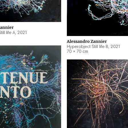
Zannier
ll life A
,
2021
Alessandro Zannier
Hyperobject Still life B
,
2021
70 × 70 cm