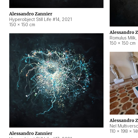
Alessandro Zannier
Hyperobject Still Life #14
,
2021
150 × 150 cm
Alessandro 
Romulus Milk
,
150 × 150 cm
Alessandro 
Nel Multivers
110 × 198 × 1
Alessandro Zannier