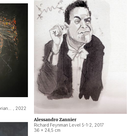
Hyperobject still life 2 | ENT3 Florianópolis (Brazil) ambient data
,
2022
Alessandro Zannier
Richard Feynman Level 5-1-2
,
2017
36 × 24,5 cm