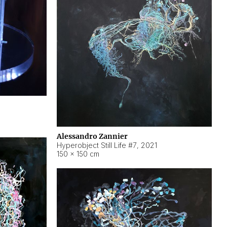
Alessandro Zannier
Hyperobject Still Life #7
,
2021
150 × 150 cm