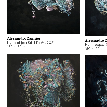
Alessandro Zannier
Alessandro 
Hyperobject Still Life #4
,
2021
Hyperobject St
150 × 150 cm
150 × 150 cm