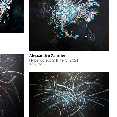
Alessandro Zannier
Hyperobject Still life C
,
2021
70 × 70 cm