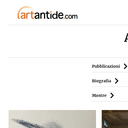
Pubblicazioni
Biografia
Mostre