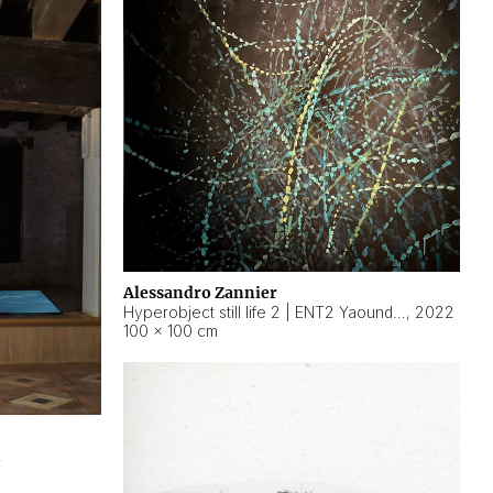
Alessandro Zannier
Hyperobject still life 2 | ENT2 Yaoundé (Cameroon) ambient data
,
2022
100 × 100 cm
2