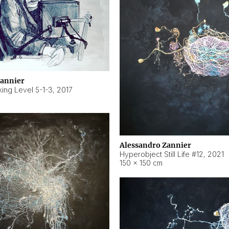
Zannier
ing Level 5-1-3
,
2017
Alessandro Zannier
Hyperobject Still Life #12
,
2021
150 × 150 cm