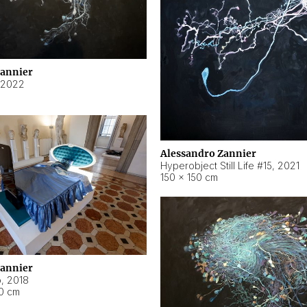
Zannier
2022
Alessandro Zannier
Hyperobject Still Life #15
,
2021
150 × 150 cm
Zannier
o
,
2018
40 cm