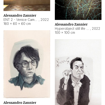
Alessandro Zannier
ENT 2 - Venice Cameroon
,
2022
160 × 60 × 60 cm
Alessandro Zannier
Hyperobject still life 2 | ENT2 Yaoundé (Cameroon) ambient data
,
2022
100 × 100 cm
Alessandro Zannier