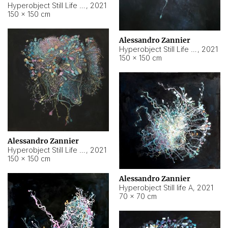
Hyperobject Still Life #10
,
2021
150 × 150 cm
Alessandro Zannier
Hyperobject Still Life #7
,
2021
150 × 150 cm
Alessandro Zannier
Hyperobject Still Life #8
,
2021
150 × 150 cm
Alessandro Zannier
Hyperobject Still life A
,
2021
70 × 70 cm