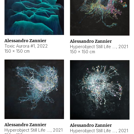
Alessandro Zannier
Alessandro Zannier
Toxic Aurora #1
,
2022
Hyperobject Still Life #1
,
2021
150 × 150 cm
150 × 150 cm
Alessandro Zannier
Alessandro Zannier
Hyperobject Still Life #100
,
2021
Hyperobject Still Life #13
,
2021