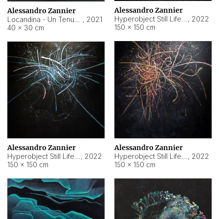
Alessandro Zannier
Alessandro Zannier
Hyperobject Still Life #18
,
2022
Locandina - Un Tenue Punto Blu
,
2021
150 × 150 cm
40 × 30 cm
Alessandro Zannier
Alessandro Zannier
Hyperobject Still Life #20
,
2022
Hyperobject Still Life #19
,
2022
150 × 150 cm
150 × 150 cm