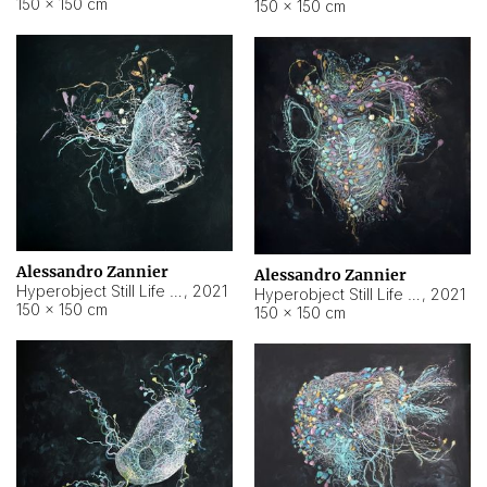
150 × 150 cm
150 × 150 cm
Alessandro Zannier
Alessandro Zannier
Hyperobject Still Life #16
,
2021
Hyperobject Still Life #3
,
2021
150 × 150 cm
150 × 150 cm