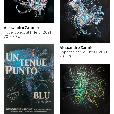
Alessandro Zannier
Hyperobject Still life B
,
2021
70 × 70 cm
Alessandro Zannier
Hyperobject Still life C
,
2021
70 × 70 cm