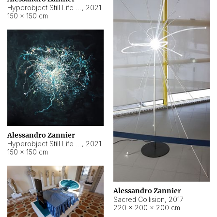
Hyperobject Still Life #15
,
2021
150 × 150 cm
Alessandro Zannier
Hyperobject Still Life #17
,
2021
150 × 150 cm
Alessandro Zannier
Sacred Collision
,
2017
220 × 200 × 200 cm