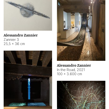
Alessandro Zannier
Zannier 3
25,5 × 36 cm
Alessandro Zannier
In the Road
,
2021
100 × 3.600 cm