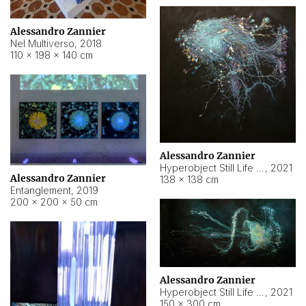
Alessandro Zannier
Nel Multiverso
,
2018
110 × 198 × 140 cm
Alessandro Zannier
Hyperobject Still Life #2
,
2021
Alessandro Zannier
138 × 138 cm
Entanglement
,
2019
200 × 200 × 50 cm
Alessandro Zannier
Hyperobject Still Life #200
,
2021
150 × 300 cm