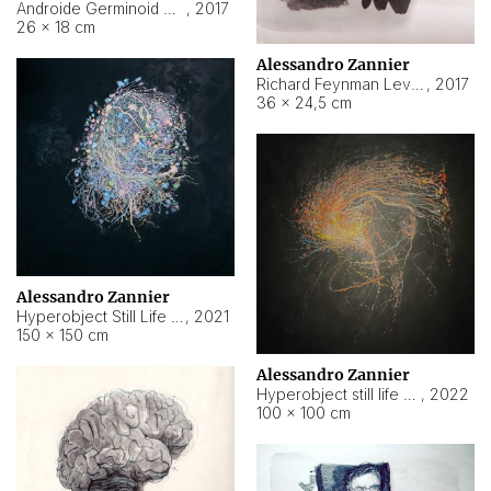
Androide Germinoid HI-4 Level 5-2-3
,
2017
26 × 18 cm
Alessandro Zannier
Richard Feynman Level 5-1-2
,
2017
36 × 24,5 cm
Alessandro Zannier
Hyperobject Still Life #11
,
2021
150 × 150 cm
Alessandro Zannier
Hyperobject still life 2 | ENT3 Florianópolis (Brazil) ambient data
,
2022
100 × 100 cm