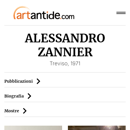
ALESSANDRO
ZANNIER
Treviso, 1971
Pubblicazioni
Biografia
Mostre