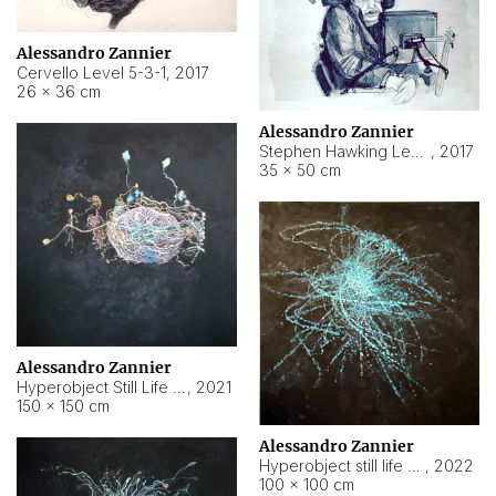
Alessandro Zannier
Cervello Level 5-3-1
,
2017
26 × 36 cm
Alessandro Zannier
Stephen Hawking Level 5-1-3
,
2017
35 × 50 cm
Alessandro Zannier
Hyperobject Still Life #12
,
2021
150 × 150 cm
Alessandro Zannier
Hyperobject still life 2 | ENT4 Beijing (China) ambient data
,
2022
100 × 100 cm