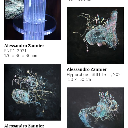
Alessandro Zannier
ENT 1
,
2021
170 × 60 × 60 cm
Alessandro Zannier
Hyperobject Still Life #4
,
2021
150 × 150 cm
Alessandro Zannier