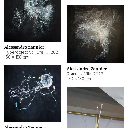
Alessandro Zannier
Hyperobject Still Life #14
,
2021
150 × 150 cm
Alessandro Zannier
Romulus Milk
,
2022
150 × 150 cm
Alessandro Zannier