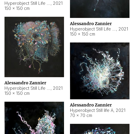
Hyperobject Still Life #10
,
2021
150 × 150 cm
Alessandro Zannier
Hyperobject Still Life #7
,
2021
150 × 150 cm
Alessandro Zannier
Hyperobject Still Life #8
,
2021
150 × 150 cm
Alessandro Zannier
Hyperobject Still life A
,
2021
70 × 70 cm