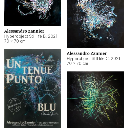
Alessandro Zannier
Hyperobject Still life B
,
2021
70 × 70 cm
Alessandro Zannier
Hyperobject Still life C
,
2021
70 × 70 cm