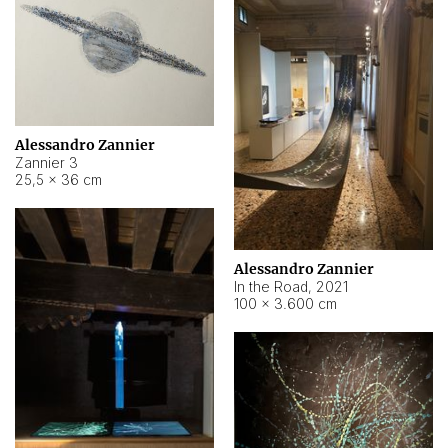
Alessandro Zannier
Zannier 3
25,5 × 36 cm
Alessandro Zannier
In the Road
,
2021
100 × 3.600 cm