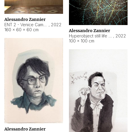
Alessandro Zannier
ENT 2 - Venice Cameroon
,
2022
160 × 60 × 60 cm
Alessandro Zannier
Hyperobject still life 2 | ENT2 Yaoundé (Cameroon) ambient data
,
2022
100 × 100 cm
Alessandro Zannier