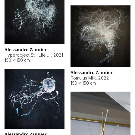
Alessandro Zannier
Hyperobject Still Life #14
,
2021
150 × 150 cm
Alessandro Zannier
Romulus Milk
,
2022
150 × 150 cm
Alessandro Zannier