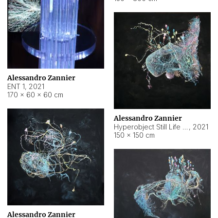
Alessandro Zannier
ENT 1
,
2021
170 × 60 × 60 cm
Alessandro Zannier
Hyperobject Still Life #4
,
2021
150 × 150 cm
Alessandro Zannier