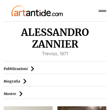
ALESSANDRO
ZANNIER
Treviso, 1971
Pubblicazioni
Biografia
Mostre