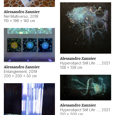
Alessandro Zannier
Nel Multiverso
,
2018
110 × 198 × 140 cm
Alessandro Zannier
Hyperobject Still Life #2
,
2021
Alessandro Zannier
138 × 138 cm
Entanglement
,
2019
200 × 200 × 50 cm
Alessandro Zannier
Hyperobject Still Life #200
,
2021
150 × 300 cm