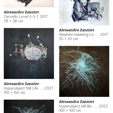
Alessandro Zannier
Cervello Level 5-3-1
,
2017
26 × 36 cm
Alessandro Zannier
Stephen Hawking Level 5-1-3
,
2017
35 × 50 cm
Alessandro Zannier
Hyperobject Still Life #12
,
2021
150 × 150 cm
Alessandro Zannier
Hyperobject still life 2 | ENT4 Beijing (China) ambient data
,
2022
100 × 100 cm