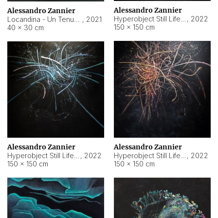
Alessandro Zannier
Alessandro Zannier
Hyperobject Still Life #18
,
2022
Locandina - Un Tenue Punto Blu
,
2021
150 × 150 cm
40 × 30 cm
Alessandro Zannier
Alessandro Zannier
Hyperobject Still Life #20
,
2022
Hyperobject Still Life #19
,
2022
150 × 150 cm
150 × 150 cm