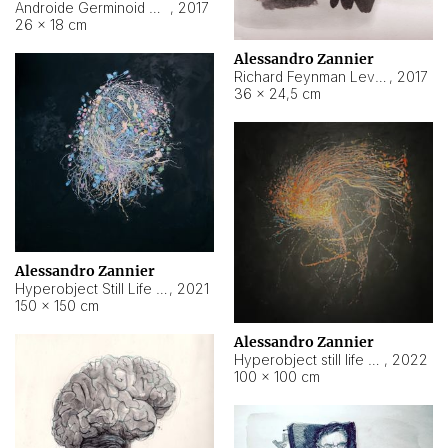
Androide Germinoid HI-4 Level 5-2-3
,
2017
26 × 18 cm
Alessandro Zannier
Richard Feynman Level 5-1-2
,
2017
36 × 24,5 cm
Alessandro Zannier
Hyperobject Still Life #11
,
2021
150 × 150 cm
Alessandro Zannier
Hyperobject still life 2 | ENT3 Florianópolis (Brazil) ambient data
,
2022
100 × 100 cm