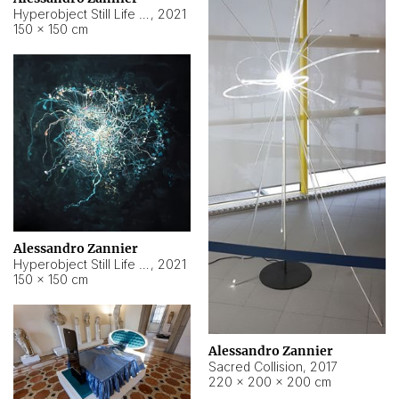
Hyperobject Still Life #15
,
2021
150 × 150 cm
Alessandro Zannier
Hyperobject Still Life #17
,
2021
150 × 150 cm
Alessandro Zannier
Sacred Collision
,
2017
220 × 200 × 200 cm