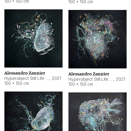
150 × 150 cm
150 × 150 cm
Alessandro Zannier
Alessandro Zannier
Hyperobject Still Life #16
,
2021
Hyperobject Still Life #3
,
2021
150 × 150 cm
150 × 150 cm