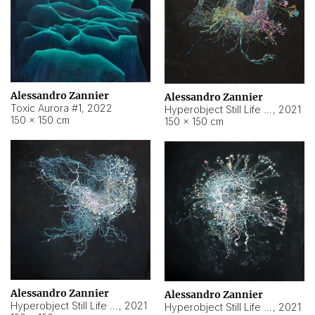
Alessandro Zannier
Alessandro Zannier
Toxic Aurora #1
,
2022
Hyperobject Still Life #1
,
2021
150 × 150 cm
150 × 150 cm
Alessandro Zannier
Alessandro Zannier
Hyperobject Still Life #100
,
2021
Hyperobject Still Life #13
,
2021