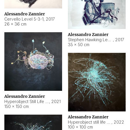
Alessandro Zannier
Cervello Level 5-3-1
,
2017
26 × 36 cm
Alessandro Zannier
Stephen Hawking Level 5-1-3
,
2017
35 × 50 cm
Alessandro Zannier
Hyperobject Still Life #12
,
2021
150 × 150 cm
Alessandro Zannier
Hyperobject still life 2 | ENT4 Beijing (China) ambient data
,
2022
100 × 100 cm