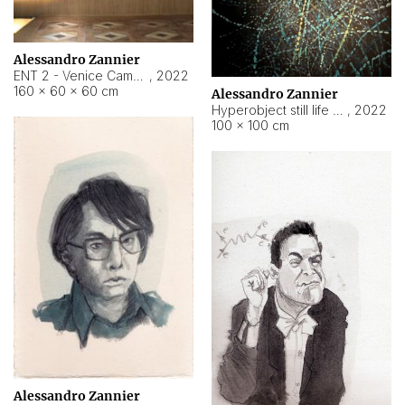
Alessandro Zannier
ENT 2 - Venice Cameroon
,
2022
160 × 60 × 60 cm
Alessandro Zannier
Hyperobject still life 2 | ENT2 Yaoundé (Cameroon) ambient data
,
2022
100 × 100 cm
Alessandro Zannier