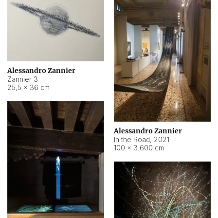
Alessandro Zannier
Zannier 3
25,5 × 36 cm
Alessandro Zannier
In the Road
,
2021
100 × 3.600 cm