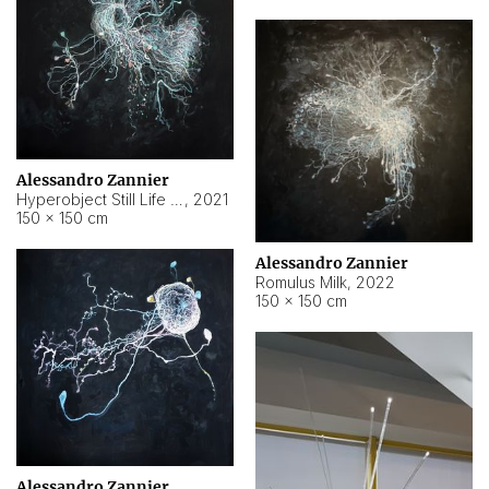
Alessandro Zannier
Hyperobject Still Life #14
,
2021
150 × 150 cm
Alessandro Zannier
Romulus Milk
,
2022
150 × 150 cm
Alessandro Zannier