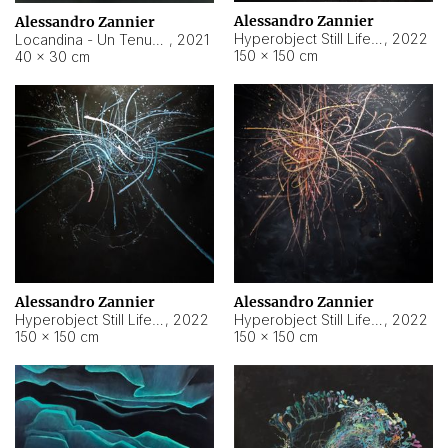
Alessandro Zannier
Alessandro Zannier
Hyperobject Still Life #18
,
2022
Locandina - Un Tenue Punto Blu
,
2021
150 × 150 cm
40 × 30 cm
Alessandro Zannier
Alessandro Zannier
Hyperobject Still Life #20
,
2022
Hyperobject Still Life #19
,
2022
150 × 150 cm
150 × 150 cm