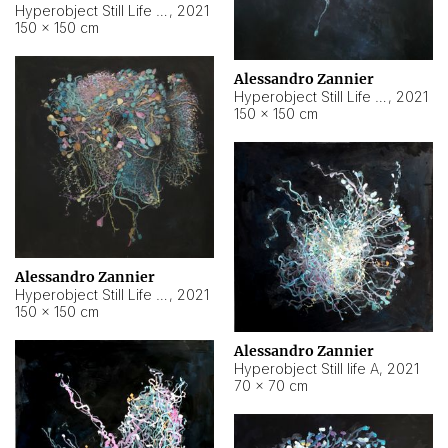
Hyperobject Still Life #10
,
2021
150 × 150 cm
Alessandro Zannier
Hyperobject Still Life #7
,
2021
150 × 150 cm
Alessandro Zannier
Hyperobject Still Life #8
,
2021
150 × 150 cm
Alessandro Zannier
Hyperobject Still life A
,
2021
70 × 70 cm