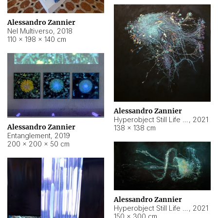
Alessandro Zannier
Nel Multiverso
,
2018
110 × 198 × 140 cm
Alessandro Zannier
Hyperobject Still Life #2
,
2021
Alessandro Zannier
138 × 138 cm
Entanglement
,
2019
200 × 200 × 50 cm
Alessandro Zannier
Hyperobject Still Life #200
,
2021
150 × 300 cm