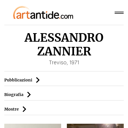
ALESSANDRO
ZANNIER
Treviso, 1971
Pubblicazioni
Biografia
Mostre