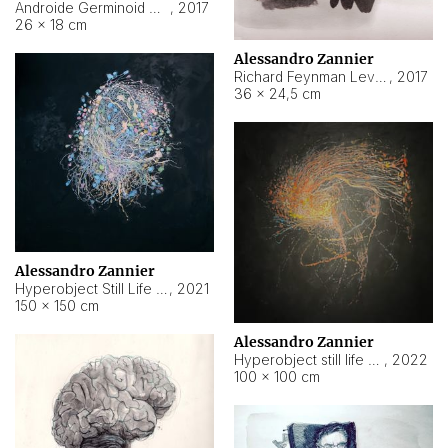
Androide Germinoid HI-4 Level 5-2-3
,
2017
26 × 18 cm
Alessandro Zannier
Richard Feynman Level 5-1-2
,
2017
36 × 24,5 cm
Alessandro Zannier
Hyperobject Still Life #11
,
2021
150 × 150 cm
Alessandro Zannier
Hyperobject still life 2 | ENT3 Florianópolis (Brazil) ambient data
,
2022
100 × 100 cm