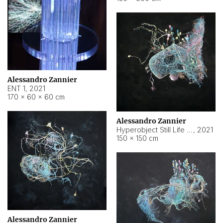
Alessandro Zannier
ENT 1
,
2021
170 × 60 × 60 cm
Alessandro Zannier
Hyperobject Still Life #4
,
2021
150 × 150 cm
Alessandro Zannier