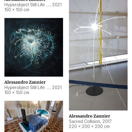
Hyperobject Still Life #15
,
2021
150 × 150 cm
Alessandro Zannier
Hyperobject Still Life #17
,
2021
150 × 150 cm
Alessandro Zannier
Sacred Collision
,
2017
220 × 200 × 200 cm