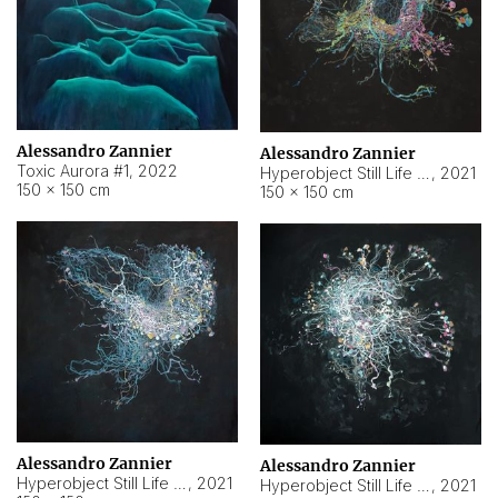
Alessandro Zannier
Alessandro Zannier
Toxic Aurora #1
,
2022
Hyperobject Still Life #1
,
2021
150 × 150 cm
150 × 150 cm
Alessandro Zannier
Alessandro Zannier
Hyperobject Still Life #100
,
2021
Hyperobject Still Life #13
,
2021