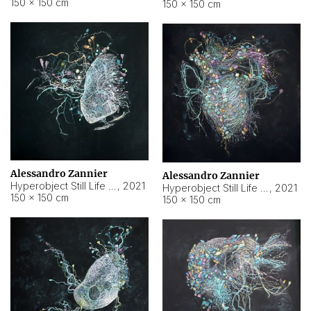
150 × 150 cm
150 × 150 cm
Alessandro Zannier
Alessandro Zannier
Hyperobject Still Life #16
,
2021
Hyperobject Still Life #3
,
2021
150 × 150 cm
150 × 150 cm