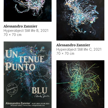
Alessandro Zannier
Hyperobject Still life B
,
2021
70 × 70 cm
Alessandro Zannier
Hyperobject Still life C
,
2021
70 × 70 cm