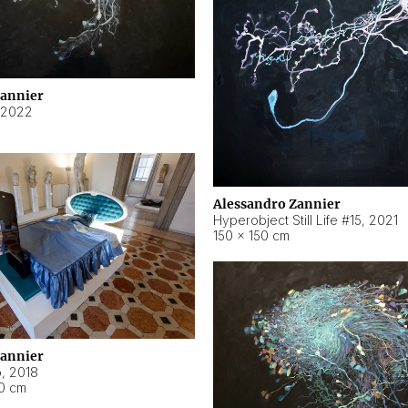
Zannier
2022
Alessandro Zannier
Hyperobject Still Life #15
,
2021
150 × 150 cm
Zannier
o
,
2018
40 cm