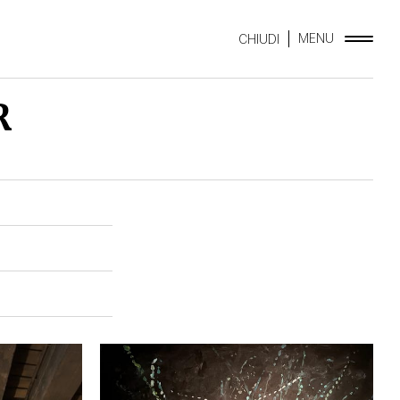
MENU
CHIUDI
R