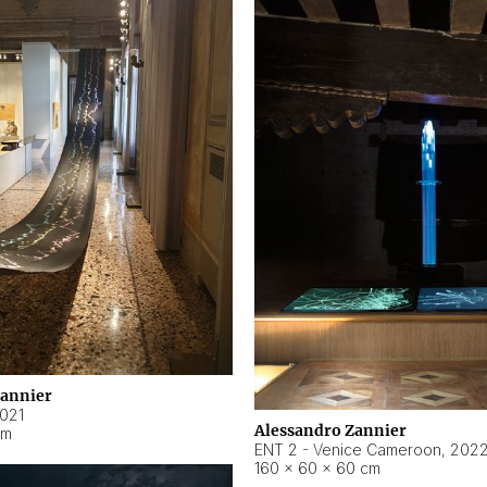
Zannier
021
Alessandro Zannier
cm
ENT 2 - Venice Cameroon
,
202
160 × 60 × 60 cm