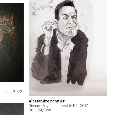
Hyperobject still life 2 | ENT3 Florianópolis (Brazil) ambient data
,
2022
Alessandro Zannier
Richard Feynman Level 5-1-2
,
2017
36 × 24,5 cm