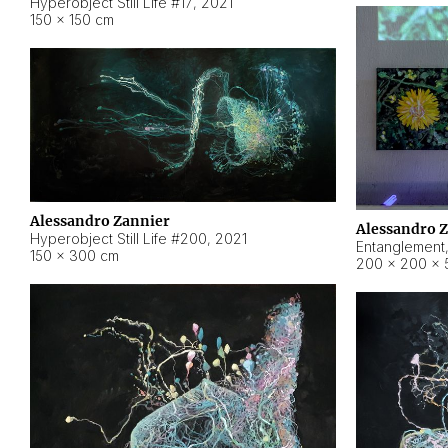
Hyperobject Still Life #17
,
2021
150 × 150 cm
Alessandro Zannier
Alessandro 
Hyperobject Still Life #200
,
2021
Entanglement
150 × 300 cm
200 × 200 × 