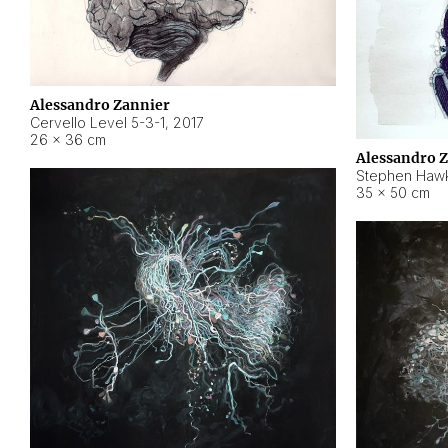
Alessandro Zannier
Cervello Level 5-3-1
,
2017
26 × 36 cm
Alessandro 
Stephen Hawk
35 × 50 cm