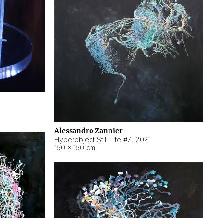
Alessandro Zannier
Hyperobject Still Life #7
,
2021
150 × 150 cm