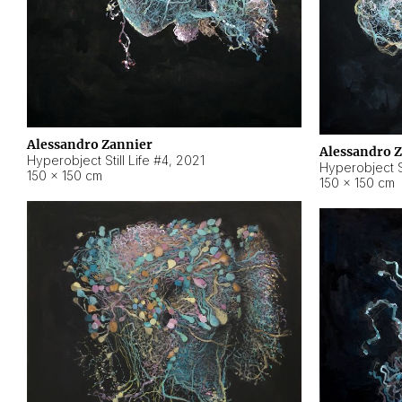
Alessandro Zannier
Alessandro 
Hyperobject Still Life #4
,
2021
Hyperobject St
150 × 150 cm
150 × 150 cm