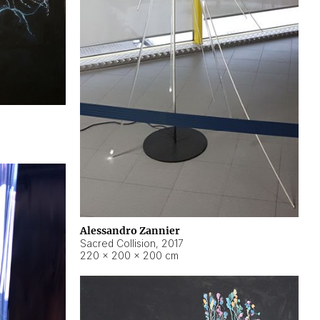
Alessandro Zannier
Sacred Collision
,
2017
220 × 200 × 200 cm