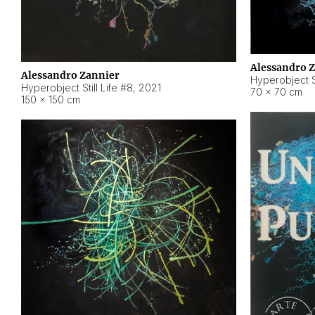
Alessandro 
Alessandro Zannier
Hyperobject Sti
Hyperobject Still Life #8
,
2021
70 × 70 cm
150 × 150 cm