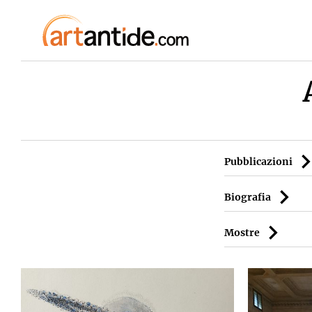
Pubblicazioni
Biografia
Mostre