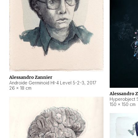
Alessandro Zannier
Androide Germinoid HI-4 Level 5-2-3
,
2017
26 × 18 cm
Alessandro 
Hyperobject St
150 × 150 cm