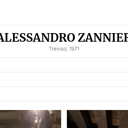
ALESSANDRO ZANNIE
Treviso, 1971