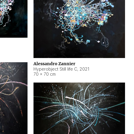
Alessandro Zannier
Hyperobject Still life C
,
2021
70 × 70 cm