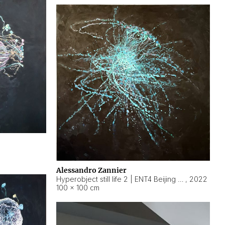
Alessandro Zannier
Hyperobject still life 2 | ENT4 Beijing (China) ambient data
,
2022
100 × 100 cm