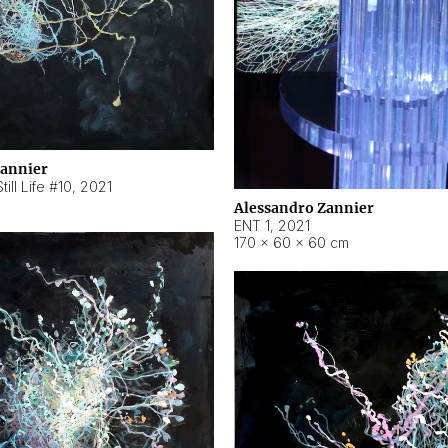
Zannier
ill Life #10
,
2021
Alessandro Zannier
ENT 1
,
2021
170 × 60 × 60 cm