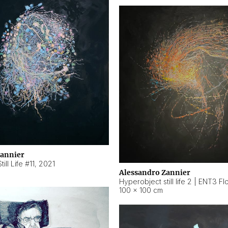
Zannier
ill Life #11
,
2021
Alessandro Zannier
100 × 100 cm