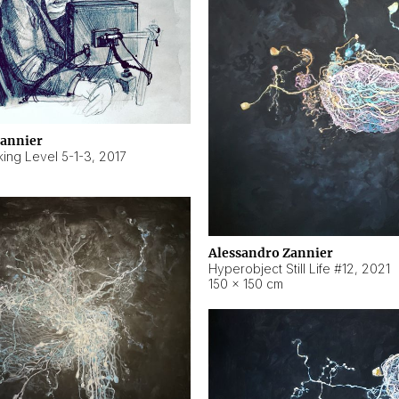
Zannier
ing Level 5-1-3
,
2017
Alessandro Zannier
Hyperobject Still Life #12
,
2021
150 × 150 cm