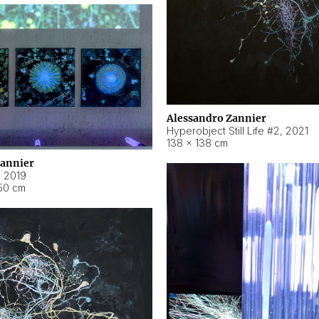
Alessandro Zannier
Hyperobject Still Life #2
,
2021
138 × 138 cm
Zannier
,
2019
50 cm