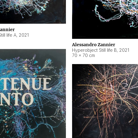
Zannier
ll life A
,
2021
Alessandro Zannier
Hyperobject Still life B
,
2021
70 × 70 cm