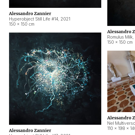
Alessandro Zannier
Hyperobject Still Life #14
,
2021
150 × 150 cm
Alessandro 
Romulus Milk
,
150 × 150 cm
Alessandro 
Nel Multivers
110 × 198 × 1
Alessandro Zannier