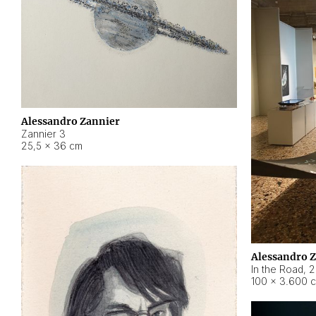
Alessandro Zannier
Zannier 3
25,5 × 36 cm
Alessandro 
In the Road
,
2
100 × 3.600 