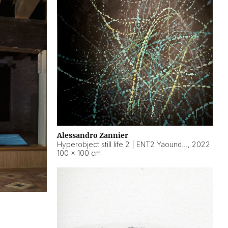
Alessandro Zannier
Hyperobject still life 2 | ENT2 Yaoundé (Cameroon) ambient data
,
2022
100 × 100 cm
2