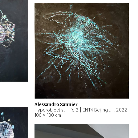
Alessandro Zannier
Hyperobject still life 2 | ENT4 Beijing (China) ambient data
,
2022
100 × 100 cm