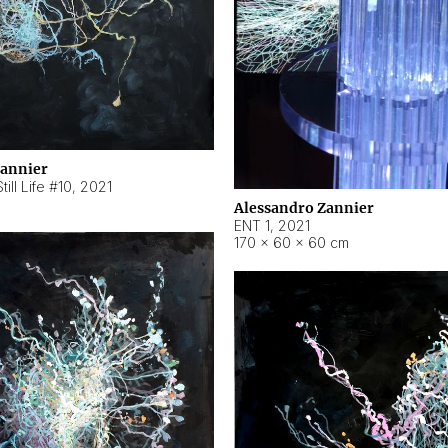
Zannier
ill Life #10
,
2021
Alessandro Zannier
ENT 1
,
2021
170 × 60 × 60 cm