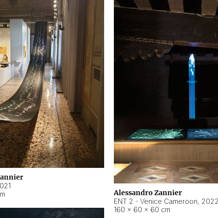
Zannier
021
Alessandro Zannier
cm
ENT 2 - Venice Cameroon
,
202
160 × 60 × 60 cm