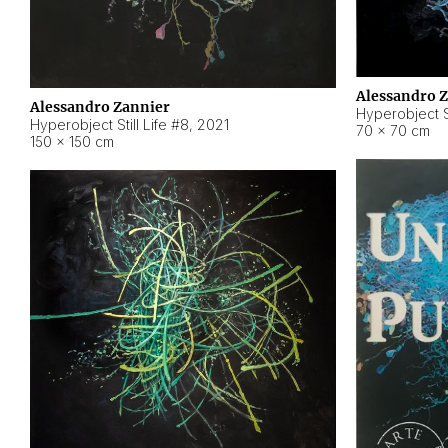
Alessandro 
Alessandro Zannier
Hyperobject Sti
Hyperobject Still Life #8
,
2021
70 × 70 cm
150 × 150 cm