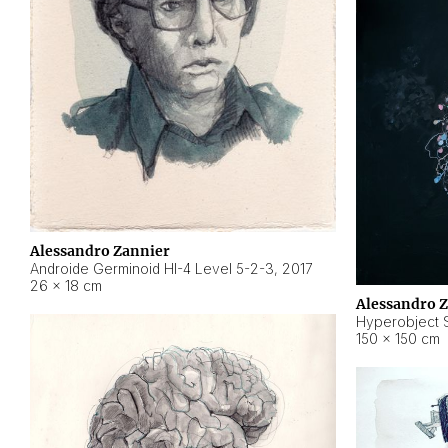
Alessandro Zannier
Androide Germinoid HI-4 Level 5-2-3
,
2017
26 × 18 cm
Alessandro 
Hyperobject St
150 × 150 cm