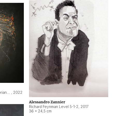
Hyperobject still life 2 | ENT3 Florianópolis (Brazil) ambient data
,
2022
Alessandro Zannier
Richard Feynman Level 5-1-2
,
2017
36 × 24,5 cm