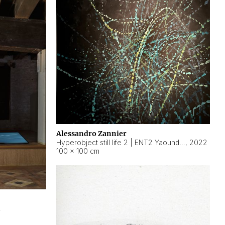
Alessandro Zannier
Hyperobject still life 2 | ENT2 Yaoundé (Cameroon) ambient data
,
2022
100 × 100 cm
2