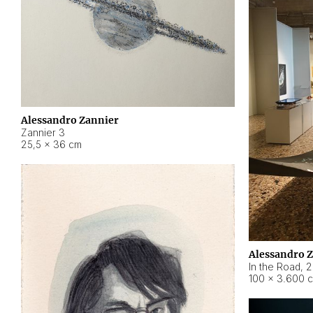
Alessandro Zannier
Zannier 3
25,5 × 36 cm
Alessandro 
In the Road
,
2
100 × 3.600 