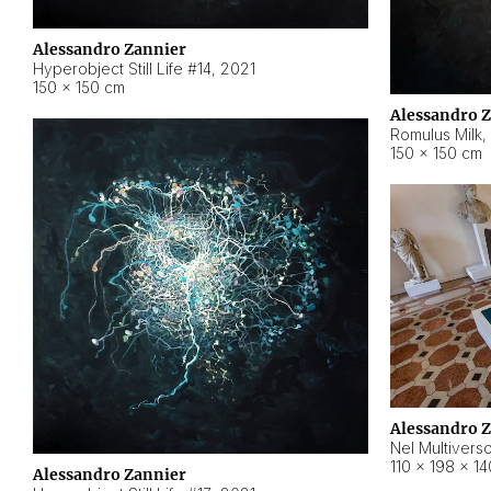
Alessandro Zannier
Hyperobject Still Life #14
,
2021
150 × 150 cm
Alessandro 
Romulus Milk
,
150 × 150 cm
Alessandro 
Nel Multivers
110 × 198 × 1
Alessandro Zannier