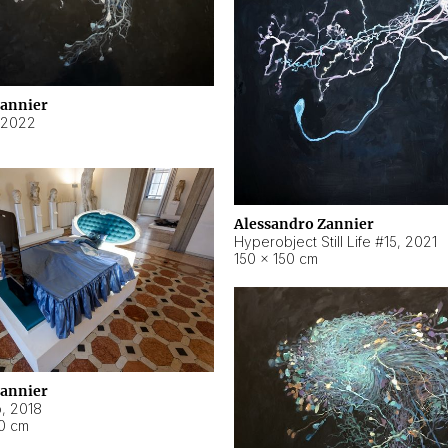
Zannier
2022
Alessandro Zannier
Hyperobject Still Life #15
,
2021
150 × 150 cm
Zannier
o
,
2018
40 cm