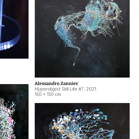
Alessandro Zannier
Hyperobject Still Life #7
,
2021
150 × 150 cm