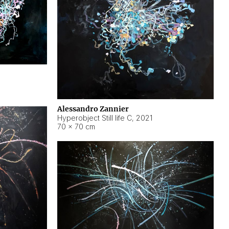
Alessandro Zannier
Hyperobject Still life C
,
2021
70 × 70 cm