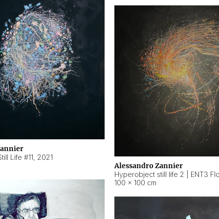
Zannier
ill Life #11
,
2021
Alessandro Zannier
100 × 100 cm