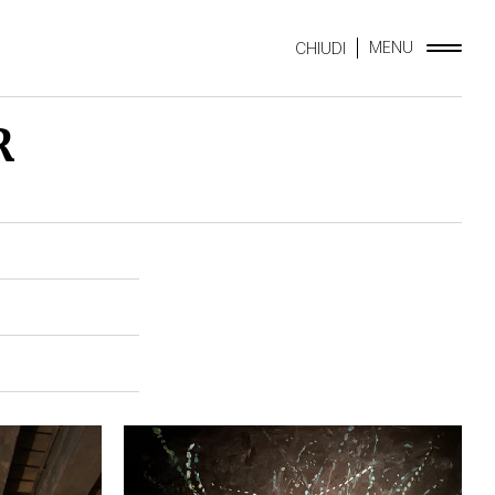
MENU
CHIUDI
R