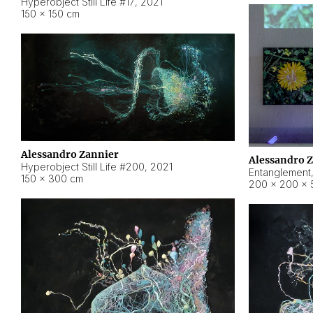
Hyperobject Still Life #17
,
2021
150 × 150 cm
Alessandro Zannier
Alessandro 
Hyperobject Still Life #200
,
2021
Entanglement
150 × 300 cm
200 × 200 × 