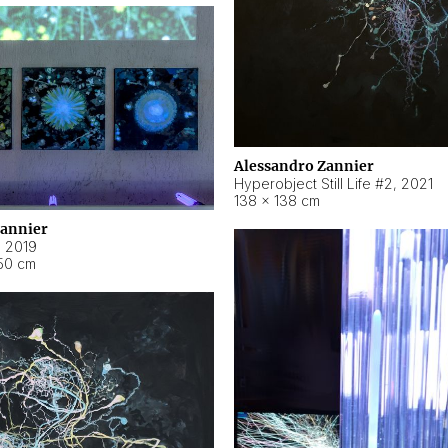
Alessandro Zannier
Hyperobject Still Life #2
,
2021
138 × 138 cm
Zannier
,
2019
50 cm