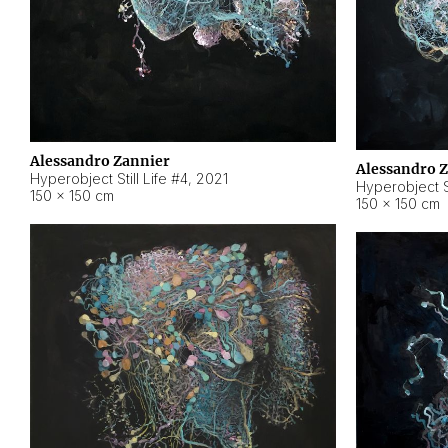
Alessandro Zannier
Alessandro 
Hyperobject Still Life #4
,
2021
Hyperobject St
150 × 150 cm
150 × 150 cm