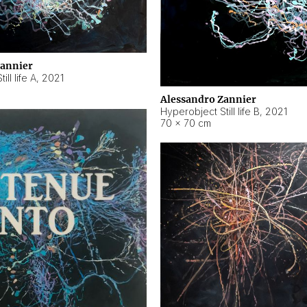
Zannier
ll life A
,
2021
Alessandro Zannier
Hyperobject Still life B
,
2021
70 × 70 cm