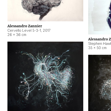
Alessandro Zannier
Cervello Level 5-3-1
,
2017
26 × 36 cm
Alessandro 
Stephen Hawk
35 × 50 cm