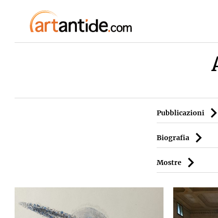
Pubblicazioni
Biografia
Mostre