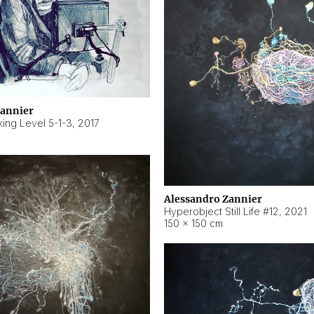
Zannier
ing Level 5-1-3
,
2017
Alessandro Zannier
Hyperobject Still Life #12
,
2021
150 × 150 cm