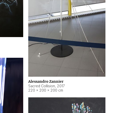
Alessandro Zannier
Sacred Collision
,
2017
220 × 200 × 200 cm