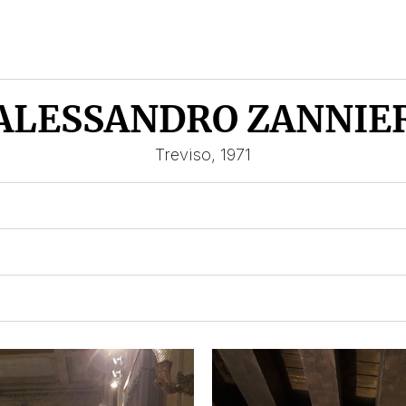
ALESSANDRO ZANNIE
Treviso, 1971