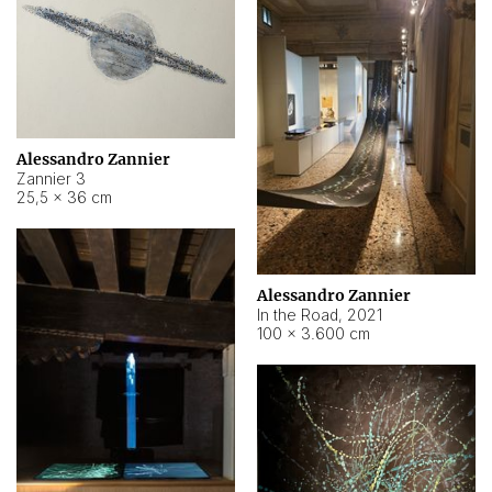
Alessandro Zannier
Zannier 3
25,5 × 36 cm
Alessandro Zannier
In the Road
,
2021
100 × 3.600 cm