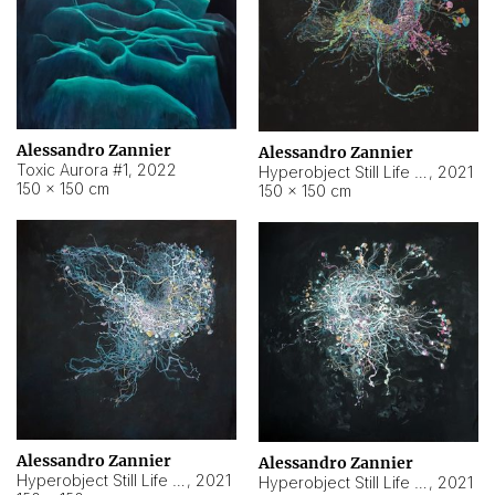
Alessandro Zannier
Alessandro Zannier
Toxic Aurora #1
,
2022
Hyperobject Still Life #1
,
2021
150 × 150 cm
150 × 150 cm
Alessandro Zannier
Alessandro Zannier
Hyperobject Still Life #100
,
2021
Hyperobject Still Life #13
,
2021