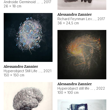
Androide Germinoid HI-4 Level 5-2-3
,
2017
26 × 18 cm
Alessandro Zannier
Richard Feynman Level 5-1-2
,
2017
36 × 24,5 cm
Alessandro Zannier
Hyperobject Still Life #11
,
2021
150 × 150 cm
Alessandro Zannier
Hyperobject still life 2 | ENT3 Florianópolis (Brazil) ambient data
,
2022
100 × 100 cm