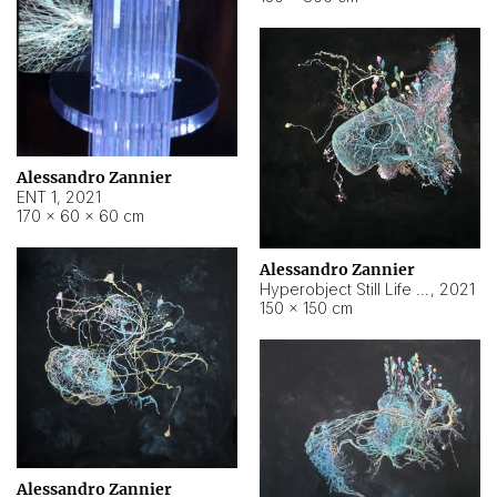
Alessandro Zannier
ENT 1
,
2021
170 × 60 × 60 cm
Alessandro Zannier
Hyperobject Still Life #4
,
2021
150 × 150 cm
Alessandro Zannier