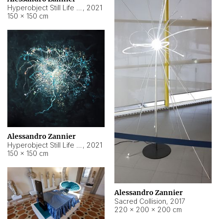
Hyperobject Still Life #15
,
2021
150 × 150 cm
Alessandro Zannier
Hyperobject Still Life #17
,
2021
150 × 150 cm
Alessandro Zannier
Sacred Collision
,
2017
220 × 200 × 200 cm