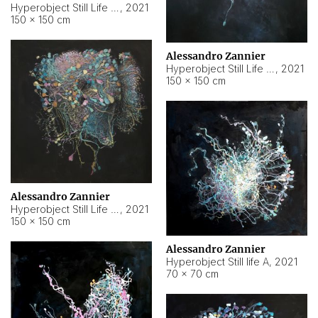
Hyperobject Still Life #10
,
2021
150 × 150 cm
Alessandro Zannier
Hyperobject Still Life #7
,
2021
150 × 150 cm
Alessandro Zannier
Hyperobject Still Life #8
,
2021
150 × 150 cm
Alessandro Zannier
Hyperobject Still life A
,
2021
70 × 70 cm