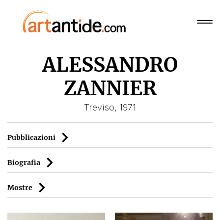
ALESSANDRO
ZANNIER
Treviso, 1971
Pubblicazioni
Biografia
Mostre