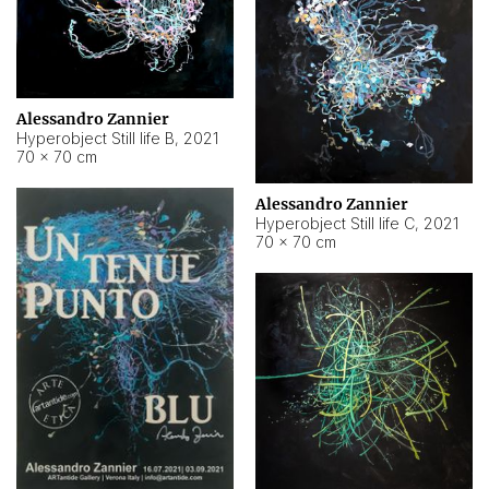
Alessandro Zannier
Hyperobject Still life B
,
2021
70 × 70 cm
Alessandro Zannier
Hyperobject Still life C
,
2021
70 × 70 cm