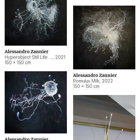
Alessandro Zannier
Hyperobject Still Life #14
,
2021
150 × 150 cm
Alessandro Zannier
Romulus Milk
,
2022
150 × 150 cm
Alessandro Zannier