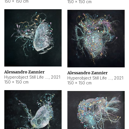
150 × 150 cm
150 × 150 cm
Alessandro Zannier
Alessandro Zannier
Hyperobject Still Life #16
,
2021
Hyperobject Still Life #3
,
2021
150 × 150 cm
150 × 150 cm