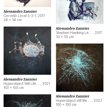
Alessandro Zannier
Cervello Level 5-3-1
,
2017
26 × 36 cm
Alessandro Zannier
Stephen Hawking Level 5-1-3
,
2017
35 × 50 cm
Alessandro Zannier
Hyperobject Still Life #12
,
2021
150 × 150 cm
Alessandro Zannier
Hyperobject still life 2 | ENT4 Beijing (China) ambient data
,
2022
100 × 100 cm