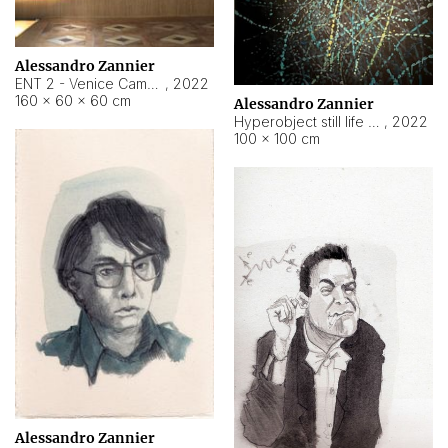
Alessandro Zannier
ENT 2 - Venice Cameroon
,
2022
160 × 60 × 60 cm
Alessandro Zannier
Hyperobject still life 2 | ENT2 Yaoundé (Cameroon) ambient data
,
2022
100 × 100 cm
Alessandro Zannier