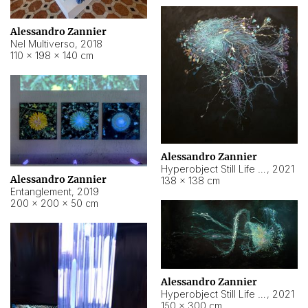
Alessandro Zannier
Nel Multiverso
,
2018
110 × 198 × 140 cm
Alessandro Zannier
Hyperobject Still Life #2
,
2021
Alessandro Zannier
138 × 138 cm
Entanglement
,
2019
200 × 200 × 50 cm
Alessandro Zannier
Hyperobject Still Life #200
,
2021
150 × 300 cm