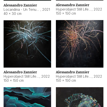
Alessandro Zannier
Alessandro Zannier
Hyperobject Still Life #18
,
2022
Locandina - Un Tenue Punto Blu
,
2021
150 × 150 cm
40 × 30 cm
Alessandro Zannier
Alessandro Zannier
Hyperobject Still Life #20
,
2022
Hyperobject Still Life #19
,
2022
150 × 150 cm
150 × 150 cm