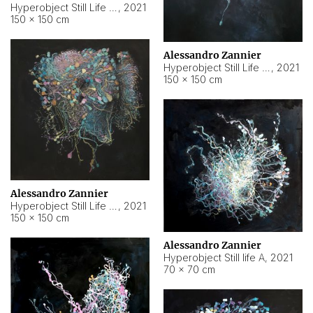
Hyperobject Still Life #10
,
2021
150 × 150 cm
Alessandro Zannier
Hyperobject Still Life #7
,
2021
150 × 150 cm
Alessandro Zannier
Hyperobject Still Life #8
,
2021
150 × 150 cm
Alessandro Zannier
Hyperobject Still life A
,
2021
70 × 70 cm