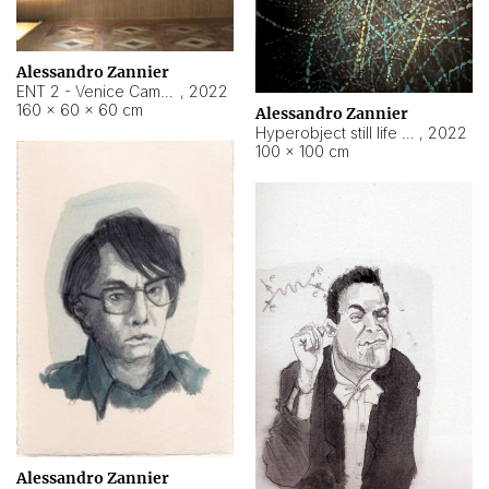
Alessandro Zannier
ENT 2 - Venice Cameroon
,
2022
160 × 60 × 60 cm
Alessandro Zannier
Hyperobject still life 2 | ENT2 Yaoundé (Cameroon) ambient data
,
2022
100 × 100 cm
Alessandro Zannier