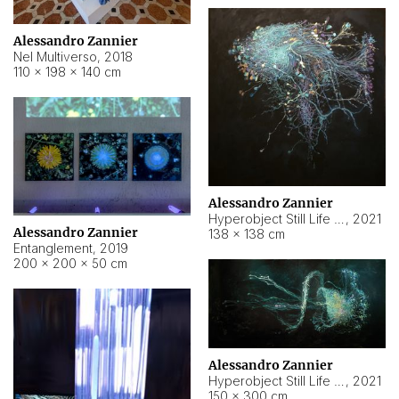
Alessandro Zannier
Nel Multiverso
,
2018
110 × 198 × 140 cm
Alessandro Zannier
Hyperobject Still Life #2
,
2021
Alessandro Zannier
138 × 138 cm
Entanglement
,
2019
200 × 200 × 50 cm
Alessandro Zannier
Hyperobject Still Life #200
,
2021
150 × 300 cm