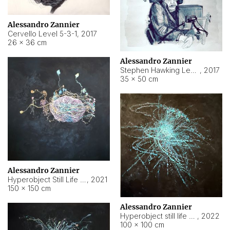
Alessandro Zannier
Cervello Level 5-3-1
,
2017
26 × 36 cm
Alessandro Zannier
Stephen Hawking Level 5-1-3
,
2017
35 × 50 cm
Alessandro Zannier
Hyperobject Still Life #12
,
2021
150 × 150 cm
Alessandro Zannier
Hyperobject still life 2 | ENT4 Beijing (China) ambient data
,
2022
100 × 100 cm