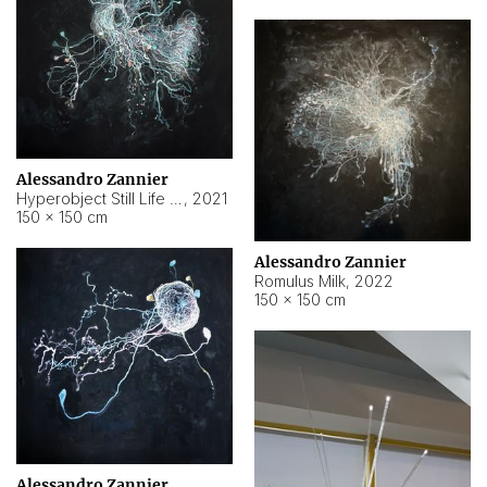
Alessandro Zannier
Hyperobject Still Life #14
,
2021
150 × 150 cm
Alessandro Zannier
Romulus Milk
,
2022
150 × 150 cm
Alessandro Zannier