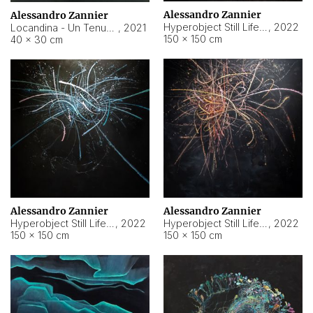
Alessandro Zannier
Alessandro Zannier
Hyperobject Still Life #18
,
2022
Locandina - Un Tenue Punto Blu
,
2021
150 × 150 cm
40 × 30 cm
Alessandro Zannier
Alessandro Zannier
Hyperobject Still Life #20
,
2022
Hyperobject Still Life #19
,
2022
150 × 150 cm
150 × 150 cm