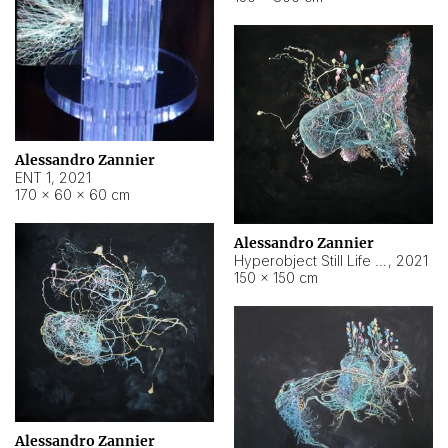
Alessandro Zannier
ENT 1
,
2021
170 × 60 × 60 cm
Alessandro Zannier
Hyperobject Still Life #4
,
2021
150 × 150 cm
Alessandro Zannier