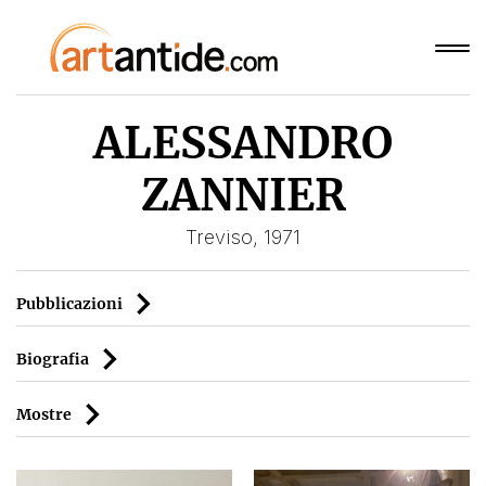
ALESSANDRO
ZANNIER
Treviso, 1971
Pubblicazioni
Biografia
Mostre