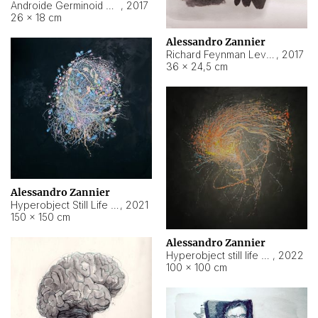
Androide Germinoid HI-4 Level 5-2-3
,
2017
26 × 18 cm
Alessandro Zannier
Richard Feynman Level 5-1-2
,
2017
36 × 24,5 cm
Alessandro Zannier
Hyperobject Still Life #11
,
2021
150 × 150 cm
Alessandro Zannier
Hyperobject still life 2 | ENT3 Florianópolis (Brazil) ambient data
,
2022
100 × 100 cm