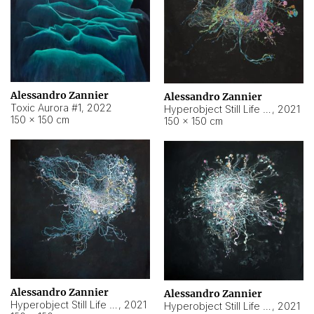
Alessandro Zannier
Alessandro Zannier
Toxic Aurora #1
,
2022
Hyperobject Still Life #1
,
2021
150 × 150 cm
150 × 150 cm
Alessandro Zannier
Alessandro Zannier
Hyperobject Still Life #100
,
2021
Hyperobject Still Life #13
,
2021