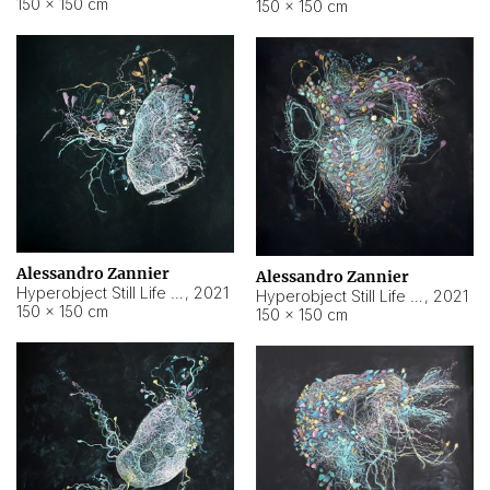
150 × 150 cm
150 × 150 cm
Alessandro Zannier
Alessandro Zannier
Hyperobject Still Life #16
,
2021
Hyperobject Still Life #3
,
2021
150 × 150 cm
150 × 150 cm