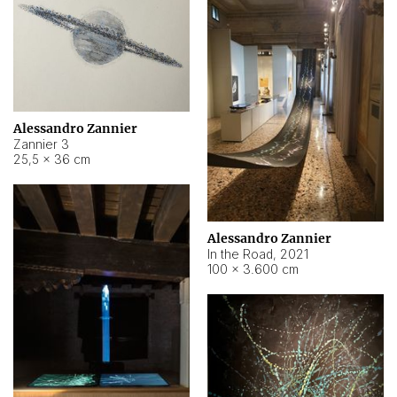
Alessandro Zannier
Zannier 3
25,5 × 36 cm
Alessandro Zannier
In the Road
,
2021
100 × 3.600 cm