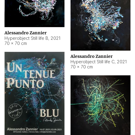
Alessandro Zannier
Hyperobject Still life B
,
2021
70 × 70 cm
Alessandro Zannier
Hyperobject Still life C
,
2021
70 × 70 cm