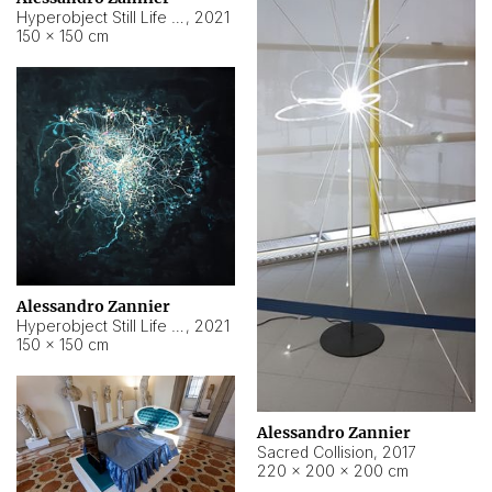
Hyperobject Still Life #15
,
2021
150 × 150 cm
Alessandro Zannier
Hyperobject Still Life #17
,
2021
150 × 150 cm
Alessandro Zannier
Sacred Collision
,
2017
220 × 200 × 200 cm