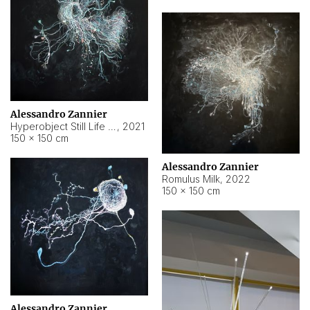
Alessandro Zannier
Hyperobject Still Life #14
,
2021
150 × 150 cm
Alessandro Zannier
Romulus Milk
,
2022
150 × 150 cm
Alessandro Zannier