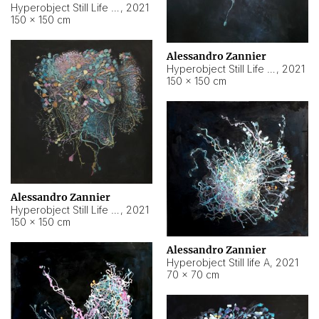
Hyperobject Still Life #10
,
2021
150 × 150 cm
Alessandro Zannier
Hyperobject Still Life #7
,
2021
150 × 150 cm
Alessandro Zannier
Hyperobject Still Life #8
,
2021
150 × 150 cm
Alessandro Zannier
Hyperobject Still life A
,
2021
70 × 70 cm