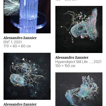
Alessandro Zannier
ENT 1
,
2021
170 × 60 × 60 cm
Alessandro Zannier
Hyperobject Still Life #4
,
2021
150 × 150 cm
Alessandro Zannier