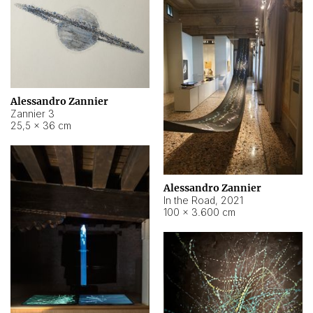
Alessandro Zannier
Zannier 3
25,5 × 36 cm
Alessandro Zannier
In the Road
,
2021
100 × 3.600 cm