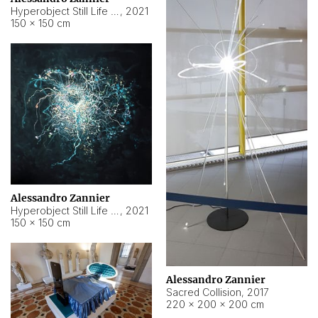
Hyperobject Still Life #15
,
2021
150 × 150 cm
Alessandro Zannier
Hyperobject Still Life #17
,
2021
150 × 150 cm
Alessandro Zannier
Sacred Collision
,
2017
220 × 200 × 200 cm