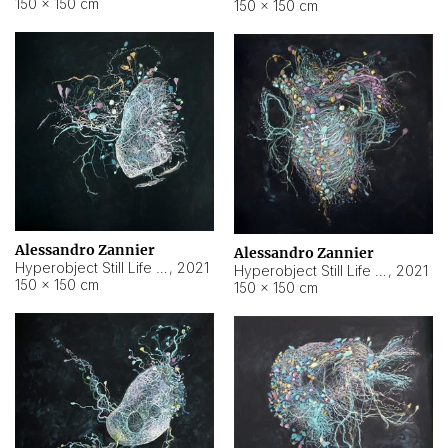
150 × 150 cm
150 × 150 cm
Alessandro Zannier
Alessandro Zannier
Hyperobject Still Life #16
,
2021
Hyperobject Still Life #3
,
2021
150 × 150 cm
150 × 150 cm