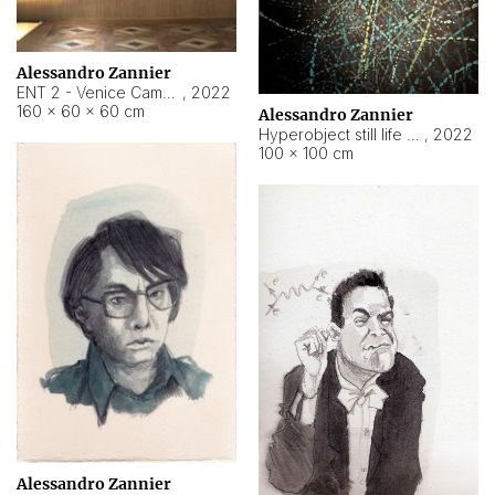
Alessandro Zannier
ENT 2 - Venice Cameroon
,
2022
160 × 60 × 60 cm
Alessandro Zannier
Hyperobject still life 2 | ENT2 Yaoundé (Cameroon) ambient data
,
2022
100 × 100 cm
Alessandro Zannier