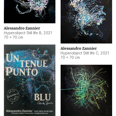
Alessandro Zannier
Hyperobject Still life B
,
2021
70 × 70 cm
Alessandro Zannier
Hyperobject Still life C
,
2021
70 × 70 cm