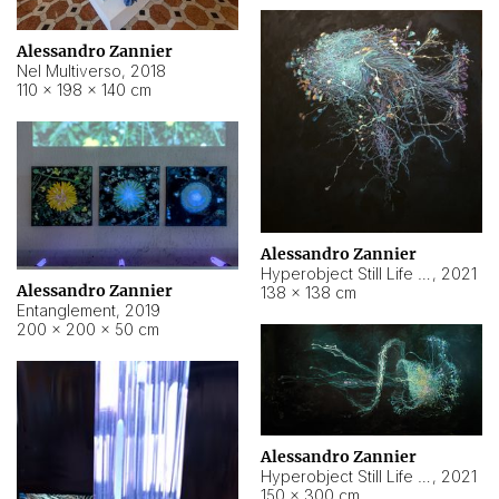
Alessandro Zannier
Nel Multiverso
,
2018
110 × 198 × 140 cm
Alessandro Zannier
Hyperobject Still Life #2
,
2021
Alessandro Zannier
138 × 138 cm
Entanglement
,
2019
200 × 200 × 50 cm
Alessandro Zannier
Hyperobject Still Life #200
,
2021
150 × 300 cm