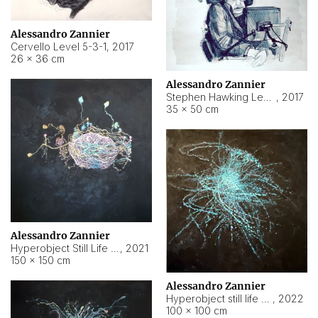
Alessandro Zannier
Cervello Level 5-3-1
,
2017
26 × 36 cm
Alessandro Zannier
Stephen Hawking Level 5-1-3
,
2017
35 × 50 cm
Alessandro Zannier
Hyperobject Still Life #12
,
2021
150 × 150 cm
Alessandro Zannier
Hyperobject still life 2 | ENT4 Beijing (China) ambient data
,
2022
100 × 100 cm