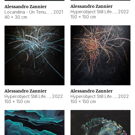
Alessandro Zannier
Alessandro Zannier
Hyperobject Still Life #18
,
2022
Locandina - Un Tenue Punto Blu
,
2021
150 × 150 cm
40 × 30 cm
Alessandro Zannier
Alessandro Zannier
Hyperobject Still Life #20
,
2022
Hyperobject Still Life #19
,
2022
150 × 150 cm
150 × 150 cm