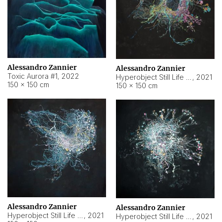
Alessandro Zannier
Alessandro Zannier
Toxic Aurora #1
,
2022
Hyperobject Still Life #1
,
2021
150 × 150 cm
150 × 150 cm
Alessandro Zannier
Alessandro Zannier
Hyperobject Still Life #100
,
2021
Hyperobject Still Life #13
,
2021