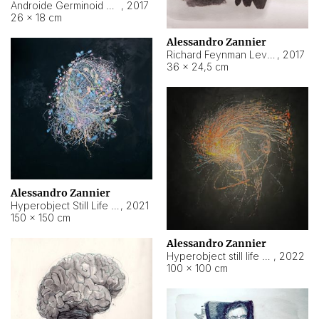
Androide Germinoid HI-4 Level 5-2-3
,
2017
26 × 18 cm
Alessandro Zannier
Richard Feynman Level 5-1-2
,
2017
36 × 24,5 cm
Alessandro Zannier
Hyperobject Still Life #11
,
2021
150 × 150 cm
Alessandro Zannier
Hyperobject still life 2 | ENT3 Florianópolis (Brazil) ambient data
,
2022
100 × 100 cm