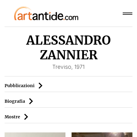
ALESSANDRO
ZANNIER
Treviso, 1971
Pubblicazioni
Biografia
Mostre