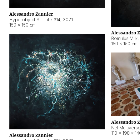
Alessandro Zannier
Hyperobject Still Life #14
,
2021
150 × 150 cm
Alessandro 
Romulus Milk
,
150 × 150 cm
Alessandro 
Nel Multivers
110 × 198 × 1
Alessandro Zannier