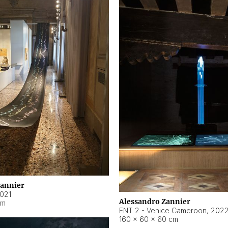
Zannier
021
Alessandro Zannier
cm
ENT 2 - Venice Cameroon
,
202
160 × 60 × 60 cm