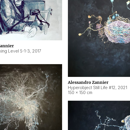
Zannier
ing Level 5-1-3
,
2017
Alessandro Zannier
Hyperobject Still Life #12
,
2021
150 × 150 cm