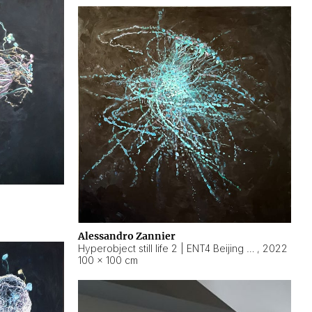
Alessandro Zannier
Hyperobject still life 2 | ENT4 Beijing (China) ambient data
,
2022
100 × 100 cm