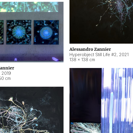
Alessandro Zannier
Hyperobject Still Life #2
,
2021
138 × 138 cm
Zannier
,
2019
50 cm