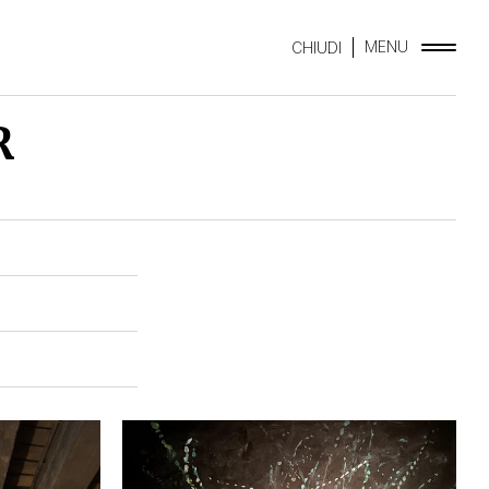
MENU
CHIUDI
R