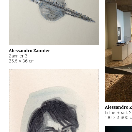
Alessandro Zannier
Zannier 3
25,5 × 36 cm
Alessandro 
In the Road
,
2
100 × 3.600 