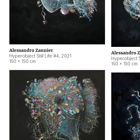
Alessandro Zannier
Alessandro 
Hyperobject Still Life #4
,
2021
Hyperobject St
150 × 150 cm
150 × 150 cm