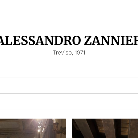
ALESSANDRO ZANNIE
Treviso, 1971