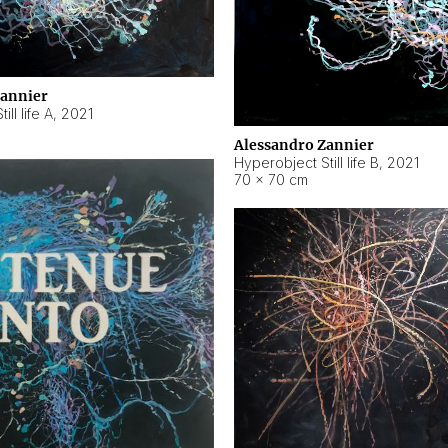
Zannier
ll life A
,
2021
Alessandro Zannier
Hyperobject Still life B
,
2021
70 × 70 cm