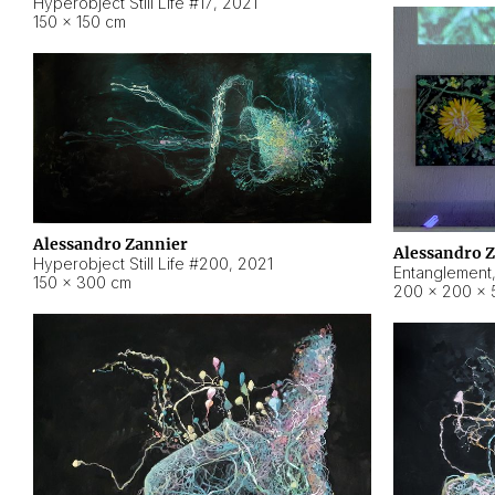
Hyperobject Still Life #17
,
2021
150 × 150 cm
Alessandro Zannier
Alessandro 
Hyperobject Still Life #200
,
2021
Entanglement
150 × 300 cm
200 × 200 × 