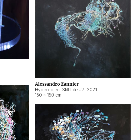
Alessandro Zannier
Hyperobject Still Life #7
,
2021
150 × 150 cm