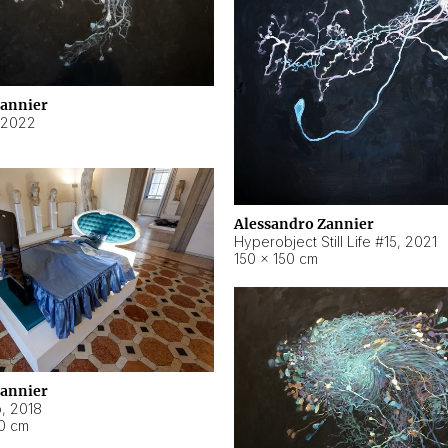
Zannier
2022
Alessandro Zannier
Hyperobject Still Life #15
,
2021
150 × 150 cm
Zannier
o
,
2018
40 cm