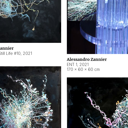
Zannier
ill Life #10
,
2021
Alessandro Zannier
ENT 1
,
2021
170 × 60 × 60 cm