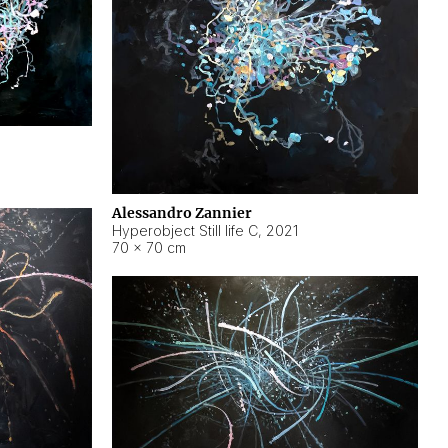
Alessandro Zannier
Hyperobject Still life C
,
2021
70 × 70 cm