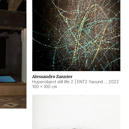
Alessandro Zannier
Hyperobject still life 2 | ENT2 Yaoundé (Cameroon) ambient data
,
2022
100 × 100 cm
2