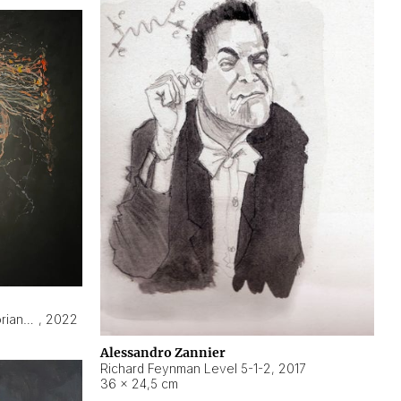
Hyperobject still life 2 | ENT3 Florianópolis (Brazil) ambient data
,
2022
Alessandro Zannier
Richard Feynman Level 5-1-2
,
2017
36 × 24,5 cm