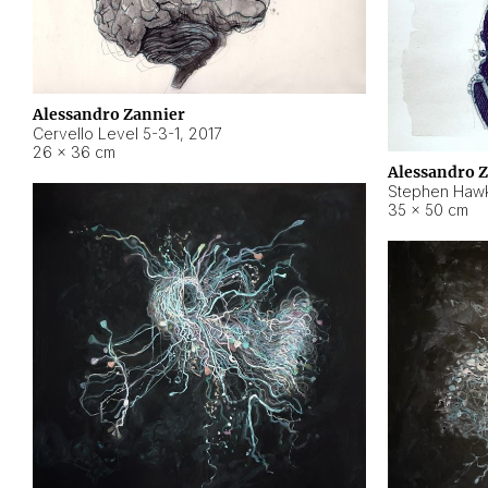
Alessandro Zannier
Cervello Level 5-3-1
,
2017
26 × 36 cm
Alessandro 
Stephen Hawk
35 × 50 cm