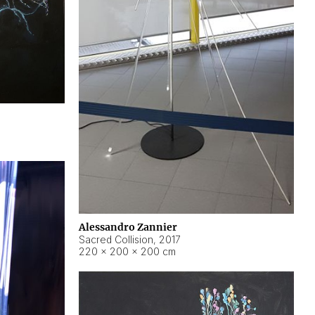
Alessandro Zannier
Sacred Collision
,
2017
220 × 200 × 200 cm