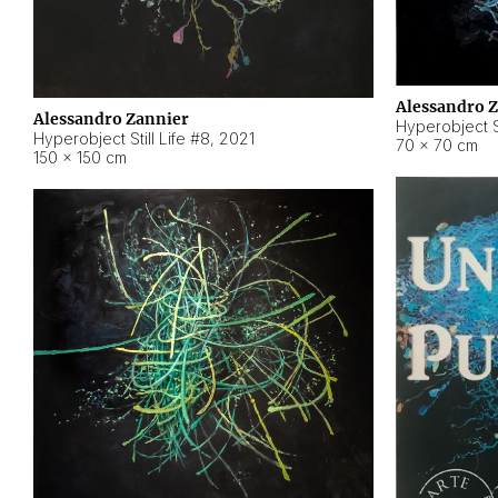
Alessandro 
Alessandro Zannier
Hyperobject Sti
Hyperobject Still Life #8
,
2021
70 × 70 cm
150 × 150 cm