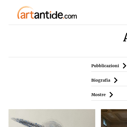
Pubblicazioni
Biografia
Mostre