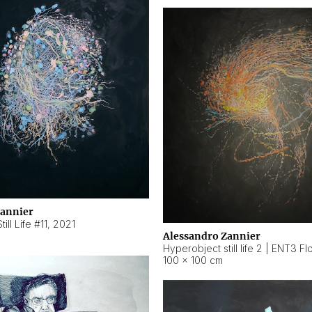
Zannier
ill Life #11
,
2021
Alessandro Zannier
100 × 100 cm