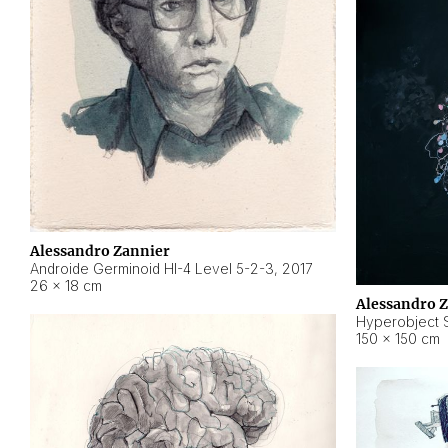
Alessandro Zannier
Androide Germinoid HI-4 Level 5-2-3
,
2017
26 × 18 cm
Alessandro 
Hyperobject St
150 × 150 cm