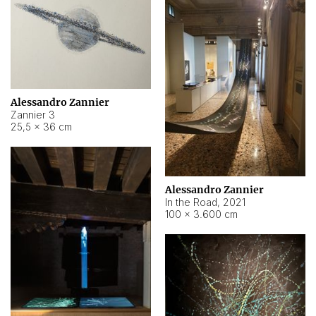
Alessandro Zannier
Zannier 3
25,5 × 36 cm
Alessandro Zannier
In the Road
,
2021
100 × 3.600 cm