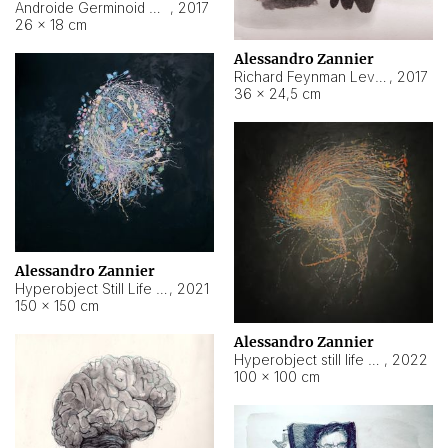
Androide Germinoid HI-4 Level 5-2-3
,
2017
26 × 18 cm
Alessandro Zannier
Richard Feynman Level 5-1-2
,
2017
36 × 24,5 cm
Alessandro Zannier
Hyperobject Still Life #11
,
2021
150 × 150 cm
Alessandro Zannier
Hyperobject still life 2 | ENT3 Florianópolis (Brazil) ambient data
,
2022
100 × 100 cm