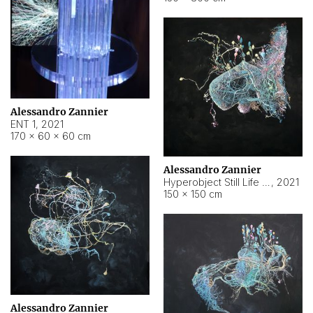
Alessandro Zannier
ENT 1
,
2021
170 × 60 × 60 cm
Alessandro Zannier
Hyperobject Still Life #4
,
2021
150 × 150 cm
Alessandro Zannier