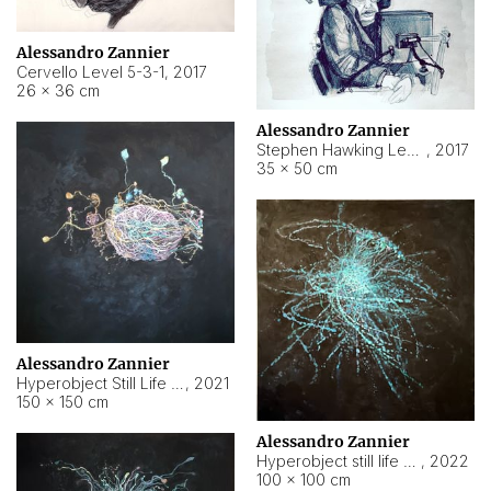
Alessandro Zannier
Cervello Level 5-3-1
,
2017
26 × 36 cm
Alessandro Zannier
Stephen Hawking Level 5-1-3
,
2017
35 × 50 cm
Alessandro Zannier
Hyperobject Still Life #12
,
2021
150 × 150 cm
Alessandro Zannier
Hyperobject still life 2 | ENT4 Beijing (China) ambient data
,
2022
100 × 100 cm