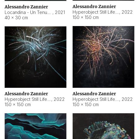
Alessandro Zannier
Alessandro Zannier
Hyperobject Still Life #18
,
2022
Locandina - Un Tenue Punto Blu
,
2021
150 × 150 cm
40 × 30 cm
Alessandro Zannier
Alessandro Zannier
Hyperobject Still Life #20
,
2022
Hyperobject Still Life #19
,
2022
150 × 150 cm
150 × 150 cm