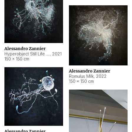
Alessandro Zannier
Hyperobject Still Life #14
,
2021
150 × 150 cm
Alessandro Zannier
Romulus Milk
,
2022
150 × 150 cm
Alessandro Zannier