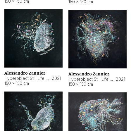
150 × 150 cm
150 × 150 cm
Alessandro Zannier
Alessandro Zannier
Hyperobject Still Life #16
,
2021
Hyperobject Still Life #3
,
2021
150 × 150 cm
150 × 150 cm