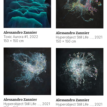
Alessandro Zannier
Alessandro Zannier
Toxic Aurora #1
,
2022
Hyperobject Still Life #1
,
2021
150 × 150 cm
150 × 150 cm
Alessandro Zannier
Alessandro Zannier
Hyperobject Still Life #100
,
2021
Hyperobject Still Life #13
,
2021