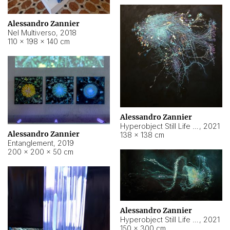
Alessandro Zannier
Nel Multiverso
,
2018
110 × 198 × 140 cm
Alessandro Zannier
Hyperobject Still Life #2
,
2021
Alessandro Zannier
138 × 138 cm
Entanglement
,
2019
200 × 200 × 50 cm
Alessandro Zannier
Hyperobject Still Life #200
,
2021
150 × 300 cm