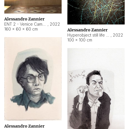
Alessandro Zannier
ENT 2 - Venice Cameroon
,
2022
160 × 60 × 60 cm
Alessandro Zannier
Hyperobject still life 2 | ENT2 Yaoundé (Cameroon) ambient data
,
2022
100 × 100 cm
Alessandro Zannier