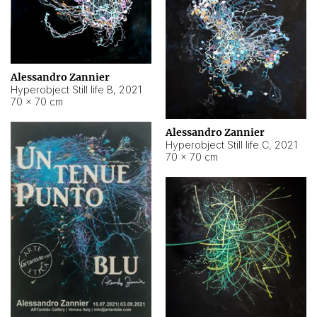
Alessandro Zannier
Hyperobject Still life B
,
2021
70 × 70 cm
Alessandro Zannier
Hyperobject Still life C
,
2021
70 × 70 cm