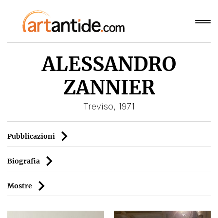
ALESSANDRO
ZANNIER
Treviso, 1971
Pubblicazioni
Biografia
Mostre