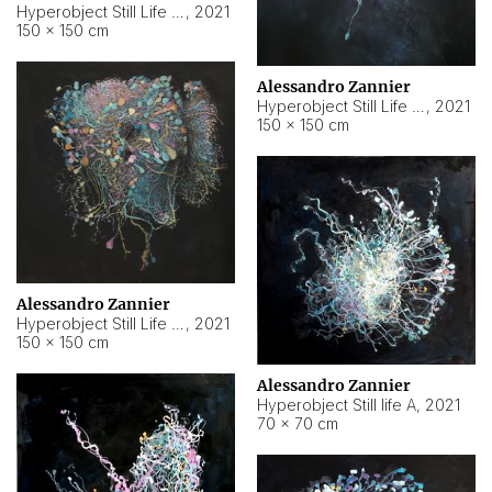
Hyperobject Still Life #10
,
2021
150 × 150 cm
Alessandro Zannier
Hyperobject Still Life #7
,
2021
150 × 150 cm
Alessandro Zannier
Hyperobject Still Life #8
,
2021
150 × 150 cm
Alessandro Zannier
Hyperobject Still life A
,
2021
70 × 70 cm