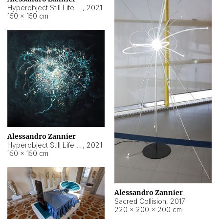
Hyperobject Still Life #15
,
2021
150 × 150 cm
Alessandro Zannier
Hyperobject Still Life #17
,
2021
150 × 150 cm
Alessandro Zannier
Sacred Collision
,
2017
220 × 200 × 200 cm