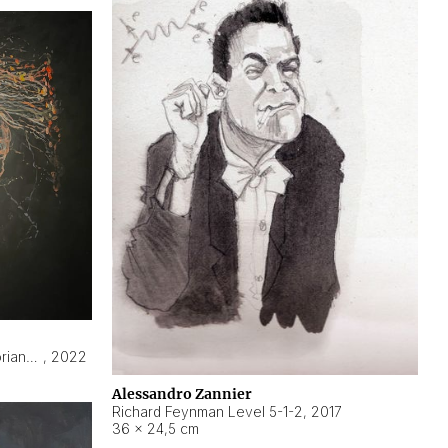
Hyperobject still life 2 | ENT3 Florianópolis (Brazil) ambient data
,
2022
Alessandro Zannier
Richard Feynman Level 5-1-2
,
2017
36 × 24,5 cm