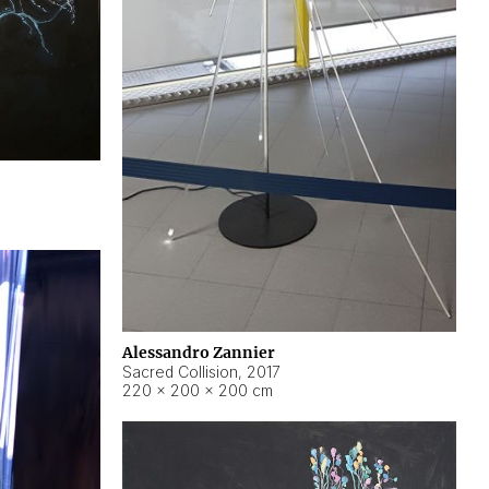
Alessandro Zannier
Sacred Collision
,
2017
220 × 200 × 200 cm