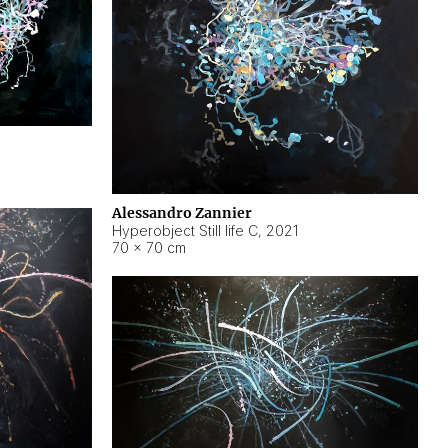
Alessandro Zannier
Hyperobject Still life C
,
2021
70 × 70 cm