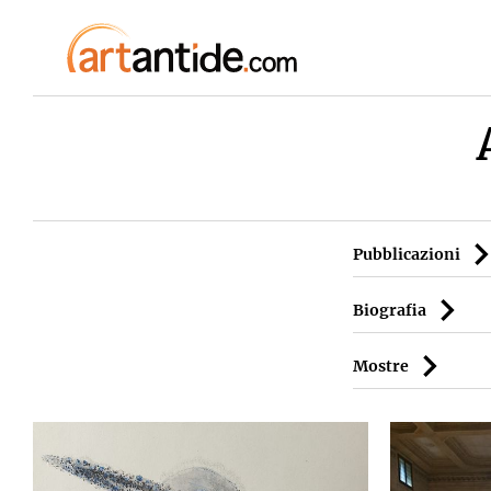
Pubblicazioni
Biografia
Mostre