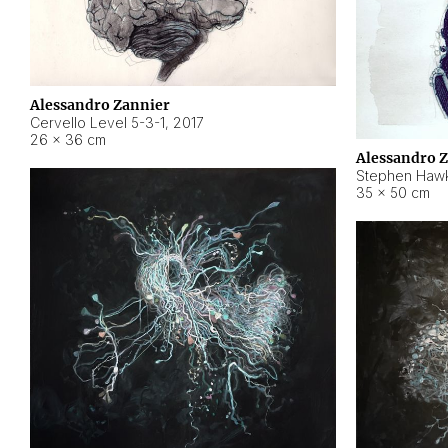
Alessandro Zannier
Cervello Level 5-3-1
,
2017
26 × 36 cm
Alessandro 
Stephen Hawk
35 × 50 cm