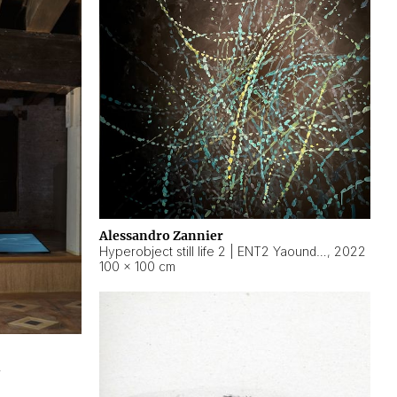
Alessandro Zannier
Hyperobject still life 2 | ENT2 Yaoundé (Cameroon) ambient data
,
2022
100 × 100 cm
2