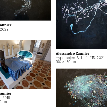
Zannier
2022
Alessandro Zannier
Hyperobject Still Life #15
,
2021
150 × 150 cm
Zannier
o
,
2018
40 cm