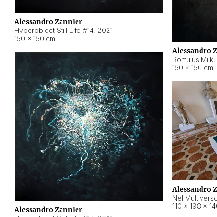
Alessandro Zannier
Hyperobject Still Life #14
,
2021
150 × 150 cm
Alessandro 
Romulus Milk
,
150 × 150 cm
Alessandro 
Nel Multivers
110 × 198 × 1
Alessandro Zannier