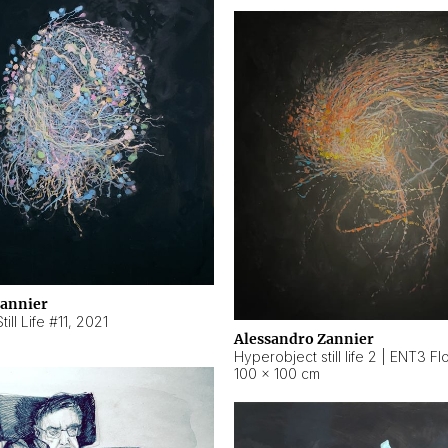
Zannier
ill Life #11
,
2021
Alessandro Zannier
100 × 100 cm