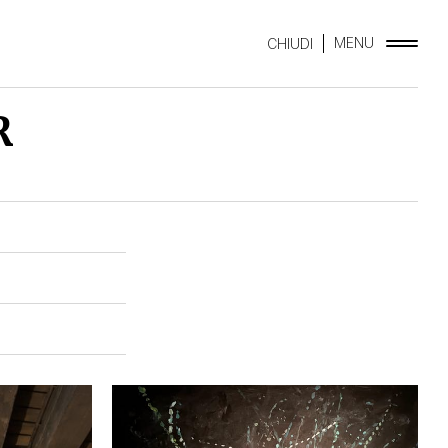
MENU
CHIUDI
R