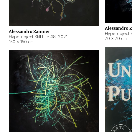
Alessandro 
Alessandro Zannier
Hyperobject Sti
Hyperobject Still Life #8
,
2021
70 × 70 cm
150 × 150 cm