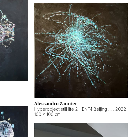
Alessandro Zannier
Hyperobject still life 2 | ENT4 Beijing (China) ambient data
,
2022
100 × 100 cm