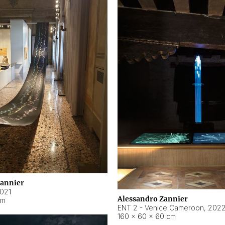
Zannier
021
Alessandro Zannier
cm
ENT 2 - Venice Cameroon
,
202
160 × 60 × 60 cm