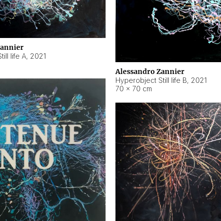
Zannier
ll life A
,
2021
Alessandro Zannier
Hyperobject Still life B
,
2021
70 × 70 cm