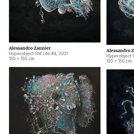
Alessandro Zannier
Alessandro 
Hyperobject Still Life #4
,
2021
Hyperobject St
150 × 150 cm
150 × 150 cm