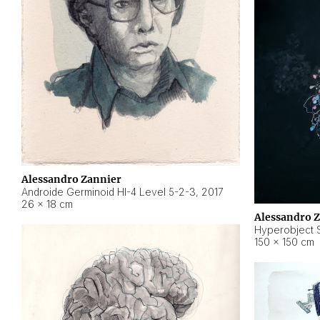
Alessandro Zannier
Androide Germinoid HI-4 Level 5-2-3
,
2017
26 × 18 cm
Alessandro 
Hyperobject St
150 × 150 cm