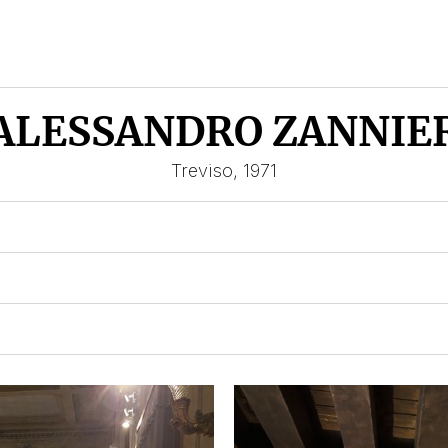
ALESSANDRO ZANNIE
Treviso, 1971