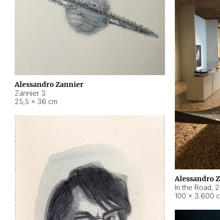
Alessandro Zannier
Zannier 3
25,5 × 36 cm
Alessandro 
In the Road
,
2
100 × 3.600 