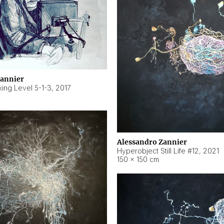
Zannier
ing Level 5-1-3
,
2017
Alessandro Zannier
Hyperobject Still Life #12
,
2021
150 × 150 cm