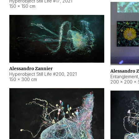
Hyperobject Still Life #17
,
2021
150 × 150 cm
Alessandro Zannier
Alessandro 
Hyperobject Still Life #200
,
2021
Entanglement
150 × 300 cm
200 × 200 × 