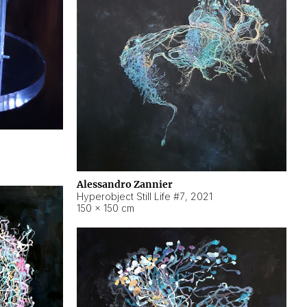
Alessandro Zannier
Hyperobject Still Life #7
,
2021
150 × 150 cm