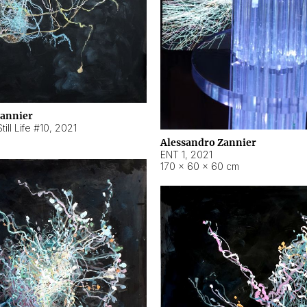
Zannier
ill Life #10
,
2021
Alessandro Zannier
ENT 1
,
2021
170 × 60 × 60 cm