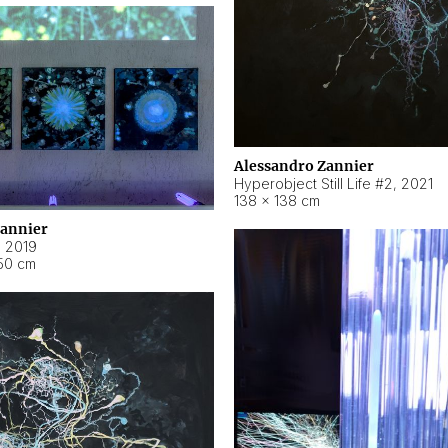
Alessandro Zannier
Hyperobject Still Life #2
,
2021
138 × 138 cm
Zannier
,
2019
50 cm