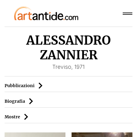
ALESSANDRO
ZANNIER
Treviso, 1971
Pubblicazioni
Biografia
Mostre