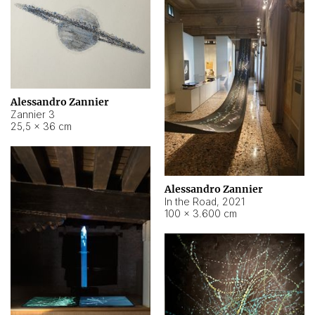
Alessandro Zannier
Zannier 3
25,5 × 36 cm
Alessandro Zannier
In the Road
,
2021
100 × 3.600 cm