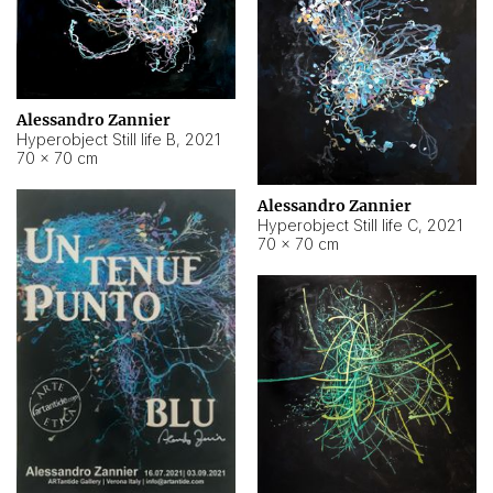
Alessandro Zannier
Hyperobject Still life B
,
2021
70 × 70 cm
Alessandro Zannier
Hyperobject Still life C
,
2021
70 × 70 cm