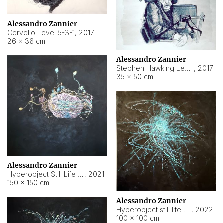
Alessandro Zannier
Cervello Level 5-3-1
,
2017
26 × 36 cm
Alessandro Zannier
Stephen Hawking Level 5-1-3
,
2017
35 × 50 cm
Alessandro Zannier
Hyperobject Still Life #12
,
2021
150 × 150 cm
Alessandro Zannier
Hyperobject still life 2 | ENT4 Beijing (China) ambient data
,
2022
100 × 100 cm