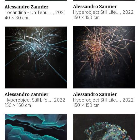
Alessandro Zannier
Alessandro Zannier
Hyperobject Still Life #18
,
2022
Locandina - Un Tenue Punto Blu
,
2021
150 × 150 cm
40 × 30 cm
Alessandro Zannier
Alessandro Zannier
Hyperobject Still Life #20
,
2022
Hyperobject Still Life #19
,
2022
150 × 150 cm
150 × 150 cm