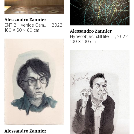
Alessandro Zannier
ENT 2 - Venice Cameroon
,
2022
160 × 60 × 60 cm
Alessandro Zannier
Hyperobject still life 2 | ENT2 Yaoundé (Cameroon) ambient data
,
2022
100 × 100 cm
Alessandro Zannier