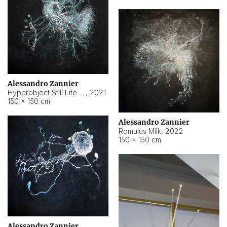
Alessandro Zannier
Hyperobject Still Life #14
,
2021
150 × 150 cm
Alessandro Zannier
Romulus Milk
,
2022
150 × 150 cm
Alessandro Zannier