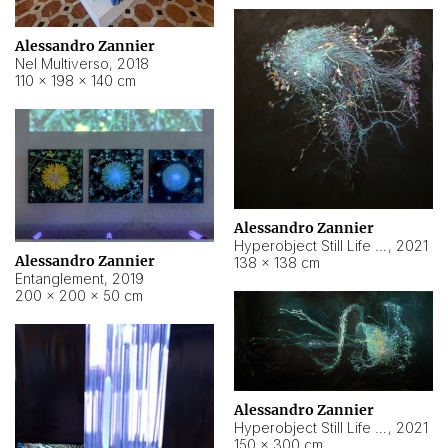
Alessandro Zannier
Nel Multiverso
,
2018
110 × 198 × 140 cm
Alessandro Zannier
Hyperobject Still Life #2
,
2021
Alessandro Zannier
138 × 138 cm
Entanglement
,
2019
200 × 200 × 50 cm
Alessandro Zannier
Hyperobject Still Life #200
,
2021
150 × 300 cm