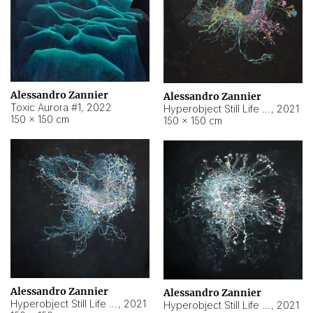
Alessandro Zannier
Alessandro Zannier
Toxic Aurora #1
,
2022
Hyperobject Still Life #1
,
2021
150 × 150 cm
150 × 150 cm
Alessandro Zannier
Alessandro Zannier
Hyperobject Still Life #100
,
2021
Hyperobject Still Life #13
,
2021