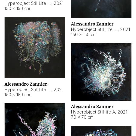
Hyperobject Still Life #10
,
2021
150 × 150 cm
Alessandro Zannier
Hyperobject Still Life #7
,
2021
150 × 150 cm
Alessandro Zannier
Hyperobject Still Life #8
,
2021
150 × 150 cm
Alessandro Zannier
Hyperobject Still life A
,
2021
70 × 70 cm