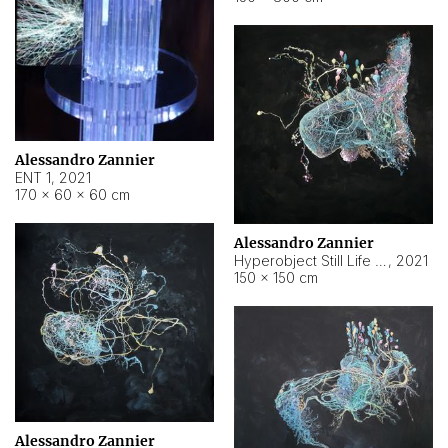
Alessandro Zannier
ENT 1
,
2021
170 × 60 × 60 cm
Alessandro Zannier
Hyperobject Still Life #4
,
2021
150 × 150 cm
Alessandro Zannier