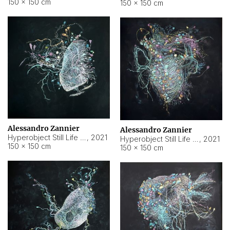
150 × 150 cm
150 × 150 cm
Alessandro Zannier
Alessandro Zannier
Hyperobject Still Life #16
,
2021
Hyperobject Still Life #3
,
2021
150 × 150 cm
150 × 150 cm