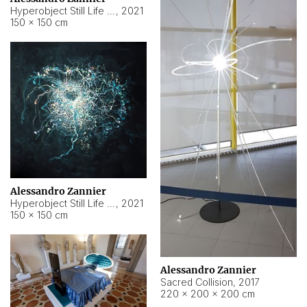
Hyperobject Still Life #15
,
2021
150 × 150 cm
Alessandro Zannier
Hyperobject Still Life #17
,
2021
150 × 150 cm
Alessandro Zannier
Sacred Collision
,
2017
220 × 200 × 200 cm