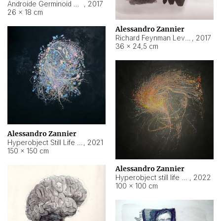
Androide Germinoid HI-4 Level 5-2-3
,
2017
26 × 18 cm
Alessandro Zannier
Richard Feynman Level 5-1-2
,
2017
36 × 24,5 cm
Alessandro Zannier
Hyperobject Still Life #11
,
2021
150 × 150 cm
Alessandro Zannier
Hyperobject still life 2 | ENT3 Florianópolis (Brazil) ambient data
,
2022
100 × 100 cm