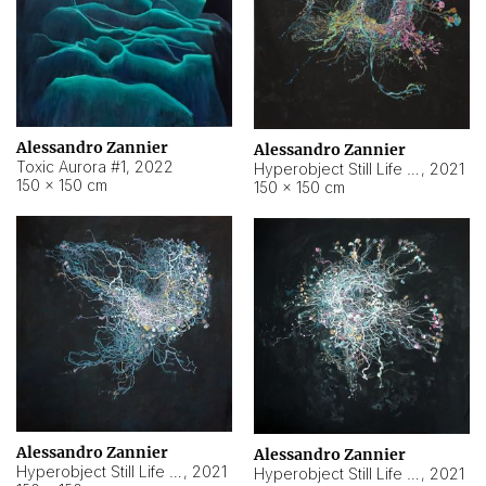
Alessandro Zannier
Alessandro Zannier
Toxic Aurora #1
,
2022
Hyperobject Still Life #1
,
2021
150 × 150 cm
150 × 150 cm
Alessandro Zannier
Alessandro Zannier
Hyperobject Still Life #100
,
2021
Hyperobject Still Life #13
,
2021