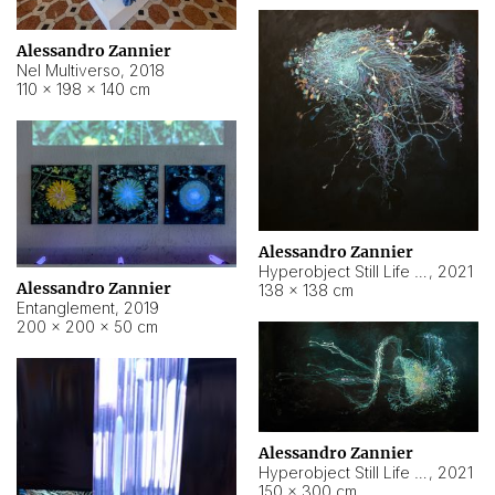
Alessandro Zannier
Nel Multiverso
,
2018
110 × 198 × 140 cm
Alessandro Zannier
Hyperobject Still Life #2
,
2021
Alessandro Zannier
138 × 138 cm
Entanglement
,
2019
200 × 200 × 50 cm
Alessandro Zannier
Hyperobject Still Life #200
,
2021
150 × 300 cm