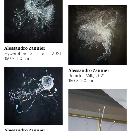
Alessandro Zannier
Hyperobject Still Life #14
,
2021
150 × 150 cm
Alessandro Zannier
Romulus Milk
,
2022
150 × 150 cm
Alessandro Zannier