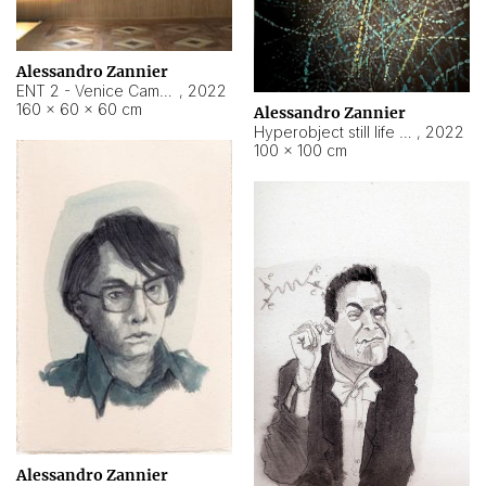
Alessandro Zannier
ENT 2 - Venice Cameroon
,
2022
160 × 60 × 60 cm
Alessandro Zannier
Hyperobject still life 2 | ENT2 Yaoundé (Cameroon) ambient data
,
2022
100 × 100 cm
Alessandro Zannier