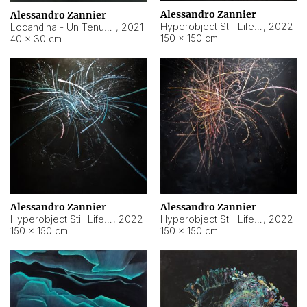
Alessandro Zannier
Alessandro Zannier
Hyperobject Still Life #18
,
2022
Locandina - Un Tenue Punto Blu
,
2021
150 × 150 cm
40 × 30 cm
Alessandro Zannier
Alessandro Zannier
Hyperobject Still Life #20
,
2022
Hyperobject Still Life #19
,
2022
150 × 150 cm
150 × 150 cm