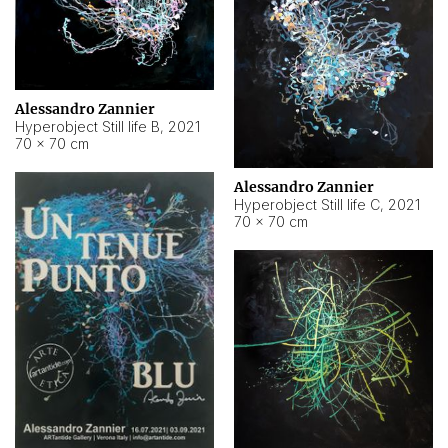
Alessandro Zannier
Hyperobject Still life B
,
2021
70 × 70 cm
Alessandro Zannier
Hyperobject Still life C
,
2021
70 × 70 cm