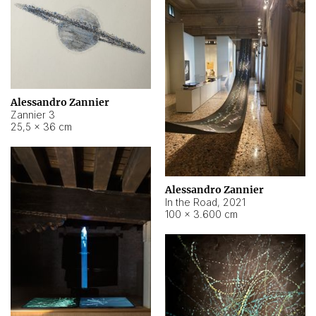
Alessandro Zannier
Zannier 3
25,5 × 36 cm
Alessandro Zannier
In the Road
,
2021
100 × 3.600 cm