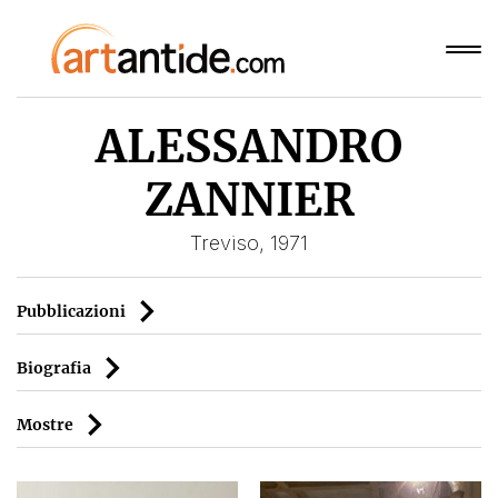
ALESSANDRO
ZANNIER
Treviso, 1971
Pubblicazioni
Biografia
Mostre