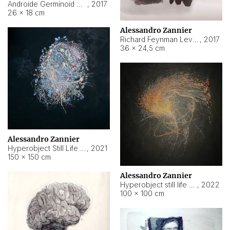
Androide Germinoid HI-4 Level 5-2-3
,
2017
26 × 18 cm
Alessandro Zannier
Richard Feynman Level 5-1-2
,
2017
36 × 24,5 cm
Alessandro Zannier
Hyperobject Still Life #11
,
2021
150 × 150 cm
Alessandro Zannier
Hyperobject still life 2 | ENT3 Florianópolis (Brazil) ambient data
,
2022
100 × 100 cm