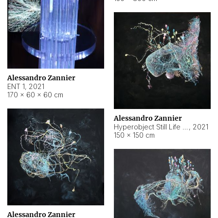
Alessandro Zannier
ENT 1
,
2021
170 × 60 × 60 cm
Alessandro Zannier
Hyperobject Still Life #4
,
2021
150 × 150 cm
Alessandro Zannier