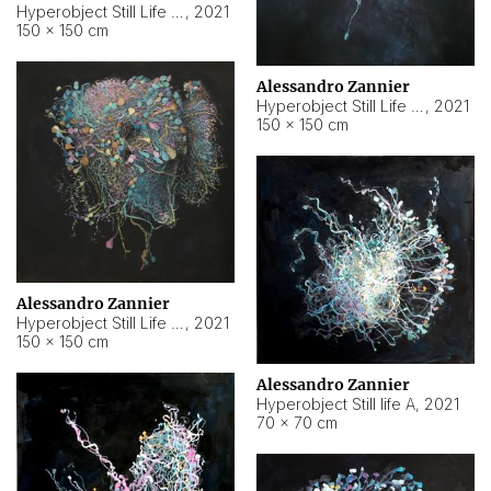
Hyperobject Still Life #10
,
2021
150 × 150 cm
Alessandro Zannier
Hyperobject Still Life #7
,
2021
150 × 150 cm
Alessandro Zannier
Hyperobject Still Life #8
,
2021
150 × 150 cm
Alessandro Zannier
Hyperobject Still life A
,
2021
70 × 70 cm