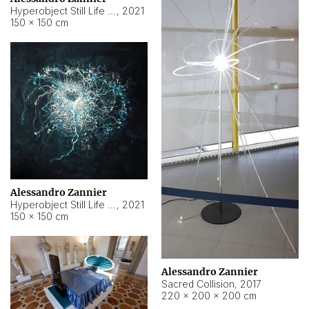
Hyperobject Still Life #15
,
2021
150 × 150 cm
Alessandro Zannier
Hyperobject Still Life #17
,
2021
150 × 150 cm
Alessandro Zannier
Sacred Collision
,
2017
220 × 200 × 200 cm