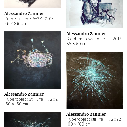
Alessandro Zannier
Cervello Level 5-3-1
,
2017
26 × 36 cm
Alessandro Zannier
Stephen Hawking Level 5-1-3
,
2017
35 × 50 cm
Alessandro Zannier
Hyperobject Still Life #12
,
2021
150 × 150 cm
Alessandro Zannier
Hyperobject still life 2 | ENT4 Beijing (China) ambient data
,
2022
100 × 100 cm