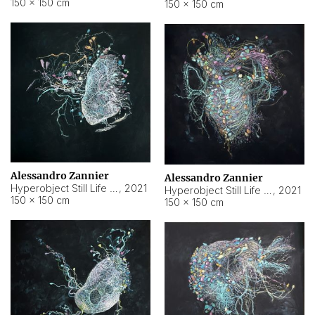
150 × 150 cm
150 × 150 cm
Alessandro Zannier
Alessandro Zannier
Hyperobject Still Life #16
,
2021
Hyperobject Still Life #3
,
2021
150 × 150 cm
150 × 150 cm