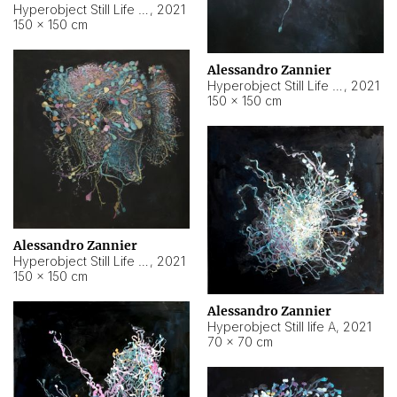
Hyperobject Still Life #10
,
2021
150 × 150 cm
Alessandro Zannier
Hyperobject Still Life #7
,
2021
150 × 150 cm
Alessandro Zannier
Hyperobject Still Life #8
,
2021
150 × 150 cm
Alessandro Zannier
Hyperobject Still life A
,
2021
70 × 70 cm