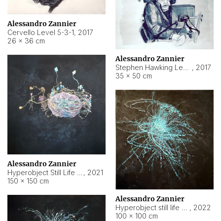
Alessandro Zannier
Cervello Level 5-3-1
,
2017
26 × 36 cm
Alessandro Zannier
Stephen Hawking Level 5-1-3
,
2017
35 × 50 cm
Alessandro Zannier
Hyperobject Still Life #12
,
2021
150 × 150 cm
Alessandro Zannier
Hyperobject still life 2 | ENT4 Beijing (China) ambient data
,
2022
100 × 100 cm