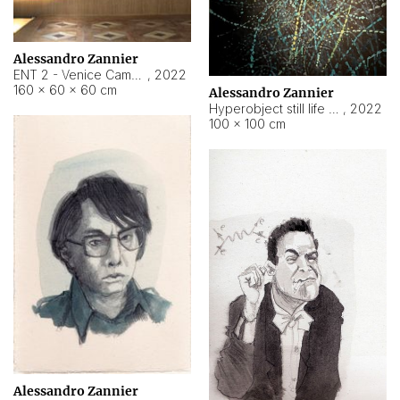
Alessandro Zannier
ENT 2 - Venice Cameroon
,
2022
160 × 60 × 60 cm
Alessandro Zannier
Hyperobject still life 2 | ENT2 Yaoundé (Cameroon) ambient data
,
2022
100 × 100 cm
Alessandro Zannier