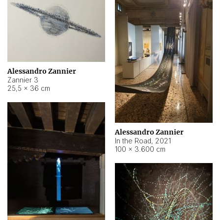
Alessandro Zannier
Zannier 3
25,5 × 36 cm
Alessandro Zannier
In the Road
,
2021
100 × 3.600 cm