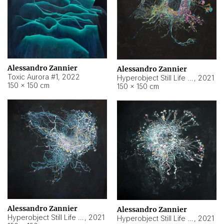
Alessandro Zannier
Alessandro Zannier
Toxic Aurora #1
,
2022
Hyperobject Still Life #1
,
2021
150 × 150 cm
150 × 150 cm
Alessandro Zannier
Alessandro Zannier
Hyperobject Still Life #100
,
2021
Hyperobject Still Life #13
,
2021