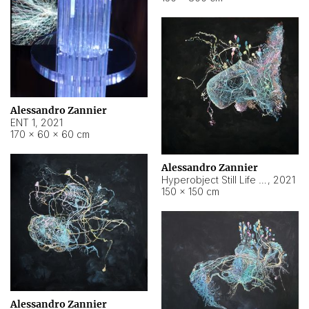
Alessandro Zannier
ENT 1
,
2021
170 × 60 × 60 cm
Alessandro Zannier
Hyperobject Still Life #4
,
2021
150 × 150 cm
Alessandro Zannier