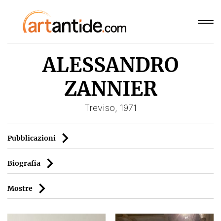
ALESSANDRO
ZANNIER
Treviso, 1971
Pubblicazioni
Biografia
Mostre