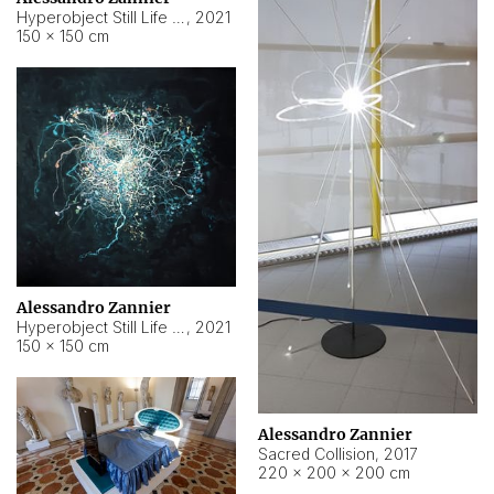
Hyperobject Still Life #15
,
2021
150 × 150 cm
Alessandro Zannier
Hyperobject Still Life #17
,
2021
150 × 150 cm
Alessandro Zannier
Sacred Collision
,
2017
220 × 200 × 200 cm