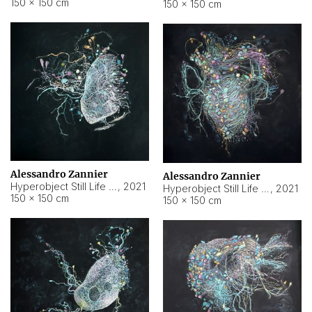
150 × 150 cm
150 × 150 cm
Alessandro Zannier
Alessandro Zannier
Hyperobject Still Life #16
,
2021
Hyperobject Still Life #3
,
2021
150 × 150 cm
150 × 150 cm