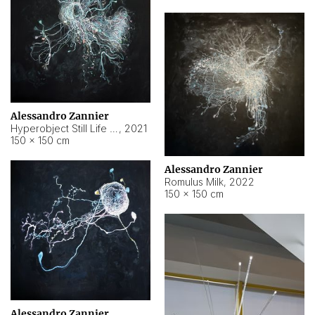
Alessandro Zannier
Hyperobject Still Life #14
,
2021
150 × 150 cm
Alessandro Zannier
Romulus Milk
,
2022
150 × 150 cm
Alessandro Zannier