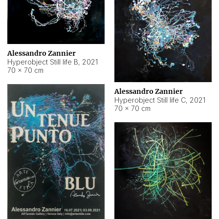
Alessandro Zannier
Hyperobject Still life B
,
2021
70 × 70 cm
Alessandro Zannier
Hyperobject Still life C
,
2021
70 × 70 cm