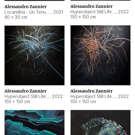
Alessandro Zannier
Alessandro Zannier
Hyperobject Still Life #18
,
2022
Locandina - Un Tenue Punto Blu
,
2021
150 × 150 cm
40 × 30 cm
Alessandro Zannier
Alessandro Zannier
Hyperobject Still Life #20
,
2022
Hyperobject Still Life #19
,
2022
150 × 150 cm
150 × 150 cm