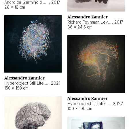
Androide Germinoid HI-4 Level 5-2-3
,
2017
26 × 18 cm
Alessandro Zannier
Richard Feynman Level 5-1-2
,
2017
36 × 24,5 cm
Alessandro Zannier
Hyperobject Still Life #11
,
2021
150 × 150 cm
Alessandro Zannier
Hyperobject still life 2 | ENT3 Florianópolis (Brazil) ambient data
,
2022
100 × 100 cm