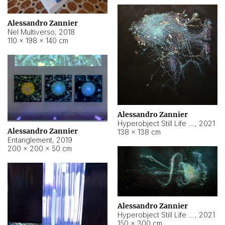
Alessandro Zannier
Nel Multiverso
,
2018
110 × 198 × 140 cm
Alessandro Zannier
Hyperobject Still Life #2
,
2021
Alessandro Zannier
138 × 138 cm
Entanglement
,
2019
200 × 200 × 50 cm
Alessandro Zannier
Hyperobject Still Life #200
,
2021
150 × 300 cm