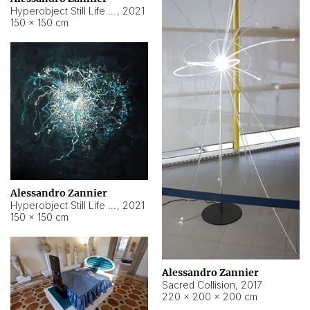
Hyperobject Still Life #15
,
2021
150 × 150 cm
Alessandro Zannier
Hyperobject Still Life #17
,
2021
150 × 150 cm
Alessandro Zannier
Sacred Collision
,
2017
220 × 200 × 200 cm