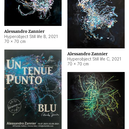
Alessandro Zannier
Hyperobject Still life B
,
2021
70 × 70 cm
Alessandro Zannier
Hyperobject Still life C
,
2021
70 × 70 cm