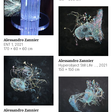
Alessandro Zannier
ENT 1
,
2021
170 × 60 × 60 cm
Alessandro Zannier
Hyperobject Still Life #4
,
2021
150 × 150 cm
Alessandro Zannier