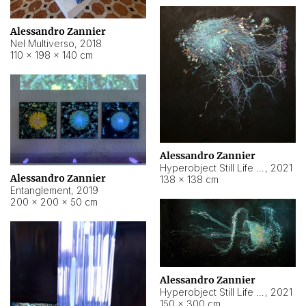
Alessandro Zannier
Nel Multiverso
,
2018
110 × 198 × 140 cm
Alessandro Zannier
Hyperobject Still Life #2
,
2021
Alessandro Zannier
138 × 138 cm
Entanglement
,
2019
200 × 200 × 50 cm
Alessandro Zannier
Hyperobject Still Life #200
,
2021
150 × 300 cm