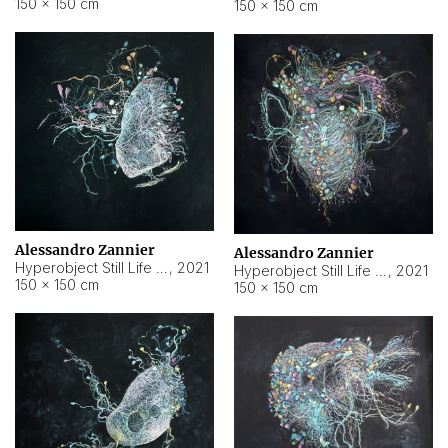
150 × 150 cm
150 × 150 cm
Alessandro Zannier
Alessandro Zannier
Hyperobject Still Life #16
,
2021
Hyperobject Still Life #3
,
2021
150 × 150 cm
150 × 150 cm