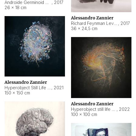
Androide Germinoid HI-4 Level 5-2-3
,
2017
26 × 18 cm
Alessandro Zannier
Richard Feynman Level 5-1-2
,
2017
36 × 24,5 cm
Alessandro Zannier
Hyperobject Still Life #11
,
2021
150 × 150 cm
Alessandro Zannier
Hyperobject still life 2 | ENT3 Florianópolis (Brazil) ambient data
,
2022
100 × 100 cm