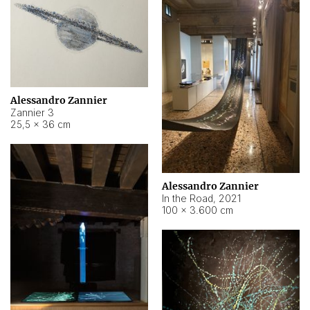
Alessandro Zannier
Zannier 3
25,5 × 36 cm
Alessandro Zannier
In the Road
,
2021
100 × 3.600 cm