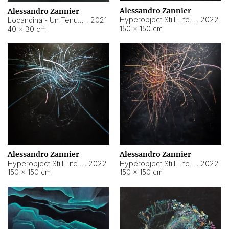
Alessandro Zannier
Alessandro Zannier
Hyperobject Still Life #18
,
2022
Locandina - Un Tenue Punto Blu
,
2021
150 × 150 cm
40 × 30 cm
Alessandro Zannier
Alessandro Zannier
Hyperobject Still Life #20
,
2022
Hyperobject Still Life #19
,
2022
150 × 150 cm
150 × 150 cm