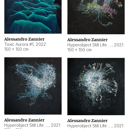
Alessandro Zannier
Alessandro Zannier
Toxic Aurora #1
,
2022
Hyperobject Still Life #1
,
2021
150 × 150 cm
150 × 150 cm
Alessandro Zannier
Alessandro Zannier
Hyperobject Still Life #100
,
2021
Hyperobject Still Life #13
,
2021