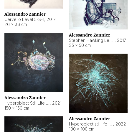
Alessandro Zannier
Cervello Level 5-3-1
,
2017
26 × 36 cm
Alessandro Zannier
Stephen Hawking Level 5-1-3
,
2017
35 × 50 cm
Alessandro Zannier
Hyperobject Still Life #12
,
2021
150 × 150 cm
Alessandro Zannier
Hyperobject still life 2 | ENT4 Beijing (China) ambient data
,
2022
100 × 100 cm