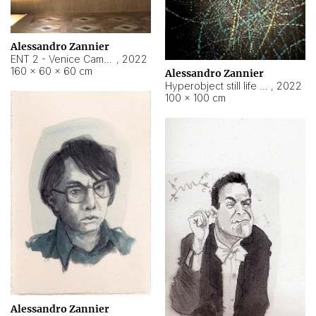
Alessandro Zannier
ENT 2 - Venice Cameroon
,
2022
160 × 60 × 60 cm
Alessandro Zannier
Hyperobject still life 2 | ENT2 Yaoundé (Cameroon) ambient data
,
2022
100 × 100 cm
Alessandro Zannier