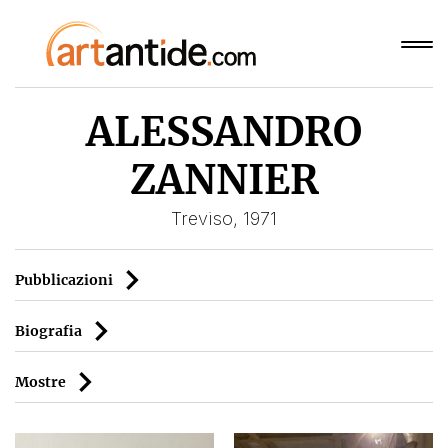
ALESSANDRO
ZANNIER
Treviso, 1971
Pubblicazioni
Biografia
Mostre