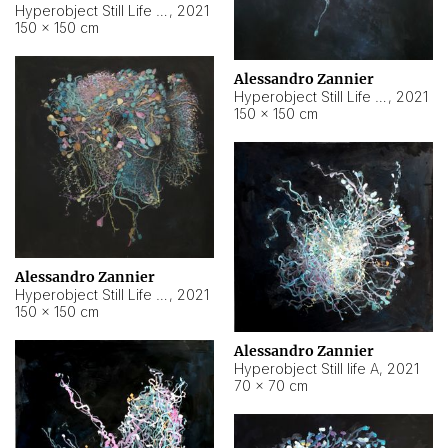
Hyperobject Still Life #10
,
2021
150 × 150 cm
Alessandro Zannier
Hyperobject Still Life #7
,
2021
150 × 150 cm
Alessandro Zannier
Hyperobject Still Life #8
,
2021
150 × 150 cm
Alessandro Zannier
Hyperobject Still life A
,
2021
70 × 70 cm