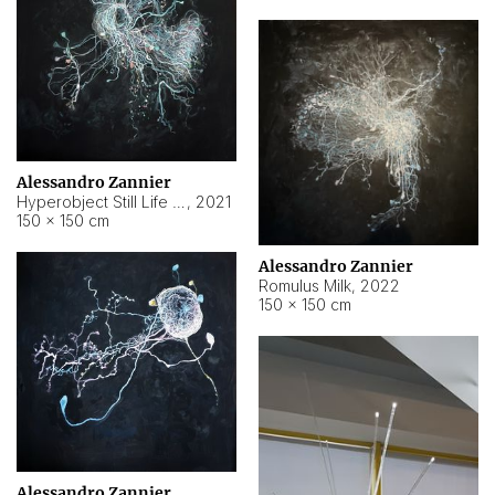
Alessandro Zannier
Hyperobject Still Life #14
,
2021
150 × 150 cm
Alessandro Zannier
Romulus Milk
,
2022
150 × 150 cm
Alessandro Zannier