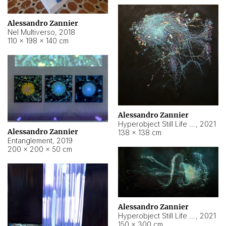
Alessandro Zannier
Nel Multiverso
,
2018
110 × 198 × 140 cm
Alessandro Zannier
Hyperobject Still Life #2
,
2021
Alessandro Zannier
138 × 138 cm
Entanglement
,
2019
200 × 200 × 50 cm
Alessandro Zannier
Hyperobject Still Life #200
,
2021
150 × 300 cm