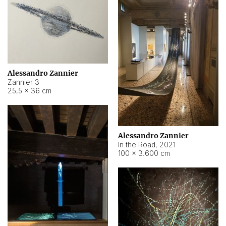
Alessandro Zannier
Zannier 3
25,5 × 36 cm
Alessandro Zannier
In the Road
,
2021
100 × 3.600 cm