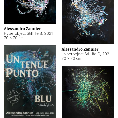
Alessandro Zannier
Hyperobject Still life B
,
2021
70 × 70 cm
Alessandro Zannier
Hyperobject Still life C
,
2021
70 × 70 cm