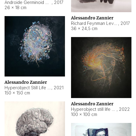
Androide Germinoid HI-4 Level 5-2-3
,
2017
26 × 18 cm
Alessandro Zannier
Richard Feynman Level 5-1-2
,
2017
36 × 24,5 cm
Alessandro Zannier
Hyperobject Still Life #11
,
2021
150 × 150 cm
Alessandro Zannier
Hyperobject still life 2 | ENT3 Florianópolis (Brazil) ambient data
,
2022
100 × 100 cm