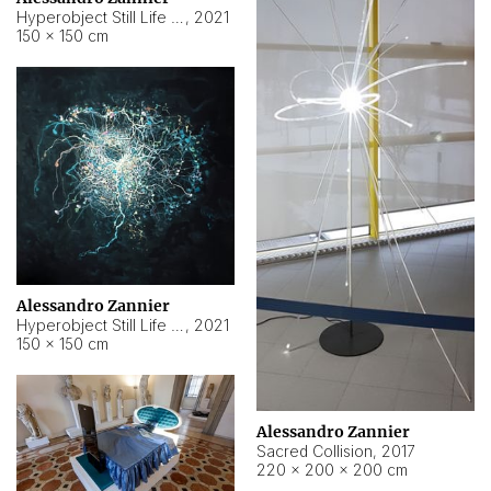
Hyperobject Still Life #15
,
2021
150 × 150 cm
Alessandro Zannier
Hyperobject Still Life #17
,
2021
150 × 150 cm
Alessandro Zannier
Sacred Collision
,
2017
220 × 200 × 200 cm