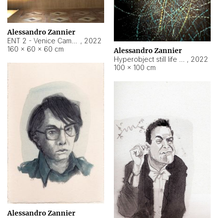
Alessandro Zannier
ENT 2 - Venice Cameroon
,
2022
160 × 60 × 60 cm
Alessandro Zannier
Hyperobject still life 2 | ENT2 Yaoundé (Cameroon) ambient data
,
2022
100 × 100 cm
Alessandro Zannier