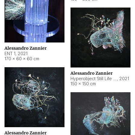
Alessandro Zannier
ENT 1
,
2021
170 × 60 × 60 cm
Alessandro Zannier
Hyperobject Still Life #4
,
2021
150 × 150 cm
Alessandro Zannier