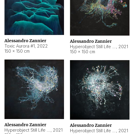
Alessandro Zannier
Alessandro Zannier
Toxic Aurora #1
,
2022
Hyperobject Still Life #1
,
2021
150 × 150 cm
150 × 150 cm
Alessandro Zannier
Alessandro Zannier
Hyperobject Still Life #100
,
2021
Hyperobject Still Life #13
,
2021