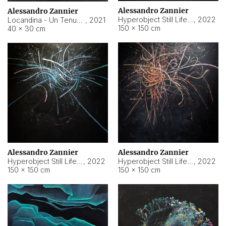
Alessandro Zannier
Alessandro Zannier
Hyperobject Still Life #18
,
2022
Locandina - Un Tenue Punto Blu
,
2021
150 × 150 cm
40 × 30 cm
Alessandro Zannier
Alessandro Zannier
Hyperobject Still Life #20
,
2022
Hyperobject Still Life #19
,
2022
150 × 150 cm
150 × 150 cm