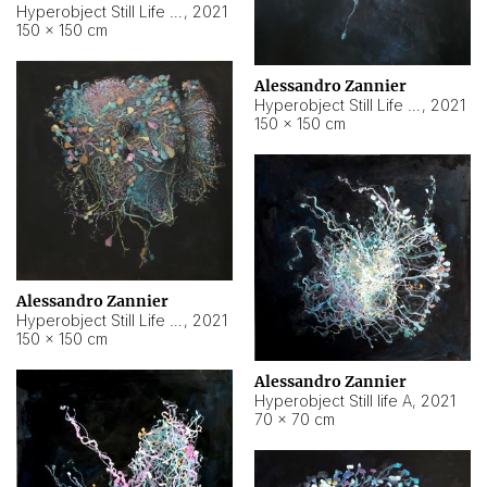
Hyperobject Still Life #10
,
2021
150 × 150 cm
Alessandro Zannier
Hyperobject Still Life #7
,
2021
150 × 150 cm
Alessandro Zannier
Hyperobject Still Life #8
,
2021
150 × 150 cm
Alessandro Zannier
Hyperobject Still life A
,
2021
70 × 70 cm