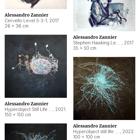
Alessandro Zannier
Cervello Level 5-3-1
,
2017
26 × 36 cm
Alessandro Zannier
Stephen Hawking Level 5-1-3
,
2017
35 × 50 cm
Alessandro Zannier
Hyperobject Still Life #12
,
2021
150 × 150 cm
Alessandro Zannier
Hyperobject still life 2 | ENT4 Beijing (China) ambient data
,
2022
100 × 100 cm