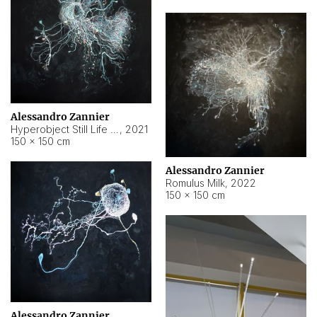
Alessandro Zannier
Hyperobject Still Life #14
,
2021
150 × 150 cm
Alessandro Zannier
Romulus Milk
,
2022
150 × 150 cm
Alessandro Zannier