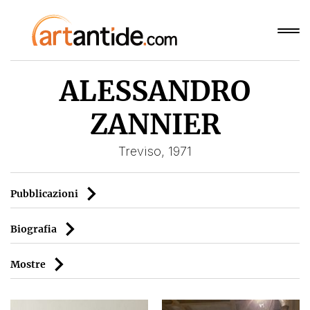
ALESSANDRO
ZANNIER
Treviso, 1971
Pubblicazioni
Biografia
Mostre