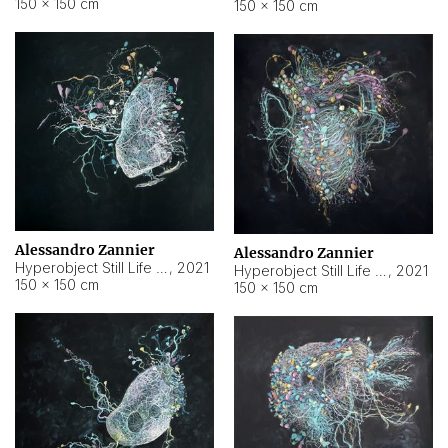
150 × 150 cm
150 × 150 cm
Alessandro Zannier
Alessandro Zannier
Hyperobject Still Life #16
,
2021
Hyperobject Still Life #3
,
2021
150 × 150 cm
150 × 150 cm