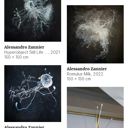
Alessandro Zannier
Hyperobject Still Life #14
,
2021
150 × 150 cm
Alessandro Zannier
Romulus Milk
,
2022
150 × 150 cm
Alessandro Zannier