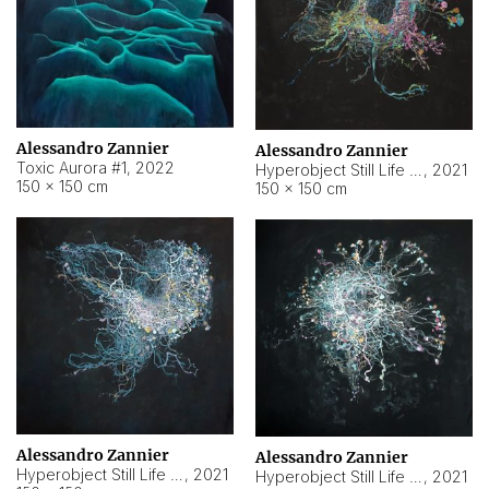
Alessandro Zannier
Alessandro Zannier
Toxic Aurora #1
,
2022
Hyperobject Still Life #1
,
2021
150 × 150 cm
150 × 150 cm
Alessandro Zannier
Alessandro Zannier
Hyperobject Still Life #100
,
2021
Hyperobject Still Life #13
,
2021