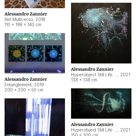
Alessandro Zannier
Nel Multiverso
,
2018
110 × 198 × 140 cm
Alessandro Zannier
Hyperobject Still Life #2
,
2021
Alessandro Zannier
138 × 138 cm
Entanglement
,
2019
200 × 200 × 50 cm
Alessandro Zannier
Hyperobject Still Life #200
,
2021
150 × 300 cm