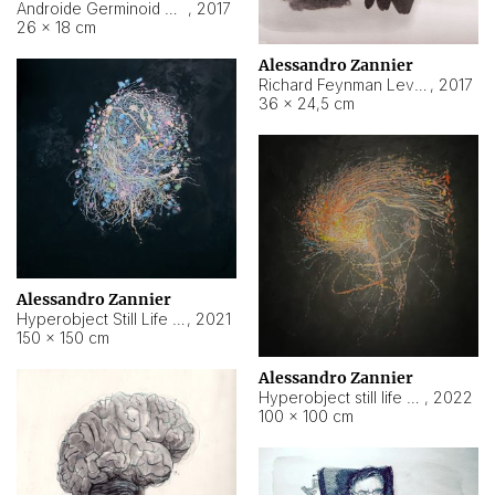
Androide Germinoid HI-4 Level 5-2-3
,
2017
26 × 18 cm
Alessandro Zannier
Richard Feynman Level 5-1-2
,
2017
36 × 24,5 cm
Alessandro Zannier
Hyperobject Still Life #11
,
2021
150 × 150 cm
Alessandro Zannier
Hyperobject still life 2 | ENT3 Florianópolis (Brazil) ambient data
,
2022
100 × 100 cm