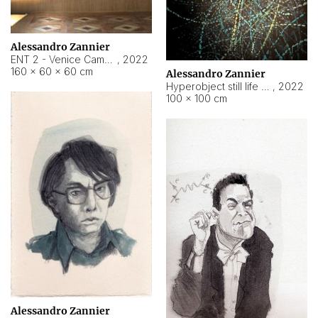
Alessandro Zannier
ENT 2 - Venice Cameroon
,
2022
160 × 60 × 60 cm
Alessandro Zannier
Hyperobject still life 2 | ENT2 Yaoundé (Cameroon) ambient data
,
2022
100 × 100 cm
Alessandro Zannier