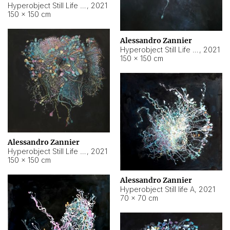
Hyperobject Still Life #10
,
2021
150 × 150 cm
Alessandro Zannier
Hyperobject Still Life #7
,
2021
150 × 150 cm
Alessandro Zannier
Hyperobject Still Life #8
,
2021
150 × 150 cm
Alessandro Zannier
Hyperobject Still life A
,
2021
70 × 70 cm