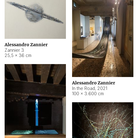
Alessandro Zannier
Zannier 3
25,5 × 36 cm
Alessandro Zannier
In the Road
,
2021
100 × 3.600 cm