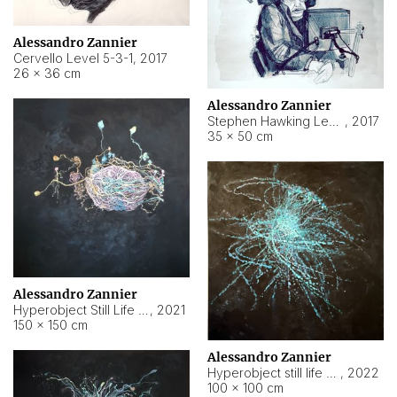
Alessandro Zannier
Cervello Level 5-3-1
,
2017
26 × 36 cm
Alessandro Zannier
Stephen Hawking Level 5-1-3
,
2017
35 × 50 cm
Alessandro Zannier
Hyperobject Still Life #12
,
2021
150 × 150 cm
Alessandro Zannier
Hyperobject still life 2 | ENT4 Beijing (China) ambient data
,
2022
100 × 100 cm