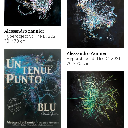
Alessandro Zannier
Hyperobject Still life B
,
2021
70 × 70 cm
Alessandro Zannier
Hyperobject Still life C
,
2021
70 × 70 cm