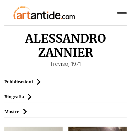
ALESSANDRO
ZANNIER
Treviso, 1971
Pubblicazioni
Biografia
Mostre