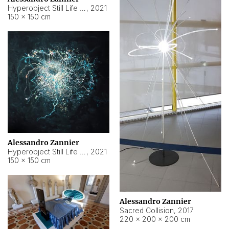
Hyperobject Still Life #15
,
2021
150 × 150 cm
Alessandro Zannier
Hyperobject Still Life #17
,
2021
150 × 150 cm
Alessandro Zannier
Sacred Collision
,
2017
220 × 200 × 200 cm