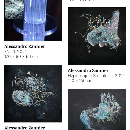
Alessandro Zannier
ENT 1
,
2021
170 × 60 × 60 cm
Alessandro Zannier
Hyperobject Still Life #4
,
2021
150 × 150 cm
Alessandro Zannier