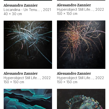
Alessandro Zannier
Alessandro Zannier
Hyperobject Still Life #18
,
2022
Locandina - Un Tenue Punto Blu
,
2021
150 × 150 cm
40 × 30 cm
Alessandro Zannier
Alessandro Zannier
Hyperobject Still Life #20
,
2022
Hyperobject Still Life #19
,
2022
150 × 150 cm
150 × 150 cm