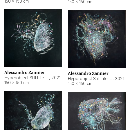
150 × 150 cm
150 × 150 cm
Alessandro Zannier
Alessandro Zannier
Hyperobject Still Life #16
,
2021
Hyperobject Still Life #3
,
2021
150 × 150 cm
150 × 150 cm