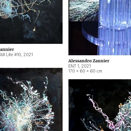
Zannier
ill Life #10
,
2021
Alessandro Zannier
ENT 1
,
2021
170 × 60 × 60 cm