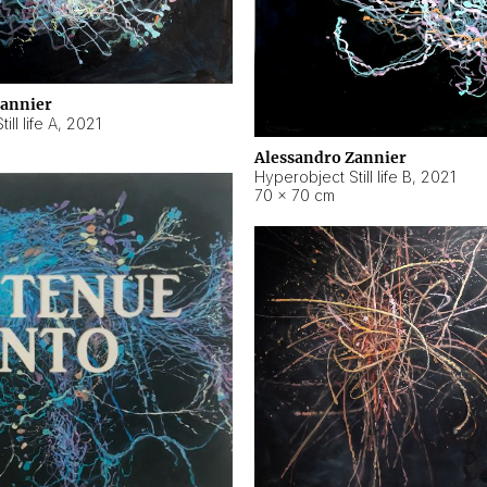
Zannier
ll life A
,
2021
Alessandro Zannier
Hyperobject Still life B
,
2021
70 × 70 cm