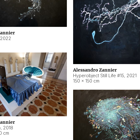
Zannier
2022
Alessandro Zannier
Hyperobject Still Life #15
,
2021
150 × 150 cm
Zannier
o
,
2018
40 cm