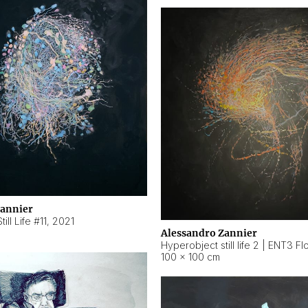
Zannier
ill Life #11
,
2021
Alessandro Zannier
100 × 100 cm