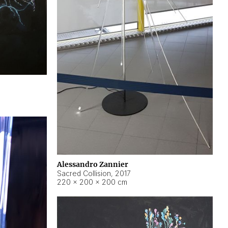
Alessandro Zannier
Sacred Collision
,
2017
220 × 200 × 200 cm