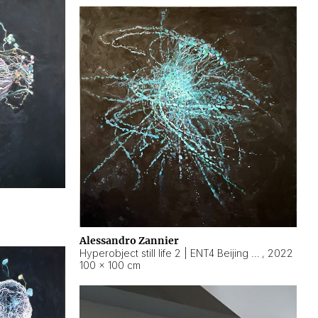
Alessandro Zannier
Hyperobject still life 2 | ENT4 Beijing (China) ambient data
,
2022
100 × 100 cm