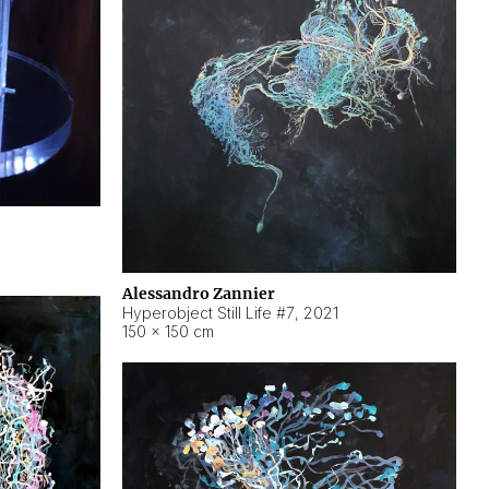
Alessandro Zannier
Hyperobject Still Life #7
,
2021
150 × 150 cm