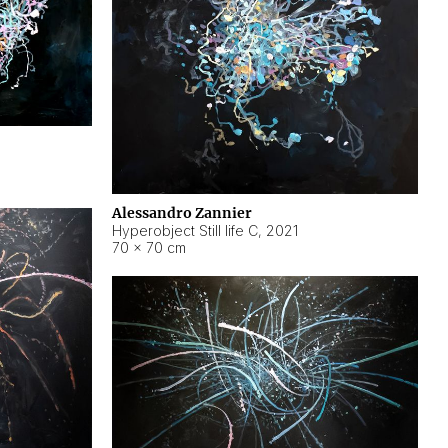
Alessandro Zannier
Hyperobject Still life C
,
2021
70 × 70 cm