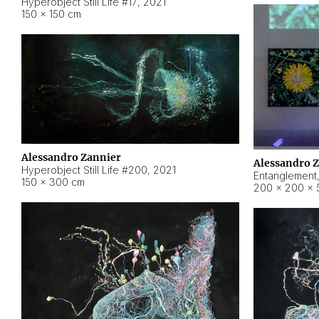
Hyperobject Still Life #17
,
2021
150 × 150 cm
Alessandro Zannier
Alessandro 
Hyperobject Still Life #200
,
2021
Entanglement
150 × 300 cm
200 × 200 × 