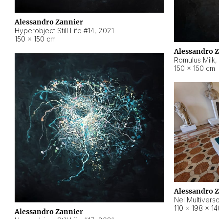
Alessandro Zannier
Hyperobject Still Life #14
,
2021
150 × 150 cm
Alessandro 
Romulus Milk
,
150 × 150 cm
Alessandro 
Nel Multivers
110 × 198 × 1
Alessandro Zannier