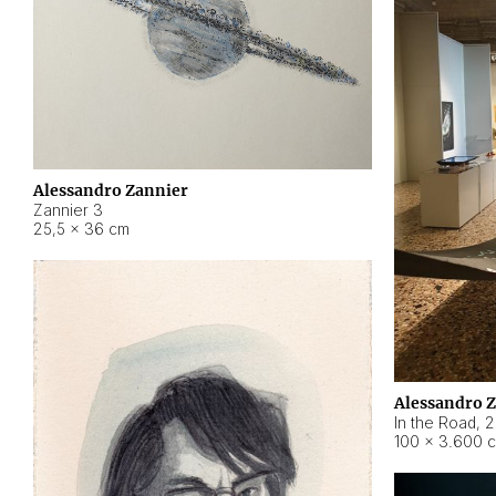
Alessandro Zannier
Zannier 3
25,5 × 36 cm
Alessandro 
In the Road
,
2
100 × 3.600 