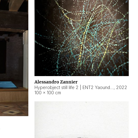
Alessandro Zannier
Hyperobject still life 2 | ENT2 Yaoundé (Cameroon) ambient data
,
2022
100 × 100 cm
2