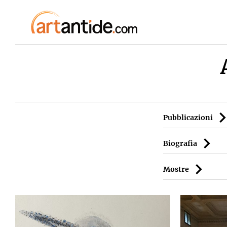
Pubblicazioni
Biografia
Mostre