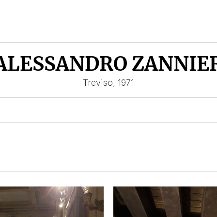
ALESSANDRO ZANNIE
Treviso, 1971