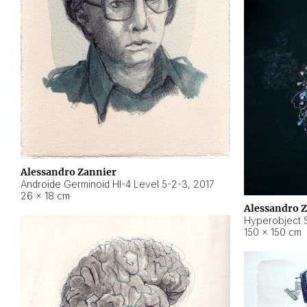
Alessandro Zannier
Androide Germinoid HI-4 Level 5-2-3
,
2017
26 × 18 cm
Alessandro 
Hyperobject St
150 × 150 cm