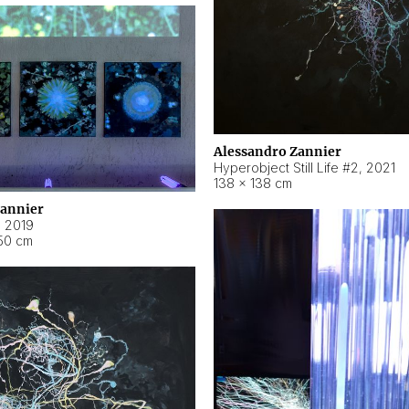
Alessandro Zannier
Hyperobject Still Life #2
,
2021
138 × 138 cm
Zannier
,
2019
50 cm