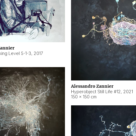
Zannier
ing Level 5-1-3
,
2017
Alessandro Zannier
Hyperobject Still Life #12
,
2021
150 × 150 cm