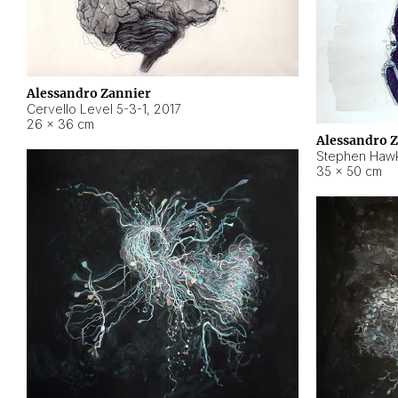
Alessandro Zannier
Cervello Level 5-3-1
,
2017
26 × 36 cm
Alessandro 
Stephen Hawk
35 × 50 cm