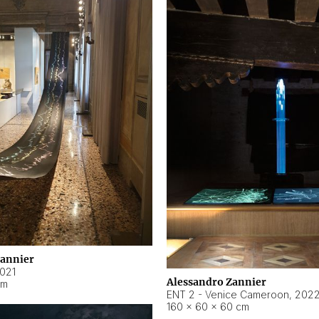
Zannier
021
Alessandro Zannier
cm
ENT 2 - Venice Cameroon
,
202
160 × 60 × 60 cm