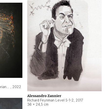
Hyperobject still life 2 | ENT3 Florianópolis (Brazil) ambient data
,
2022
Alessandro Zannier
Richard Feynman Level 5-1-2
,
2017
36 × 24,5 cm