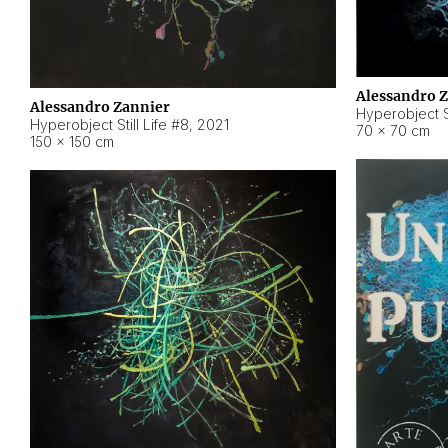
Alessandro 
Alessandro Zannier
Hyperobject Sti
Hyperobject Still Life #8
,
2021
70 × 70 cm
150 × 150 cm