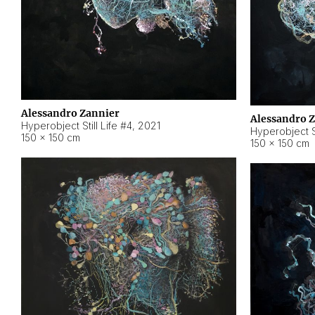
Alessandro Zannier
Alessandro 
Hyperobject Still Life #4
,
2021
Hyperobject St
150 × 150 cm
150 × 150 cm