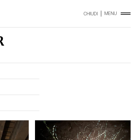
MENU
CHIUDI
R