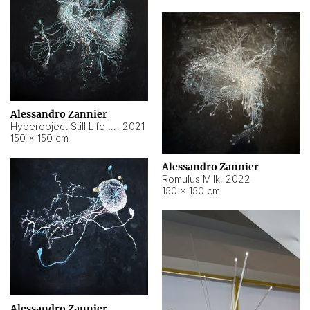
Alessandro Zannier
Hyperobject Still Life #14
,
2021
150 × 150 cm
Alessandro Zannier
Romulus Milk
,
2022
150 × 150 cm
Alessandro Zannier