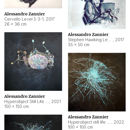
Alessandro Zannier
Cervello Level 5-3-1
,
2017
26 × 36 cm
Alessandro Zannier
Stephen Hawking Level 5-1-3
,
2017
35 × 50 cm
Alessandro Zannier
Hyperobject Still Life #12
,
2021
150 × 150 cm
Alessandro Zannier
Hyperobject still life 2 | ENT4 Beijing (China) ambient data
,
2022
100 × 100 cm