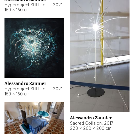
Hyperobject Still Life #15
,
2021
150 × 150 cm
Alessandro Zannier
Hyperobject Still Life #17
,
2021
150 × 150 cm
Alessandro Zannier
Sacred Collision
,
2017
220 × 200 × 200 cm