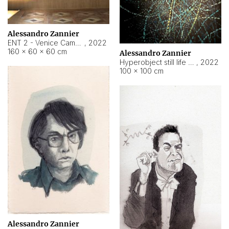
Alessandro Zannier
ENT 2 - Venice Cameroon
,
2022
160 × 60 × 60 cm
Alessandro Zannier
Hyperobject still life 2 | ENT2 Yaoundé (Cameroon) ambient data
,
2022
100 × 100 cm
Alessandro Zannier