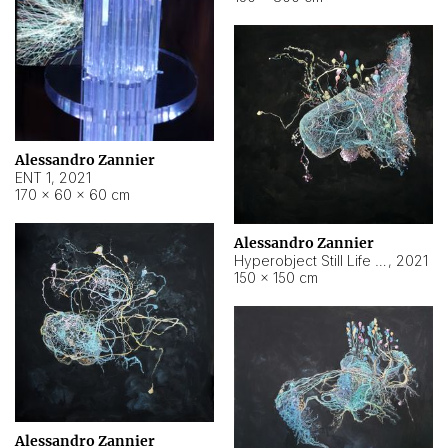
Alessandro Zannier
ENT 1
,
2021
170 × 60 × 60 cm
Alessandro Zannier
Hyperobject Still Life #4
,
2021
150 × 150 cm
Alessandro Zannier