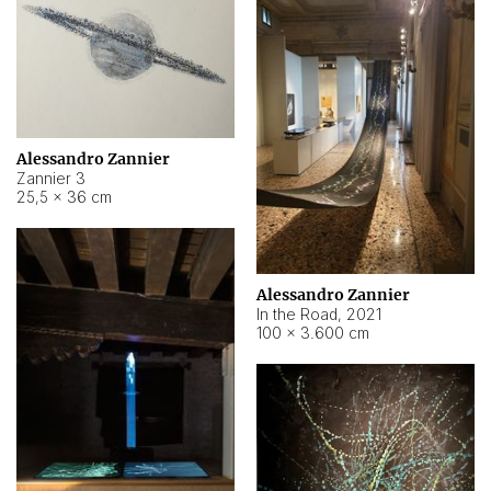
Alessandro Zannier
Zannier 3
25,5 × 36 cm
Alessandro Zannier
In the Road
,
2021
100 × 3.600 cm