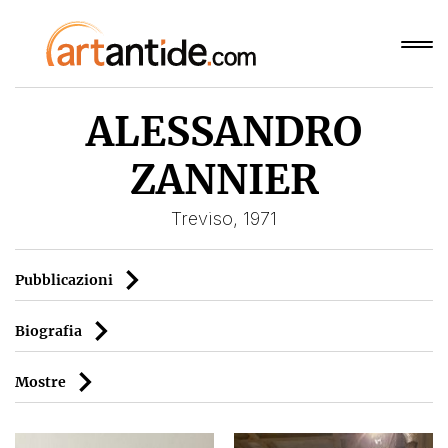
ALESSANDRO
ZANNIER
Treviso, 1971
Pubblicazioni
Biografia
Mostre