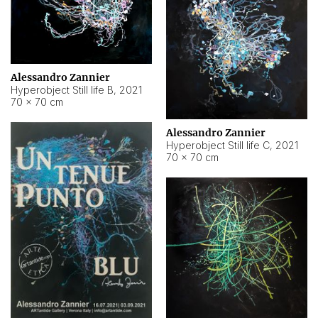
Alessandro Zannier
Hyperobject Still life B
,
2021
70 × 70 cm
Alessandro Zannier
Hyperobject Still life C
,
2021
70 × 70 cm