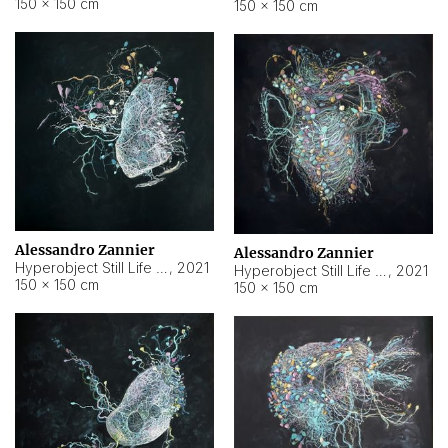
150 × 150 cm
150 × 150 cm
Alessandro Zannier
Alessandro Zannier
Hyperobject Still Life #16
,
2021
Hyperobject Still Life #3
,
2021
150 × 150 cm
150 × 150 cm