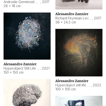
Androide Germinoid HI-4 Level 5-2-3
,
2017
26 × 18 cm
Alessandro Zannier
Richard Feynman Level 5-1-2
,
2017
36 × 24,5 cm
Alessandro Zannier
Hyperobject Still Life #11
,
2021
150 × 150 cm
Alessandro Zannier
Hyperobject still life 2 | ENT3 Florianópolis (Brazil) ambient data
,
2022
100 × 100 cm