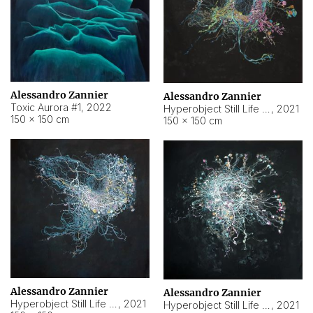
Alessandro Zannier
Alessandro Zannier
Toxic Aurora #1
,
2022
Hyperobject Still Life #1
,
2021
150 × 150 cm
150 × 150 cm
Alessandro Zannier
Alessandro Zannier
Hyperobject Still Life #100
,
2021
Hyperobject Still Life #13
,
2021