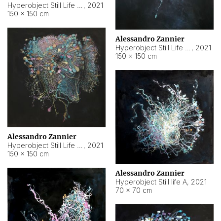
Hyperobject Still Life #10
,
2021
150 × 150 cm
Alessandro Zannier
Hyperobject Still Life #7
,
2021
150 × 150 cm
Alessandro Zannier
Hyperobject Still Life #8
,
2021
150 × 150 cm
Alessandro Zannier
Hyperobject Still life A
,
2021
70 × 70 cm