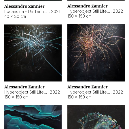
Alessandro Zannier
Alessandro Zannier
Hyperobject Still Life #18
,
2022
Locandina - Un Tenue Punto Blu
,
2021
150 × 150 cm
40 × 30 cm
Alessandro Zannier
Alessandro Zannier
Hyperobject Still Life #20
,
2022
Hyperobject Still Life #19
,
2022
150 × 150 cm
150 × 150 cm