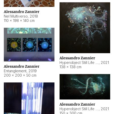
Alessandro Zannier
Nel Multiverso
,
2018
110 × 198 × 140 cm
Alessandro Zannier
Hyperobject Still Life #2
,
2021
Alessandro Zannier
138 × 138 cm
Entanglement
,
2019
200 × 200 × 50 cm
Alessandro Zannier
Hyperobject Still Life #200
,
2021
150 × 300 cm