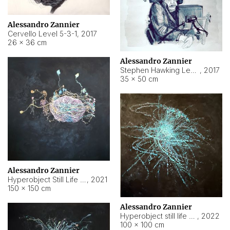
Alessandro Zannier
Cervello Level 5-3-1
,
2017
26 × 36 cm
Alessandro Zannier
Stephen Hawking Level 5-1-3
,
2017
35 × 50 cm
Alessandro Zannier
Hyperobject Still Life #12
,
2021
150 × 150 cm
Alessandro Zannier
Hyperobject still life 2 | ENT4 Beijing (China) ambient data
,
2022
100 × 100 cm