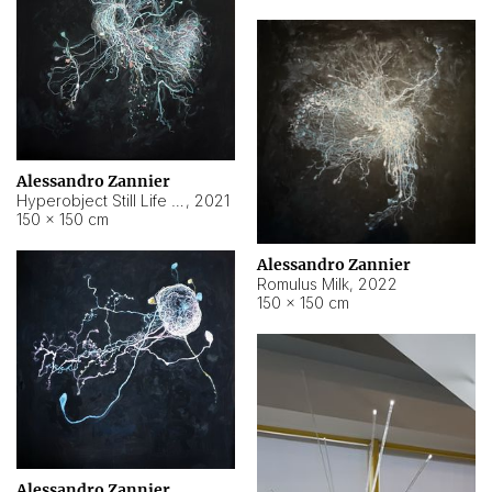
Alessandro Zannier
Hyperobject Still Life #14
,
2021
150 × 150 cm
Alessandro Zannier
Romulus Milk
,
2022
150 × 150 cm
Alessandro Zannier