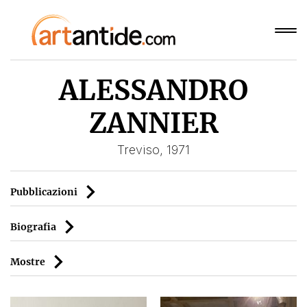
ALESSANDRO
ZANNIER
Treviso, 1971
Pubblicazioni
Biografia
Mostre