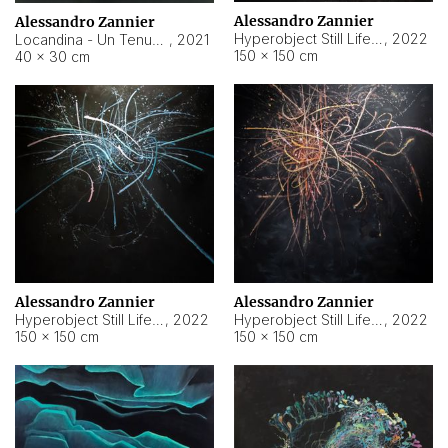
Alessandro Zannier
Alessandro Zannier
Hyperobject Still Life #18
,
2022
Locandina - Un Tenue Punto Blu
,
2021
150 × 150 cm
40 × 30 cm
Alessandro Zannier
Alessandro Zannier
Hyperobject Still Life #20
,
2022
Hyperobject Still Life #19
,
2022
150 × 150 cm
150 × 150 cm