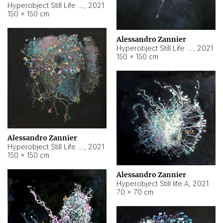
Hyperobject Still Life #10
,
2021
150 × 150 cm
Alessandro Zannier
Hyperobject Still Life #7
,
2021
150 × 150 cm
Alessandro Zannier
Hyperobject Still Life #8
,
2021
150 × 150 cm
Alessandro Zannier
Hyperobject Still life A
,
2021
70 × 70 cm