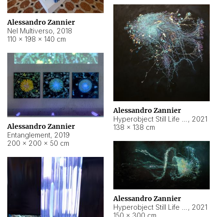
Alessandro Zannier
Nel Multiverso
,
2018
110 × 198 × 140 cm
Alessandro Zannier
Hyperobject Still Life #2
,
2021
Alessandro Zannier
138 × 138 cm
Entanglement
,
2019
200 × 200 × 50 cm
Alessandro Zannier
Hyperobject Still Life #200
,
2021
150 × 300 cm