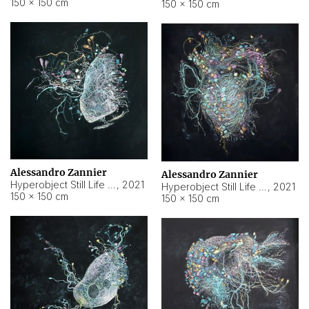
150 × 150 cm
150 × 150 cm
Alessandro Zannier
Alessandro Zannier
Hyperobject Still Life #16
,
2021
Hyperobject Still Life #3
,
2021
150 × 150 cm
150 × 150 cm