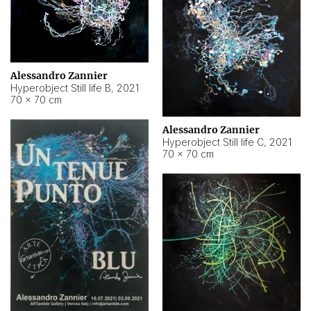
Alessandro Zannier
Hyperobject Still life B
,
2021
70 × 70 cm
Alessandro Zannier
Hyperobject Still life C
,
2021
70 × 70 cm