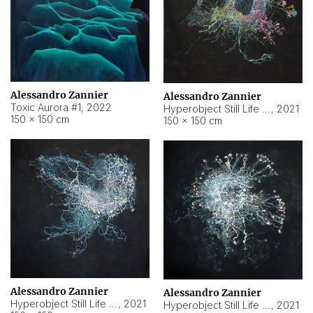
Alessandro Zannier
Alessandro Zannier
Toxic Aurora #1
,
2022
Hyperobject Still Life #1
,
2021
150 × 150 cm
150 × 150 cm
Alessandro Zannier
Alessandro Zannier
Hyperobject Still Life #100
,
2021
Hyperobject Still Life #13
,
2021