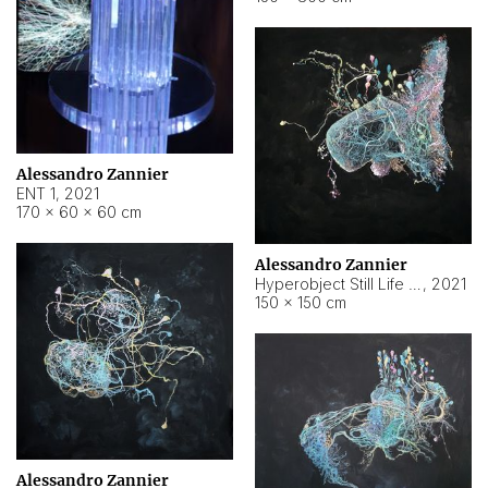
Alessandro Zannier
ENT 1
,
2021
170 × 60 × 60 cm
Alessandro Zannier
Hyperobject Still Life #4
,
2021
150 × 150 cm
Alessandro Zannier