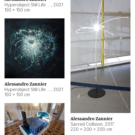
Hyperobject Still Life #15
,
2021
150 × 150 cm
Alessandro Zannier
Hyperobject Still Life #17
,
2021
150 × 150 cm
Alessandro Zannier
Sacred Collision
,
2017
220 × 200 × 200 cm