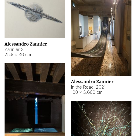
Alessandro Zannier
Zannier 3
25,5 × 36 cm
Alessandro Zannier
In the Road
,
2021
100 × 3.600 cm