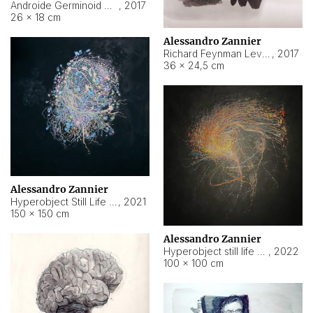
Androide Germinoid HI-4 Level 5-2-3
,
2017
26 × 18 cm
Alessandro Zannier
Richard Feynman Level 5-1-2
,
2017
36 × 24,5 cm
Alessandro Zannier
Hyperobject Still Life #11
,
2021
150 × 150 cm
Alessandro Zannier
Hyperobject still life 2 | ENT3 Florianópolis (Brazil) ambient data
,
2022
100 × 100 cm