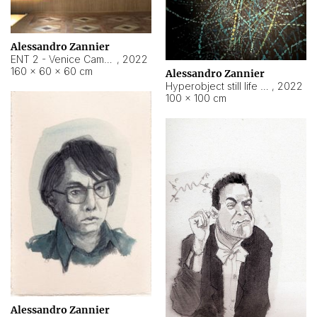
Alessandro Zannier
ENT 2 - Venice Cameroon
,
2022
160 × 60 × 60 cm
Alessandro Zannier
Hyperobject still life 2 | ENT2 Yaoundé (Cameroon) ambient data
,
2022
100 × 100 cm
Alessandro Zannier