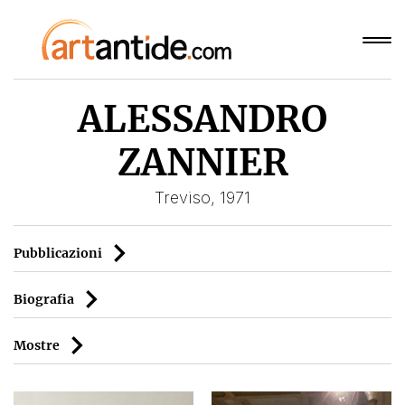
ALESSANDRO
ZANNIER
Treviso, 1971
Pubblicazioni
Biografia
Mostre