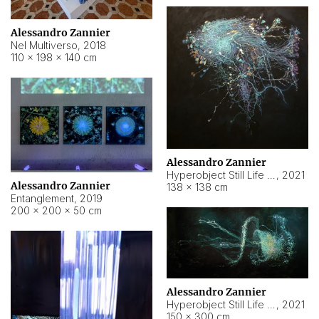
Alessandro Zannier
Nel Multiverso
,
2018
110 × 198 × 140 cm
Alessandro Zannier
Hyperobject Still Life #2
,
2021
Alessandro Zannier
138 × 138 cm
Entanglement
,
2019
200 × 200 × 50 cm
Alessandro Zannier
Hyperobject Still Life #200
,
2021
150 × 300 cm