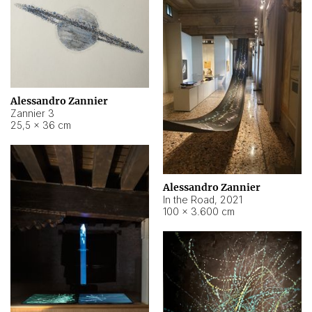
Alessandro Zannier
Zannier 3
25,5 × 36 cm
Alessandro Zannier
In the Road
,
2021
100 × 3.600 cm