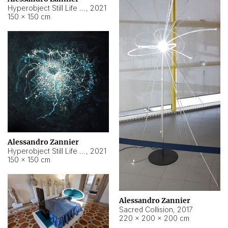
Hyperobject Still Life #15
,
2021
150 × 150 cm
Alessandro Zannier
Hyperobject Still Life #17
,
2021
150 × 150 cm
Alessandro Zannier
Sacred Collision
,
2017
220 × 200 × 200 cm