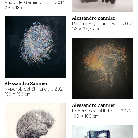
Androide Germinoid HI-4 Level 5-2-3
,
2017
26 × 18 cm
Alessandro Zannier
Richard Feynman Level 5-1-2
,
2017
36 × 24,5 cm
Alessandro Zannier
Hyperobject Still Life #11
,
2021
150 × 150 cm
Alessandro Zannier
Hyperobject still life 2 | ENT3 Florianópolis (Brazil) ambient data
,
2022
100 × 100 cm