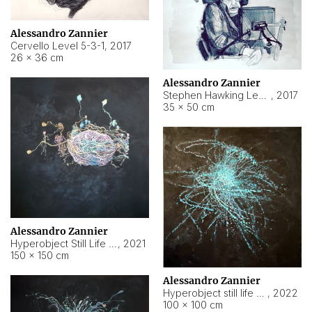
Alessandro Zannier
Cervello Level 5-3-1
,
2017
26 × 36 cm
Alessandro Zannier
Stephen Hawking Level 5-1-3
,
2017
35 × 50 cm
Alessandro Zannier
Hyperobject Still Life #12
,
2021
150 × 150 cm
Alessandro Zannier
Hyperobject still life 2 | ENT4 Beijing (China) ambient data
,
2022
100 × 100 cm