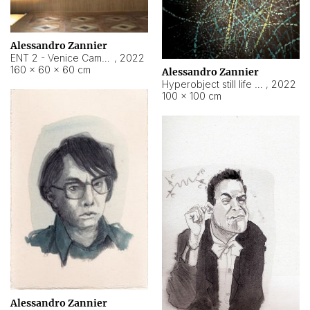
Alessandro Zannier
ENT 2 - Venice Cameroon
,
2022
160 × 60 × 60 cm
Alessandro Zannier
Hyperobject still life 2 | ENT2 Yaoundé (Cameroon) ambient data
,
2022
100 × 100 cm
Alessandro Zannier