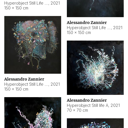
Hyperobject Still Life #10
,
2021
150 × 150 cm
Alessandro Zannier
Hyperobject Still Life #7
,
2021
150 × 150 cm
Alessandro Zannier
Hyperobject Still Life #8
,
2021
150 × 150 cm
Alessandro Zannier
Hyperobject Still life A
,
2021
70 × 70 cm