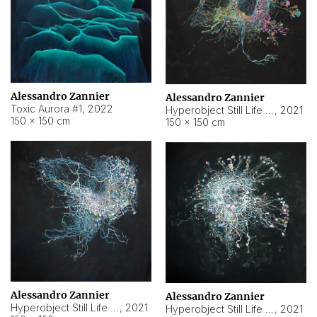
Alessandro Zannier
Alessandro Zannier
Toxic Aurora #1
,
2022
Hyperobject Still Life #1
,
2021
150 × 150 cm
150 × 150 cm
Alessandro Zannier
Alessandro Zannier
Hyperobject Still Life #100
,
2021
Hyperobject Still Life #13
,
2021