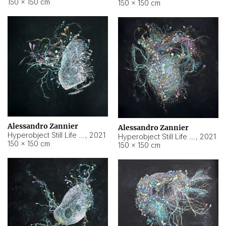
150 × 150 cm
150 × 150 cm
Alessandro Zannier
Alessandro Zannier
Hyperobject Still Life #16
,
2021
Hyperobject Still Life #3
,
2021
150 × 150 cm
150 × 150 cm