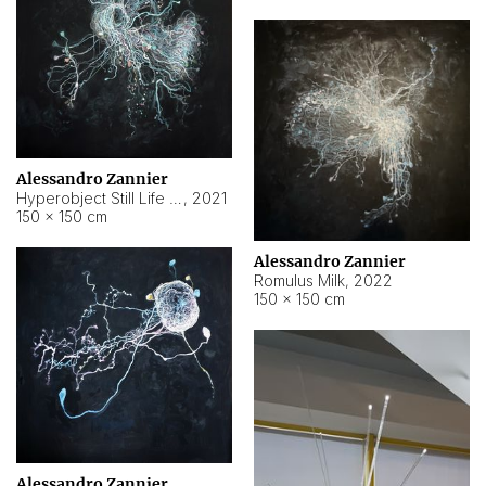
Alessandro Zannier
Hyperobject Still Life #14
,
2021
150 × 150 cm
Alessandro Zannier
Romulus Milk
,
2022
150 × 150 cm
Alessandro Zannier