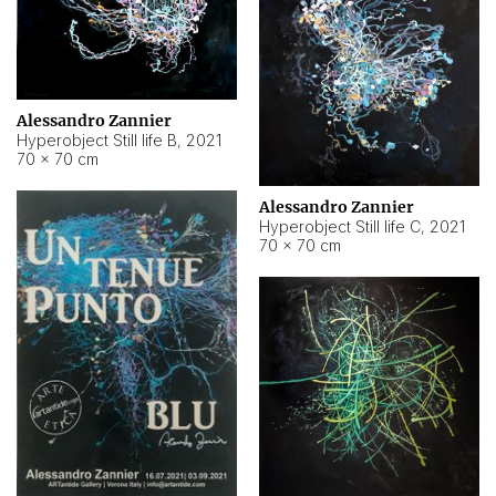
Alessandro Zannier
Hyperobject Still life B
,
2021
70 × 70 cm
Alessandro Zannier
Hyperobject Still life C
,
2021
70 × 70 cm