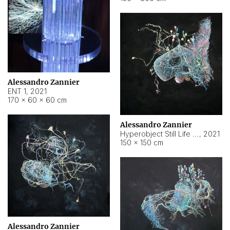
Alessandro Zannier
ENT 1
,
2021
170 × 60 × 60 cm
Alessandro Zannier
Hyperobject Still Life #4
,
2021
150 × 150 cm
Alessandro Zannier