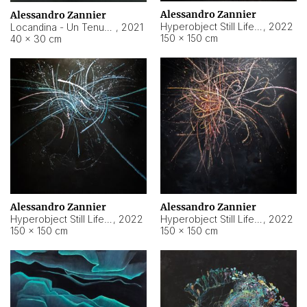
Alessandro Zannier
Alessandro Zannier
Hyperobject Still Life #18
,
2022
Locandina - Un Tenue Punto Blu
,
2021
150 × 150 cm
40 × 30 cm
Alessandro Zannier
Alessandro Zannier
Hyperobject Still Life #20
,
2022
Hyperobject Still Life #19
,
2022
150 × 150 cm
150 × 150 cm