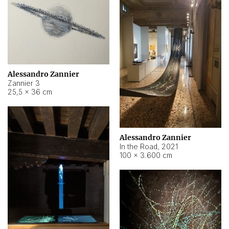
Alessandro Zannier
Zannier 3
25,5 × 36 cm
Alessandro Zannier
In the Road
,
2021
100 × 3.600 cm