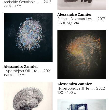
Androide Germinoid HI-4 Level 5-2-3
,
2017
26 × 18 cm
Alessandro Zannier
Richard Feynman Level 5-1-2
,
2017
36 × 24,5 cm
Alessandro Zannier
Hyperobject Still Life #11
,
2021
150 × 150 cm
Alessandro Zannier
Hyperobject still life 2 | ENT3 Florianópolis (Brazil) ambient data
,
2022
100 × 100 cm