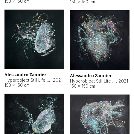
150 × 150 cm
150 × 150 cm
Alessandro Zannier
Alessandro Zannier
Hyperobject Still Life #16
,
2021
Hyperobject Still Life #3
,
2021
150 × 150 cm
150 × 150 cm