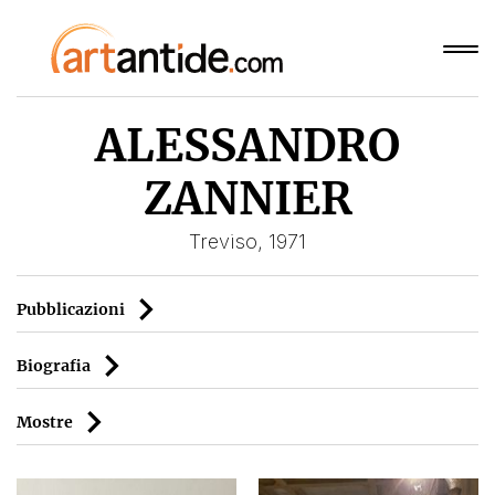
ALESSANDRO
ZANNIER
Treviso, 1971
Pubblicazioni
Biografia
Mostre