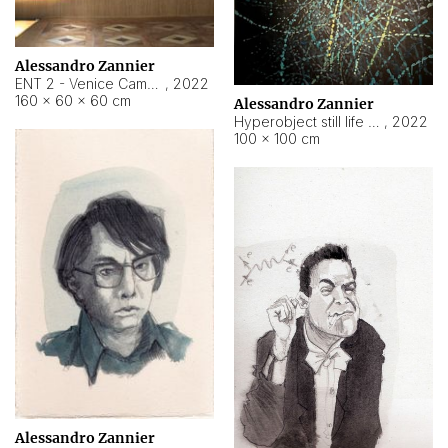
Alessandro Zannier
ENT 2 - Venice Cameroon
,
2022
160 × 60 × 60 cm
Alessandro Zannier
Hyperobject still life 2 | ENT2 Yaoundé (Cameroon) ambient data
,
2022
100 × 100 cm
Alessandro Zannier