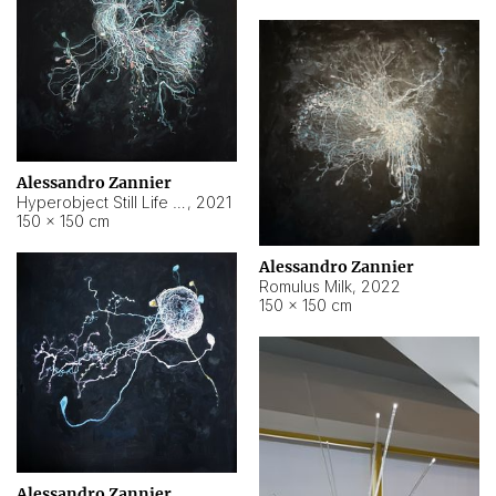
Alessandro Zannier
Hyperobject Still Life #14
,
2021
150 × 150 cm
Alessandro Zannier
Romulus Milk
,
2022
150 × 150 cm
Alessandro Zannier