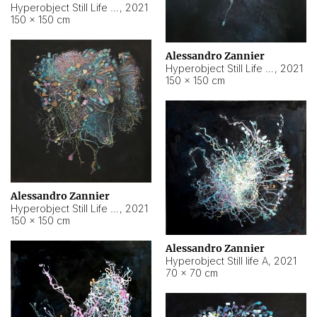
Hyperobject Still Life #10
,
2021
150 × 150 cm
Alessandro Zannier
Hyperobject Still Life #7
,
2021
150 × 150 cm
Alessandro Zannier
Hyperobject Still Life #8
,
2021
150 × 150 cm
Alessandro Zannier
Hyperobject Still life A
,
2021
70 × 70 cm