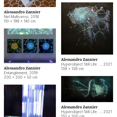
Alessandro Zannier
Nel Multiverso
,
2018
110 × 198 × 140 cm
Alessandro Zannier
Hyperobject Still Life #2
,
2021
Alessandro Zannier
138 × 138 cm
Entanglement
,
2019
200 × 200 × 50 cm
Alessandro Zannier
Hyperobject Still Life #200
,
2021
150 × 300 cm