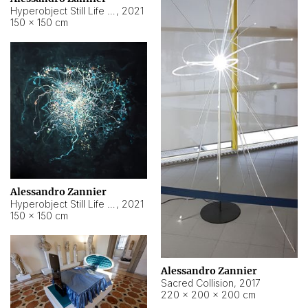
Hyperobject Still Life #15
,
2021
150 × 150 cm
Alessandro Zannier
Hyperobject Still Life #17
,
2021
150 × 150 cm
Alessandro Zannier
Sacred Collision
,
2017
220 × 200 × 200 cm