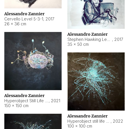
Alessandro Zannier
Cervello Level 5-3-1
,
2017
26 × 36 cm
Alessandro Zannier
Stephen Hawking Level 5-1-3
,
2017
35 × 50 cm
Alessandro Zannier
Hyperobject Still Life #12
,
2021
150 × 150 cm
Alessandro Zannier
Hyperobject still life 2 | ENT4 Beijing (China) ambient data
,
2022
100 × 100 cm