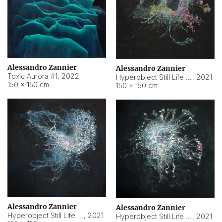
Alessandro Zannier
Alessandro Zannier
Toxic Aurora #1
,
2022
Hyperobject Still Life #1
,
2021
150 × 150 cm
150 × 150 cm
Alessandro Zannier
Alessandro Zannier
Hyperobject Still Life #100
,
2021
Hyperobject Still Life #13
,
2021