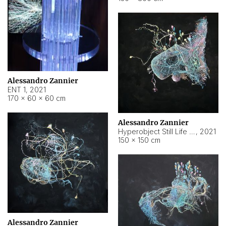
Alessandro Zannier
ENT 1
,
2021
170 × 60 × 60 cm
Alessandro Zannier
Hyperobject Still Life #4
,
2021
150 × 150 cm
Alessandro Zannier