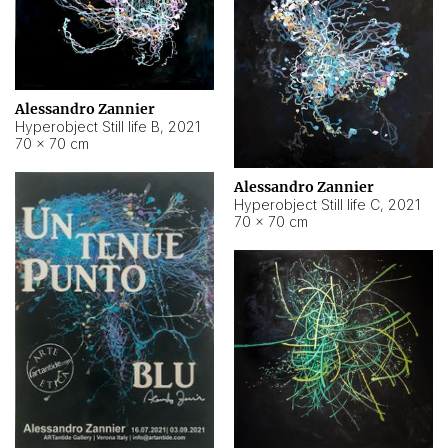
Alessandro Zannier
Hyperobject Still life B
,
2021
70 × 70 cm
Alessandro Zannier
Hyperobject Still life C
,
2021
70 × 70 cm