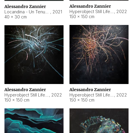
Alessandro Zannier
Alessandro Zannier
Hyperobject Still Life #18
,
2022
Locandina - Un Tenue Punto Blu
,
2021
150 × 150 cm
40 × 30 cm
Alessandro Zannier
Alessandro Zannier
Hyperobject Still Life #20
,
2022
Hyperobject Still Life #19
,
2022
150 × 150 cm
150 × 150 cm