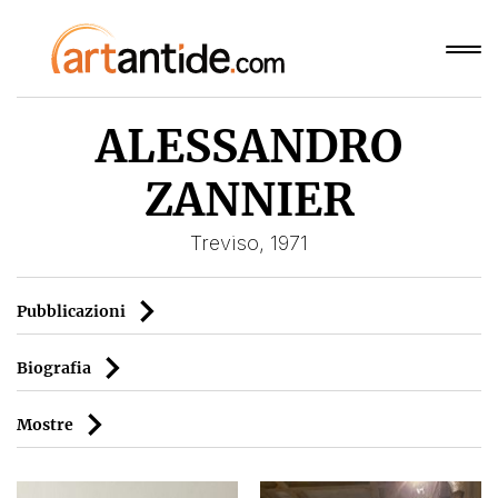
ALESSANDRO
ZANNIER
Treviso, 1971
Pubblicazioni
Biografia
Mostre