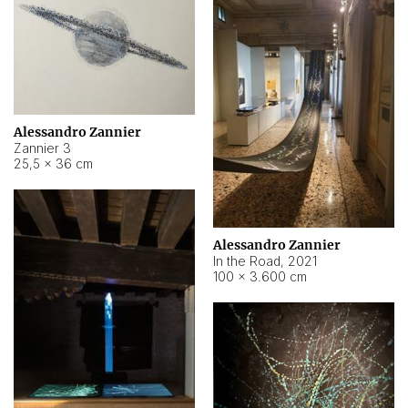
Alessandro Zannier
Zannier 3
25,5 × 36 cm
Alessandro Zannier
In the Road
,
2021
100 × 3.600 cm