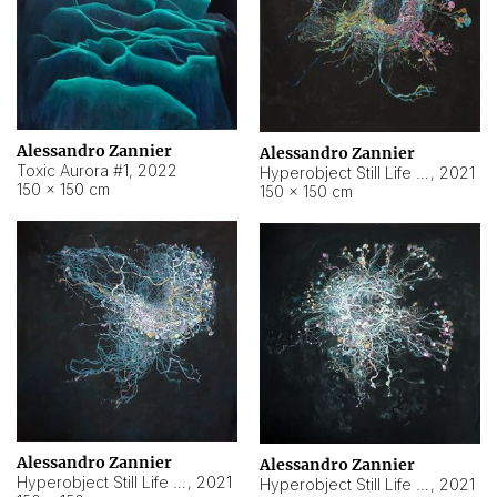
Alessandro Zannier
Alessandro Zannier
Toxic Aurora #1
,
2022
Hyperobject Still Life #1
,
2021
150 × 150 cm
150 × 150 cm
Alessandro Zannier
Alessandro Zannier
Hyperobject Still Life #100
,
2021
Hyperobject Still Life #13
,
2021