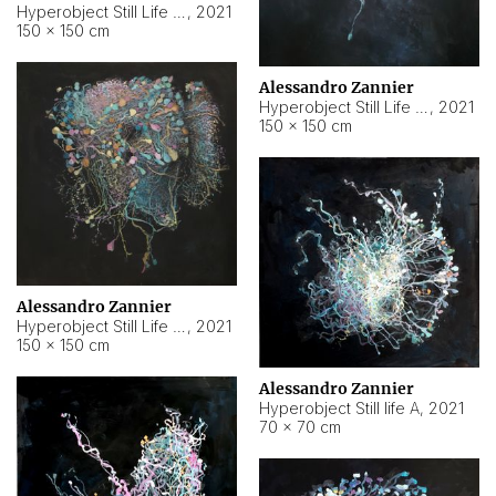
Hyperobject Still Life #10
,
2021
150 × 150 cm
Alessandro Zannier
Hyperobject Still Life #7
,
2021
150 × 150 cm
Alessandro Zannier
Hyperobject Still Life #8
,
2021
150 × 150 cm
Alessandro Zannier
Hyperobject Still life A
,
2021
70 × 70 cm