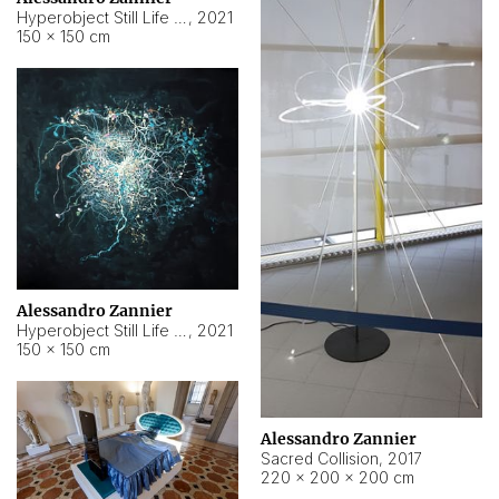
Hyperobject Still Life #15
,
2021
150 × 150 cm
Alessandro Zannier
Hyperobject Still Life #17
,
2021
150 × 150 cm
Alessandro Zannier
Sacred Collision
,
2017
220 × 200 × 200 cm