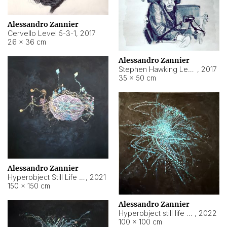
Alessandro Zannier
Cervello Level 5-3-1
,
2017
26 × 36 cm
Alessandro Zannier
Stephen Hawking Level 5-1-3
,
2017
35 × 50 cm
Alessandro Zannier
Hyperobject Still Life #12
,
2021
150 × 150 cm
Alessandro Zannier
Hyperobject still life 2 | ENT4 Beijing (China) ambient data
,
2022
100 × 100 cm