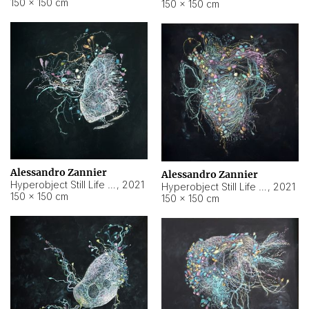
150 × 150 cm
150 × 150 cm
Alessandro Zannier
Alessandro Zannier
Hyperobject Still Life #16
,
2021
Hyperobject Still Life #3
,
2021
150 × 150 cm
150 × 150 cm