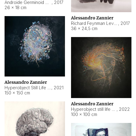
Androide Germinoid HI-4 Level 5-2-3
,
2017
26 × 18 cm
Alessandro Zannier
Richard Feynman Level 5-1-2
,
2017
36 × 24,5 cm
Alessandro Zannier
Hyperobject Still Life #11
,
2021
150 × 150 cm
Alessandro Zannier
Hyperobject still life 2 | ENT3 Florianópolis (Brazil) ambient data
,
2022
100 × 100 cm