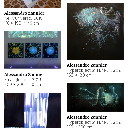
Alessandro Zannier
Nel Multiverso
,
2018
110 × 198 × 140 cm
Alessandro Zannier
Hyperobject Still Life #2
,
2021
Alessandro Zannier
138 × 138 cm
Entanglement
,
2019
200 × 200 × 50 cm
Alessandro Zannier
Hyperobject Still Life #200
,
2021
150 × 300 cm