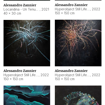
Alessandro Zannier
Alessandro Zannier
Hyperobject Still Life #18
,
2022
Locandina - Un Tenue Punto Blu
,
2021
150 × 150 cm
40 × 30 cm
Alessandro Zannier
Alessandro Zannier
Hyperobject Still Life #20
,
2022
Hyperobject Still Life #19
,
2022
150 × 150 cm
150 × 150 cm