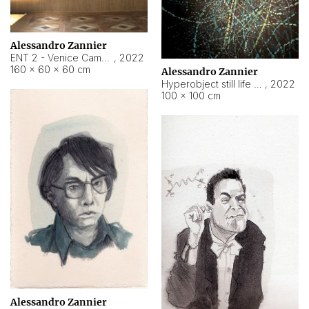
Alessandro Zannier
ENT 2 - Venice Cameroon
,
2022
160 × 60 × 60 cm
Alessandro Zannier
Hyperobject still life 2 | ENT2 Yaoundé (Cameroon) ambient data
,
2022
100 × 100 cm
Alessandro Zannier