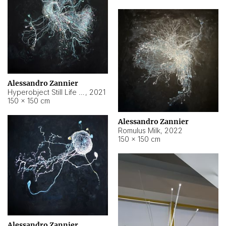
Alessandro Zannier
Hyperobject Still Life #14
,
2021
150 × 150 cm
Alessandro Zannier
Romulus Milk
,
2022
150 × 150 cm
Alessandro Zannier