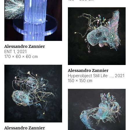
Alessandro Zannier
ENT 1
,
2021
170 × 60 × 60 cm
Alessandro Zannier
Hyperobject Still Life #4
,
2021
150 × 150 cm
Alessandro Zannier