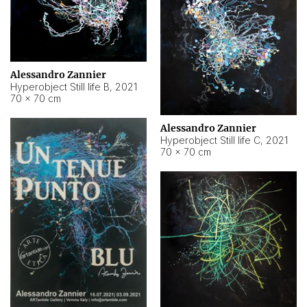
Alessandro Zannier
Hyperobject Still life B
,
2021
70 × 70 cm
Alessandro Zannier
Hyperobject Still life C
,
2021
70 × 70 cm