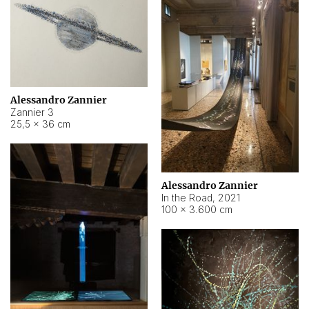
Alessandro Zannier
Zannier 3
25,5 × 36 cm
Alessandro Zannier
In the Road
,
2021
100 × 3.600 cm