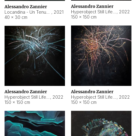
Alessandro Zannier
Alessandro Zannier
Hyperobject Still Life #18
,
2022
Locandina - Un Tenue Punto Blu
,
2021
150 × 150 cm
40 × 30 cm
Alessandro Zannier
Alessandro Zannier
Hyperobject Still Life #20
,
2022
Hyperobject Still Life #19
,
2022
150 × 150 cm
150 × 150 cm