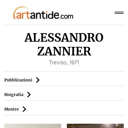
ALESSANDRO
ZANNIER
Treviso, 1971
Pubblicazioni
Biografia
Mostre