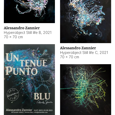
Alessandro Zannier
Hyperobject Still life B
,
2021
70 × 70 cm
Alessandro Zannier
Hyperobject Still life C
,
2021
70 × 70 cm