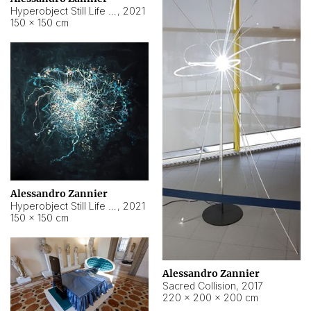
Hyperobject Still Life #15
,
2021
150 × 150 cm
Alessandro Zannier
Hyperobject Still Life #17
,
2021
150 × 150 cm
Alessandro Zannier
Sacred Collision
,
2017
220 × 200 × 200 cm