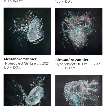
150 × 150 cm
150 × 150 cm
Alessandro Zannier
Alessandro Zannier
Hyperobject Still Life #16
,
2021
Hyperobject Still Life #3
,
2021
150 × 150 cm
150 × 150 cm