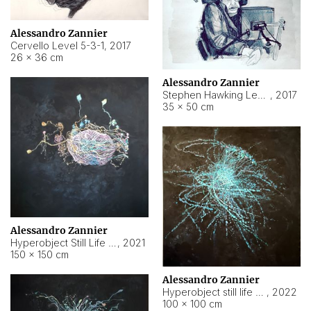
Alessandro Zannier
Cervello Level 5-3-1
,
2017
26 × 36 cm
Alessandro Zannier
Stephen Hawking Level 5-1-3
,
2017
35 × 50 cm
Alessandro Zannier
Hyperobject Still Life #12
,
2021
150 × 150 cm
Alessandro Zannier
Hyperobject still life 2 | ENT4 Beijing (China) ambient data
,
2022
100 × 100 cm