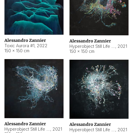
Alessandro Zannier
Alessandro Zannier
Toxic Aurora #1
,
2022
Hyperobject Still Life #1
,
2021
150 × 150 cm
150 × 150 cm
Alessandro Zannier
Alessandro Zannier
Hyperobject Still Life #100
,
2021
Hyperobject Still Life #13
,
2021