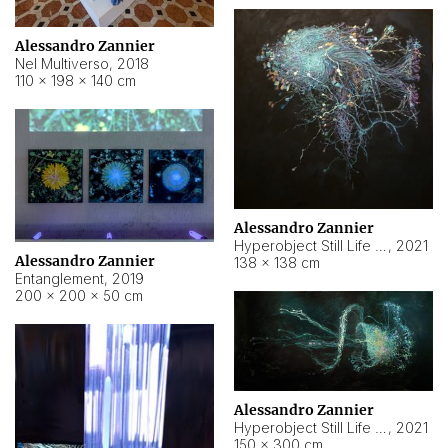
Alessandro Zannier
Nel Multiverso
,
2018
110 × 198 × 140 cm
Alessandro Zannier
Hyperobject Still Life #2
,
2021
Alessandro Zannier
138 × 138 cm
Entanglement
,
2019
200 × 200 × 50 cm
Alessandro Zannier
Hyperobject Still Life #200
,
2021
150 × 300 cm