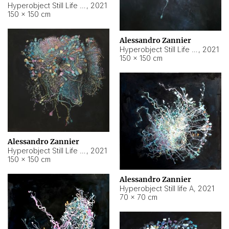
Hyperobject Still Life #10
,
2021
150 × 150 cm
Alessandro Zannier
Hyperobject Still Life #7
,
2021
150 × 150 cm
Alessandro Zannier
Hyperobject Still Life #8
,
2021
150 × 150 cm
Alessandro Zannier
Hyperobject Still life A
,
2021
70 × 70 cm