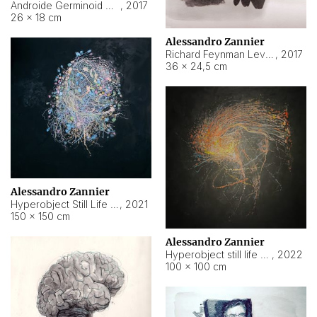
Androide Germinoid HI-4 Level 5-2-3
,
2017
26 × 18 cm
Alessandro Zannier
Richard Feynman Level 5-1-2
,
2017
36 × 24,5 cm
Alessandro Zannier
Hyperobject Still Life #11
,
2021
150 × 150 cm
Alessandro Zannier
Hyperobject still life 2 | ENT3 Florianópolis (Brazil) ambient data
,
2022
100 × 100 cm