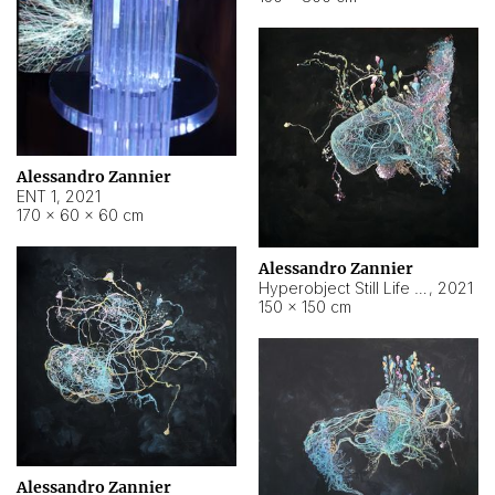
Alessandro Zannier
ENT 1
,
2021
170 × 60 × 60 cm
Alessandro Zannier
Hyperobject Still Life #4
,
2021
150 × 150 cm
Alessandro Zannier