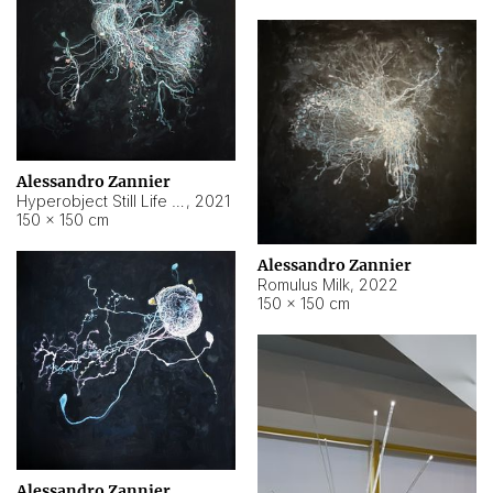
Alessandro Zannier
Hyperobject Still Life #14
,
2021
150 × 150 cm
Alessandro Zannier
Romulus Milk
,
2022
150 × 150 cm
Alessandro Zannier