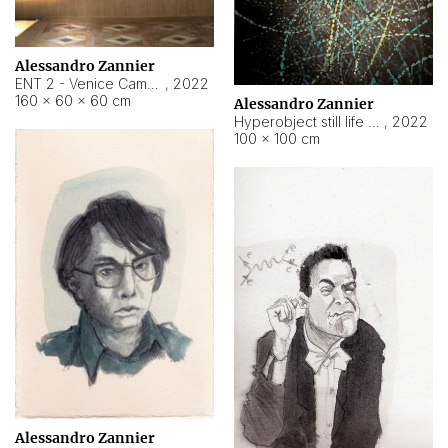
Alessandro Zannier
ENT 2 - Venice Cameroon
,
2022
160 × 60 × 60 cm
Alessandro Zannier
Hyperobject still life 2 | ENT2 Yaoundé (Cameroon) ambient data
,
2022
100 × 100 cm
Alessandro Zannier