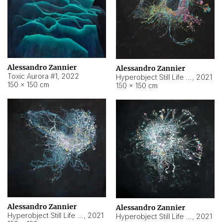
Alessandro Zannier
Alessandro Zannier
Toxic Aurora #1
,
2022
Hyperobject Still Life #1
,
2021
150 × 150 cm
150 × 150 cm
Alessandro Zannier
Alessandro Zannier
Hyperobject Still Life #100
,
2021
Hyperobject Still Life #13
,
2021