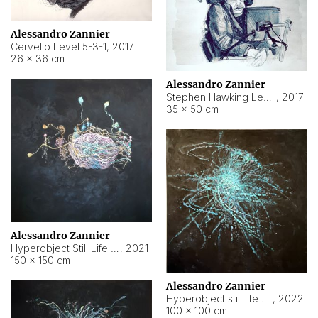
Alessandro Zannier
Cervello Level 5-3-1
,
2017
26 × 36 cm
Alessandro Zannier
Stephen Hawking Level 5-1-3
,
2017
35 × 50 cm
Alessandro Zannier
Hyperobject Still Life #12
,
2021
150 × 150 cm
Alessandro Zannier
Hyperobject still life 2 | ENT4 Beijing (China) ambient data
,
2022
100 × 100 cm