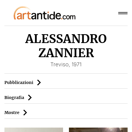
ALESSANDRO
ZANNIER
Treviso, 1971
Pubblicazioni
Biografia
Mostre