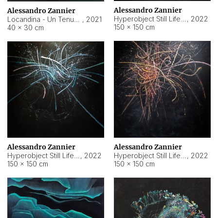
Alessandro Zannier
Alessandro Zannier
Hyperobject Still Life #18
,
2022
Locandina - Un Tenue Punto Blu
,
2021
150 × 150 cm
40 × 30 cm
Alessandro Zannier
Alessandro Zannier
Hyperobject Still Life #20
,
2022
Hyperobject Still Life #19
,
2022
150 × 150 cm
150 × 150 cm