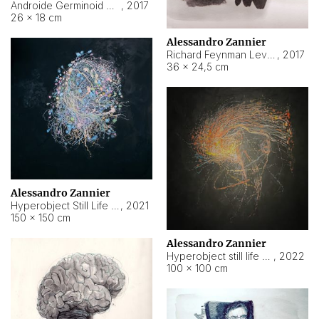
Androide Germinoid HI-4 Level 5-2-3
,
2017
26 × 18 cm
Alessandro Zannier
Richard Feynman Level 5-1-2
,
2017
36 × 24,5 cm
Alessandro Zannier
Hyperobject Still Life #11
,
2021
150 × 150 cm
Alessandro Zannier
Hyperobject still life 2 | ENT3 Florianópolis (Brazil) ambient data
,
2022
100 × 100 cm