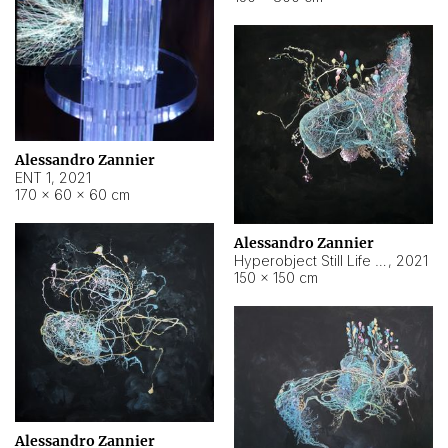
Alessandro Zannier
ENT 1
,
2021
170 × 60 × 60 cm
Alessandro Zannier
Hyperobject Still Life #4
,
2021
150 × 150 cm
Alessandro Zannier