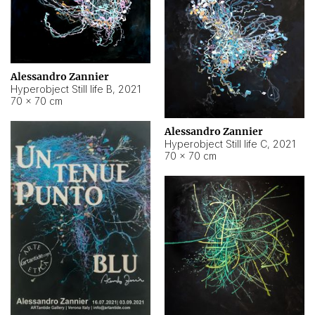
Alessandro Zannier
Hyperobject Still life B
,
2021
70 × 70 cm
Alessandro Zannier
Hyperobject Still life C
,
2021
70 × 70 cm