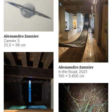
Alessandro Zannier
Zannier 3
25,5 × 36 cm
Alessandro Zannier
In the Road
,
2021
100 × 3.600 cm