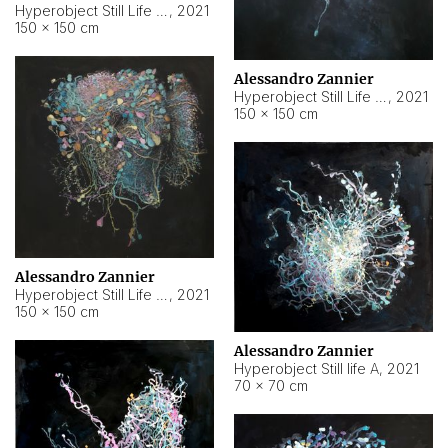
Hyperobject Still Life #10
,
2021
150 × 150 cm
Alessandro Zannier
Hyperobject Still Life #7
,
2021
150 × 150 cm
Alessandro Zannier
Hyperobject Still Life #8
,
2021
150 × 150 cm
Alessandro Zannier
Hyperobject Still life A
,
2021
70 × 70 cm