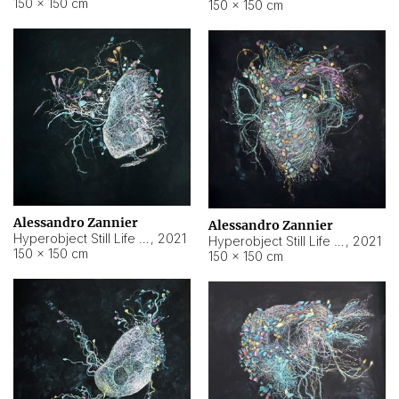
150 × 150 cm
150 × 150 cm
Alessandro Zannier
Alessandro Zannier
Hyperobject Still Life #16
,
2021
Hyperobject Still Life #3
,
2021
150 × 150 cm
150 × 150 cm