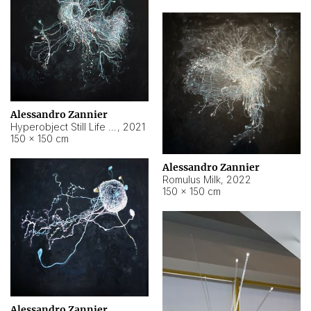
Alessandro Zannier
Hyperobject Still Life #14
,
2021
150 × 150 cm
Alessandro Zannier
Romulus Milk
,
2022
150 × 150 cm
Alessandro Zannier