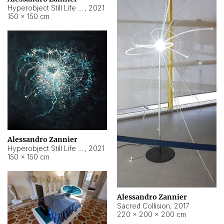
Hyperobject Still Life #15
,
2021
150 × 150 cm
Alessandro Zannier
Hyperobject Still Life #17
,
2021
150 × 150 cm
Alessandro Zannier
Sacred Collision
,
2017
220 × 200 × 200 cm