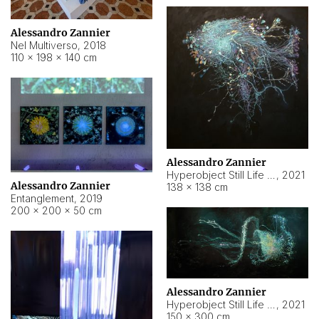
Alessandro Zannier
Nel Multiverso
,
2018
110 × 198 × 140 cm
Alessandro Zannier
Hyperobject Still Life #2
,
2021
Alessandro Zannier
138 × 138 cm
Entanglement
,
2019
200 × 200 × 50 cm
Alessandro Zannier
Hyperobject Still Life #200
,
2021
150 × 300 cm