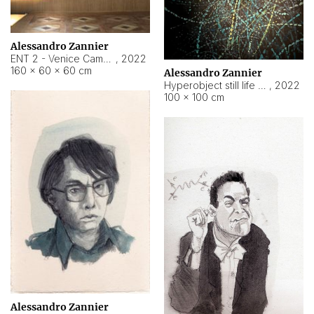
Alessandro Zannier
ENT 2 - Venice Cameroon
,
2022
160 × 60 × 60 cm
Alessandro Zannier
Hyperobject still life 2 | ENT2 Yaoundé (Cameroon) ambient data
,
2022
100 × 100 cm
Alessandro Zannier