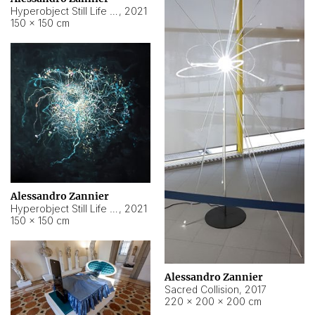
Hyperobject Still Life #15
,
2021
150 × 150 cm
Alessandro Zannier
Hyperobject Still Life #17
,
2021
150 × 150 cm
Alessandro Zannier
Sacred Collision
,
2017
220 × 200 × 200 cm