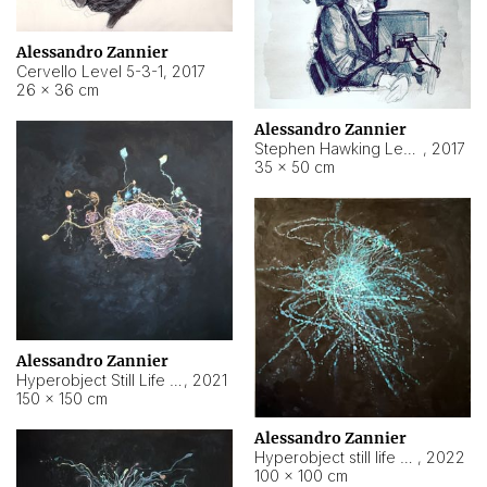
Alessandro Zannier
Cervello Level 5-3-1
,
2017
26 × 36 cm
Alessandro Zannier
Stephen Hawking Level 5-1-3
,
2017
35 × 50 cm
Alessandro Zannier
Hyperobject Still Life #12
,
2021
150 × 150 cm
Alessandro Zannier
Hyperobject still life 2 | ENT4 Beijing (China) ambient data
,
2022
100 × 100 cm