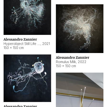
Alessandro Zannier
Hyperobject Still Life #14
,
2021
150 × 150 cm
Alessandro Zannier
Romulus Milk
,
2022
150 × 150 cm
Alessandro Zannier