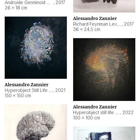
Androide Germinoid HI-4 Level 5-2-3
,
2017
26 × 18 cm
Alessandro Zannier
Richard Feynman Level 5-1-2
,
2017
36 × 24,5 cm
Alessandro Zannier
Hyperobject Still Life #11
,
2021
150 × 150 cm
Alessandro Zannier
Hyperobject still life 2 | ENT3 Florianópolis (Brazil) ambient data
,
2022
100 × 100 cm