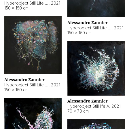
Hyperobject Still Life #10
,
2021
150 × 150 cm
Alessandro Zannier
Hyperobject Still Life #7
,
2021
150 × 150 cm
Alessandro Zannier
Hyperobject Still Life #8
,
2021
150 × 150 cm
Alessandro Zannier
Hyperobject Still life A
,
2021
70 × 70 cm