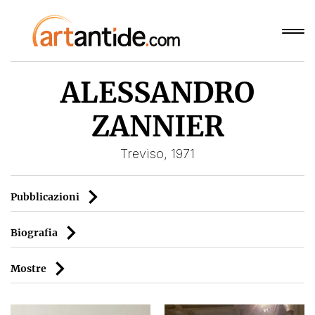
ALESSANDRO
ZANNIER
Treviso, 1971
Pubblicazioni
Biografia
Mostre