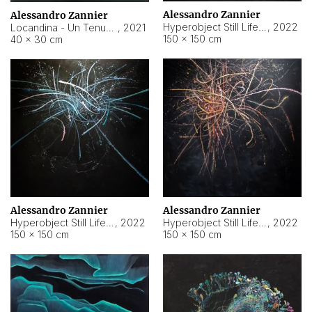
Alessandro Zannier
Alessandro Zannier
Hyperobject Still Life #18
,
2022
Locandina - Un Tenue Punto Blu
,
2021
150 × 150 cm
40 × 30 cm
Alessandro Zannier
Alessandro Zannier
Hyperobject Still Life #20
,
2022
Hyperobject Still Life #19
,
2022
150 × 150 cm
150 × 150 cm