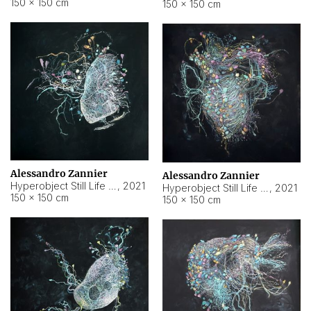
150 × 150 cm
150 × 150 cm
Alessandro Zannier
Alessandro Zannier
Hyperobject Still Life #16
,
2021
Hyperobject Still Life #3
,
2021
150 × 150 cm
150 × 150 cm