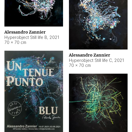
Alessandro Zannier
Hyperobject Still life B
,
2021
70 × 70 cm
Alessandro Zannier
Hyperobject Still life C
,
2021
70 × 70 cm