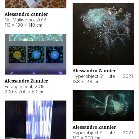
Alessandro Zannier
Nel Multiverso
,
2018
110 × 198 × 140 cm
Alessandro Zannier
Hyperobject Still Life #2
,
2021
Alessandro Zannier
138 × 138 cm
Entanglement
,
2019
200 × 200 × 50 cm
Alessandro Zannier
Hyperobject Still Life #200
,
2021
150 × 300 cm