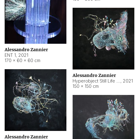
Alessandro Zannier
ENT 1
,
2021
170 × 60 × 60 cm
Alessandro Zannier
Hyperobject Still Life #4
,
2021
150 × 150 cm
Alessandro Zannier