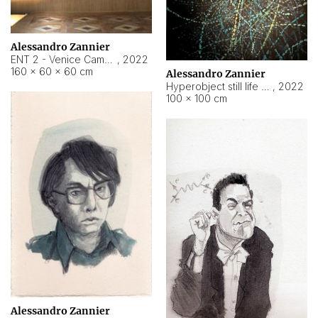
Alessandro Zannier
ENT 2 - Venice Cameroon
,
2022
160 × 60 × 60 cm
Alessandro Zannier
Hyperobject still life 2 | ENT2 Yaoundé (Cameroon) ambient data
,
2022
100 × 100 cm
Alessandro Zannier