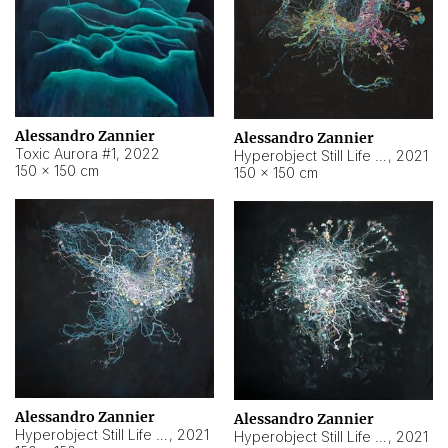
Alessandro Zannier
Alessandro Zannier
Toxic Aurora #1
,
2022
Hyperobject Still Life #1
,
2021
150 × 150 cm
150 × 150 cm
Alessandro Zannier
Alessandro Zannier
Hyperobject Still Life #100
,
2021
Hyperobject Still Life #13
,
2021