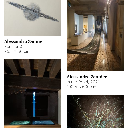
Alessandro Zannier
Zannier 3
25,5 × 36 cm
Alessandro Zannier
In the Road
,
2021
100 × 3.600 cm