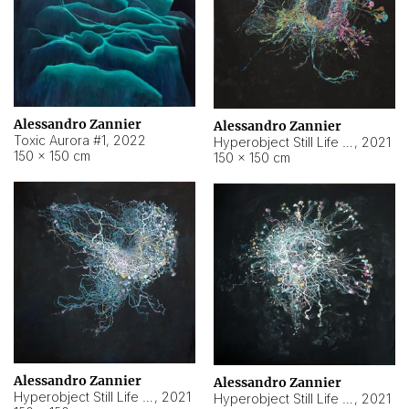
Alessandro Zannier
Alessandro Zannier
Toxic Aurora #1
,
2022
Hyperobject Still Life #1
,
2021
150 × 150 cm
150 × 150 cm
Alessandro Zannier
Alessandro Zannier
Hyperobject Still Life #100
,
2021
Hyperobject Still Life #13
,
2021