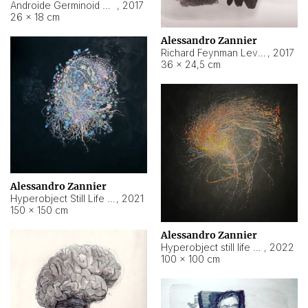
Androide Germinoid HI-4 Level 5-2-3
,
2017
26 × 18 cm
Alessandro Zannier
Richard Feynman Level 5-1-2
,
2017
36 × 24,5 cm
Alessandro Zannier
Hyperobject Still Life #11
,
2021
150 × 150 cm
Alessandro Zannier
Hyperobject still life 2 | ENT3 Florianópolis (Brazil) ambient data
,
2022
100 × 100 cm