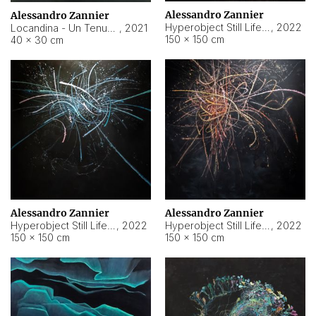
Alessandro Zannier
Alessandro Zannier
Hyperobject Still Life #18
,
2022
Locandina - Un Tenue Punto Blu
,
2021
150 × 150 cm
40 × 30 cm
Alessandro Zannier
Alessandro Zannier
Hyperobject Still Life #20
,
2022
Hyperobject Still Life #19
,
2022
150 × 150 cm
150 × 150 cm