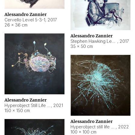
Alessandro Zannier
Cervello Level 5-3-1
,
2017
26 × 36 cm
Alessandro Zannier
Stephen Hawking Level 5-1-3
,
2017
35 × 50 cm
Alessandro Zannier
Hyperobject Still Life #12
,
2021
150 × 150 cm
Alessandro Zannier
Hyperobject still life 2 | ENT4 Beijing (China) ambient data
,
2022
100 × 100 cm