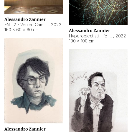
Alessandro Zannier
ENT 2 - Venice Cameroon
,
2022
160 × 60 × 60 cm
Alessandro Zannier
Hyperobject still life 2 | ENT2 Yaoundé (Cameroon) ambient data
,
2022
100 × 100 cm
Alessandro Zannier