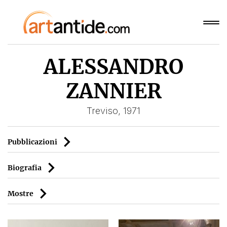
ALESSANDRO
ZANNIER
Treviso, 1971
Pubblicazioni
Biografia
Mostre