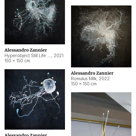
Alessandro Zannier
Hyperobject Still Life #14
,
2021
150 × 150 cm
Alessandro Zannier
Romulus Milk
,
2022
150 × 150 cm
Alessandro Zannier