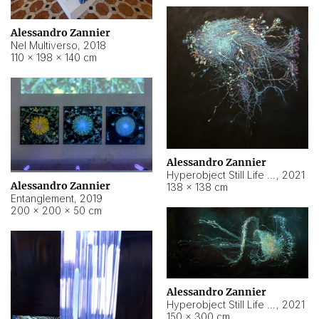
Alessandro Zannier
Nel Multiverso
,
2018
110 × 198 × 140 cm
Alessandro Zannier
Hyperobject Still Life #2
,
2021
Alessandro Zannier
138 × 138 cm
Entanglement
,
2019
200 × 200 × 50 cm
Alessandro Zannier
Hyperobject Still Life #200
,
2021
150 × 300 cm