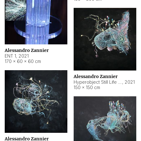
Alessandro Zannier
ENT 1
,
2021
170 × 60 × 60 cm
Alessandro Zannier
Hyperobject Still Life #4
,
2021
150 × 150 cm
Alessandro Zannier