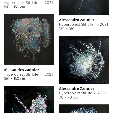
Hyperobject Still Life #10
,
2021
150 × 150 cm
Alessandro Zannier
Hyperobject Still Life #7
,
2021
150 × 150 cm
Alessandro Zannier
Hyperobject Still Life #8
,
2021
150 × 150 cm
Alessandro Zannier
Hyperobject Still life A
,
2021
70 × 70 cm