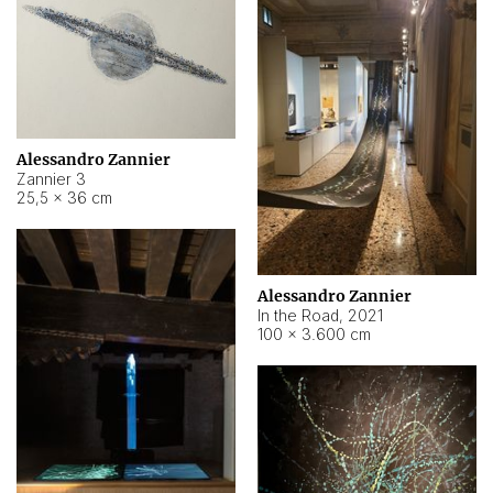
Alessandro Zannier
Zannier 3
25,5 × 36 cm
Alessandro Zannier
In the Road
,
2021
100 × 3.600 cm