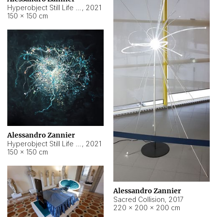
Hyperobject Still Life #15
,
2021
150 × 150 cm
Alessandro Zannier
Hyperobject Still Life #17
,
2021
150 × 150 cm
Alessandro Zannier
Sacred Collision
,
2017
220 × 200 × 200 cm