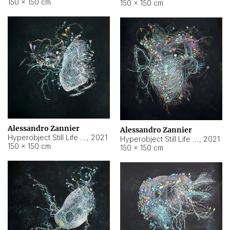
150 × 150 cm
150 × 150 cm
Alessandro Zannier
Alessandro Zannier
Hyperobject Still Life #16
,
2021
Hyperobject Still Life #3
,
2021
150 × 150 cm
150 × 150 cm