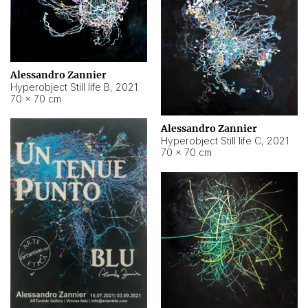
Alessandro Zannier
Hyperobject Still life B
,
2021
70 × 70 cm
Alessandro Zannier
Hyperobject Still life C
,
2021
70 × 70 cm