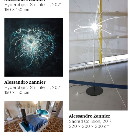
Hyperobject Still Life #15
,
2021
150 × 150 cm
Alessandro Zannier
Hyperobject Still Life #17
,
2021
150 × 150 cm
Alessandro Zannier
Sacred Collision
,
2017
220 × 200 × 200 cm