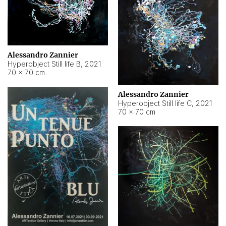
Alessandro Zannier
Hyperobject Still life B
,
2021
70 × 70 cm
Alessandro Zannier
Hyperobject Still life C
,
2021
70 × 70 cm