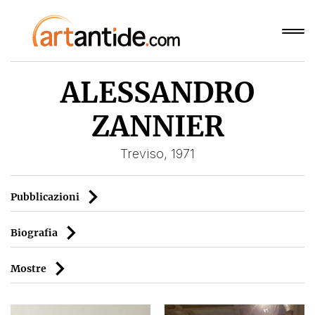
ALESSANDRO
ZANNIER
Treviso, 1971
Pubblicazioni
Biografia
Mostre