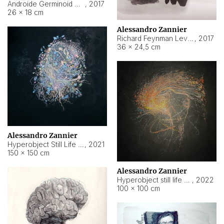
Androide Germinoid HI-4 Level 5-2-3
,
2017
26 × 18 cm
Alessandro Zannier
Richard Feynman Level 5-1-2
,
2017
36 × 24,5 cm
Alessandro Zannier
Hyperobject Still Life #11
,
2021
150 × 150 cm
Alessandro Zannier
Hyperobject still life 2 | ENT3 Florianópolis (Brazil) ambient data
,
2022
100 × 100 cm