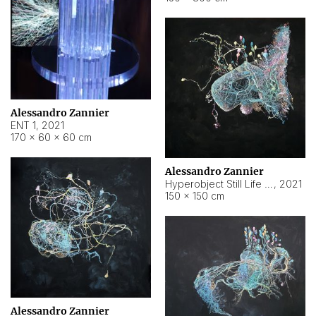
Alessandro Zannier
ENT 1
,
2021
170 × 60 × 60 cm
Alessandro Zannier
Hyperobject Still Life #4
,
2021
150 × 150 cm
Alessandro Zannier