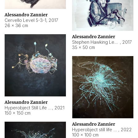
Alessandro Zannier
Cervello Level 5-3-1
,
2017
26 × 36 cm
Alessandro Zannier
Stephen Hawking Level 5-1-3
,
2017
35 × 50 cm
Alessandro Zannier
Hyperobject Still Life #12
,
2021
150 × 150 cm
Alessandro Zannier
Hyperobject still life 2 | ENT4 Beijing (China) ambient data
,
2022
100 × 100 cm