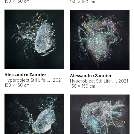
150 × 150 cm
150 × 150 cm
Alessandro Zannier
Alessandro Zannier
Hyperobject Still Life #16
,
2021
Hyperobject Still Life #3
,
2021
150 × 150 cm
150 × 150 cm