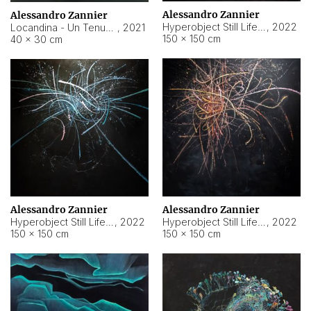
Alessandro Zannier
Alessandro Zannier
Hyperobject Still Life #18
,
2022
Locandina - Un Tenue Punto Blu
,
2021
150 × 150 cm
40 × 30 cm
Alessandro Zannier
Alessandro Zannier
Hyperobject Still Life #20
,
2022
Hyperobject Still Life #19
,
2022
150 × 150 cm
150 × 150 cm