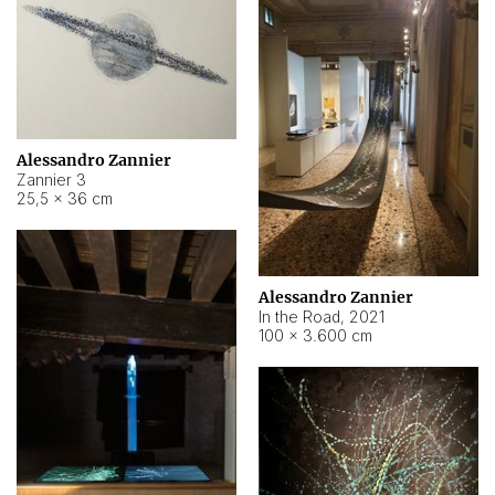
Alessandro Zannier
Zannier 3
25,5 × 36 cm
Alessandro Zannier
In the Road
,
2021
100 × 3.600 cm