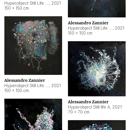
Hyperobject Still Life #10
,
2021
150 × 150 cm
Alessandro Zannier
Hyperobject Still Life #7
,
2021
150 × 150 cm
Alessandro Zannier
Hyperobject Still Life #8
,
2021
150 × 150 cm
Alessandro Zannier
Hyperobject Still life A
,
2021
70 × 70 cm