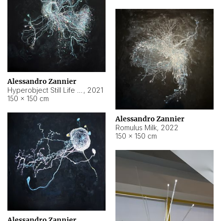
Alessandro Zannier
Hyperobject Still Life #14
,
2021
150 × 150 cm
Alessandro Zannier
Romulus Milk
,
2022
150 × 150 cm
Alessandro Zannier