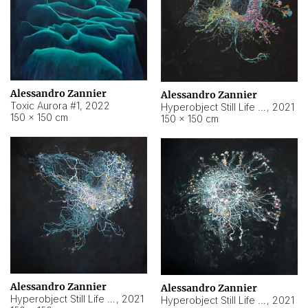
Alessandro Zannier
Alessandro Zannier
Toxic Aurora #1
,
2022
Hyperobject Still Life #1
,
2021
150 × 150 cm
150 × 150 cm
Alessandro Zannier
Alessandro Zannier
Hyperobject Still Life #100
,
2021
Hyperobject Still Life #13
,
2021