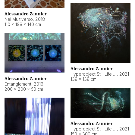
Alessandro Zannier
Nel Multiverso
,
2018
110 × 198 × 140 cm
Alessandro Zannier
Hyperobject Still Life #2
,
2021
Alessandro Zannier
138 × 138 cm
Entanglement
,
2019
200 × 200 × 50 cm
Alessandro Zannier
Hyperobject Still Life #200
,
2021
150 × 300 cm