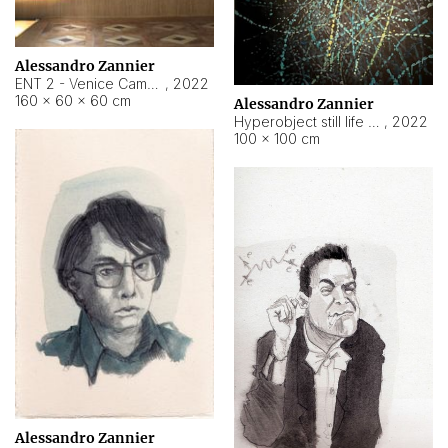
Alessandro Zannier
ENT 2 - Venice Cameroon
,
2022
160 × 60 × 60 cm
Alessandro Zannier
Hyperobject still life 2 | ENT2 Yaoundé (Cameroon) ambient data
,
2022
100 × 100 cm
Alessandro Zannier