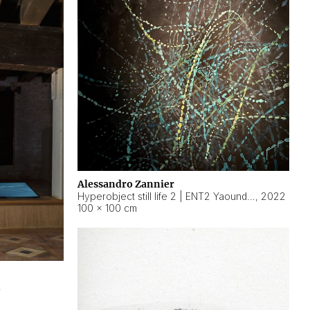
Alessandro Zannier
Hyperobject still life 2 | ENT2 Yaoundé (Cameroon) ambient data
,
2022
100 × 100 cm
2