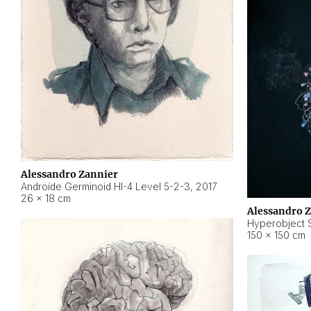
Alessandro Zannier
Androide Germinoid HI-4 Level 5-2-3
,
2017
26 × 18 cm
Alessandro 
Hyperobject St
150 × 150 cm