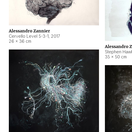
Alessandro Zannier
Cervello Level 5-3-1
,
2017
26 × 36 cm
Alessandro 
Stephen Hawk
35 × 50 cm