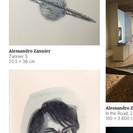
Alessandro Zannier
Zannier 3
25,5 × 36 cm
Alessandro 
In the Road
,
2
100 × 3.600 