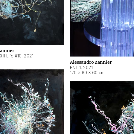
Zannier
ill Life #10
,
2021
Alessandro Zannier
ENT 1
,
2021
170 × 60 × 60 cm