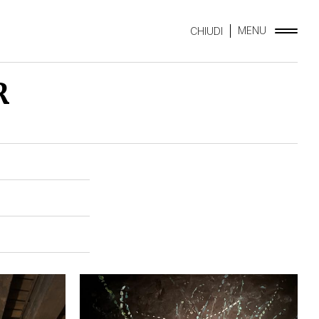
MENU
CHIUDI
R