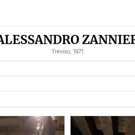
ALESSANDRO ZANNIE
Treviso, 1971