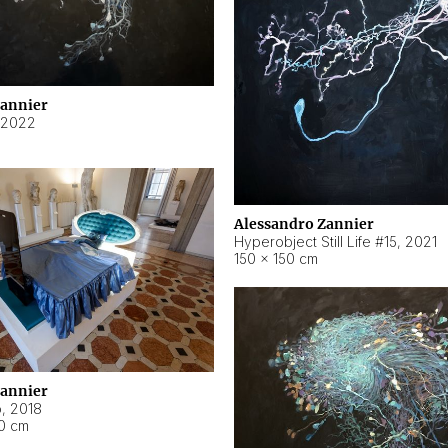
Zannier
2022
Alessandro Zannier
Hyperobject Still Life #15
,
2021
150 × 150 cm
Zannier
o
,
2018
40 cm