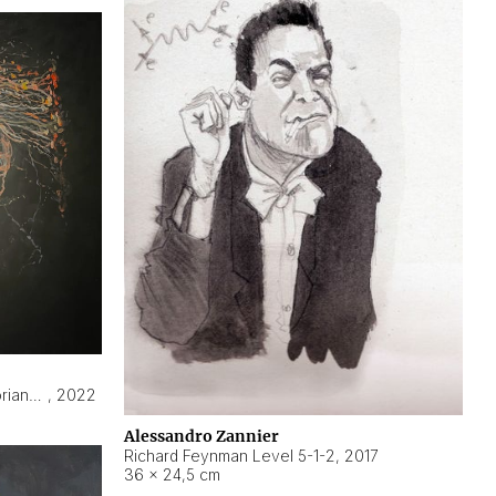
Hyperobject still life 2 | ENT3 Florianópolis (Brazil) ambient data
,
2022
Alessandro Zannier
Richard Feynman Level 5-1-2
,
2017
36 × 24,5 cm