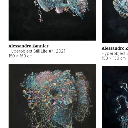
Alessandro Zannier
Alessandro 
Hyperobject Still Life #4
,
2021
Hyperobject St
150 × 150 cm
150 × 150 cm