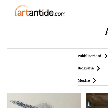
Pubblicazioni
Biografia
Mostre