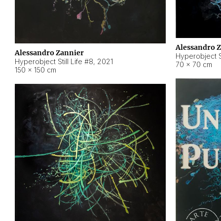
Alessandro 
Alessandro Zannier
Hyperobject Sti
Hyperobject Still Life #8
,
2021
70 × 70 cm
150 × 150 cm