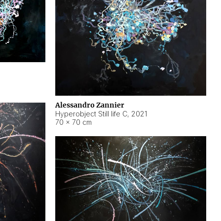
Alessandro Zannier
Hyperobject Still life C
,
2021
70 × 70 cm