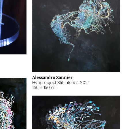
Alessandro Zannier
Hyperobject Still Life #7
,
2021
150 × 150 cm