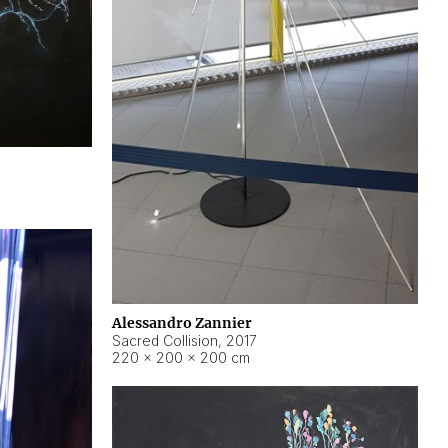
Alessandro Zannier
Sacred Collision
,
2017
220 × 200 × 200 cm