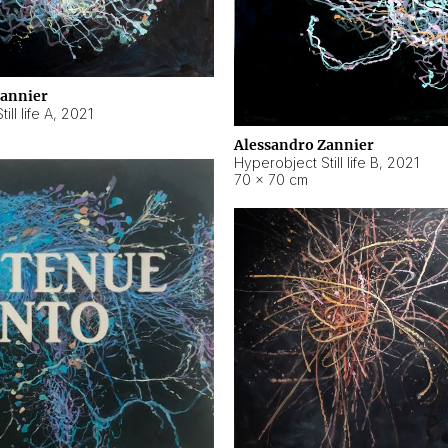
Zannier
ll life A
,
2021
Alessandro Zannier
Hyperobject Still life B
,
2021
70 × 70 cm