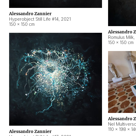
Alessandro Zannier
Hyperobject Still Life #14
,
2021
150 × 150 cm
Alessandro 
Romulus Milk
,
150 × 150 cm
Alessandro 
Nel Multivers
110 × 198 × 1
Alessandro Zannier