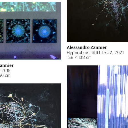
Alessandro Zannier
Hyperobject Still Life #2
,
2021
138 × 138 cm
Zannier
,
2019
50 cm