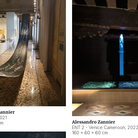
Zannier
021
Alessandro Zannier
cm
ENT 2 - Venice Cameroon
,
202
160 × 60 × 60 cm