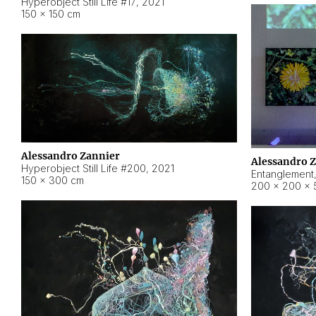
Hyperobject Still Life #17
,
2021
150 × 150 cm
Alessandro Zannier
Alessandro 
Hyperobject Still Life #200
,
2021
Entanglement
150 × 300 cm
200 × 200 × 