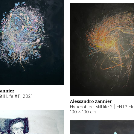
Zannier
ill Life #11
,
2021
Alessandro Zannier
100 × 100 cm