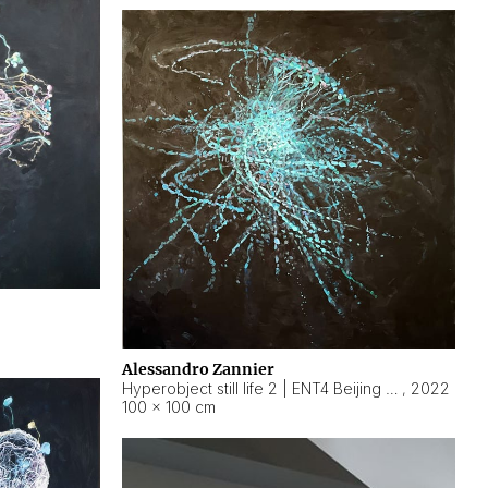
Alessandro Zannier
Hyperobject still life 2 | ENT4 Beijing (China) ambient data
,
2022
100 × 100 cm