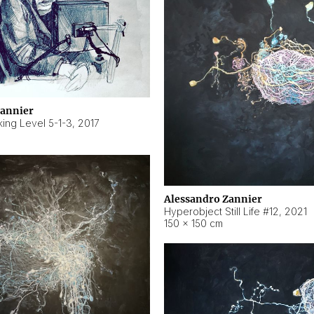
Zannier
ing Level 5-1-3
,
2017
Alessandro Zannier
Hyperobject Still Life #12
,
2021
150 × 150 cm