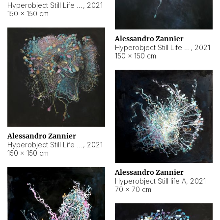
Hyperobject Still Life #10
,
2021
150 × 150 cm
Alessandro Zannier
Hyperobject Still Life #7
,
2021
150 × 150 cm
Alessandro Zannier
Hyperobject Still Life #8
,
2021
150 × 150 cm
Alessandro Zannier
Hyperobject Still life A
,
2021
70 × 70 cm