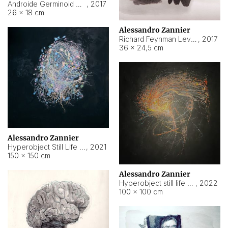
Androide Germinoid HI-4 Level 5-2-3
,
2017
26 × 18 cm
Alessandro Zannier
Richard Feynman Level 5-1-2
,
2017
36 × 24,5 cm
Alessandro Zannier
Hyperobject Still Life #11
,
2021
150 × 150 cm
Alessandro Zannier
Hyperobject still life 2 | ENT3 Florianópolis (Brazil) ambient data
,
2022
100 × 100 cm