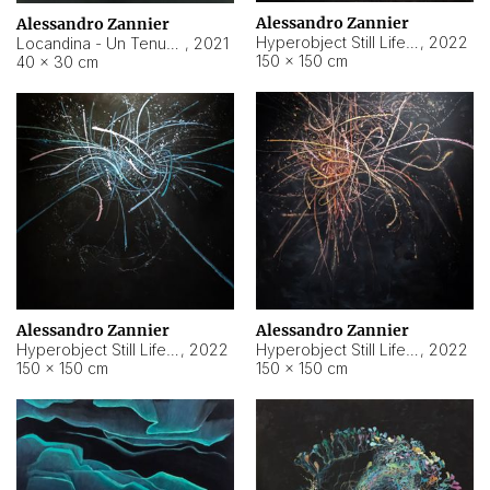
Alessandro Zannier
Alessandro Zannier
Hyperobject Still Life #18
,
2022
Locandina - Un Tenue Punto Blu
,
2021
150 × 150 cm
40 × 30 cm
Alessandro Zannier
Alessandro Zannier
Hyperobject Still Life #20
,
2022
Hyperobject Still Life #19
,
2022
150 × 150 cm
150 × 150 cm