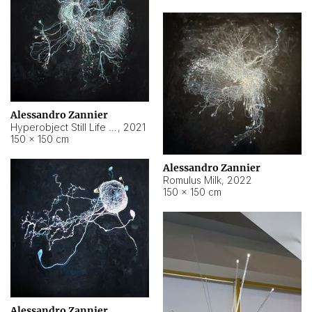
Alessandro Zannier
Hyperobject Still Life #14
,
2021
150 × 150 cm
Alessandro Zannier
Romulus Milk
,
2022
150 × 150 cm
Alessandro Zannier