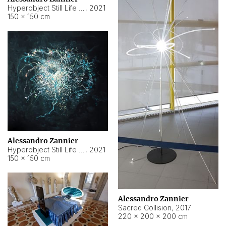
Hyperobject Still Life #15
,
2021
150 × 150 cm
Alessandro Zannier
Hyperobject Still Life #17
,
2021
150 × 150 cm
Alessandro Zannier
Sacred Collision
,
2017
220 × 200 × 200 cm