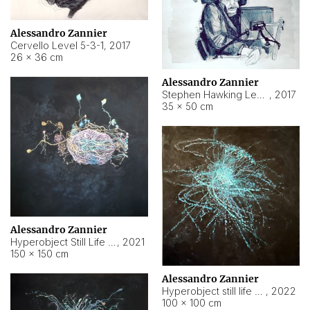
Alessandro Zannier
Cervello Level 5-3-1
,
2017
26 × 36 cm
Alessandro Zannier
Stephen Hawking Level 5-1-3
,
2017
35 × 50 cm
Alessandro Zannier
Hyperobject Still Life #12
,
2021
150 × 150 cm
Alessandro Zannier
Hyperobject still life 2 | ENT4 Beijing (China) ambient data
,
2022
100 × 100 cm