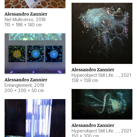
Alessandro Zannier
Nel Multiverso
,
2018
110 × 198 × 140 cm
Alessandro Zannier
Hyperobject Still Life #2
,
2021
Alessandro Zannier
138 × 138 cm
Entanglement
,
2019
200 × 200 × 50 cm
Alessandro Zannier
Hyperobject Still Life #200
,
2021
150 × 300 cm