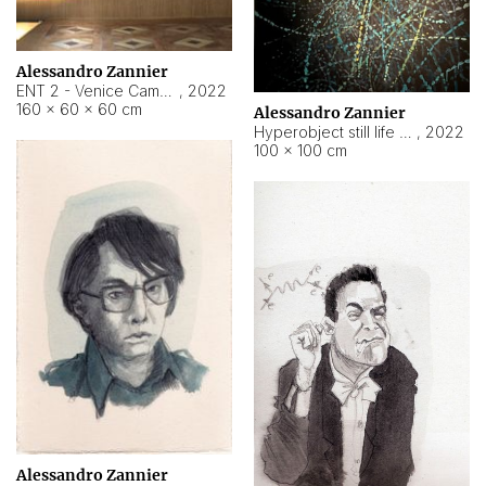
Alessandro Zannier
ENT 2 - Venice Cameroon
,
2022
160 × 60 × 60 cm
Alessandro Zannier
Hyperobject still life 2 | ENT2 Yaoundé (Cameroon) ambient data
,
2022
100 × 100 cm
Alessandro Zannier