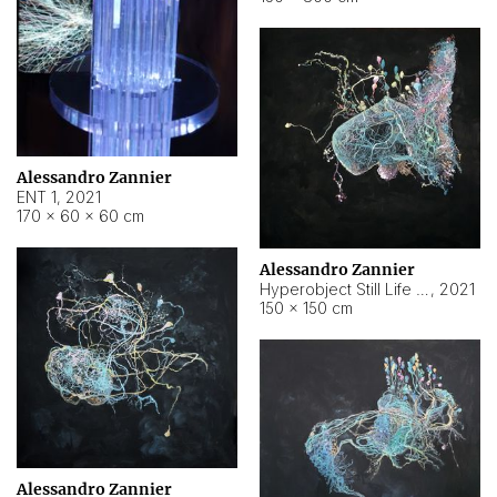
Alessandro Zannier
ENT 1
,
2021
170 × 60 × 60 cm
Alessandro Zannier
Hyperobject Still Life #4
,
2021
150 × 150 cm
Alessandro Zannier