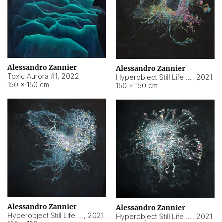
Alessandro Zannier
Alessandro Zannier
Toxic Aurora #1
,
2022
Hyperobject Still Life #1
,
2021
150 × 150 cm
150 × 150 cm
Alessandro Zannier
Alessandro Zannier
Hyperobject Still Life #100
,
2021
Hyperobject Still Life #13
,
2021