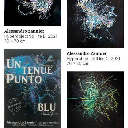
Alessandro Zannier
Hyperobject Still life B
,
2021
70 × 70 cm
Alessandro Zannier
Hyperobject Still life C
,
2021
70 × 70 cm