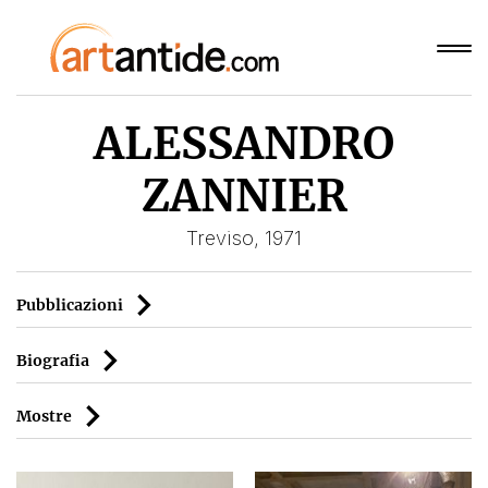
ALESSANDRO
ZANNIER
Treviso, 1971
Pubblicazioni
Biografia
Mostre