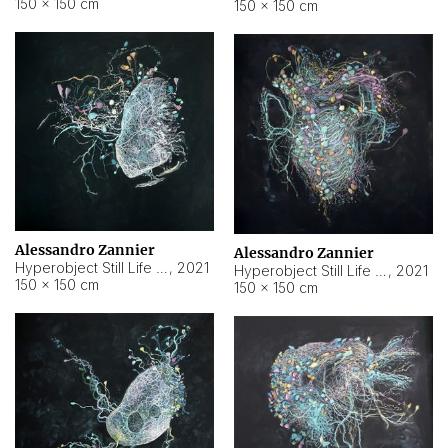
150 × 150 cm
150 × 150 cm
Alessandro Zannier
Alessandro Zannier
Hyperobject Still Life #16
,
2021
Hyperobject Still Life #3
,
2021
150 × 150 cm
150 × 150 cm