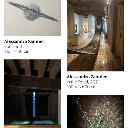
Alessandro Zannier
Zannier 3
25,5 × 36 cm
Alessandro Zannier
In the Road
,
2021
100 × 3.600 cm