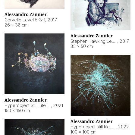
Alessandro Zannier
Cervello Level 5-3-1
,
2017
26 × 36 cm
Alessandro Zannier
Stephen Hawking Level 5-1-3
,
2017
35 × 50 cm
Alessandro Zannier
Hyperobject Still Life #12
,
2021
150 × 150 cm
Alessandro Zannier
Hyperobject still life 2 | ENT4 Beijing (China) ambient data
,
2022
100 × 100 cm