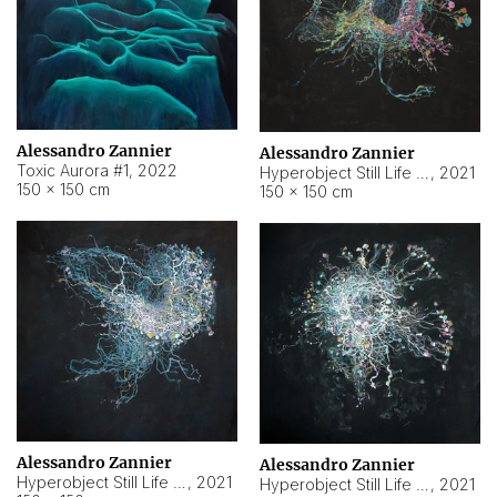
Alessandro Zannier
Alessandro Zannier
Toxic Aurora #1
,
2022
Hyperobject Still Life #1
,
2021
150 × 150 cm
150 × 150 cm
Alessandro Zannier
Alessandro Zannier
Hyperobject Still Life #100
,
2021
Hyperobject Still Life #13
,
2021