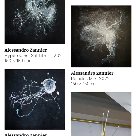
Alessandro Zannier
Hyperobject Still Life #14
,
2021
150 × 150 cm
Alessandro Zannier
Romulus Milk
,
2022
150 × 150 cm
Alessandro Zannier