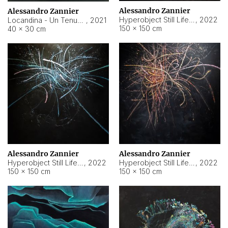
Alessandro Zannier
Alessandro Zannier
Hyperobject Still Life #18
,
2022
Locandina - Un Tenue Punto Blu
,
2021
150 × 150 cm
40 × 30 cm
Alessandro Zannier
Alessandro Zannier
Hyperobject Still Life #20
,
2022
Hyperobject Still Life #19
,
2022
150 × 150 cm
150 × 150 cm