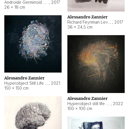
Androide Germinoid HI-4 Level 5-2-3
,
2017
26 × 18 cm
Alessandro Zannier
Richard Feynman Level 5-1-2
,
2017
36 × 24,5 cm
Alessandro Zannier
Hyperobject Still Life #11
,
2021
150 × 150 cm
Alessandro Zannier
Hyperobject still life 2 | ENT3 Florianópolis (Brazil) ambient data
,
2022
100 × 100 cm