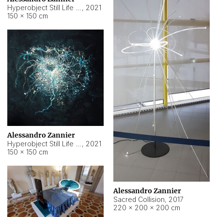
Hyperobject Still Life #15
,
2021
150 × 150 cm
Alessandro Zannier
Hyperobject Still Life #17
,
2021
150 × 150 cm
Alessandro Zannier
Sacred Collision
,
2017
220 × 200 × 200 cm