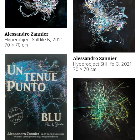
Alessandro Zannier
Hyperobject Still life B
,
2021
70 × 70 cm
Alessandro Zannier
Hyperobject Still life C
,
2021
70 × 70 cm