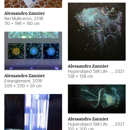
Alessandro Zannier
Nel Multiverso
,
2018
110 × 198 × 140 cm
Alessandro Zannier
Hyperobject Still Life #2
,
2021
Alessandro Zannier
138 × 138 cm
Entanglement
,
2019
200 × 200 × 50 cm
Alessandro Zannier
Hyperobject Still Life #200
,
2021
150 × 300 cm