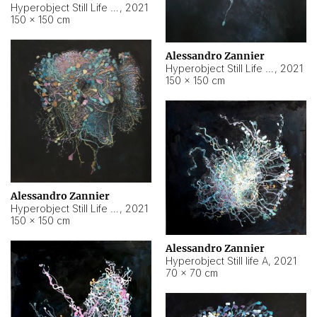
Hyperobject Still Life #10
,
2021
150 × 150 cm
Alessandro Zannier
Hyperobject Still Life #7
,
2021
150 × 150 cm
Alessandro Zannier
Hyperobject Still Life #8
,
2021
150 × 150 cm
Alessandro Zannier
Hyperobject Still life A
,
2021
70 × 70 cm