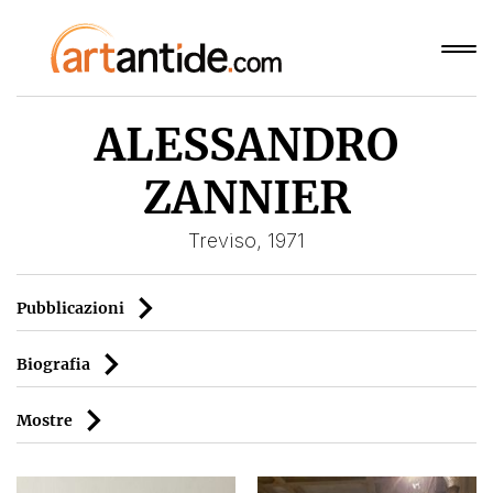
ALESSANDRO
ZANNIER
Treviso, 1971
Pubblicazioni
Biografia
Mostre