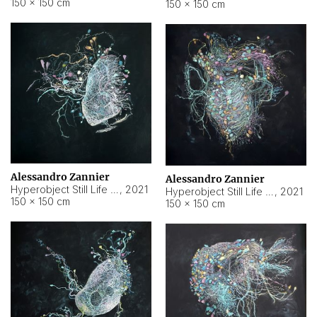
150 × 150 cm
150 × 150 cm
Alessandro Zannier
Alessandro Zannier
Hyperobject Still Life #16
,
2021
Hyperobject Still Life #3
,
2021
150 × 150 cm
150 × 150 cm