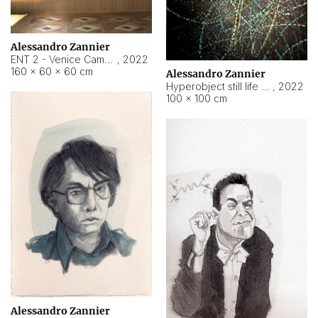
Alessandro Zannier
ENT 2 - Venice Cameroon
,
2022
160 × 60 × 60 cm
Alessandro Zannier
Hyperobject still life 2 | ENT2 Yaoundé (Cameroon) ambient data
,
2022
100 × 100 cm
Alessandro Zannier