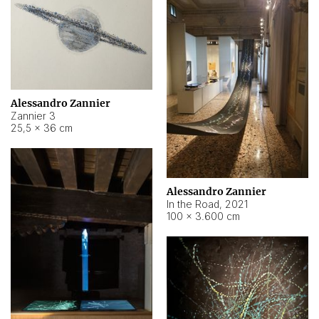
Alessandro Zannier
Zannier 3
25,5 × 36 cm
Alessandro Zannier
In the Road
,
2021
100 × 3.600 cm