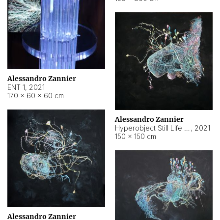
Alessandro Zannier
ENT 1
,
2021
170 × 60 × 60 cm
Alessandro Zannier
Hyperobject Still Life #4
,
2021
150 × 150 cm
Alessandro Zannier