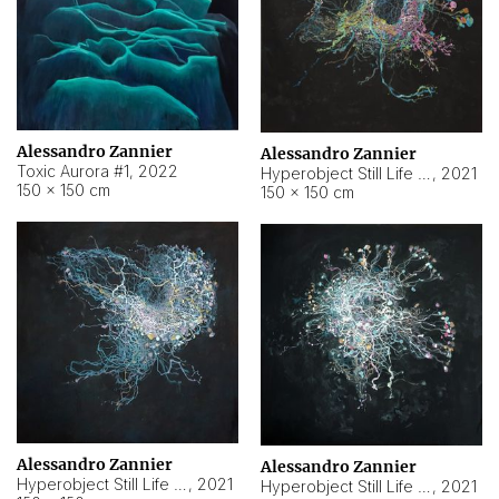
Alessandro Zannier
Alessandro Zannier
Toxic Aurora #1
,
2022
Hyperobject Still Life #1
,
2021
150 × 150 cm
150 × 150 cm
Alessandro Zannier
Alessandro Zannier
Hyperobject Still Life #100
,
2021
Hyperobject Still Life #13
,
2021