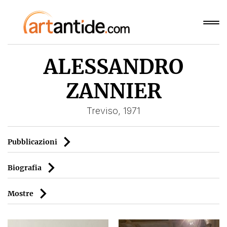
ALESSANDRO
ZANNIER
Treviso, 1971
Pubblicazioni
Biografia
Mostre