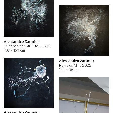
Alessandro Zannier
Hyperobject Still Life #14
,
2021
150 × 150 cm
Alessandro Zannier
Romulus Milk
,
2022
150 × 150 cm
Alessandro Zannier