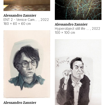
Alessandro Zannier
ENT 2 - Venice Cameroon
,
2022
160 × 60 × 60 cm
Alessandro Zannier
Hyperobject still life 2 | ENT2 Yaoundé (Cameroon) ambient data
,
2022
100 × 100 cm
Alessandro Zannier