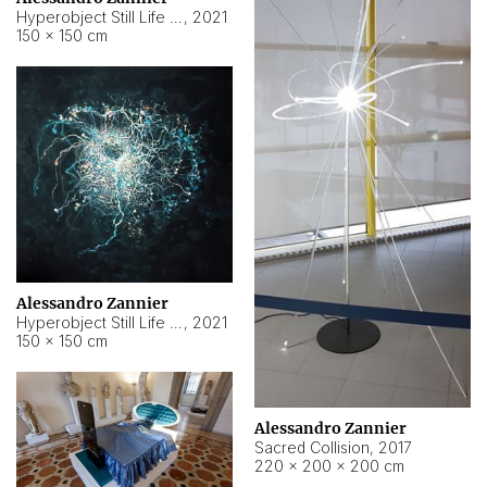
Hyperobject Still Life #15
,
2021
150 × 150 cm
Alessandro Zannier
Hyperobject Still Life #17
,
2021
150 × 150 cm
Alessandro Zannier
Sacred Collision
,
2017
220 × 200 × 200 cm