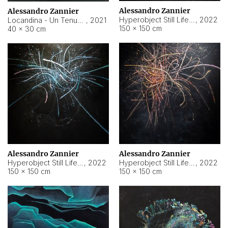
Alessandro Zannier
Alessandro Zannier
Hyperobject Still Life #18
,
2022
Locandina - Un Tenue Punto Blu
,
2021
150 × 150 cm
40 × 30 cm
Alessandro Zannier
Alessandro Zannier
Hyperobject Still Life #20
,
2022
Hyperobject Still Life #19
,
2022
150 × 150 cm
150 × 150 cm