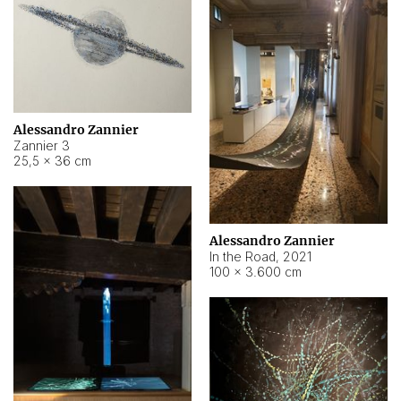
Alessandro Zannier
Zannier 3
25,5 × 36 cm
Alessandro Zannier
In the Road
,
2021
100 × 3.600 cm