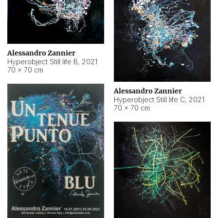
Alessandro Zannier
Hyperobject Still life B
,
2021
70 × 70 cm
Alessandro Zannier
Hyperobject Still life C
,
2021
70 × 70 cm