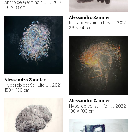
Androide Germinoid HI-4 Level 5-2-3
,
2017
26 × 18 cm
Alessandro Zannier
Richard Feynman Level 5-1-2
,
2017
36 × 24,5 cm
Alessandro Zannier
Hyperobject Still Life #11
,
2021
150 × 150 cm
Alessandro Zannier
Hyperobject still life 2 | ENT3 Florianópolis (Brazil) ambient data
,
2022
100 × 100 cm