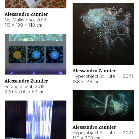
Alessandro Zannier
Nel Multiverso
,
2018
110 × 198 × 140 cm
Alessandro Zannier
Hyperobject Still Life #2
,
2021
Alessandro Zannier
138 × 138 cm
Entanglement
,
2019
200 × 200 × 50 cm
Alessandro Zannier
Hyperobject Still Life #200
,
2021
150 × 300 cm