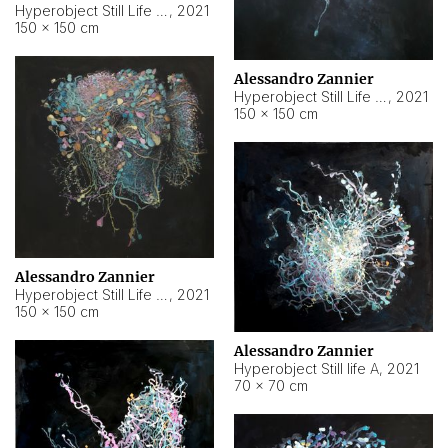
Hyperobject Still Life #10
,
2021
150 × 150 cm
Alessandro Zannier
Hyperobject Still Life #7
,
2021
150 × 150 cm
Alessandro Zannier
Hyperobject Still Life #8
,
2021
150 × 150 cm
Alessandro Zannier
Hyperobject Still life A
,
2021
70 × 70 cm