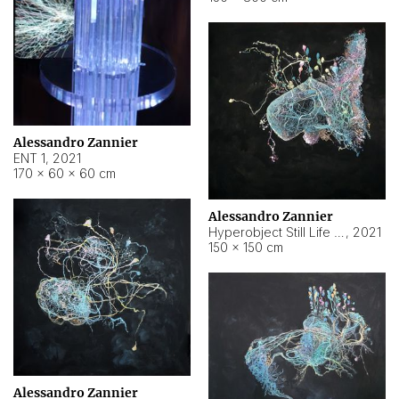
Alessandro Zannier
ENT 1
,
2021
170 × 60 × 60 cm
Alessandro Zannier
Hyperobject Still Life #4
,
2021
150 × 150 cm
Alessandro Zannier