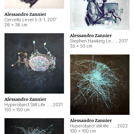
Alessandro Zannier
Cervello Level 5-3-1
,
2017
26 × 36 cm
Alessandro Zannier
Stephen Hawking Level 5-1-3
,
2017
35 × 50 cm
Alessandro Zannier
Hyperobject Still Life #12
,
2021
150 × 150 cm
Alessandro Zannier
Hyperobject still life 2 | ENT4 Beijing (China) ambient data
,
2022
100 × 100 cm