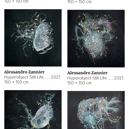
150 × 150 cm
150 × 150 cm
Alessandro Zannier
Alessandro Zannier
Hyperobject Still Life #16
,
2021
Hyperobject Still Life #3
,
2021
150 × 150 cm
150 × 150 cm