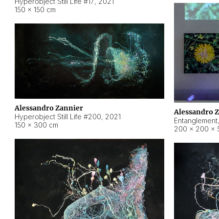
Hyperobject Still Life #17
,
2021
150 × 150 cm
Alessandro Zannier
Alessandro 
Hyperobject Still Life #200
,
2021
Entanglement
150 × 300 cm
200 × 200 × 