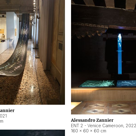
Zannier
021
Alessandro Zannier
cm
ENT 2 - Venice Cameroon
,
202
160 × 60 × 60 cm