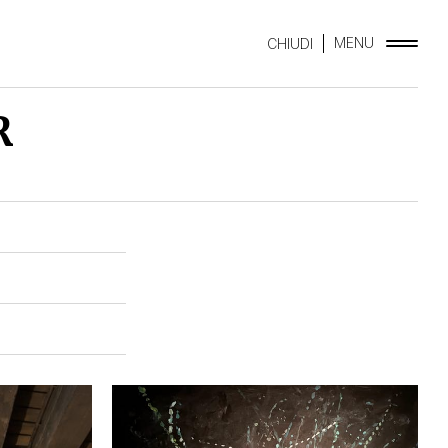
MENU
CHIUDI
R