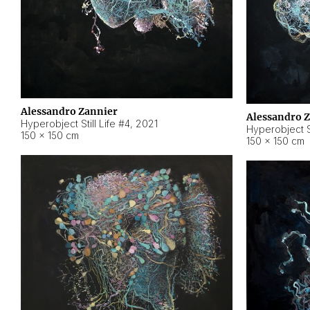
Alessandro Zannier
Alessandro 
Hyperobject Still Life #4
,
2021
Hyperobject St
150 × 150 cm
150 × 150 cm