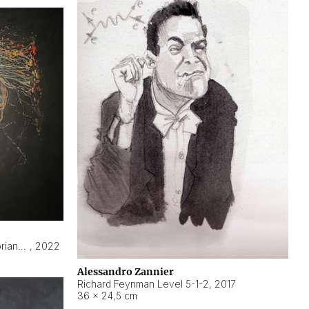
Hyperobject still life 2 | ENT3 Florianópolis (Brazil) ambient data
,
2022
Alessandro Zannier
Richard Feynman Level 5-1-2
,
2017
36 × 24,5 cm