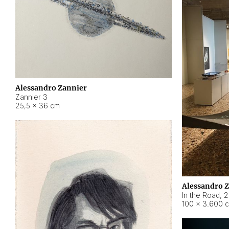
Alessandro Zannier
Zannier 3
25,5 × 36 cm
Alessandro 
In the Road
,
2
100 × 3.600 