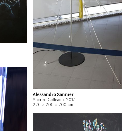
Alessandro Zannier
Sacred Collision
,
2017
220 × 200 × 200 cm