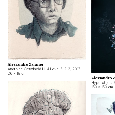
Alessandro Zannier
Androide Germinoid HI-4 Level 5-2-3
,
2017
26 × 18 cm
Alessandro 
Hyperobject St
150 × 150 cm