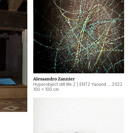
Alessandro Zannier
Hyperobject still life 2 | ENT2 Yaoundé (Cameroon) ambient data
,
2022
100 × 100 cm
2