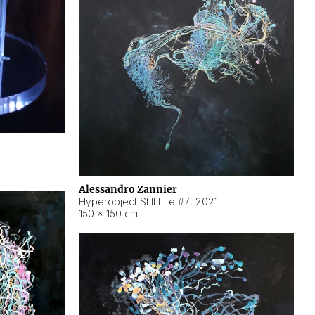
Alessandro Zannier
Hyperobject Still Life #7
,
2021
150 × 150 cm