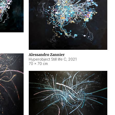
Alessandro Zannier
Hyperobject Still life C
,
2021
70 × 70 cm