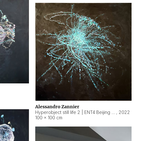
Alessandro Zannier
Hyperobject still life 2 | ENT4 Beijing (China) ambient data
,
2022
100 × 100 cm