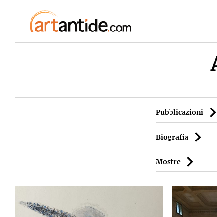
Pubblicazioni
Biografia
Mostre