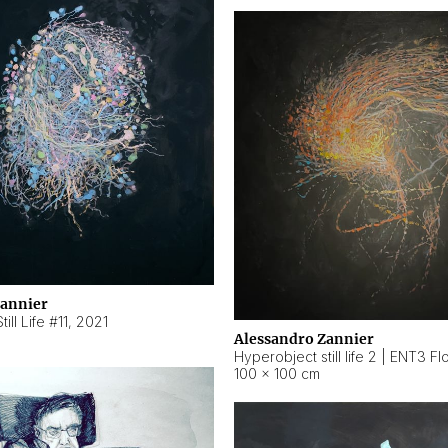
Zannier
ill Life #11
,
2021
Alessandro Zannier
100 × 100 cm