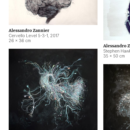
Alessandro Zannier
Cervello Level 5-3-1
,
2017
26 × 36 cm
Alessandro 
Stephen Hawk
35 × 50 cm