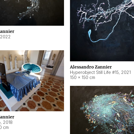
Zannier
2022
Alessandro Zannier
Hyperobject Still Life #15
,
2021
150 × 150 cm
Zannier
o
,
2018
40 cm