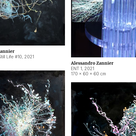
Zannier
ill Life #10
,
2021
Alessandro Zannier
ENT 1
,
2021
170 × 60 × 60 cm