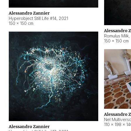
Alessandro Zannier
Hyperobject Still Life #14
,
2021
150 × 150 cm
Alessandro 
Romulus Milk
,
150 × 150 cm
Alessandro 
Nel Multivers
110 × 198 × 1
Alessandro Zannier