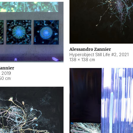
Alessandro Zannier
Hyperobject Still Life #2
,
2021
138 × 138 cm
Zannier
,
2019
50 cm