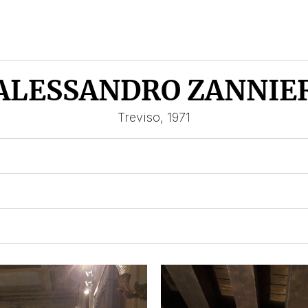
ALESSANDRO ZANNIE
Treviso, 1971