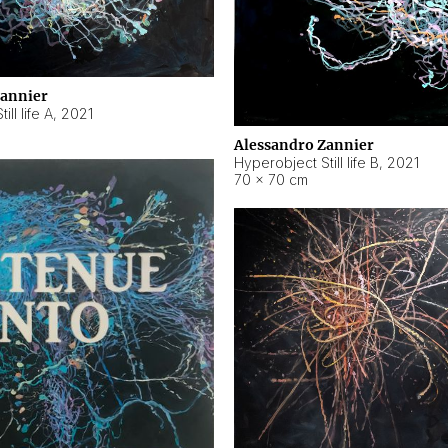
Zannier
ll life A
,
2021
Alessandro Zannier
Hyperobject Still life B
,
2021
70 × 70 cm