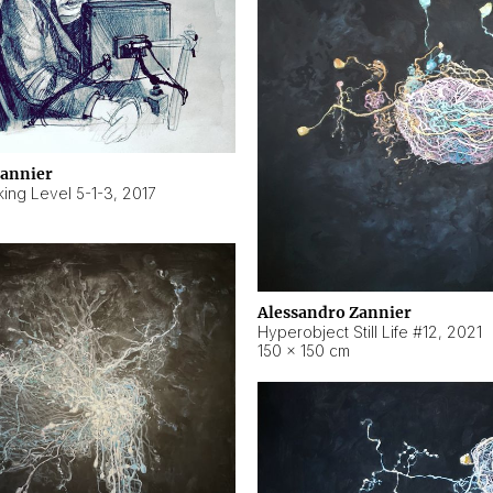
Zannier
ing Level 5-1-3
,
2017
Alessandro Zannier
Hyperobject Still Life #12
,
2021
150 × 150 cm