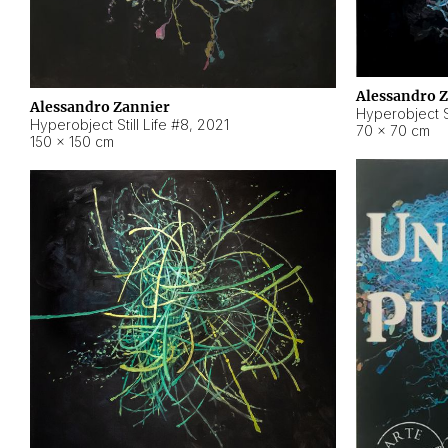
Alessandro 
Alessandro Zannier
Hyperobject Sti
Hyperobject Still Life #8
,
2021
70 × 70 cm
150 × 150 cm