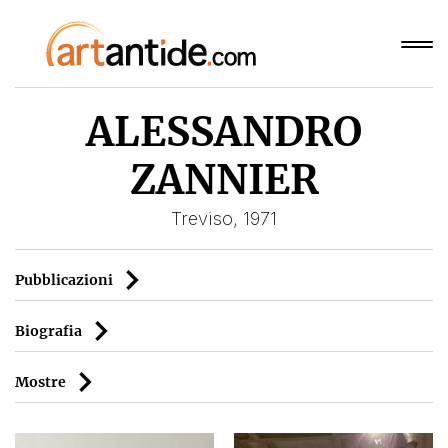
ALESSANDRO
ZANNIER
Treviso, 1971
Pubblicazioni
Biografia
Mostre