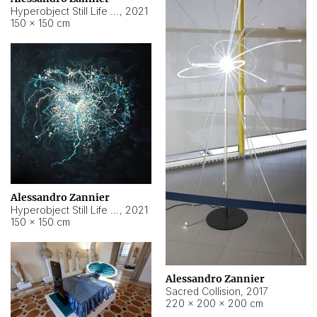
Hyperobject Still Life #15
,
2021
150 × 150 cm
Alessandro Zannier
Hyperobject Still Life #17
,
2021
150 × 150 cm
Alessandro Zannier
Sacred Collision
,
2017
220 × 200 × 200 cm