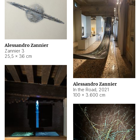
Alessandro Zannier
Zannier 3
25,5 × 36 cm
Alessandro Zannier
In the Road
,
2021
100 × 3.600 cm