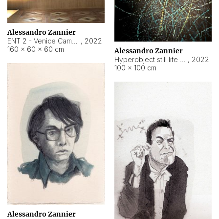
Alessandro Zannier
ENT 2 - Venice Cameroon
,
2022
160 × 60 × 60 cm
Alessandro Zannier
Hyperobject still life 2 | ENT2 Yaoundé (Cameroon) ambient data
,
2022
100 × 100 cm
Alessandro Zannier