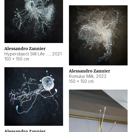
Alessandro Zannier
Hyperobject Still Life #14
,
2021
150 × 150 cm
Alessandro Zannier
Romulus Milk
,
2022
150 × 150 cm
Alessandro Zannier