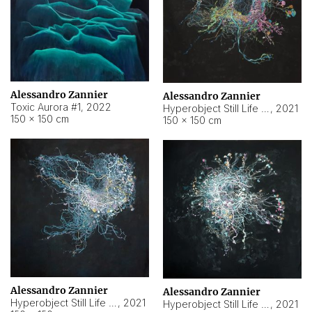
Alessandro Zannier
Alessandro Zannier
Toxic Aurora #1
,
2022
Hyperobject Still Life #1
,
2021
150 × 150 cm
150 × 150 cm
Alessandro Zannier
Alessandro Zannier
Hyperobject Still Life #100
,
2021
Hyperobject Still Life #13
,
2021