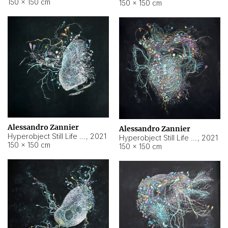
150 × 150 cm
150 × 150 cm
Alessandro Zannier
Alessandro Zannier
Hyperobject Still Life #16
,
2021
Hyperobject Still Life #3
,
2021
150 × 150 cm
150 × 150 cm