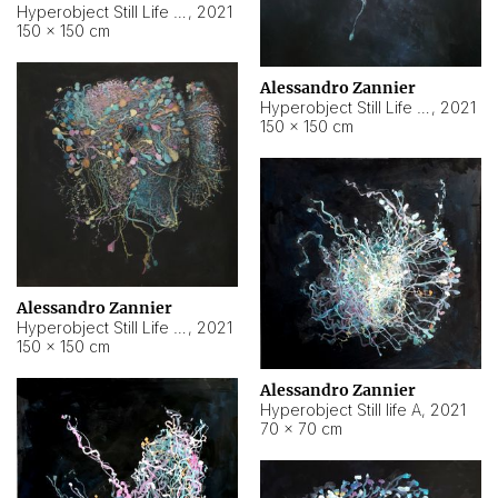
Hyperobject Still Life #10
,
2021
150 × 150 cm
Alessandro Zannier
Hyperobject Still Life #7
,
2021
150 × 150 cm
Alessandro Zannier
Hyperobject Still Life #8
,
2021
150 × 150 cm
Alessandro Zannier
Hyperobject Still life A
,
2021
70 × 70 cm