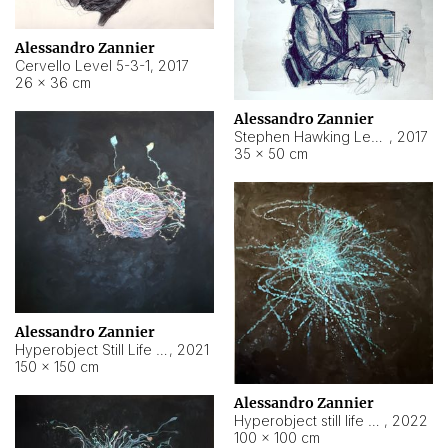
Alessandro Zannier
Cervello Level 5-3-1
,
2017
26 × 36 cm
Alessandro Zannier
Stephen Hawking Level 5-1-3
,
2017
35 × 50 cm
Alessandro Zannier
Hyperobject Still Life #12
,
2021
150 × 150 cm
Alessandro Zannier
Hyperobject still life 2 | ENT4 Beijing (China) ambient data
,
2022
100 × 100 cm