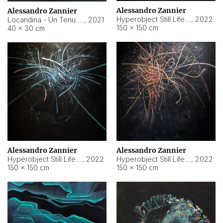
Alessandro Zannier
Alessandro Zannier
Hyperobject Still Life #18
,
2022
Locandina - Un Tenue Punto Blu
,
2021
150 × 150 cm
40 × 30 cm
Alessandro Zannier
Alessandro Zannier
Hyperobject Still Life #20
,
2022
Hyperobject Still Life #19
,
2022
150 × 150 cm
150 × 150 cm