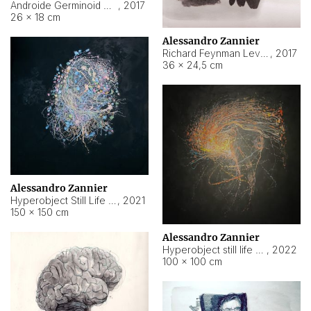
Androide Germinoid HI-4 Level 5-2-3
,
2017
26 × 18 cm
Alessandro Zannier
Richard Feynman Level 5-1-2
,
2017
36 × 24,5 cm
Alessandro Zannier
Hyperobject Still Life #11
,
2021
150 × 150 cm
Alessandro Zannier
Hyperobject still life 2 | ENT3 Florianópolis (Brazil) ambient data
,
2022
100 × 100 cm