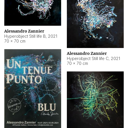
Alessandro Zannier
Hyperobject Still life B
,
2021
70 × 70 cm
Alessandro Zannier
Hyperobject Still life C
,
2021
70 × 70 cm