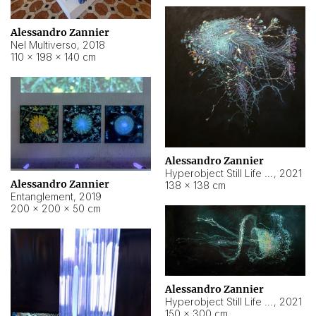
Alessandro Zannier
Nel Multiverso
,
2018
110 × 198 × 140 cm
Alessandro Zannier
Hyperobject Still Life #2
,
2021
Alessandro Zannier
138 × 138 cm
Entanglement
,
2019
200 × 200 × 50 cm
Alessandro Zannier
Hyperobject Still Life #200
,
2021
150 × 300 cm