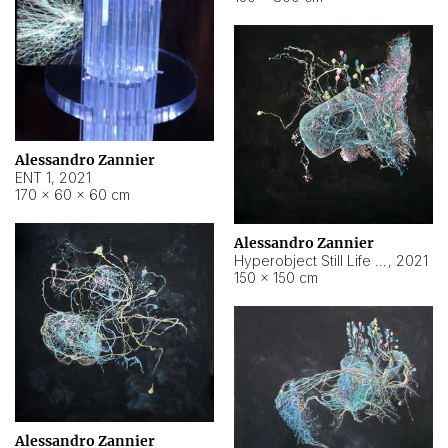
Alessandro Zannier
ENT 1
,
2021
170 × 60 × 60 cm
Alessandro Zannier
Hyperobject Still Life #4
,
2021
150 × 150 cm
Alessandro Zannier