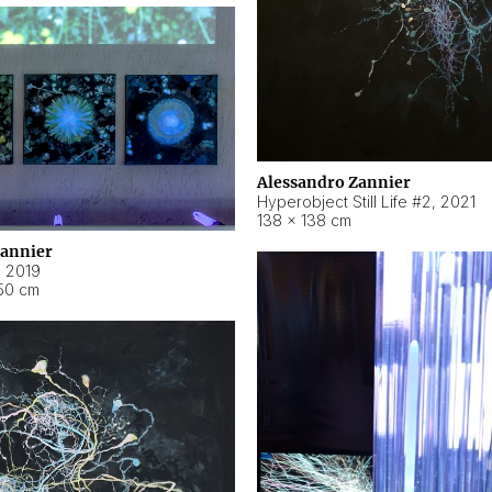
Alessandro Zannier
Hyperobject Still Life #2
,
2021
138 × 138 cm
Zannier
,
2019
50 cm