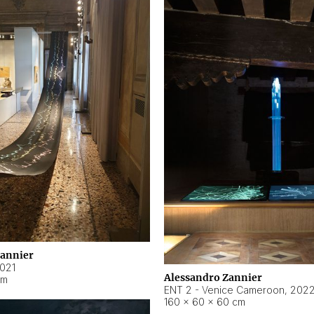
Zannier
021
Alessandro Zannier
cm
ENT 2 - Venice Cameroon
,
202
160 × 60 × 60 cm