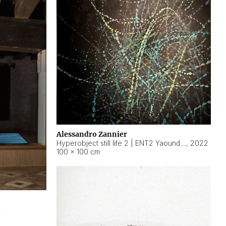
Alessandro Zannier
Hyperobject still life 2 | ENT2 Yaoundé (Cameroon) ambient data
,
2022
100 × 100 cm
2