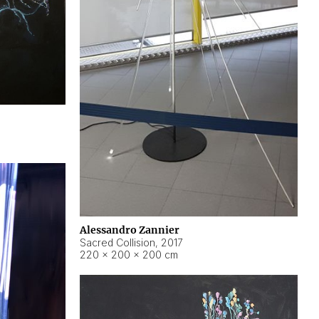
Alessandro Zannier
Sacred Collision
,
2017
220 × 200 × 200 cm