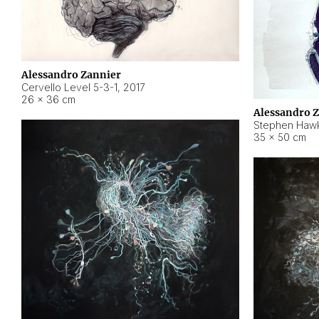
Alessandro Zannier
Cervello Level 5-3-1
,
2017
26 × 36 cm
Alessandro 
Stephen Hawk
35 × 50 cm