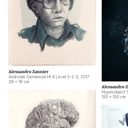
Alessandro Zannier
Androide Germinoid HI-4 Level 5-2-3
,
2017
26 × 18 cm
Alessandro 
Hyperobject St
150 × 150 cm