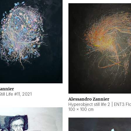
Zannier
ill Life #11
,
2021
Alessandro Zannier
100 × 100 cm