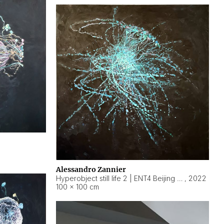
Alessandro Zannier
Hyperobject still life 2 | ENT4 Beijing (China) ambient data
,
2022
100 × 100 cm