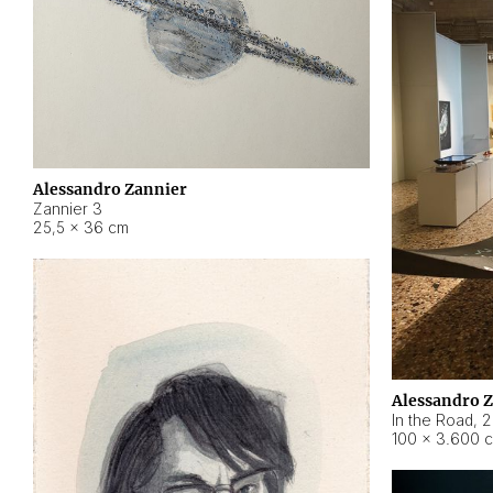
Alessandro Zannier
Zannier 3
25,5 × 36 cm
Alessandro 
In the Road
,
2
100 × 3.600 