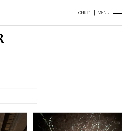
MENU
CHIUDI
R