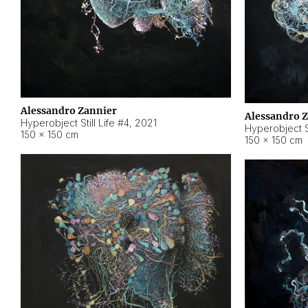
Alessandro Zannier
Alessandro 
Hyperobject Still Life #4
,
2021
Hyperobject St
150 × 150 cm
150 × 150 cm