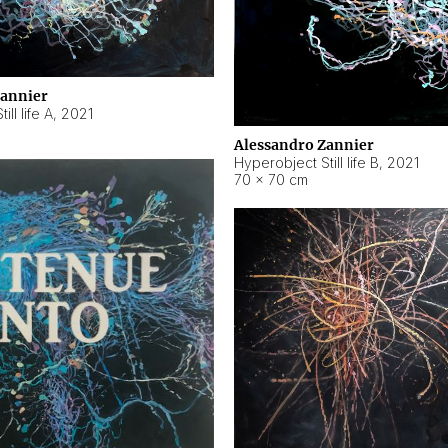
Zannier
ll life A
,
2021
Alessandro Zannier
Hyperobject Still life B
,
2021
70 × 70 cm