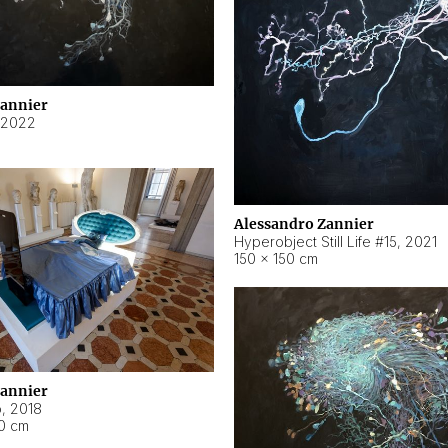
Zannier
2022
Alessandro Zannier
Hyperobject Still Life #15
,
2021
150 × 150 cm
Zannier
o
,
2018
40 cm