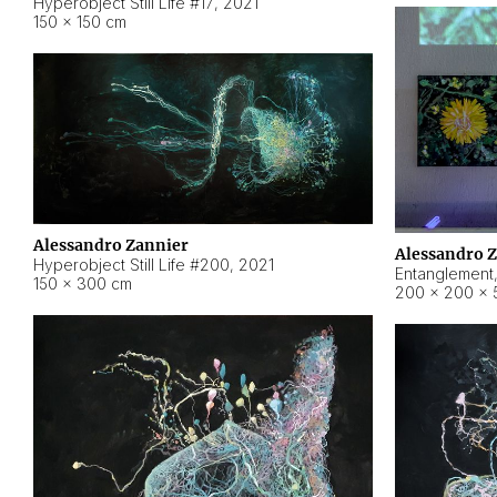
Hyperobject Still Life #17
,
2021
150 × 150 cm
Alessandro Zannier
Alessandro 
Hyperobject Still Life #200
,
2021
Entanglement
150 × 300 cm
200 × 200 × 