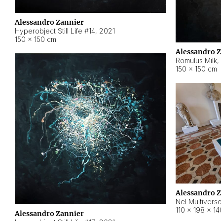
Alessandro Zannier
Hyperobject Still Life #14
,
2021
150 × 150 cm
Alessandro 
Romulus Milk
,
150 × 150 cm
Alessandro 
Nel Multivers
110 × 198 × 1
Alessandro Zannier