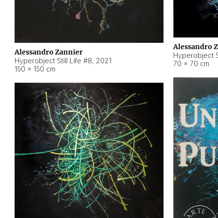
Alessandro 
Alessandro Zannier
Hyperobject Sti
Hyperobject Still Life #8
,
2021
70 × 70 cm
150 × 150 cm