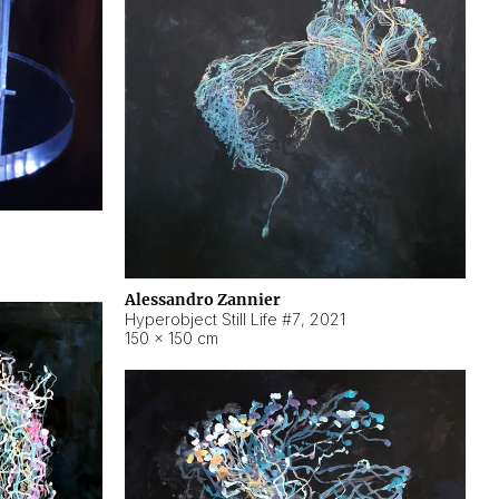
Alessandro Zannier
Hyperobject Still Life #7
,
2021
150 × 150 cm