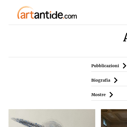
Pubblicazioni
Biografia
Mostre