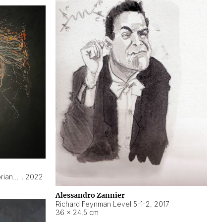
Hyperobject still life 2 | ENT3 Florianópolis (Brazil) ambient data
,
2022
Alessandro Zannier
Richard Feynman Level 5-1-2
,
2017
36 × 24,5 cm