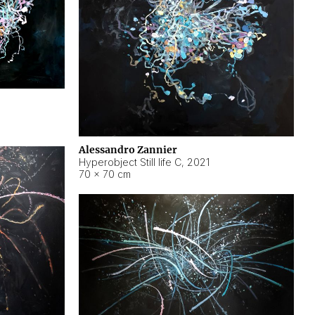
Alessandro Zannier
Hyperobject Still life C
,
2021
70 × 70 cm