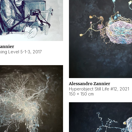
Zannier
ing Level 5-1-3
,
2017
Alessandro Zannier
Hyperobject Still Life #12
,
2021
150 × 150 cm