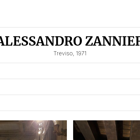
ALESSANDRO ZANNIE
Treviso, 1971