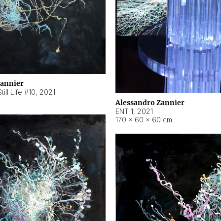
Zannier
ill Life #10
,
2021
Alessandro Zannier
ENT 1
,
2021
170 × 60 × 60 cm