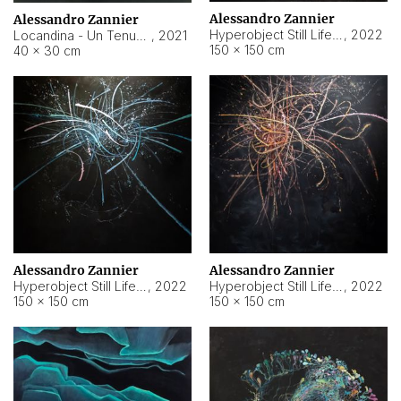
Alessandro Zannier
Alessandro Zannier
Hyperobject Still Life #18
,
2022
Locandina - Un Tenue Punto Blu
,
2021
150 × 150 cm
40 × 30 cm
Alessandro Zannier
Alessandro Zannier
Hyperobject Still Life #20
,
2022
Hyperobject Still Life #19
,
2022
150 × 150 cm
150 × 150 cm