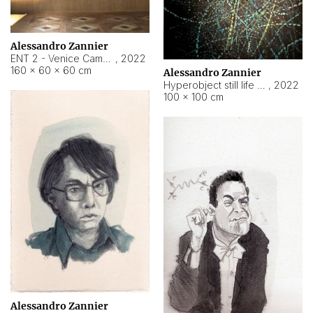
Alessandro Zannier
ENT 2 - Venice Cameroon
,
2022
160 × 60 × 60 cm
Alessandro Zannier
Hyperobject still life 2 | ENT2 Yaoundé (Cameroon) ambient data
,
2022
100 × 100 cm
Alessandro Zannier