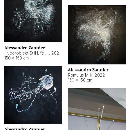
Alessandro Zannier
Hyperobject Still Life #14
,
2021
150 × 150 cm
Alessandro Zannier
Romulus Milk
,
2022
150 × 150 cm
Alessandro Zannier