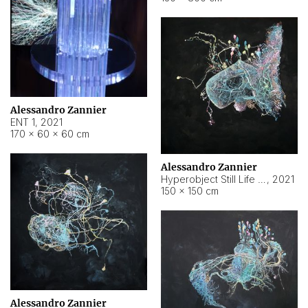
Alessandro Zannier
ENT 1
,
2021
170 × 60 × 60 cm
Alessandro Zannier
Hyperobject Still Life #4
,
2021
150 × 150 cm
Alessandro Zannier