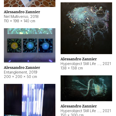
Alessandro Zannier
Nel Multiverso
,
2018
110 × 198 × 140 cm
Alessandro Zannier
Hyperobject Still Life #2
,
2021
Alessandro Zannier
138 × 138 cm
Entanglement
,
2019
200 × 200 × 50 cm
Alessandro Zannier
Hyperobject Still Life #200
,
2021
150 × 300 cm