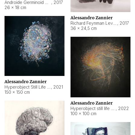
Androide Germinoid HI-4 Level 5-2-3
,
2017
26 × 18 cm
Alessandro Zannier
Richard Feynman Level 5-1-2
,
2017
36 × 24,5 cm
Alessandro Zannier
Hyperobject Still Life #11
,
2021
150 × 150 cm
Alessandro Zannier
Hyperobject still life 2 | ENT3 Florianópolis (Brazil) ambient data
,
2022
100 × 100 cm