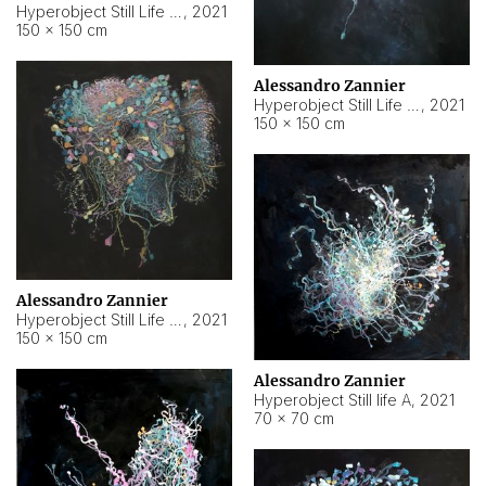
Hyperobject Still Life #10
,
2021
150 × 150 cm
Alessandro Zannier
Hyperobject Still Life #7
,
2021
150 × 150 cm
Alessandro Zannier
Hyperobject Still Life #8
,
2021
150 × 150 cm
Alessandro Zannier
Hyperobject Still life A
,
2021
70 × 70 cm