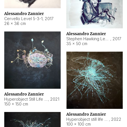
Alessandro Zannier
Cervello Level 5-3-1
,
2017
26 × 36 cm
Alessandro Zannier
Stephen Hawking Level 5-1-3
,
2017
35 × 50 cm
Alessandro Zannier
Hyperobject Still Life #12
,
2021
150 × 150 cm
Alessandro Zannier
Hyperobject still life 2 | ENT4 Beijing (China) ambient data
,
2022
100 × 100 cm