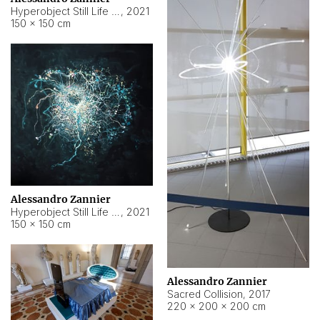
Hyperobject Still Life #15
,
2021
150 × 150 cm
Alessandro Zannier
Hyperobject Still Life #17
,
2021
150 × 150 cm
Alessandro Zannier
Sacred Collision
,
2017
220 × 200 × 200 cm