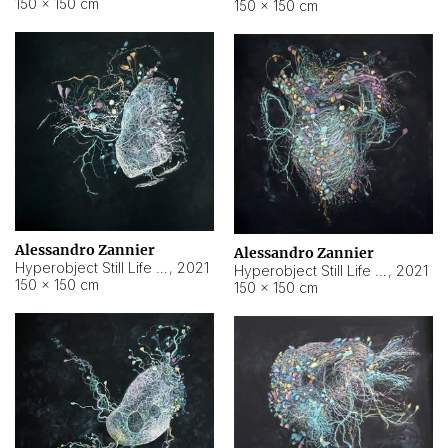
150 × 150 cm
150 × 150 cm
Alessandro Zannier
Alessandro Zannier
Hyperobject Still Life #16
,
2021
Hyperobject Still Life #3
,
2021
150 × 150 cm
150 × 150 cm