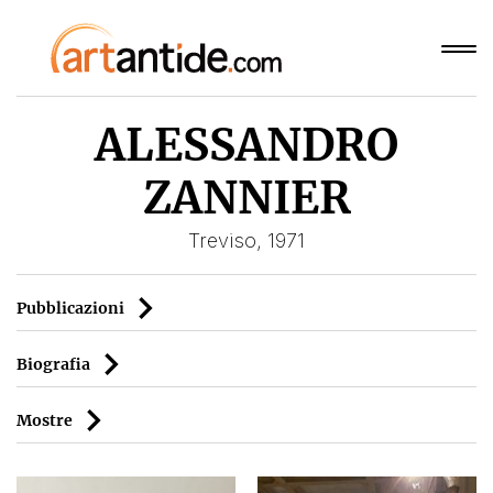
ALESSANDRO
ZANNIER
Treviso, 1971
Pubblicazioni
Biografia
Mostre