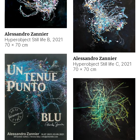
Alessandro Zannier
Hyperobject Still life B
,
2021
70 × 70 cm
Alessandro Zannier
Hyperobject Still life C
,
2021
70 × 70 cm