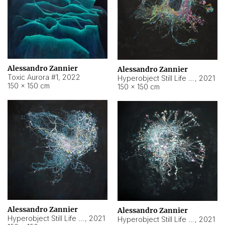
Alessandro Zannier
Alessandro Zannier
Toxic Aurora #1
,
2022
Hyperobject Still Life #1
,
2021
150 × 150 cm
150 × 150 cm
Alessandro Zannier
Alessandro Zannier
Hyperobject Still Life #100
,
2021
Hyperobject Still Life #13
,
2021