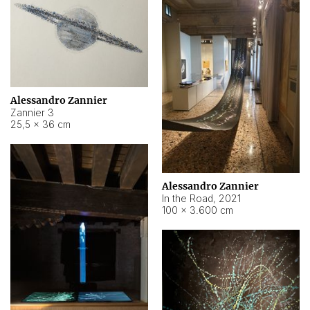
Alessandro Zannier
Zannier 3
25,5 × 36 cm
Alessandro Zannier
In the Road
,
2021
100 × 3.600 cm