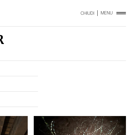
MENU
CHIUDI
R