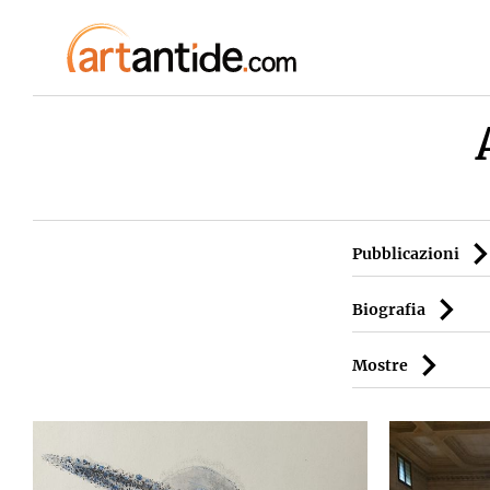
Pubblicazioni
Biografia
Mostre