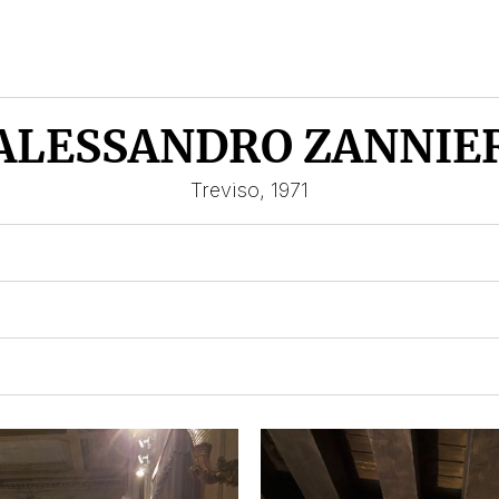
ALESSANDRO ZANNIE
Treviso, 1971