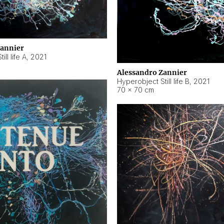
Zannier
ll life A
,
2021
Alessandro Zannier
Hyperobject Still life B
,
2021
70 × 70 cm