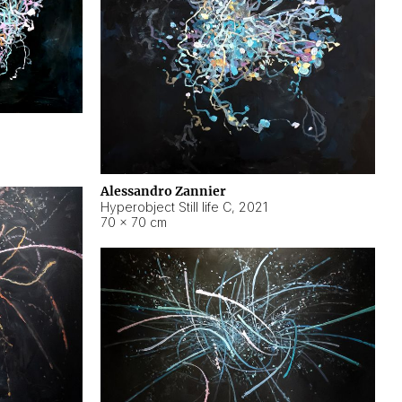
Alessandro Zannier
Hyperobject Still life C
,
2021
70 × 70 cm