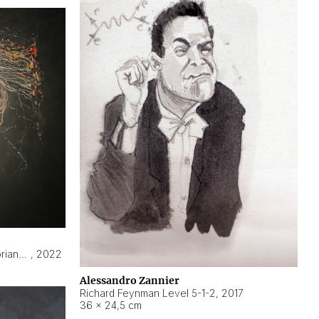
Hyperobject still life 2 | ENT3 Florianópolis (Brazil) ambient data
,
2022
Alessandro Zannier
Richard Feynman Level 5-1-2
,
2017
36 × 24,5 cm