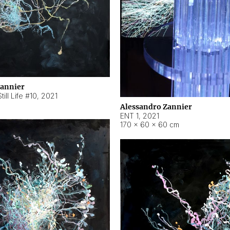
Zannier
ill Life #10
,
2021
Alessandro Zannier
ENT 1
,
2021
170 × 60 × 60 cm