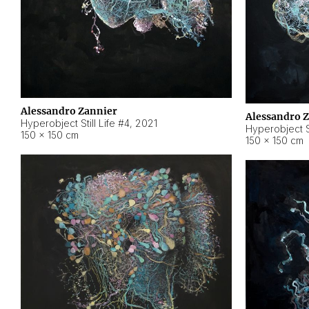
Alessandro Zannier
Alessandro 
Hyperobject Still Life #4
,
2021
Hyperobject St
150 × 150 cm
150 × 150 cm