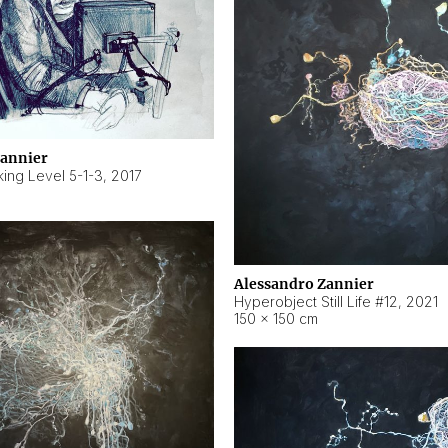
Zannier
ing Level 5-1-3
,
2017
Alessandro Zannier
Hyperobject Still Life #12
,
2021
150 × 150 cm