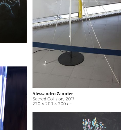
Alessandro Zannier
Sacred Collision
,
2017
220 × 200 × 200 cm