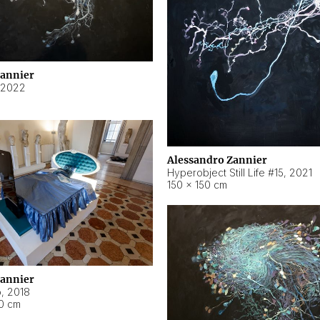
Zannier
2022
Alessandro Zannier
Hyperobject Still Life #15
,
2021
150 × 150 cm
Zannier
o
,
2018
40 cm