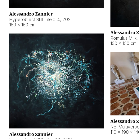
Alessandro Zannier
Hyperobject Still Life #14
,
2021
150 × 150 cm
Alessandro 
Romulus Milk
,
150 × 150 cm
Alessandro 
Nel Multivers
110 × 198 × 1
Alessandro Zannier