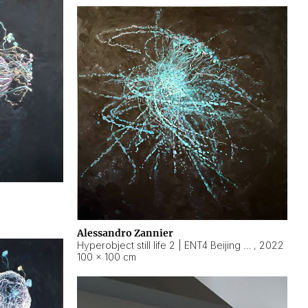
Alessandro Zannier
Hyperobject still life 2 | ENT4 Beijing (China) ambient data
,
2022
100 × 100 cm