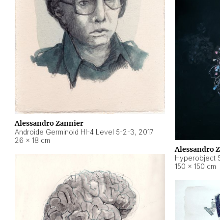
Alessandro Zannier
Androide Germinoid HI-4 Level 5-2-3
,
2017
26 × 18 cm
Alessandro 
Hyperobject St
150 × 150 cm