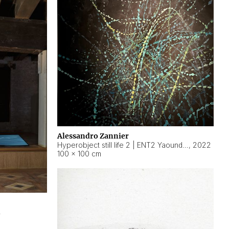
Alessandro Zannier
Hyperobject still life 2 | ENT2 Yaoundé (Cameroon) ambient data
,
2022
100 × 100 cm
2