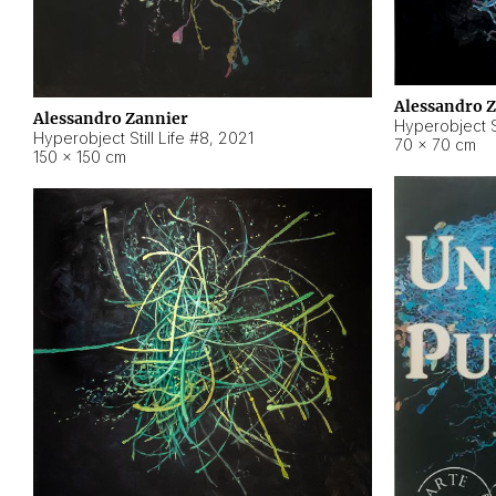
Alessandro 
Alessandro Zannier
Hyperobject Sti
Hyperobject Still Life #8
,
2021
70 × 70 cm
150 × 150 cm