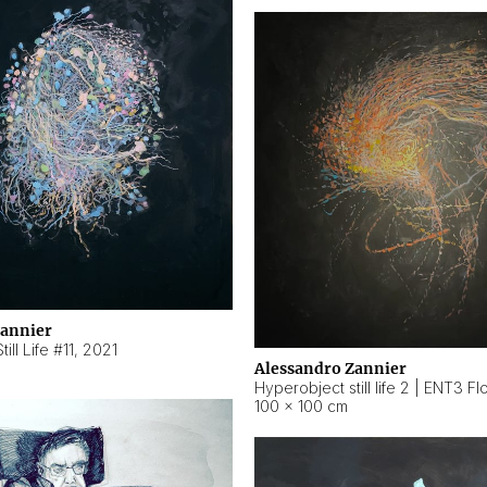
Zannier
ill Life #11
,
2021
Alessandro Zannier
100 × 100 cm