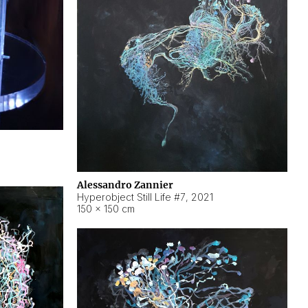
Alessandro Zannier
Hyperobject Still Life #7
,
2021
150 × 150 cm