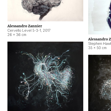
Alessandro Zannier
Cervello Level 5-3-1
,
2017
26 × 36 cm
Alessandro 
Stephen Hawk
35 × 50 cm