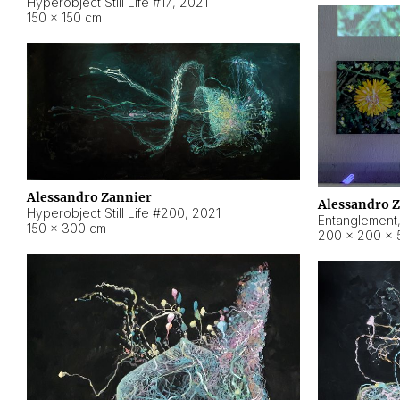
Hyperobject Still Life #17
,
2021
150 × 150 cm
Alessandro Zannier
Alessandro 
Hyperobject Still Life #200
,
2021
Entanglement
150 × 300 cm
200 × 200 × 