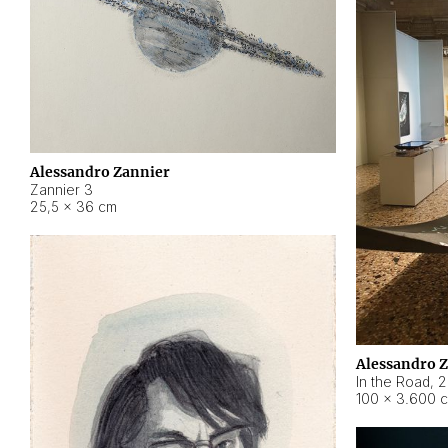
Alessandro Zannier
Zannier 3
25,5 × 36 cm
Alessandro 
In the Road
,
2
100 × 3.600 