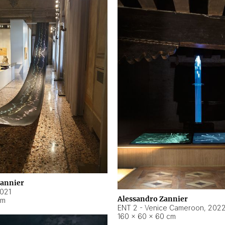
Zannier
021
Alessandro Zannier
cm
ENT 2 - Venice Cameroon
,
202
160 × 60 × 60 cm