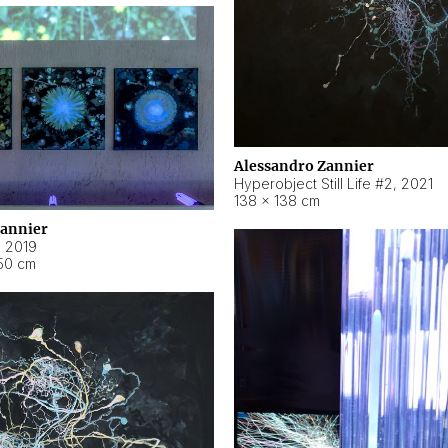
Alessandro Zannier
Hyperobject Still Life #2
,
2021
138 × 138 cm
Zannier
,
2019
50 cm